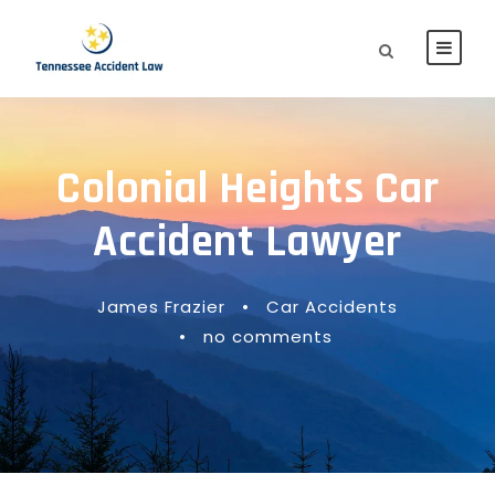
Colonial Heights Car
Accident Lawyer
James Frazier
•
Car Accidents
•
no comments