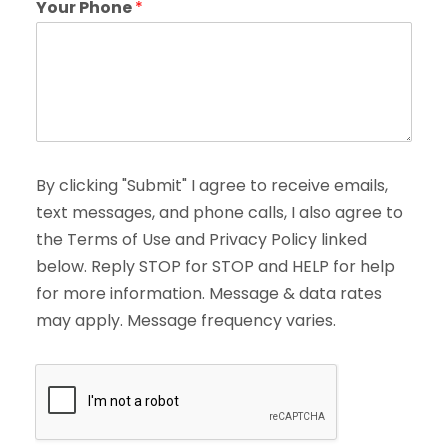
Your Phone
*
By clicking "Submit" I agree to receive emails,
text messages, and phone calls, I also agree to
the Terms of Use and Privacy Policy linked
below. Reply STOP for STOP and HELP for help
for more information. Message & data rates
may apply. Message frequency varies.