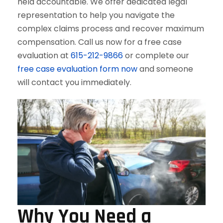
held accountable. We offer dedicated legal
representation to help you navigate the
complex claims process and recover maximum
compensation. Call us now for a free case
evaluation at
615-212-9866
or complete our
free case evaluation form now
and someone
will contact you immediately.
Why You Need a