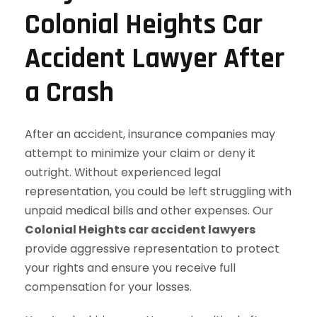
Colonial Heights Car
Accident Lawyer After
a Crash
After an accident, insurance companies may
attempt to minimize your claim or deny it
outright. Without experienced legal
representation, you could be left struggling with
unpaid medical bills and other expenses. Our
Colonial Heights car accident lawyers
provide aggressive representation to protect
your rights and ensure you receive full
compensation for your losses.