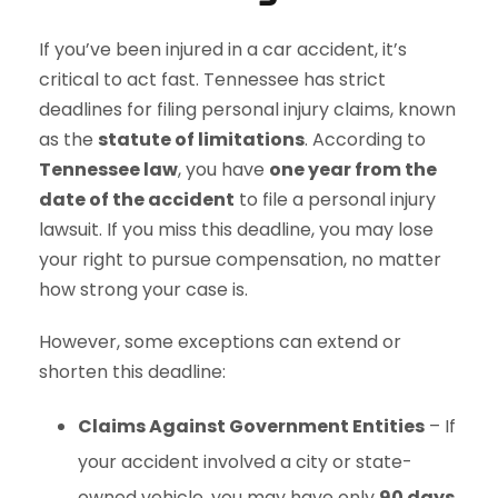
If you’ve been injured in a car accident, it’s
critical to act fast. Tennessee has strict
deadlines for filing personal injury claims, known
as the
statute of limitations
. According to
Tennessee law
, you have
one year from the
date of the accident
to file a personal injury
lawsuit. If you miss this deadline, you may lose
your right to pursue compensation, no matter
how strong your case is.
However, some exceptions can extend or
shorten this deadline:
Claims Against Government Entities
– If
your accident involved a city or state-
owned vehicle, you may have only
90 days