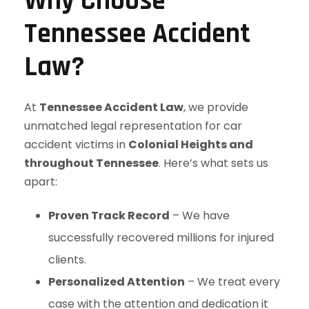
Why Choose
Tennessee Accident
Law?
At
Tennessee Accident Law
, we provide
unmatched legal representation for car
accident victims in
Colonial Heights and
throughout Tennessee
. Here’s what sets us
apart:
Proven Track Record
– We have
successfully recovered millions for injured
clients.
Personalized Attention
– We treat every
case with the attention and dedication it