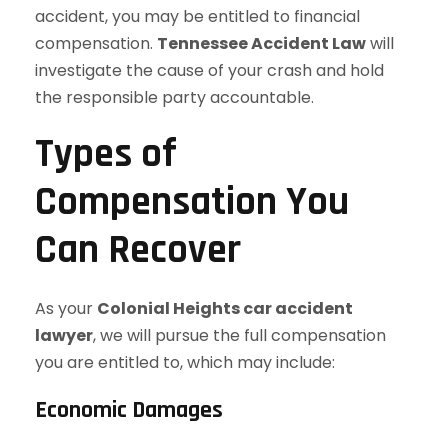
accident, you may be entitled to financial
compensation.
Tennessee Accident Law
will
investigate the cause of your crash and hold
the responsible party accountable.
Types of
Compensation You
Can Recover
As your
Colonial Heights car accident
lawyer
, we will pursue the full compensation
you are entitled to, which may include:
Economic Damages