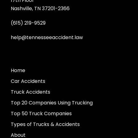
17th Floor
Nashville, TN 37201-2366
(615) 219-9529
help@tennesseeaccident.law
Home
Car Accidents
Truck Accidents
Top 20 Companies Using Trucking
Top 50 Truck Companies
Types of Trucks & Accidents
About