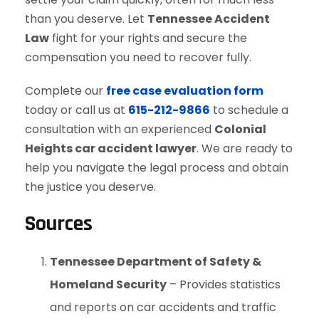
than you deserve. Let
Tennessee Accident
Law
fight for your rights and secure the
compensation you need to recover fully.
Complete our
free case evaluation form
today or call us at
615-212-9866
to schedule a
consultation with an experienced
Colonial
Heights car accident lawyer
. We are ready to
help you navigate the legal process and obtain
the justice you deserve.
Sources
Tennessee Department of Safety &
Homeland Security
– Provides statistics
and reports on car accidents and traffic