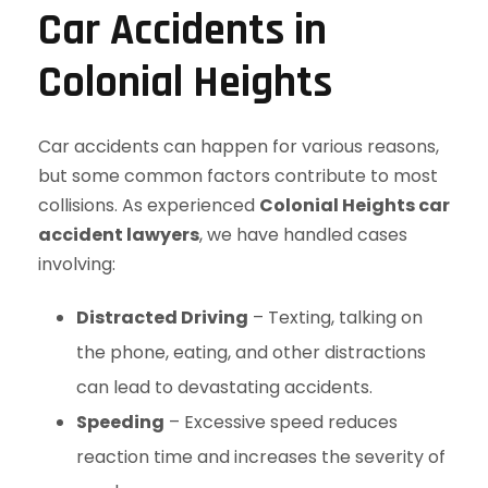
Car Accidents in
Colonial Heights
Car accidents can happen for various reasons,
but some common factors contribute to most
collisions. As experienced
Colonial Heights car
accident lawyers
, we have handled cases
involving:
Distracted Driving
– Texting, talking on
the phone, eating, and other distractions
can lead to devastating accidents.
Speeding
– Excessive speed reduces
reaction time and increases the severity of