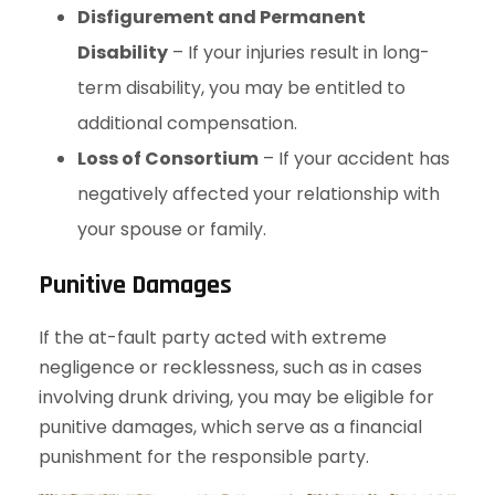
Disfigurement and Permanent
Disability
– If your injuries result in long-
term disability, you may be entitled to
additional compensation.
Loss of Consortium
– If your accident has
negatively affected your relationship with
your spouse or family.
Punitive Damages
If the at-fault party acted with extreme
negligence or recklessness, such as in cases
involving drunk driving, you may be eligible for
punitive damages, which serve as a financial
punishment for the responsible party.