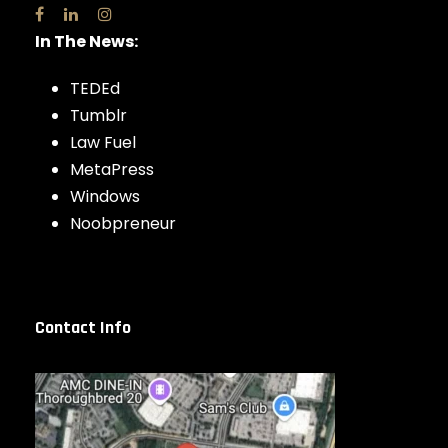
In The News:
TEDEd
Tumblr
Law Fuel
MetaPress
Windows
Noobpreneur
Contact Info