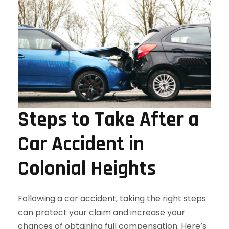
Steps to Take After a
Car Accident in
Colonial Heights
Following a car accident, taking the right steps
can protect your claim and increase your
chances of obtaining full compensation. Here’s