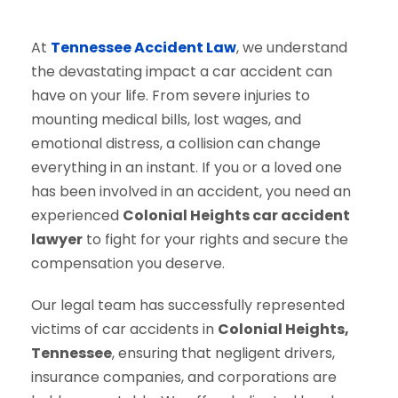
At
Tennessee Accident Law
, we understand
the devastating impact a car accident can
have on your life. From severe injuries to
mounting medical bills, lost wages, and
emotional distress, a collision can change
everything in an instant. If you or a loved one
has been involved in an accident, you need an
experienced
Colonial Heights car accident
lawyer
to fight for your rights and secure the
compensation you deserve.
Our legal team has successfully represented
victims of car accidents in
Colonial Heights,
Tennessee
, ensuring that negligent drivers,
insurance companies, and corporations are