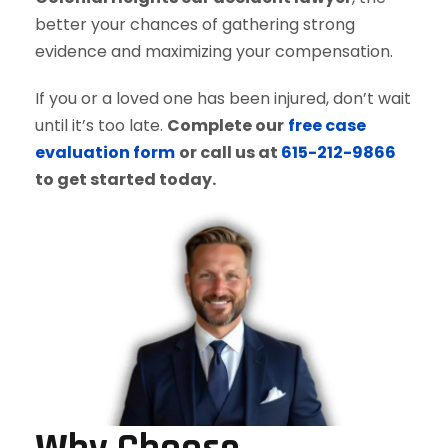
better your chances of gathering strong
evidence and maximizing your compensation.
If you or a loved one has been injured, don’t wait
until it’s too late.
Complete our
free case
evaluation form
or call us at
615-212-9866
to get started today.