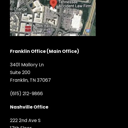
Franklin Office (Main Office)
3401 Mallory Ln
Suite 200
Franklin, TN 37067
(615) 212-9866
Nashville Office
222 2nd Ave S