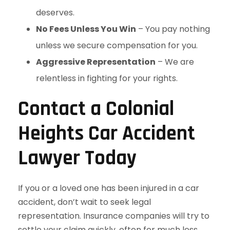
deserves.
No Fees Unless You Win
– You pay nothing
unless we secure compensation for you.
Aggressive Representation
– We are
relentless in fighting for your rights.
Contact a Colonial
Heights Car Accident
Lawyer Today
If you or a loved one has been injured in a car
accident, don’t wait to seek legal
representation. Insurance companies will try to
settle your claim quickly, often for much less