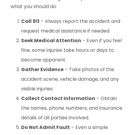
what you should do:
Call 911
– Always report the accident and
request medical assistance if needed.
Seek Medical Attention
– Even if you feel
fine, some injuries take hours or days to
become apparent.
Gather Evidence
– Take photos of the
accident scene, vehicle damage, and any
visible injuries.
Collect Contact Information
– Obtain
the names, phone numbers, and insurance
details of all parties involved.
Do Not Admit Fault
– Even a simple