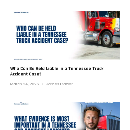
Who Can Be Held Liable in a Tennessee Truck
Accident Case?
March 24, 2026
•
James Frazier