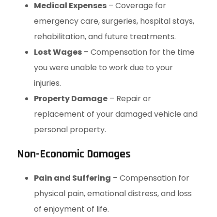
Medical Expenses
– Coverage for
emergency care, surgeries, hospital stays,
rehabilitation, and future treatments.
Lost Wages
– Compensation for the time
you were unable to work due to your
injuries.
Property Damage
– Repair or
replacement of your damaged vehicle and
personal property.
Non-Economic Damages
Pain and Suffering
– Compensation for
physical pain, emotional distress, and loss
of enjoyment of life.