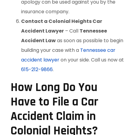
apology can be used against you by the
insurance company.
Contact a Colonial Heights Car
Accident Lawyer
– Call
Tennessee
Accident Law
as soon as possible to begin
building your case with a
Tennessee car
accident lawyer
on your side. Call us now at
615-212-9866
.
How Long Do You
Have to File a Car
Accident Claim in
Colonial Heights?