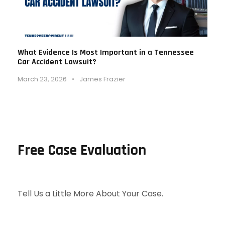
What Evidence Is Most Important in a Tennessee
Car Accident Lawsuit?
March 23, 2026
•
James Frazier
Free Case Evaluation
Tell Us a Little More About Your Case.