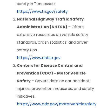
safety in Tennessee.
https://www.tn.gov/safety
National Highway Traffic Safety
Administration (NHTSA)
– Offers
extensive resources on vehicle safety
standards, crash statistics, and driver
safety tips.
https://www.nhtsa.gov
Centers for Disease Control and
Prevention (CDC) – Motor Vehicle
Safety
– Covers data on car accident
injuries, prevention measures, and safety
initiatives.
https://www.cdc.gov/motorvehiclesafety