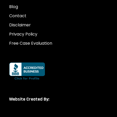
Blog
Contact
Disclaimer
Privacy Policy
Free Case Evaluation
Website Created By: