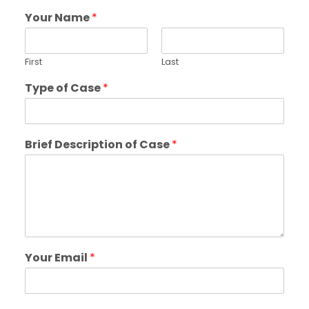
Your Name
*
First
Last
Type of Case
*
Brief Description of Case
*
Your Email
*