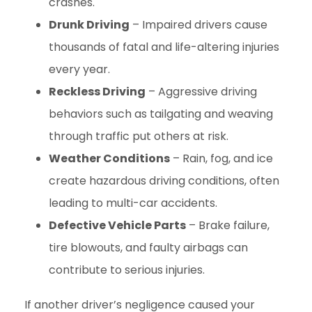
crashes.
Drunk Driving
– Impaired drivers cause
thousands of fatal and life-altering injuries
every year.
Reckless Driving
– Aggressive driving
behaviors such as tailgating and weaving
through traffic put others at risk.
Weather Conditions
– Rain, fog, and ice
create hazardous driving conditions, often
leading to multi-car accidents.
Defective Vehicle Parts
– Brake failure,
tire blowouts, and faulty airbags can
contribute to serious injuries.
If another driver’s negligence caused your