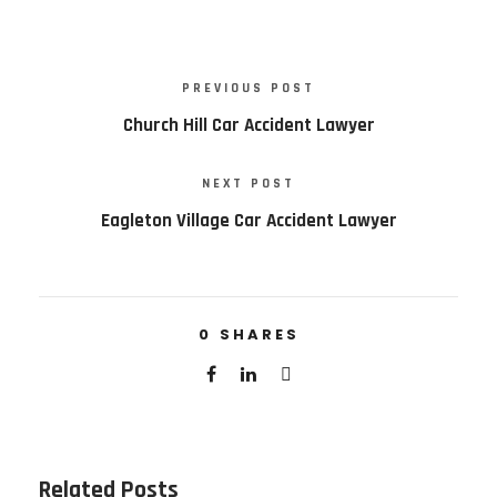
PREVIOUS POST
Church Hill Car Accident Lawyer
NEXT POST
Eagleton Village Car Accident Lawyer
0
SHARES
Related Posts