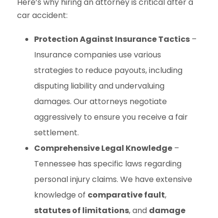
Here’s why hiring an attorney is critical after a
car accident:
Protection Against Insurance Tactics
–
Insurance companies use various
strategies to reduce payouts, including
disputing liability and undervaluing
damages. Our attorneys negotiate
aggressively to ensure you receive a fair
settlement.
Comprehensive Legal Knowledge
–
Tennessee has specific laws regarding
personal injury claims. We have extensive
knowledge of
comparative fault
,
statutes of limitations
, and
damage