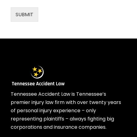
SUBMIT
Tennessee Accident Law is Tennessee’s
premier injury law firm with over twenty years
of personal injury experience – only
representing plaintiffs – always fighting big
corporations and insurance companies.