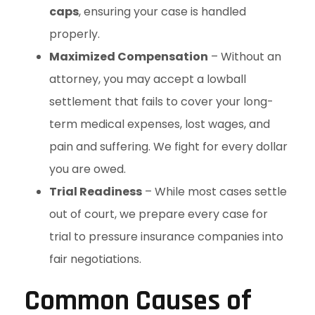
caps
, ensuring your case is handled
properly.
Maximized Compensation
– Without an
attorney, you may accept a lowball
settlement that fails to cover your long-
term medical expenses, lost wages, and
pain and suffering. We fight for every dollar
you are owed.
Trial Readiness
– While most cases settle
out of court, we prepare every case for
trial to pressure insurance companies into
fair negotiations.
Common Causes of