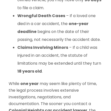
to file a claim.
Wrongful Death Cases
– If a loved one
died in a car accident, the
one-year
deadline
begins on the date of their
passing, not necessarily the accident date.
Claims Involving Minors
– If a child was
injured in an accident, the statute of
limitations may be extended until they turn
18 years old
.
While
one year
may seem like plenty of time,
the legal process involves extensive
investigations, negotiations, and
documentation. The sooner you contact a
Colonial Heights car accident lawyer
, the