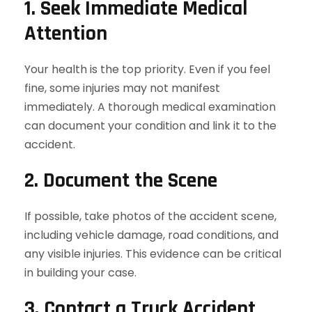
1. Seek Immediate Medical
Attention
Your health is the top priority. Even if you feel
fine, some injuries may not manifest
immediately. A thorough medical examination
can document your condition and link it to the
accident.
2. Document the Scene
If possible, take photos of the accident scene,
including vehicle damage, road conditions, and
any visible injuries. This evidence can be critical
in building your case.
3. Contact a Truck Accident