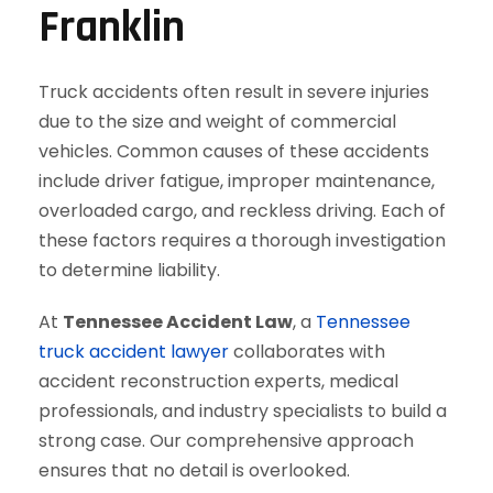
Franklin
Truck accidents often result in severe injuries
due to the size and weight of commercial
vehicles. Common causes of these accidents
include driver fatigue, improper maintenance,
overloaded cargo, and reckless driving. Each of
these factors requires a thorough investigation
to determine liability.
At
Tennessee Accident Law
, a
Tennessee
truck accident lawyer
collaborates with
accident reconstruction experts, medical
professionals, and industry specialists to build a
strong case. Our comprehensive approach
ensures that no detail is overlooked.