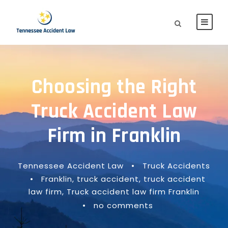
Choosing the Right
Truck Accident Law
Firm in Franklin
Tennessee Accident Law
•
Truck Accidents
•
Franklin
,
truck accident
,
truck accident
law firm
,
Truck accident law firm Franklin
•
no comments