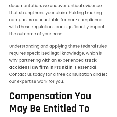
documentation, we uncover critical evidence
that strengthens your claim. Holding trucking
companies accountable for non-compliance
with these regulations can significantly impact
the outcome of your case.
Understanding and applying these federal rules
requires specialized legal knowledge, which is
why partnering with an experienced
truck
accident law firm in Franklin
is essential.
Contact us today for a free consultation and let
our expertise work for you.
Compensation You
May Be Entitled To