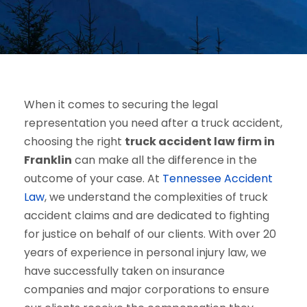
When it comes to securing the legal
representation you need after a truck accident,
choosing the right
truck accident law firm in
Franklin
can make all the difference in the
outcome of your case. At
Tennessee Accident
Law
, we understand the complexities of truck
accident claims and are dedicated to fighting
for justice on behalf of our clients. With over 20
years of experience in personal injury law, we
have successfully taken on insurance
companies and major corporations to ensure