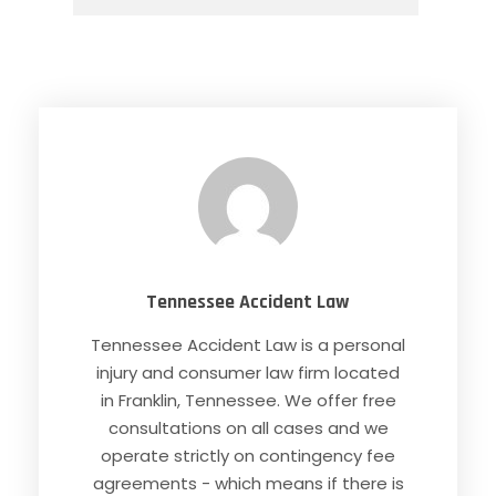
Tennessee Accident Law
Tennessee Accident Law is a personal
injury and consumer law firm located
in Franklin, Tennessee. We offer free
consultations on all cases and we
operate strictly on contingency fee
agreements - which means if there is