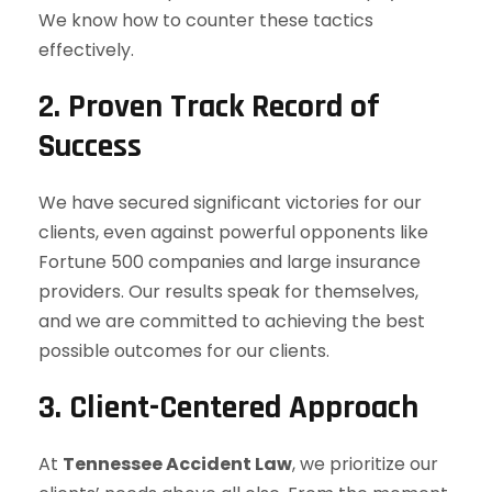
We know how to counter these tactics
effectively.
2. Proven Track Record of
Success
We have secured significant victories for our
clients, even against powerful opponents like
Fortune 500 companies and large insurance
providers. Our results speak for themselves,
and we are committed to achieving the best
possible outcomes for our clients.
3. Client-Centered Approach
At
Tennessee Accident Law
, we prioritize our