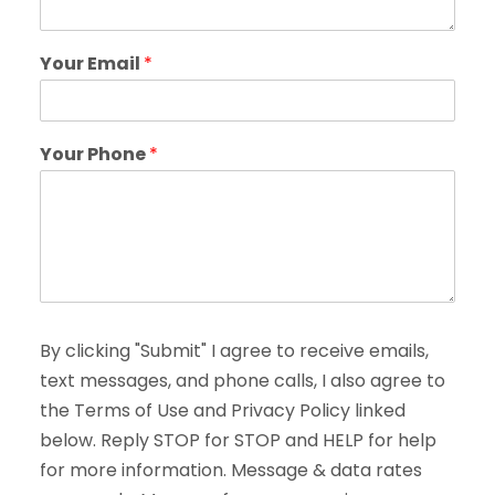
Your Email
*
Your Phone
*
By clicking "Submit" I agree to receive emails,
text messages, and phone calls, I also agree to
the Terms of Use and Privacy Policy linked
below. Reply STOP for STOP and HELP for help
for more information. Message & data rates