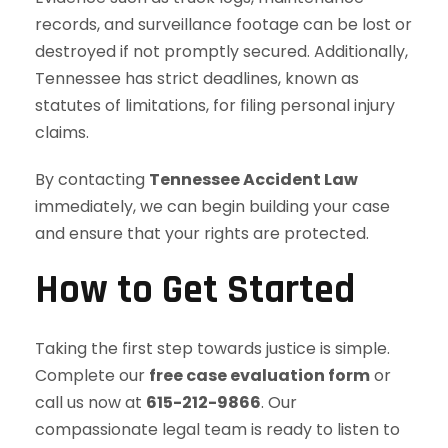
records, and surveillance footage can be lost or
destroyed if not promptly secured. Additionally,
Tennessee has strict deadlines, known as
statutes of limitations, for filing personal injury
claims.
By contacting
Tennessee Accident Law
immediately, we can begin building your case
and ensure that your rights are protected.
How to Get Started
Taking the first step towards justice is simple.
Complete our
free case evaluation form
or
call us now at
615-212-9866
. Our
compassionate legal team is ready to listen to