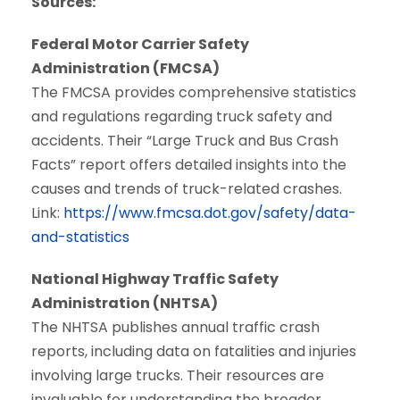
Sources:
Federal Motor Carrier Safety
Administration (FMCSA)
The FMCSA provides comprehensive statistics
and regulations regarding truck safety and
accidents. Their “Large Truck and Bus Crash
Facts” report offers detailed insights into the
causes and trends of truck-related crashes.
Link:
https://www.fmcsa.dot.gov/safety/data-
and-statistics
National Highway Traffic Safety
Administration (NHTSA)
The NHTSA publishes annual traffic crash
reports, including data on fatalities and injuries
involving large trucks. Their resources are
invaluable for understanding the broader