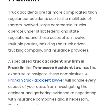
Truck accidents are far more complicated than
regular car accidents due to the multitude of
factors involved. Large commercial trucks
operate under strict federal and state
regulations, and these cases often involve
multiple parties, including the truck driver,
trucking company, and insurance providers.
A specialized
truck accident law firm in
Franklin
like
Tennessee Accident Law
has the
expertise to navigate these complexities. A
Franklin truck accident lawyer
will handle every
aspect of your case, from investigating the
accident and gathering evidence to negotiating
with insurance companies and, if necessary,