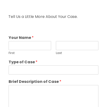
Tell Us a Little More About Your Case.
Your Name
*
First
Last
Type of Case
*
Brief Description of Case
*