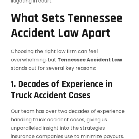
litigating in court.
What Sets Tennessee
Accident Law Apart
Choosing the right law firm can feel
overwhelming, but
Tennessee Accident Law
stands out for several key reasons:
1. Decades of Experience in
Truck Accident Cases
Our team has over two decades of experience
handling truck accident cases, giving us
unparalleled insight into the strategies
insurance companies use to minimize payouts.