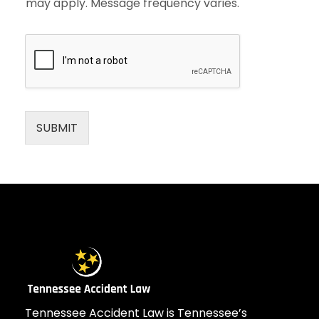
may apply. Message frequency varies.
SUBMIT
Tennessee Accident Law is Tennessee’s