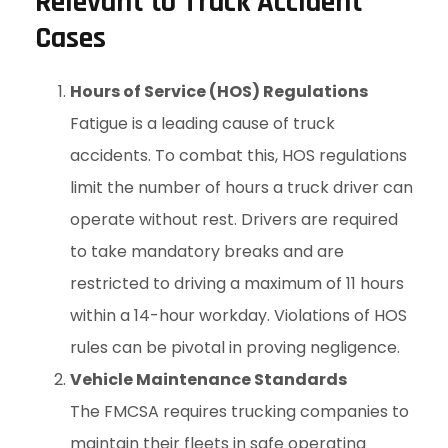
Relevant to Truck Accident
Cases
Hours of Service (HOS) Regulations
Fatigue is a leading cause of truck
accidents. To combat this, HOS regulations
limit the number of hours a truck driver can
operate without rest. Drivers are required
to take mandatory breaks and are
restricted to driving a maximum of 11 hours
within a 14-hour workday. Violations of HOS
rules can be pivotal in proving negligence.
Vehicle Maintenance Standards
The FMCSA requires trucking companies to
maintain their fleets in safe operating