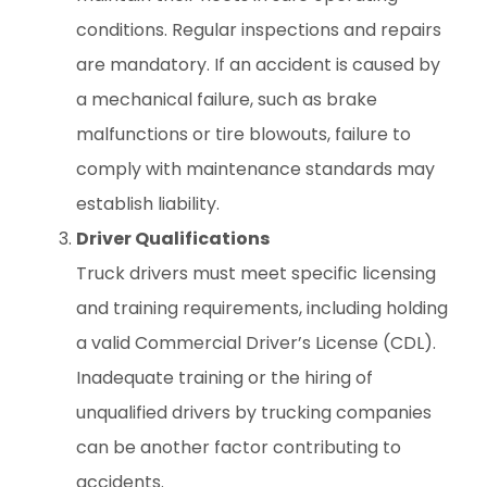
conditions. Regular inspections and repairs
are mandatory. If an accident is caused by
a mechanical failure, such as brake
malfunctions or tire blowouts, failure to
comply with maintenance standards may
establish liability.
Driver Qualifications
Truck drivers must meet specific licensing
and training requirements, including holding
a valid Commercial Driver’s License (CDL).
Inadequate training or the hiring of
unqualified drivers by trucking companies
can be another factor contributing to
accidents.