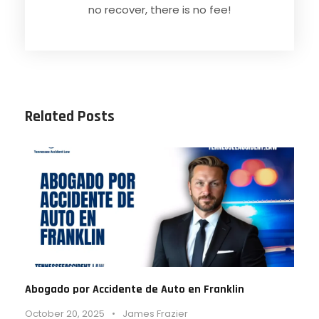
no recover, there is no fee!
Related Posts
Abogado por Accidente de Auto en Franklin
October 20, 2025
•
James Frazier