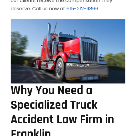
our clients receive the compensation they
deserve. Call us now at
615-212-9866
.
Why You Need a
Specialized Truck
Accident Law Firm in
Franklin