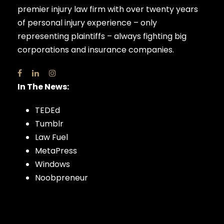
premier injury law firm with over twenty years
of personal injury experience – only
representing plaintiffs – always fighting big
corporations and insurance companies.
In The News:
TEDEd
Tumblr
Law Fuel
MetaPress
Windows
Noobpreneur