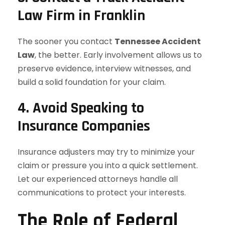
Law Firm in Franklin
The sooner you contact
Tennessee Accident
Law
, the better. Early involvement allows us to
preserve evidence, interview witnesses, and
build a solid foundation for your claim.
4. Avoid Speaking to
Insurance Companies
Insurance adjusters may try to minimize your
claim or pressure you into a quick settlement.
Let our experienced attorneys handle all
communications to protect your interests.
The Role of Federal