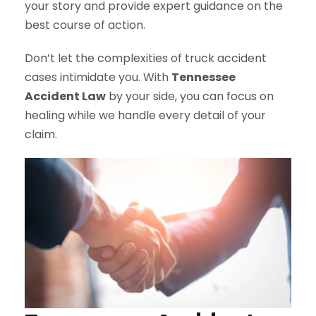
your story and provide expert guidance on the
best course of action.
Don’t let the complexities of truck accident
cases intimidate you. With
Tennessee
Accident Law
by your side, you can focus on
healing while we handle every detail of your
claim.