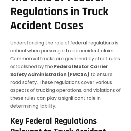
Regulations in Truck
Accident Cases
Understanding the role of federal regulations is
critical when pursuing a truck accident claim.
Commercial trucks are governed by strict rules
established by the
Federal Motor Carrier
Safety Administration (FMCSA)
to ensure
road safety. These regulations cover various
aspects of trucking operations, and violations of
these rules can play a significant role in
determining liability.
Key Federal Regulations