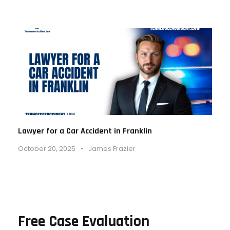
Lawyer for a Car Accident in Franklin
October 20, 2025
•
James Frazier
Free Case Evaluation