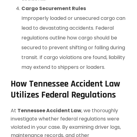
Cargo Securement Rules
Improperly loaded or unsecured cargo can
lead to devastating accidents. Federal
regulations outline how cargo should be
secured to prevent shifting or falling during
transit. If cargo violations are found, liability
may extend to shippers or loaders.
How Tennessee Accident Law
Utilizes Federal Regulations
At
Tennessee Accident Law
, we thoroughly
investigate whether federal regulations were
violated in your case. By examining driver logs,
maintenance records, and other