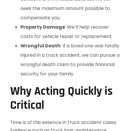
seek the maximum amount possible to
compensate you.
Property Damage
: We’ll help recover
costs for vehicle repair or replacement.
Wrongful Death
: If a loved one was fatally
injured in a truck accident, we can pursue a
wrongful death claim to provide financial
security for your family.
Why Acting Quickly is
Critical
Time is of the essence in truck accident cases.
Evidence such as truck logs, maintenance