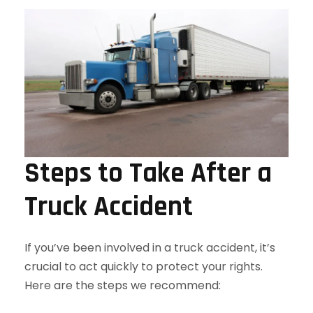
Steps to Take After a
Truck Accident
If you’ve been involved in a truck accident, it’s
crucial to act quickly to protect your rights.
Here are the steps we recommend: