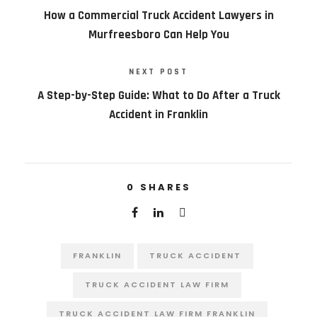
How a Commercial Truck Accident Lawyers in
Murfreesboro Can Help You
NEXT POST
A Step-by-Step Guide: What to Do After a Truck
Accident in Franklin
0
SHARES
FRANKLIN
TRUCK ACCIDENT
TRUCK ACCIDENT LAW FIRM
TRUCK ACCIDENT LAW FIRM FRANKLIN