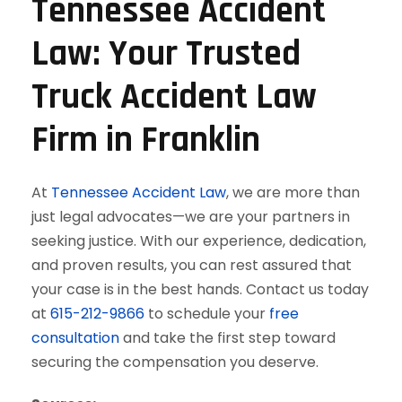
Tennessee Accident
Law: Your Trusted
Truck Accident Law
Firm in Franklin
At
Tennessee Accident Law
, we are more than
just legal advocates—we are your partners in
seeking justice. With our experience, dedication,
and proven results, you can rest assured that
your case is in the best hands. Contact us today
at
615-212-9866
to schedule your
free
consultation
and take the first step toward
securing the compensation you deserve.