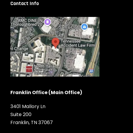
Contact Info
Franklin Office (Main Office)
3401 Mallory Ln
Suite 200
Franklin, TN 37067