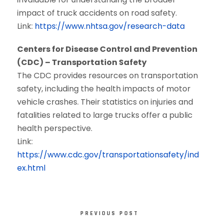
impact of truck accidents on road safety.
Link:
https://www.nhtsa.gov/research-data
Centers for Disease Control and Prevention
(CDC) – Transportation Safety
The CDC provides resources on transportation
safety, including the health impacts of motor
vehicle crashes. Their statistics on injuries and
fatalities related to large trucks offer a public
health perspective.
Link:
https://www.cdc.gov/transportationsafety/ind
ex.html
PREVIOUS POST