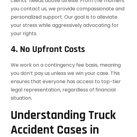
clients’ needs above all else. From the moment
you contact us, we provide compassionate and
personalized support. Our goal is to alleviate
your stress while aggressively advocating for
your rights.
4. No Upfront Costs
We work on a contingency fee basis, meaning
you don’t pay us unless we win your case. This
ensures that everyone has access to top-tier
legal representation, regardless of financial
situation.
Understanding Truck
Accident Cases in