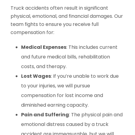
Truck accidents often result in significant
physical, emotional, and financial damages. Our
team fights to ensure you receive full
compensation for:
Medical Expenses
: This includes current
and future medical bills, rehabilitation
costs, and therapy.
Lost Wages
: If you’re unable to work due
to your injuries, we will pursue
compensation for lost income and
diminished earning capacity.
Pain and Suffering
: The physical pain and
emotional distress caused by a truck
accident are immeasurable, but we will