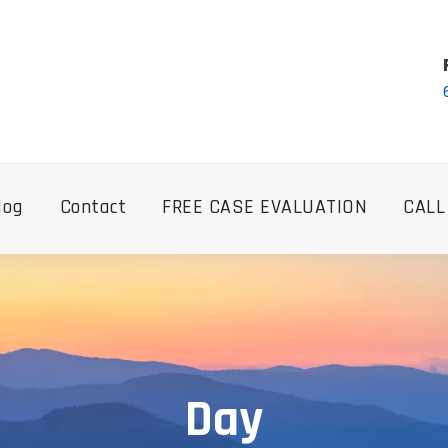
log
Contact
FREE CASE EVALUATION
CALL
Day