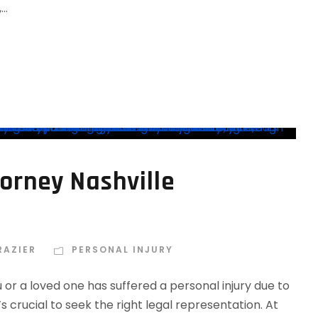
..
torney Nashville
RAZIER
PERSONAL INJURY
 or a loved one has suffered a personal injury due to
’s crucial to seek the right legal representation. At