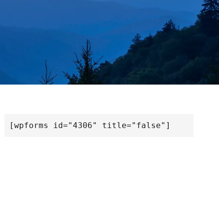
[wpforms id="4306" title="false"]