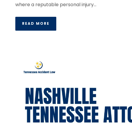
where a reputable personal injury...
READ MORE