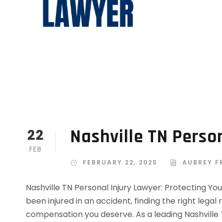
Nashville TN Perso
22
FEB
FEBRUARY 22, 2025
AUBREY F
Nashville TN Personal Injury Lawyer: Protecting You
been injured in an accident, finding the right legal
compensation you deserve. As a leading Nashville 