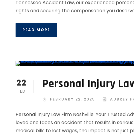
Tennessee Accident Law, our experienced personal
rights and securing the compensation you deserve.
READ MORE
Personal Injury La
22
FEB
FEBRUARY 22, 2025
AUBREY F
Personal Injury Law Firm Nashville: Your Trusted
loved one faces an accident that results in seriou
medical bills to lost wages, the impact is not just 