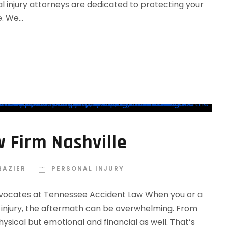
 injury attorneys are dedicated to protecting your
 We...
w Firm Nashville
RAZIER
PERSONAL INJURY
 Advocates at Tennessee Accident Law When you or a
s injury, the aftermath can be overwhelming. From
physical but emotional and financial as well. That’s