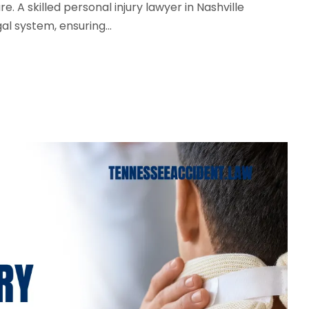
e. A skilled personal injury lawyer in Nashville
l system, ensuring...