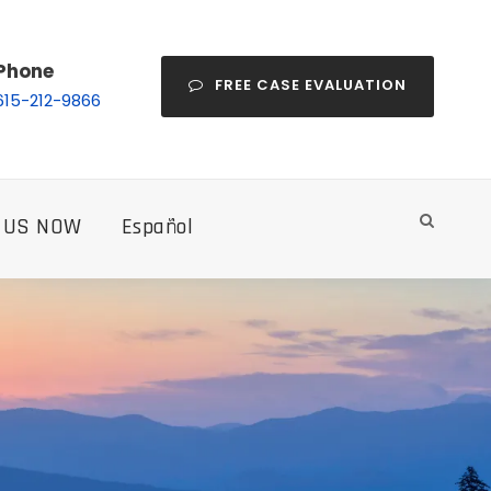
Phone
FREE CASE EVALUATION
615-212-9866
 US NOW
Español