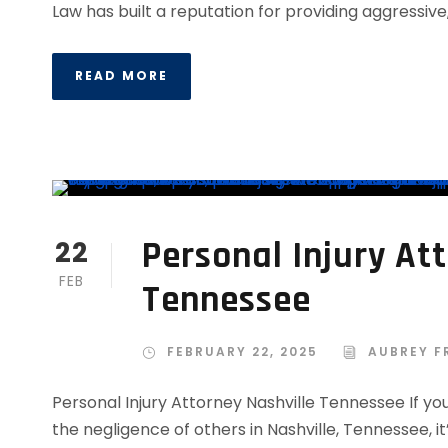
Law has built a reputation for providing aggressive,.
READ MORE
Personal Injury At
22
FEB
Tennessee
FEBRUARY 22, 2025
AUBREY F
Personal Injury Attorney Nashville Tennessee If you
the negligence of others in Nashville, Tennessee, it