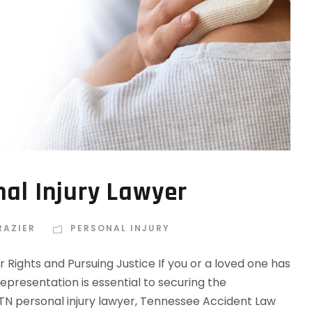
nal Injury Lawyer
RAZIER
PERSONAL INJURY
r Rights and Pursuing Justice If you or a loved one has
 representation is essential to securing the
TN personal injury lawyer, Tennessee Accident Law