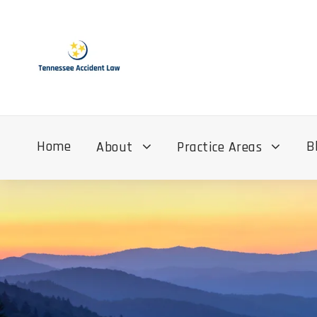
Home
B
About
Practice Areas