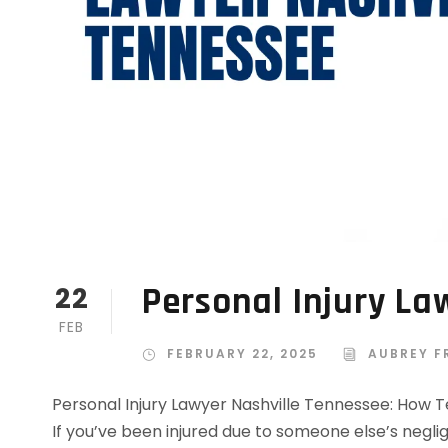
Personal Injury La
22
FEB
FEBRUARY 22, 2025
AUBREY F
Personal Injury Lawyer Nashville Tennessee: How 
If you’ve been injured due to someone else’s neglig