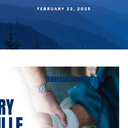
FEBRUARY 22, 2025