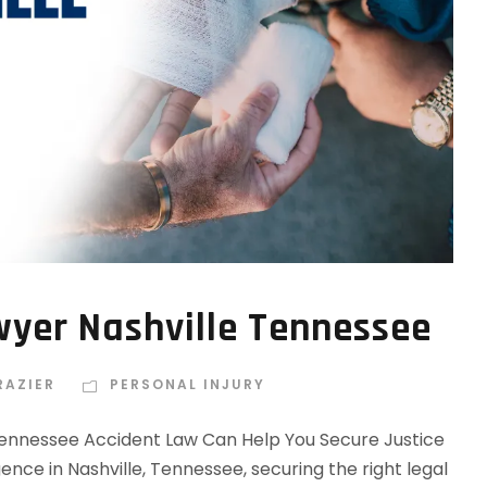
wyer Nashville Tennessee
RAZIER
PERSONAL INJURY
Tennessee Accident Law Can Help You Secure Justice
ence in Nashville, Tennessee, securing the right legal