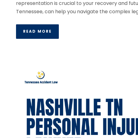
representation is crucial to your recovery and futur
Tennessee, can help you navigate the complex lega
READ MORE