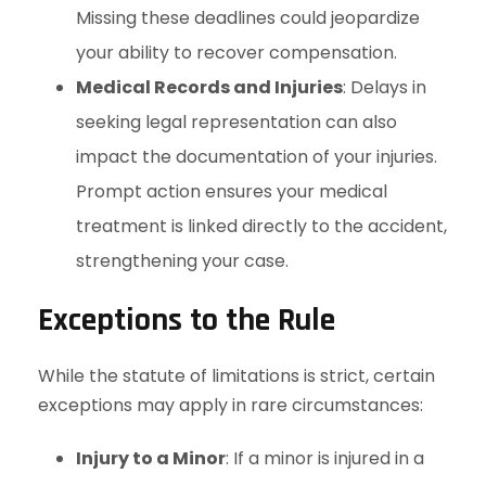
Missing these deadlines could jeopardize
your ability to recover compensation.
Medical Records and Injuries
: Delays in
seeking legal representation can also
impact the documentation of your injuries.
Prompt action ensures your medical
treatment is linked directly to the accident,
strengthening your case.
Exceptions to the Rule
While the statute of limitations is strict, certain
exceptions may apply in rare circumstances:
Injury to a Minor
: If a minor is injured in a