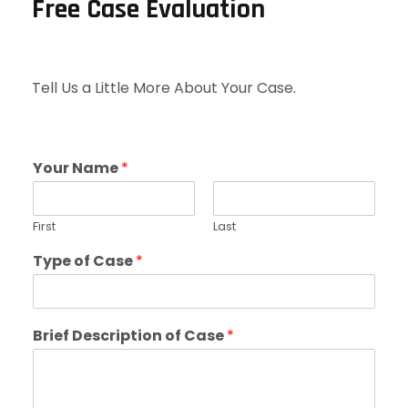
Free Case Evaluation
Tell Us a Little More About Your Case.
Your Name
*
First
Last
Type of Case
*
Brief Description of Case
*