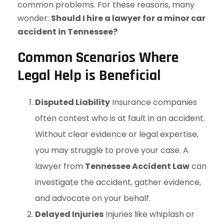
common problems. For these reasons, many
wonder:
Should I hire a lawyer for a minor car
accident in Tennessee?
Common Scenarios Where
Legal Help is Beneficial
Disputed Liability
Insurance companies
often contest who is at fault in an accident.
Without clear evidence or legal expertise,
you may struggle to prove your case. A
lawyer from
Tennessee Accident Law
can
investigate the accident, gather evidence,
and advocate on your behalf.
Delayed Injuries
Injuries like whiplash or