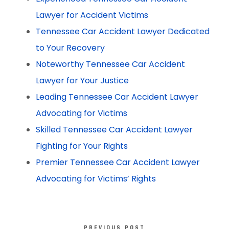
Lawyer for Accident Victims
Tennessee Car Accident Lawyer Dedicated
to Your Recovery
Noteworthy Tennessee Car Accident
Lawyer for Your Justice
Leading Tennessee Car Accident Lawyer
Advocating for Victims
Skilled Tennessee Car Accident Lawyer
Fighting for Your Rights
Premier Tennessee Car Accident Lawyer
Advocating for Victims’ Rights
PREVIOUS POST