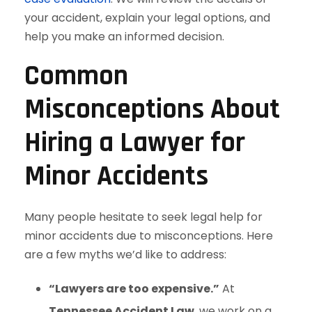
your accident, explain your legal options, and
help you make an informed decision.
Common
Misconceptions About
Hiring a Lawyer for
Minor Accidents
Many people hesitate to seek legal help for
minor accidents due to misconceptions. Here
are a few myths we’d like to address:
“Lawyers are too expensive.”
At
Tennessee Accident Law
, we work on a