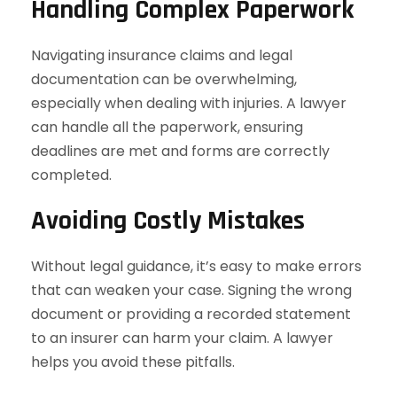
Handling Complex Paperwork
Navigating insurance claims and legal
documentation can be overwhelming,
especially when dealing with injuries. A lawyer
can handle all the paperwork, ensuring
deadlines are met and forms are correctly
completed.
Avoiding Costly Mistakes
Without legal guidance, it’s easy to make errors
that can weaken your case. Signing the wrong
document or providing a recorded statement
to an insurer can harm your claim. A lawyer
helps you avoid these pitfalls.