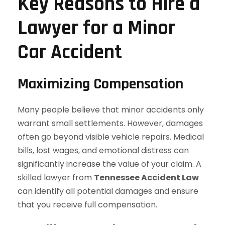
Key Reasons to Hire a
Lawyer for a Minor
Car Accident
Maximizing Compensation
Many people believe that minor accidents only
warrant small settlements. However, damages
often go beyond visible vehicle repairs. Medical
bills, lost wages, and emotional distress can
significantly increase the value of your claim. A
skilled lawyer from
Tennessee Accident Law
can identify all potential damages and ensure
that you receive full compensation.