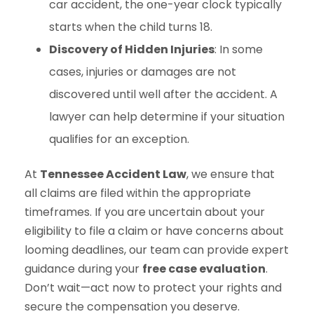
car accident, the one-year clock typically
starts when the child turns 18.
Discovery of Hidden Injuries
: In some
cases, injuries or damages are not
discovered until well after the accident. A
lawyer can help determine if your situation
qualifies for an exception.
At
Tennessee Accident Law
, we ensure that
all claims are filed within the appropriate
timeframes. If you are uncertain about your
eligibility to file a claim or have concerns about
looming deadlines, our team can provide expert
guidance during your
free case evaluation
.
Don’t wait—act now to protect your rights and
secure the compensation you deserve.