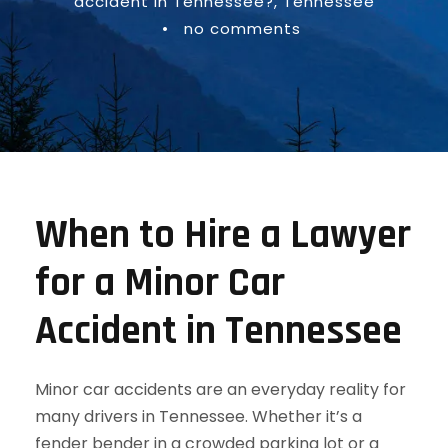
accident in Tennessee?
,
Tennessee
•
no comments
When to Hire a Lawyer
for a Minor Car
Accident in Tennessee
Minor car accidents are an everyday reality for
many drivers in Tennessee. Whether it’s a
fender bender in a crowded parking lot or a