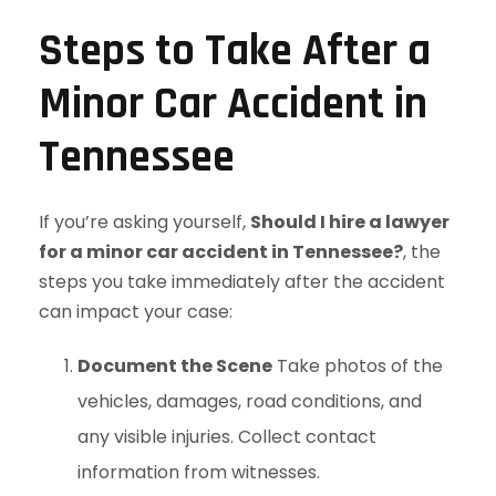
Steps to Take After a
Minor Car Accident in
Tennessee
If you’re asking yourself,
Should I hire a lawyer
for a minor car accident in Tennessee?
, the
steps you take immediately after the accident
can impact your case:
Document the Scene
Take photos of the
vehicles, damages, road conditions, and
any visible injuries. Collect contact
information from witnesses.