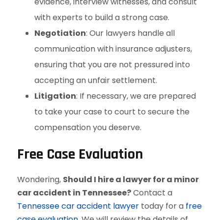
evidence, interview witnesses, and consult
with experts to build a strong case.
Negotiation
: Our lawyers handle all
communication with insurance adjusters,
ensuring that you are not pressured into
accepting an unfair settlement.
Litigation
: If necessary, we are prepared
to take your case to court to secure the
compensation you deserve.
Free Case Evaluation
Wondering,
Should I hire a lawyer for a minor
car accident in Tennessee?
Contact a
Tennessee car accident lawyer
today for a
free
case evaluation
. We will review the details of