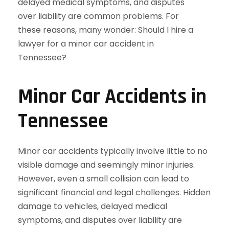
Minor Car Accidents in
Tennessee
Minor car accidents typically involve little to no
visible damage and seemingly minor injuries.
However, even a small collision can lead to
significant financial and legal challenges. Hidden
damage to vehicles, delayed medical
symptoms, and disputes over liability are