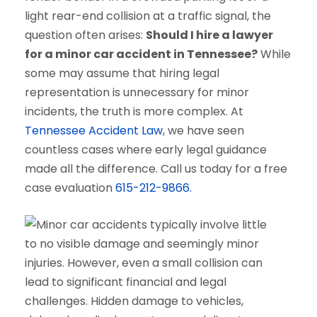
light rear-end collision at a traffic signal, the
question often arises:
Should I hire a lawyer
for a minor car accident in Tennessee?
While
some may assume that hiring legal
representation is unnecessary for minor
incidents, the truth is more complex. At
Tennessee Accident Law
, we have seen
countless cases where early legal guidance
made all the difference. Call us today for a free
case evaluation
615-212-9866.