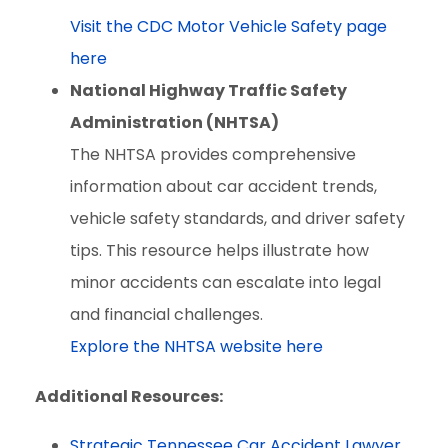
Visit the CDC Motor Vehicle Safety page
here
National Highway Traffic Safety
Administration (NHTSA)
The NHTSA provides comprehensive
information about car accident trends,
vehicle safety standards, and driver safety
tips. This resource helps illustrate how
minor accidents can escalate into legal
and financial challenges.
Explore the NHTSA website here
Additional Resources:
Strategic Tennessee Car Accident Lawyer