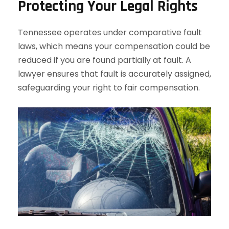
Protecting Your Legal Rights
Tennessee operates under comparative fault
laws, which means your compensation could be
reduced if you are found partially at fault. A
lawyer ensures that fault is accurately assigned,
safeguarding your right to fair compensation.