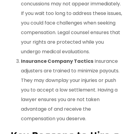
concussions may not appear immediately.
If you wait too long to address these issues,
you could face challenges when seeking
compensation. Legal counsel ensures that
your rights are protected while you
undergo medical evaluations.
Insurance Company Tactics
Insurance
adjusters are trained to minimize payouts.
They may downplay your injuries or push
you to accept a low settlement. Having a
lawyer ensures you are not taken
advantage of and receive the
compensation you deserve.