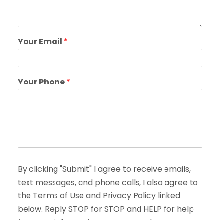
Your Email
*
Your Phone
*
By clicking "Submit" I agree to receive emails,
text messages, and phone calls, I also agree to
the Terms of Use and Privacy Policy linked
below. Reply STOP for STOP and HELP for help