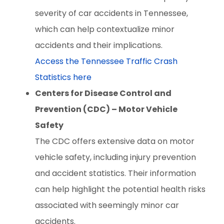
severity of car accidents in Tennessee,
which can help contextualize minor
accidents and their implications.
Access the Tennessee Traffic Crash
Statistics here
Centers for Disease Control and
Prevention (CDC) – Motor Vehicle
Safety
The CDC offers extensive data on motor
vehicle safety, including injury prevention
and accident statistics. Their information
can help highlight the potential health risks
associated with seemingly minor car
accidents.