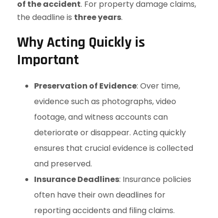
of the accident
. For property damage claims,
the deadline is
three years
.
Why Acting Quickly is
Important
Preservation of Evidence
: Over time,
evidence such as photographs, video
footage, and witness accounts can
deteriorate or disappear. Acting quickly
ensures that crucial evidence is collected
and preserved.
Insurance Deadlines
: Insurance policies
often have their own deadlines for
reporting accidents and filing claims.