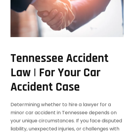
Tennessee Accident
Law | For Your Car
Accident Case
Determining whether to hire a lawyer for a
minor car accident in Tennessee depends on
your unique circumstances. If you face disputed
liability, unexpected injuries, or challenges with