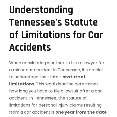
Understanding
Tennessee’s Statute
of Limitations for Car
Accidents
When considering whether to hire a lawyer for
a minor car accident in Tennessee, it’s crucial
to understand the state’s
statute of
limitations
. This legal deadline determines
how long you have to file a lawsuit after a car
accident. In Tennessee, the statute of
limitations for personal injury claims resulting
from a car accident is
one year from the date