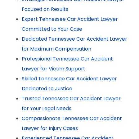
Focused on Results
Expert Tennessee Car Accident Lawyer
Committed to Your Case
Dedicated Tennessee Car Accident Lawyer
for Maximum Compensation
Professional Tennessee Car Accident
Lawyer for Victim Support
Skilled Tennessee Car Accident Lawyer
Dedicated to Justice
Trusted Tennessee Car Accident Lawyer
for Your Legal Needs
Compassionate Tennessee Car Accident
Lawyer for Injury Cases
Experienced Tennessee Car Accident