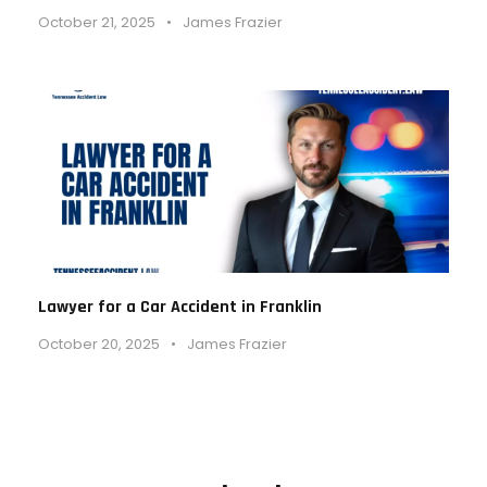
October 21, 2025
•
James Frazier
Lawyer for a Car Accident in Franklin
October 20, 2025
•
James Frazier