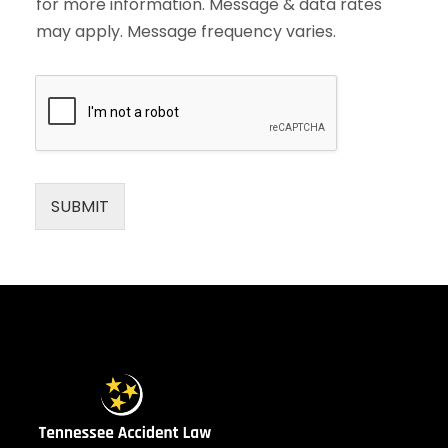
for more information. Message & data rates
may apply. Message frequency varies.
SUBMIT