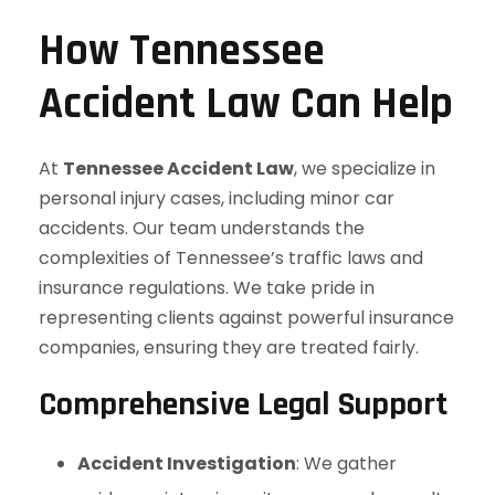
How Tennessee
Accident Law Can Help
At
Tennessee Accident Law
, we specialize in
personal injury cases, including minor car
accidents. Our team understands the
complexities of Tennessee’s traffic laws and
insurance regulations. We take pride in
representing clients against powerful insurance
companies, ensuring they are treated fairly.
Comprehensive Legal Support
Accident Investigation
: We gather