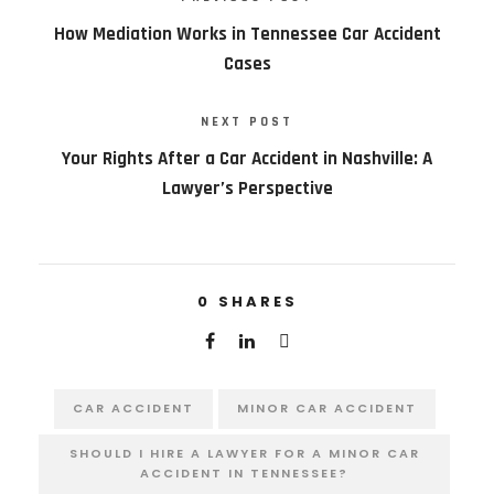
How Mediation Works in Tennessee Car Accident
Cases
NEXT POST
Your Rights After a Car Accident in Nashville: A
Lawyer’s Perspective
0
SHARES
CAR ACCIDENT
MINOR CAR ACCIDENT
SHOULD I HIRE A LAWYER FOR A MINOR CAR
ACCIDENT IN TENNESSEE?