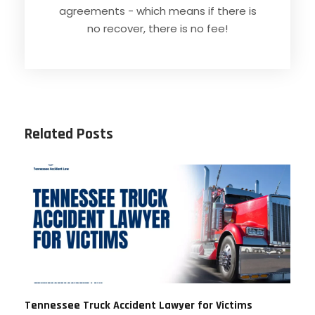
agreements - which means if there is
no recover, there is no fee!
Related Posts
Tennessee Truck Accident Lawyer for Victims