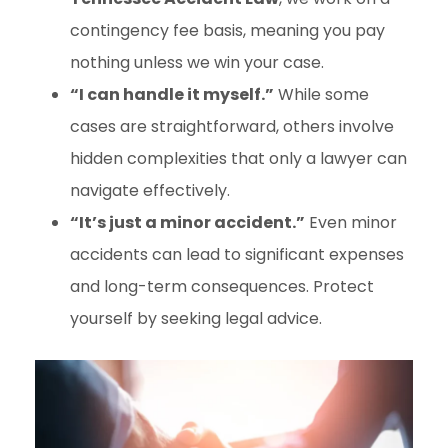
contingency fee basis, meaning you pay
nothing unless we win your case.
“I can handle it myself.”
While some
cases are straightforward, others involve
hidden complexities that only a lawyer can
navigate effectively.
“It’s just a minor accident.”
Even minor
accidents can lead to significant expenses
and long-term consequences. Protect
yourself by seeking legal advice.