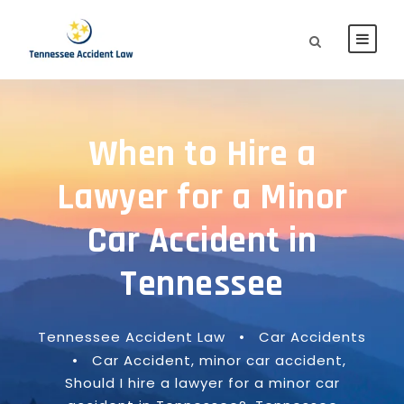
When to Hire a
Lawyer for a Minor
Car Accident in
Tennessee
Tennessee Accident Law
•
Car Accidents
•
Car Accident
,
minor car accident
,
Should I hire a lawyer for a minor car