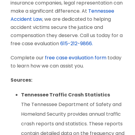
insurance companies, legal representation can
make a significant difference. At
Tennessee
Accident Law
, we are dedicated to helping
accident victims secure the justice and
compensation they deserve. Call us today for a
free case evaluation
615-212-9866.
Complete our
free case evaluation form
today
to learn how we can assist you.
Sources:
Tennessee Traffic Crash Statistics
The Tennessee Department of Safety and
Homeland Security provides annual traffic
crash reports and statistics. These reports
contain detailed data on the frequency and