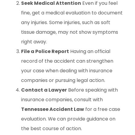
Seek Medical Attention
Even if you feel
fine, get a medical evaluation to document
any injuries. Some injuries, such as soft
tissue damage, may not show symptoms
right away.
File a Police Report
Having an official
record of the accident can strengthen
your case when dealing with insurance
companies or pursuing legal action.
Contact a Lawyer
Before speaking with
insurance companies, consult with
Tennessee Accident Law
for a free case
evaluation. We can provide guidance on
the best course of action.