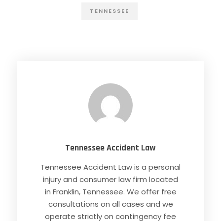
TENNESSEE
Tennessee Accident Law
Tennessee Accident Law is a personal
injury and consumer law firm located
in Franklin, Tennessee. We offer free
consultations on all cases and we
operate strictly on contingency fee