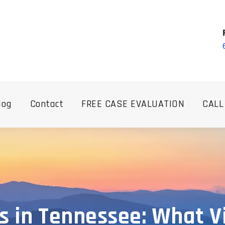
log
Contact
FREE CASE EVALUATION
CALL
s in Tennessee: What 