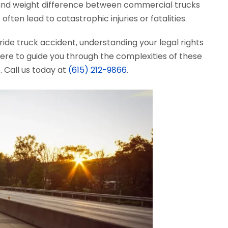
ze and weight difference between commercial trucks
ften lead to catastrophic injuries or fatalities.
ride truck accident, understanding your legal rights
here to guide you through the complexities of these
 Call us today at
(615) 212-9866
.