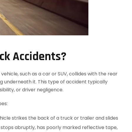
ck Accidents?
hicle, such as a car or SUV, collides with the rear
ng underneath it. This type of accident typically
bility, or driver negligence.
pes:
cle strikes the back of a truck or trailer and slides
stops abruptly, has poorly marked reflective tape,