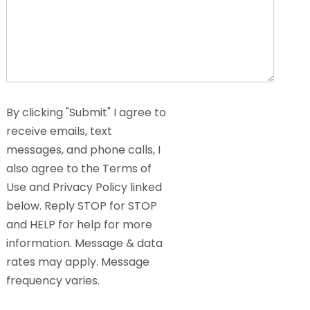
By clicking "Submit" I agree to
receive emails, text
messages, and phone calls, I
also agree to the Terms of
Use and Privacy Policy linked
below. Reply STOP for STOP
and HELP for help for more
information. Message & data
rates may apply. Message
frequency varies.