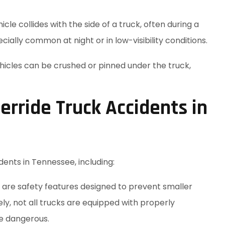
le collides with the side of a truck, often during a
ially common at night or in low-visibility conditions.
ehicles can be crushed or pinned under the truck,
ride Truck Accidents in
dents in Tennessee, including:
are safety features designed to prevent smaller
ely, not all trucks are equipped with properly
e dangerous.