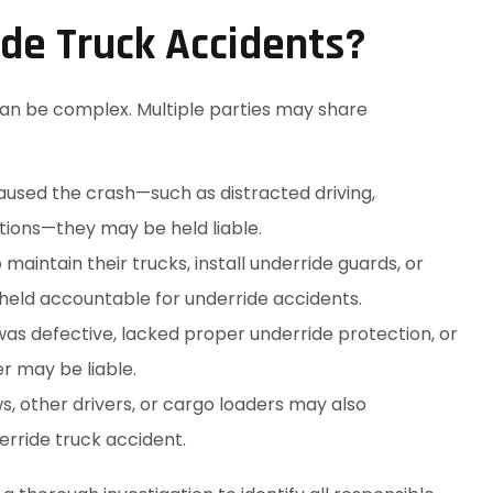
ide Truck Accidents?
 can be complex. Multiple parties may share
caused the crash—such as distracted driving,
ations—they may be held liable.
maintain their trucks, install underride guards, or
held accountable for underride accidents.
r was defective, lacked proper underride protection, or
r may be liable.
 other drivers, or cargo loaders may also
erride truck accident.