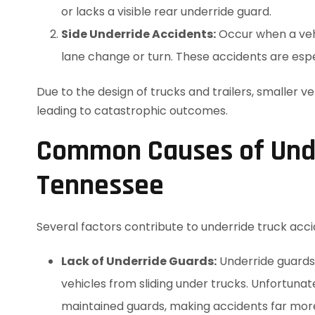
or lacks a visible rear underride guard.
Side Underride Accidents:
Occur when a vehic
lane change or turn. These accidents are espec
Due to the design of trucks and trailers, smaller v
leading to catastrophic outcomes.
Common Causes of Under
Tennessee
Several factors contribute to underride truck acci
Lack of Underride Guards:
Underride guards 
vehicles from sliding under trucks. Unfortunat
maintained guards, making accidents far mor