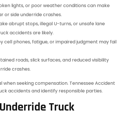
broken lights, or poor weather conditions can make
ear or side underride crashes.
e abrupt stops, illegal U-turns, or unsafe lane
ck accidents are likely.
y cell phones, fatigue, or impaired judgment may fail
ained roads, slick surfaces, and reduced visibility
rride crashes.
ical when seeking compensation. Tennessee Accident
uck accidents and identify responsible parties.
 Underride Truck