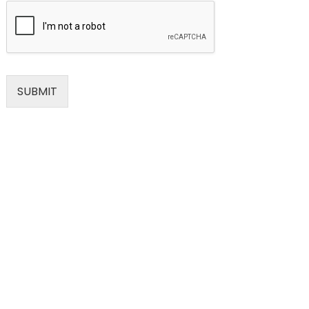
SUBMIT