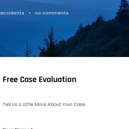
 accidents
•
no comments
Free Case Evaluation
Tell Us a Little More About Your Case.