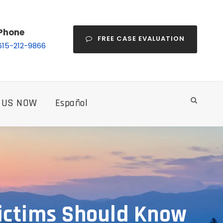
Phone
FREE CASE EVALUATION
615-212-9866
 US NOW
Español
Victims Should Know