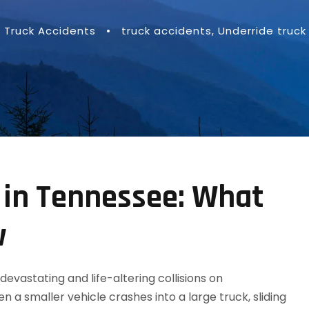
Truck Accidents
•
truck accidents
,
Underride truck
 in Tennessee: What
w
vastating and life-altering collisions on
a smaller vehicle crashes into a large truck, sliding