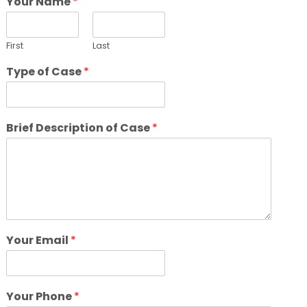
Your Name
*
First
Last
Type of Case
*
Brief Description of Case
*
Your Email
*
Your Phone
*