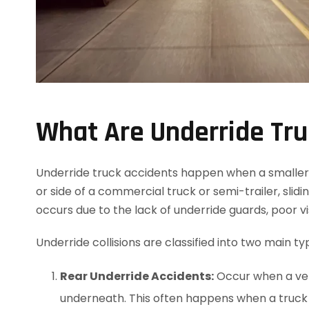
What Are Underride Tru
Underride truck accidents happen when a smaller ve
or side of a commercial truck or semi-trailer, slidi
occurs due to the lack of underride guards, poor visi
Underride collisions are classified into two main ty
Rear Underride Accidents:
Occur when a vehi
underneath. This often happens when a truck 