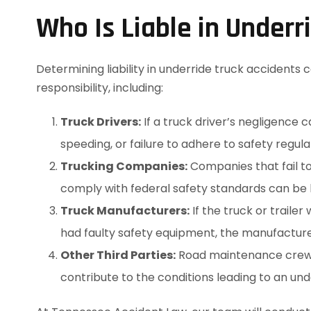
Who Is Liable in Underr
Determining liability in underride truck accidents
responsibility, including:
Truck Drivers:
If a truck driver’s negligence 
speeding, or failure to adhere to safety regul
Trucking Companies:
Companies that fail to 
comply with federal safety standards can be 
Truck Manufacturers:
If the truck or traile
had faulty safety equipment, the manufacture
Other Third Parties:
Road maintenance crews,
contribute to the conditions leading to an und