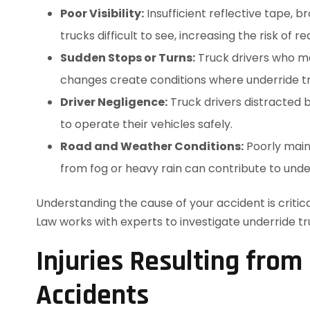
Poor Visibility:
Insufficient reflective tape, 
trucks difficult to see, increasing the risk of r
Sudden Stops or Turns:
Truck drivers who mak
changes create conditions where underride tru
Driver Negligence:
Truck drivers distracted b
to operate their vehicles safely.
Road and Weather Conditions:
Poorly maint
from fog or heavy rain can contribute to unde
Understanding the cause of your accident is crit
Law works with experts to investigate underride tr
Injuries Resulting from
Accidents