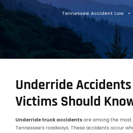
Tennessee Accident Law
•
Underride Accidents
Victims Should Kno
Underride truck accidents
are among the most de
Tennessee’s roadways. These accidents occur when 