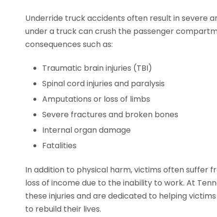
Underride truck accidents often result in severe and
under a truck can crush the passenger compartmen
consequences such as:
Traumatic brain injuries (TBI)
Spinal cord injuries and paralysis
Amputations or loss of limbs
Severe fractures and broken bones
Internal organ damage
Fatalities
In addition to physical harm, victims often suffer
loss of income due to the inability to work. At Te
these injuries and are dedicated to helping victi
to rebuild their lives.