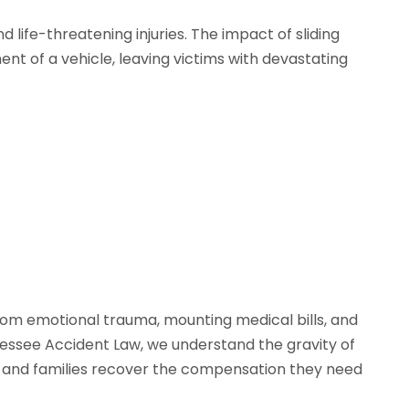
 life-threatening injuries. The impact of sliding
t of a vehicle, leaving victims with devastating
 from emotional trauma, mounting medical bills, and
nnessee Accident Law, we understand the gravity of
ms and families recover the compensation they need