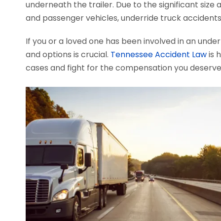
underneath the trailer. Due to the significant si
and passenger vehicles, underride truck accidents o
If you or a loved one has been involved in an under
and options is crucial.
Tennessee Accident Law
is 
cases and fight for the compensation you deserve.