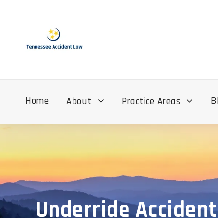
Home
B
About
Practice Areas
Underride Accident