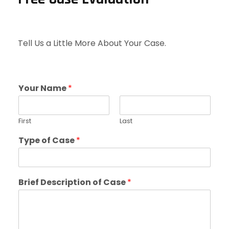
Tell Us a Little More About Your Case.
Your Name
*
First
Last
Type of Case
*
Brief Description of Case
*