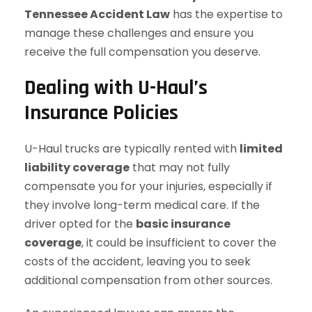
Tennessee Accident Law
has the expertise to
manage these challenges and ensure you
receive the full compensation you deserve.
Dealing with U-Haul’s
Insurance Policies
U-Haul trucks are typically rented with
limited
liability coverage
that may not fully
compensate you for your injuries, especially if
they involve long-term medical care. If the
driver opted for the
basic insurance
coverage
, it could be insufficient to cover the
costs of the accident, leaving you to seek
additional compensation from other sources.