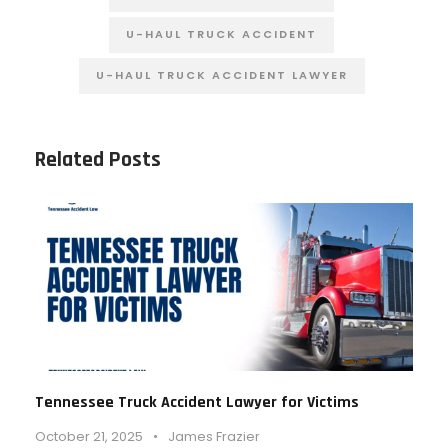
U-HAUL TRUCK ACCIDENT
U-HAUL TRUCK ACCIDENT LAWYER
Related Posts
Tennessee Truck Accident Lawyer for Victims
October 21, 2025
•
James Frazier