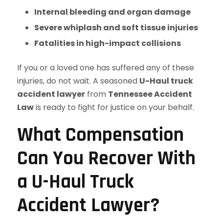
Internal bleeding and organ damage
Severe whiplash and soft tissue injuries
Fatalities in high-impact collisions
If you or a loved one has suffered any of these
injuries, do not wait. A seasoned
U-Haul truck
accident lawyer
from
Tennessee Accident
Law
is ready to fight for justice on your behalf.
What Compensation
Can You Recover With
a U-Haul Truck
Accident Lawyer?