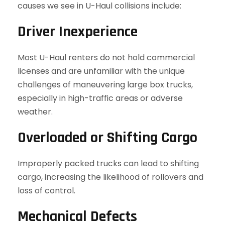
causes we see in U-Haul collisions include:
Driver Inexperience
Most U-Haul renters do not hold commercial
licenses and are unfamiliar with the unique
challenges of maneuvering large box trucks,
especially in high-traffic areas or adverse
weather.
Overloaded or Shifting Cargo
Improperly packed trucks can lead to shifting
cargo, increasing the likelihood of rollovers and
loss of control.
Mechanical Defects