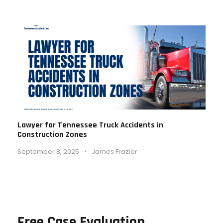
Lawyer for Tennessee Truck Accidents in
Construction Zones
September 8, 2025
•
James Frazier
Free Case Evaluation