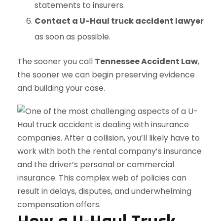
statements to insurers.
Contact a U-Haul truck accident lawyer
as soon as possible.
The sooner you call
Tennessee Accident Law
,
the sooner we can begin preserving evidence
and building your case.