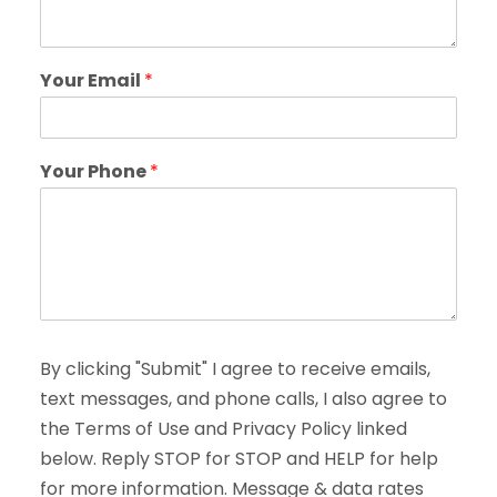
Your Email
*
Your Phone
*
By clicking "Submit" I agree to receive emails,
text messages, and phone calls, I also agree to
the Terms of Use and Privacy Policy linked
below. Reply STOP for STOP and HELP for help
for more information. Message & data rates