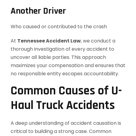
Another Driver
Who caused or contributed to the crash
At
Tennessee Accident Law
, we conduct a
thorough investigation of every accident to
uncover all liable parties. This approach
maximizes your compensation and ensures that
no responsible entity escapes accountability.
Common Causes of U-
Haul Truck Accidents
A deep understanding of accident causation is
critical to building a strong case. Common