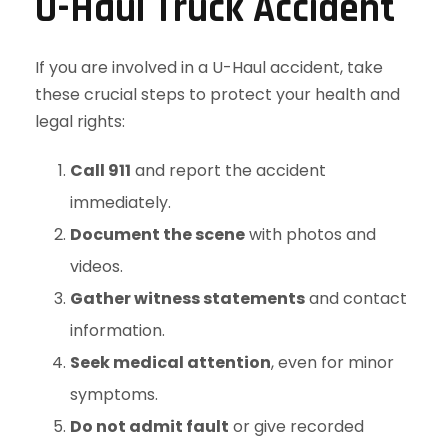
U-Haul Truck Accident
If you are involved in a U-Haul accident, take
these crucial steps to protect your health and
legal rights:
Call 911
and report the accident
immediately.
Document the scene
with photos and
videos.
Gather witness statements
and contact
information.
Seek medical attention
, even for minor
symptoms.
Do not admit fault
or give recorded