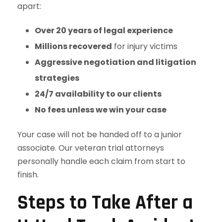
apart:
Over 20 years of legal experience
Millions recovered
for injury victims
Aggressive negotiation and litigation
strategies
24/7 availability to our clients
No fees unless we win your case
Your case will not be handed off to a junior
associate. Our veteran trial attorneys
personally handle each claim from start to
finish.
Steps to Take After a