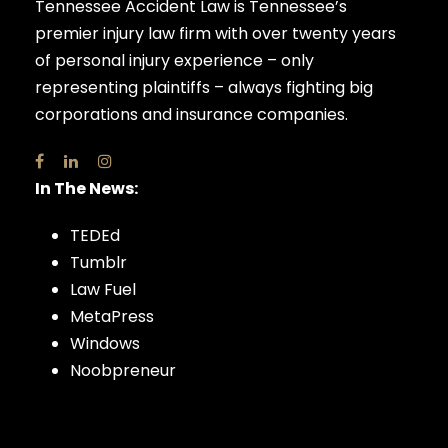
Tennessee Accident Law is Tennessee’s
premier injury law firm with over twenty years
of personal injury experience – only
representing plaintiffs – always fighting big
corporations and insurance companies.
In The News:
TEDEd
Tumblr
Law Fuel
MetaPress
Windows
Noobpreneur