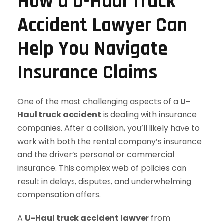
How a U-Haul Truck
Accident Lawyer Can
Help You Navigate
Insurance Claims
One of the most challenging aspects of a
U-
Haul truck accident
is dealing with insurance
companies. After a collision, you’ll likely have to
work with both the rental company’s insurance
and the driver’s personal or commercial
insurance. This complex web of policies can
result in delays, disputes, and underwhelming
compensation offers.
A
U-Haul truck accident lawyer
from