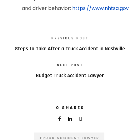
and driver behavior:
https://www.nhtsa.gov
PREVIOUS POST
Steps to Take After a Truck Accident in Nashville
NEXT POST
Budget Truck Accident Lawyer
0
SHARES
TRUCK ACCIDENT LAWYER