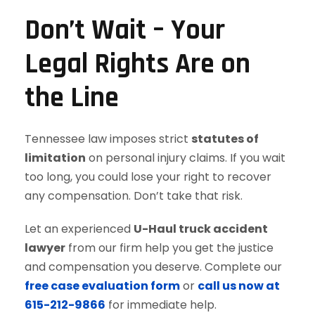
Don’t Wait – Your
Legal Rights Are on
the Line
Tennessee law imposes strict
statutes of
limitation
on personal injury claims. If you wait
too long, you could lose your right to recover
any compensation. Don’t take that risk.
Let an experienced
U-Haul truck accident
lawyer
from our firm help you get the justice
and compensation you deserve. Complete our
free case evaluation form
or
call us now at
615-212-9866
for immediate help.