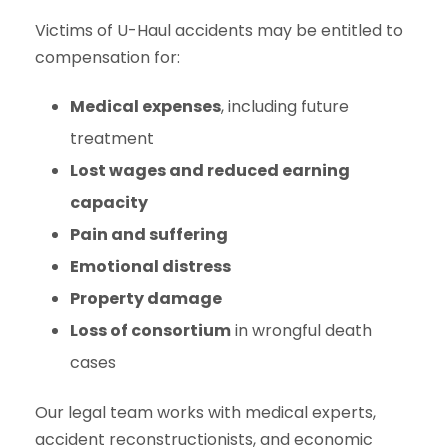
Victims of U-Haul accidents may be entitled to
compensation for:
Medical expenses
, including future
treatment
Lost wages and reduced earning
capacity
Pain and suffering
Emotional distress
Property damage
Loss of consortium
in wrongful death
cases
Our legal team works with medical experts,
accident reconstructionists, and economic