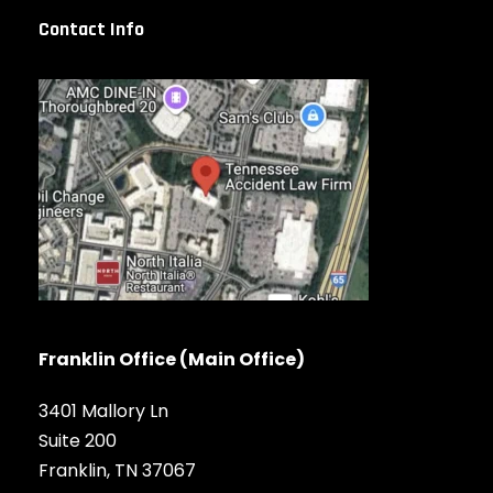
Contact Info
Franklin Office (Main Office)
3401 Mallory Ln
Suite 200
Franklin, TN 37067