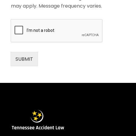
may apply. Message frequency varies.
SUBMIT