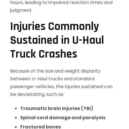
hours, leading to impaired reaction times and
judgment.
Injuries Commonly
Sustained in U-Haul
Truck Crashes
Because of the size and weight disparity
between U-Haul trucks and standard
passenger vehicles, the injuries sustained can
be devastating, such as:
Traumatic brain injuries (TBI)
Spinal cord damage and paralysis
Fractured bones