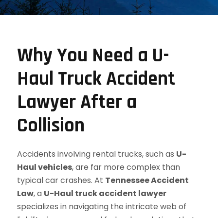
Why You Need a U-
Haul Truck Accident
Lawyer After a
Collision
Accidents involving rental trucks, such as
U-
Haul vehicles
, are far more complex than
typical car crashes. At
Tennessee Accident
Law
, a
U-Haul truck accident lawyer
specializes in navigating the intricate web of