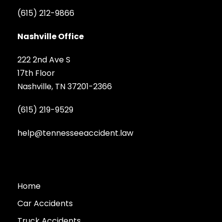
(615) 212-9866
Nashville Office
222 2nd Ave S
17th Floor
Nashville, TN 37201-2366
(615) 219-9529
help@tennesseeaccident.law
Home
Car Accidents
Truck Accidents