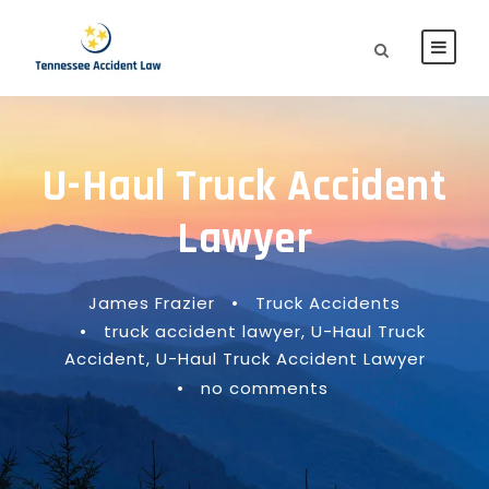
U-Haul Truck Accident
Lawyer
James Frazier
•
Truck Accidents
•
truck accident lawyer
,
U-Haul Truck
Accident
,
U-Haul Truck Accident Lawyer
•
no comments