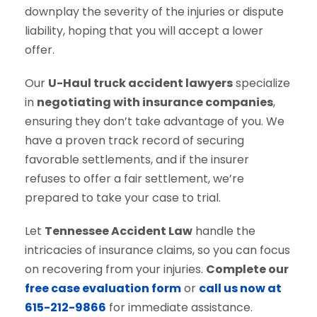
downplay the severity of the injuries or dispute
liability, hoping that you will accept a lower
offer.
Our
U-Haul truck accident lawyers
specialize
in
negotiating with insurance companies
,
ensuring they don’t take advantage of you. We
have a proven track record of securing
favorable settlements, and if the insurer
refuses to offer a fair settlement, we’re
prepared to take your case to trial.
Let
Tennessee Accident Law
handle the
intricacies of insurance claims, so you can focus
on recovering from your injuries.
Complete our
free case evaluation form
or
call us now at
615-212-9866
for immediate assistance.