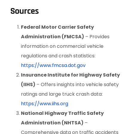
Sources
Federal Motor Carrier Safety
Administration (FMCSA)
– Provides
information on commercial vehicle
regulations and crash statistics:
https://www.fmcsa.dot.gov
Insurance Institute for Highway Safety
(IIHS)
– Offers insights into vehicle safety
ratings and large truck crash data:
https://www.iihs.org
National Highway Traffic Safety
Administration (NHTSA)
–
Comprehensive data on traffic accidents