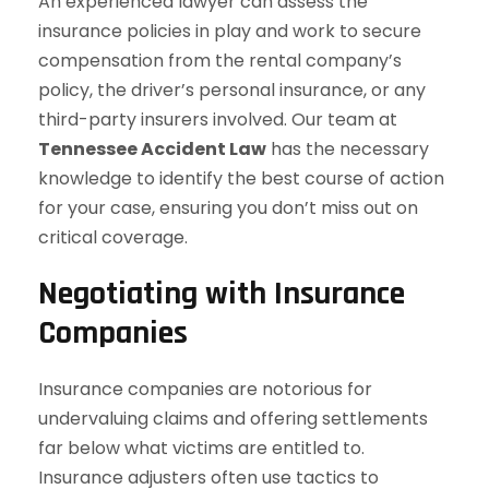
An experienced lawyer can assess the
insurance policies in play and work to secure
compensation from the rental company’s
policy, the driver’s personal insurance, or any
third-party insurers involved. Our team at
Tennessee Accident Law
has the necessary
knowledge to identify the best course of action
for your case, ensuring you don’t miss out on
critical coverage.
Negotiating with Insurance
Companies
Insurance companies are notorious for
undervaluing claims and offering settlements
far below what victims are entitled to.
Insurance adjusters often use tactics to