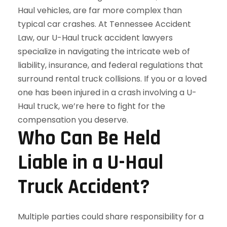
Who Can Be Held
Liable in a U-Haul
Truck Accident?
Multiple parties could share responsibility for a