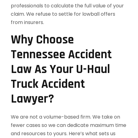
professionals to calculate the full value of your
claim. We refuse to settle for lowball offers
from insurers.
Why Choose
Tennessee Accident
Law As Your U-Haul
Truck Accident
Lawyer?
We are not a volume-based firm. We take on
fewer cases so we can dedicate maximum time
and resources to yours. Here’s what sets us