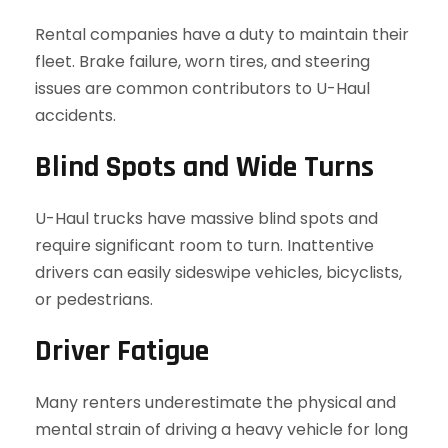
Rental companies have a duty to maintain their
fleet. Brake failure, worn tires, and steering
issues are common contributors to U-Haul
accidents.
Blind Spots and Wide Turns
U-Haul trucks have massive blind spots and
require significant room to turn. Inattentive
drivers can easily sideswipe vehicles, bicyclists,
or pedestrians.
Driver Fatigue
Many renters underestimate the physical and
mental strain of driving a heavy vehicle for long