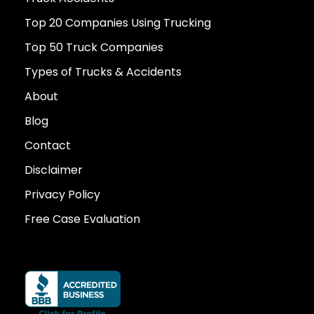
Top 20 Companies Using Trucking
Top 50 Truck Companies
Types of Trucks & Accidents
About
Blog
Contact
Disclaimer
Privacy Policy
Free Case Evaluation