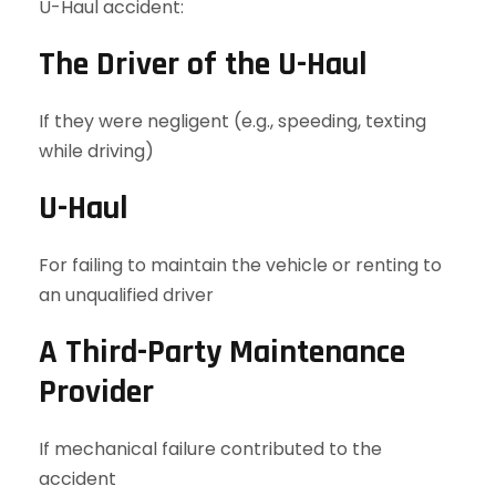
U-Haul accident:
The Driver of the U-Haul
If they were negligent (e.g., speeding, texting
while driving)
U-Haul
For failing to maintain the vehicle or renting to
an unqualified driver
A Third-Party Maintenance
Provider
If mechanical failure contributed to the
accident