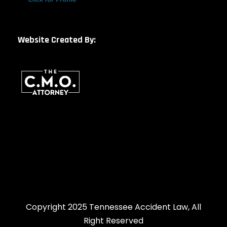
Website Created By:
Copyright 2025 Tennessee Accident Law, All
Right Reserved