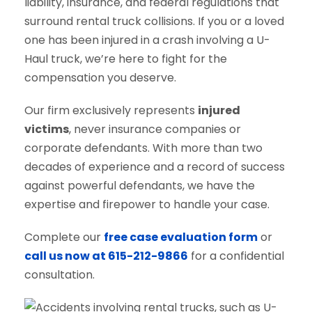
liability, insurance, and federal regulations that
surround rental truck collisions. If you or a loved
one has been injured in a crash involving a U-
Haul truck, we’re here to fight for the
compensation you deserve.
Our firm exclusively represents
injured
victims
, never insurance companies or
corporate defendants. With more than two
decades of experience and a record of success
against powerful defendants, we have the
expertise and firepower to handle your case.
Complete our
free case evaluation form
or
call us now at 615-212-9866
for a confidential
consultation.