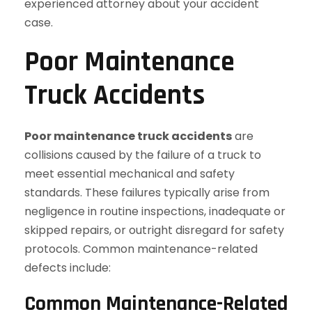
experienced attorney about your accident
case.
Poor Maintenance
Truck Accidents
Poor maintenance truck accidents
are
collisions caused by the failure of a truck to
meet essential mechanical and safety
standards. These failures typically arise from
negligence in routine inspections, inadequate or
skipped repairs, or outright disregard for safety
protocols. Common maintenance-related
defects include:
Common Maintenance-Related