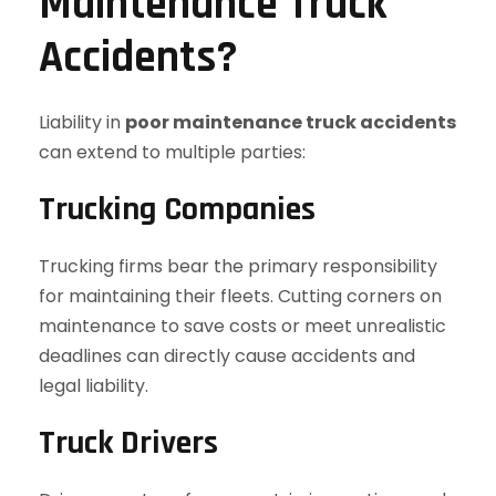
Maintenance Truck
Accidents?
Liability in
poor maintenance truck accidents
can extend to multiple parties:
Trucking Companies
Trucking firms bear the primary responsibility
for maintaining their fleets. Cutting corners on
maintenance to save costs or meet unrealistic
deadlines can directly cause accidents and
legal liability.
Truck Drivers