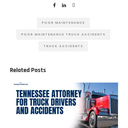
POOR MAINTENANCE
POOR MAINTENANCE TRUCK ACCIDENTS
TRUCK ACCIDENTS
Related Posts