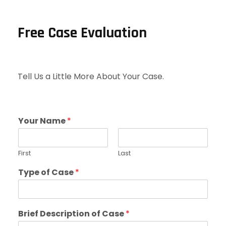
Free Case Evaluation
Tell Us a Little More About Your Case.
Your Name
*
First
Last
Type of Case
*
Brief Description of Case
*