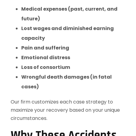
Medical expenses (past, current, and
future)
Lost wages and diminished earning
capacity
Pain and suffering
Emotional distress
Loss of consortium
Wrongful death damages (in fatal
cases)
Our firm customizes each case strategy to
maximize your recovery based on your unique
circumstances.
Why These Accidents