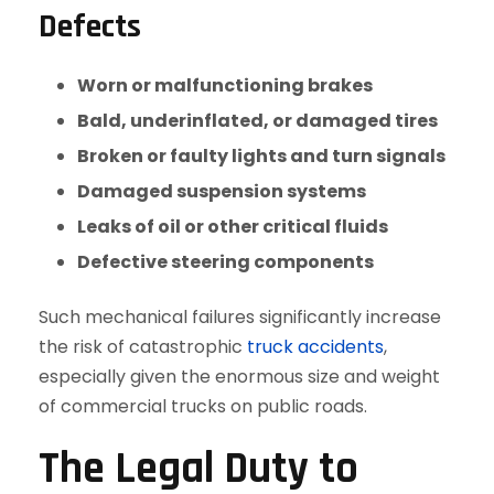
Defects
Worn or malfunctioning brakes
Bald, underinflated, or damaged tires
Broken or faulty lights and turn signals
Damaged suspension systems
Leaks of oil or other critical fluids
Defective steering components
Such mechanical failures significantly increase
the risk of catastrophic
truck accidents
,
especially given the enormous size and weight
of commercial trucks on public roads.
The Legal Duty to