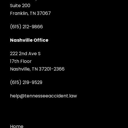
Suite 200
Franklin, TN 37067
(615) 212-9866
Nashville Office
222 2nd Ave S
17th Floor
Nashville, TN 37201-2366
(615) 219-9529
help@tennesseeaccident.law
Home