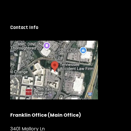
Contact Info
Franklin Office (Main Office)
3401 Mallory Ln