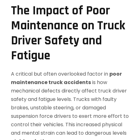
The Impact of Poor
Maintenance on Truck
Driver Safety and
Fatigue
A critical but often overlooked factor in
poor
maintenance truck accidents
is how
mechanical defects directly affect truck driver
safety and fatigue levels. Trucks with faulty
brakes, unstable steering, or damaged
suspension force drivers to exert more effort to
control their vehicles. This increased physical
and mental strain can lead to dangerous levels