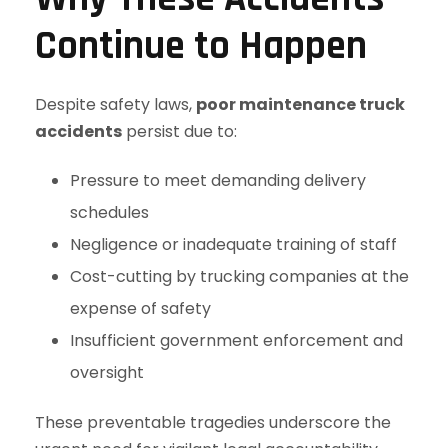
Continue to Happen
Despite safety laws,
poor maintenance truck
accidents
persist due to:
Pressure to meet demanding delivery
schedules
Negligence or inadequate training of staff
Cost-cutting by trucking companies at the
expense of safety
Insufficient government enforcement and
oversight
These preventable tragedies underscore the