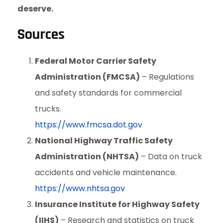
deserve.
Sources
Federal Motor Carrier Safety
Administration (FMCSA)
– Regulations
and safety standards for commercial
trucks.
https://www.fmcsa.dot.gov
National Highway Traffic Safety
Administration (NHTSA)
– Data on truck
accidents and vehicle maintenance.
https://www.nhtsa.gov
Insurance Institute for Highway Safety
(IIHS)
– Research and statistics on truck