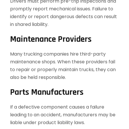
Drivers must perform pre-trip inspections and
promptly report mechanical issues. Failure to
identify or report dangerous defects can result
in shared liability.
Maintenance Providers
Many trucking companies hire third-party
maintenance shops. When these providers fail
to repair or properly maintain trucks, they can
also be held responsible.
Parts Manufacturers
If a defective component causes a failure
leading to an accident, manufacturers may be
liable under product liability laws.