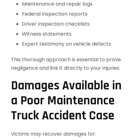
Maintenance and repair logs
Federal inspection reports
Driver inspection checklists
Witness statements
Expert testimony on vehicle defects
This thorough approach is essential to prove
negligence and link it directly to your injuries.
Damages Available in
a Poor Maintenance
Truck Accident Case
Victims may recover damages for: