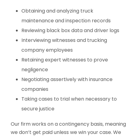
Obtaining and analyzing truck
maintenance and inspection records
Reviewing black box data and driver logs
Interviewing witnesses and trucking
company employees
Retaining expert witnesses to prove
negligence
Negotiating assertively with insurance
companies
Taking cases to trial when necessary to
secure justice
Our firm works on a contingency basis, meaning
we don’t get paid unless we win your case. We