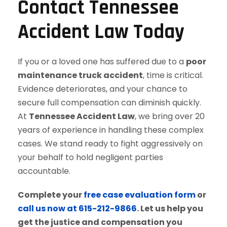
Contact Tennessee
Accident Law Today
If you or a loved one has suffered due to a
poor
maintenance truck accident
, time is critical.
Evidence deteriorates, and your chance to
secure full compensation can diminish quickly.
At
Tennessee Accident Law
, we bring over 20
years of experience in handling these complex
cases. We stand ready to fight aggressively on
your behalf to hold negligent parties
accountable.
Complete your
free case evaluation form
or
call us now at 615-212-9866
. Let us help you
get the justice and compensation you