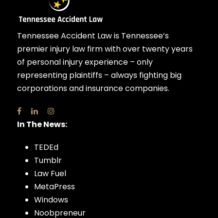
Tennessee Accident Law is Tennessee’s
premier injury law firm with over twenty years
of personal injury experience – only
representing plaintiffs – always fighting big
corporations and insurance companies.
In The News:
TEDEd
Tumblr
Law Fuel
MetaPress
Windows
Noobpreneur