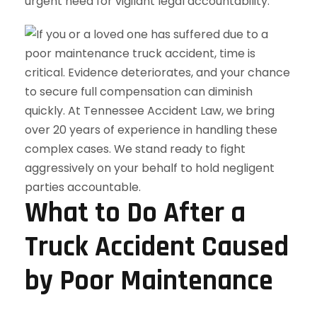
urgent need for vigilant legal accountability.
What to Do After a
Truck Accident Caused
by Poor Maintenance