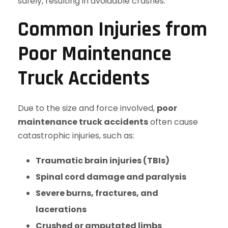
safely, resulting in avoidable crashes.
Common Injuries from
Poor Maintenance
Truck Accidents
Due to the size and force involved,
poor
maintenance truck accidents
often cause
catastrophic injuries, such as:
Traumatic brain injuries (TBIs)
Spinal cord damage and paralysis
Severe burns, fractures, and
lacerations
Crushed or amputated limbs