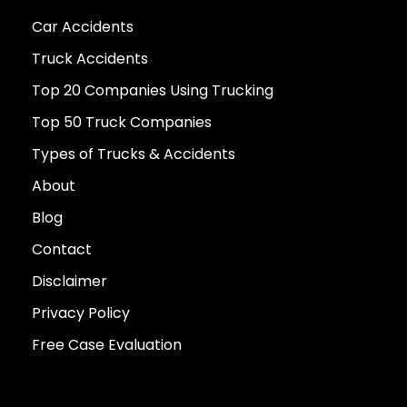
Car Accidents
Truck Accidents
Top 20 Companies Using Trucking
Top 50 Truck Companies
Types of Trucks & Accidents
About
Blog
Contact
Disclaimer
Privacy Policy
Free Case Evaluation