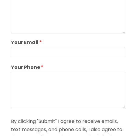
Your Email
*
Your Phone
*
By clicking "Submit" I agree to receive emails,
text messages, and phone calls, I also agree to