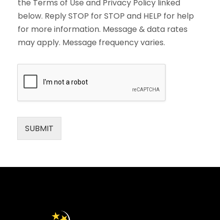
the Terms of Use and Privacy Policy linked
below. Reply STOP for STOP and HELP for help
for more information. Message & data rates
may apply. Message frequency varies.
SUBMIT