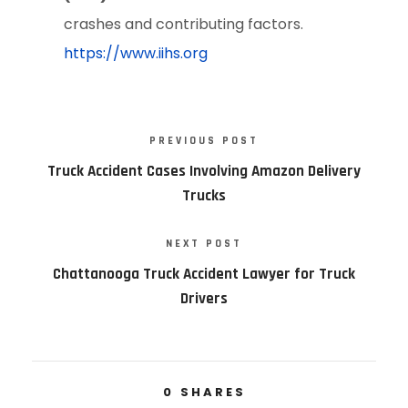
crashes and contributing factors.
https://www.iihs.org
PREVIOUS POST
Truck Accident Cases Involving Amazon Delivery
Trucks
NEXT POST
Chattanooga Truck Accident Lawyer for Truck
Drivers
0
SHARES