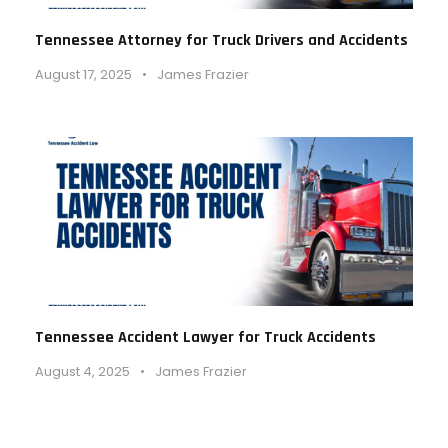
Tennessee Attorney for Truck Drivers and Accidents
August 17, 2025
•
James Frazier
Tennessee Accident Lawyer for Truck Accidents
August 4, 2025
•
James Frazier