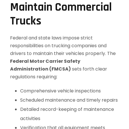
Maintain Commercial
Trucks
Federal and state laws impose strict
responsibilities on trucking companies and
drivers to maintain their vehicles properly. The
Federal Motor Carrier Safety
Administration (FMCSA)
sets forth clear
regulations requiring:
Comprehensive vehicle inspections
Scheduled maintenance and timely repairs
Detailed record-keeping of maintenance
activities
Verification that all equipment meets