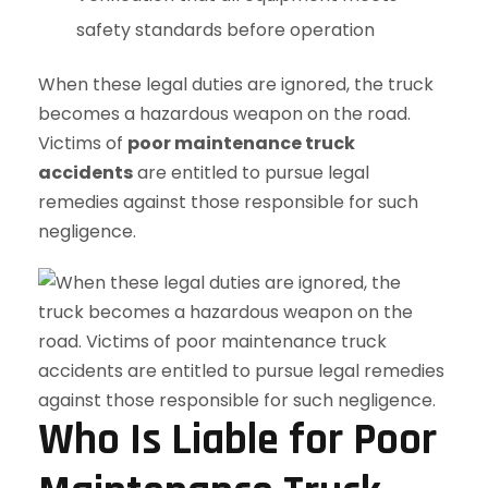
safety standards before operation
When these legal duties are ignored, the truck
becomes a hazardous weapon on the road.
Victims of
poor maintenance truck
accidents
are entitled to pursue legal
remedies against those responsible for such
negligence.
Who Is Liable for Poor