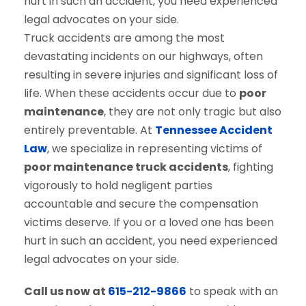
Truck accidents are among the most
devastating incidents on our highways, often
resulting in severe injuries and significant loss of
life. When these accidents occur due to
poor
maintenance
, they are not only tragic but also
entirely preventable. At
Tennessee Accident
Law
, we specialize in representing victims of
poor maintenance truck accidents
, fighting
vigorously to hold negligent parties
accountable and secure the compensation
victims deserve. If you or a loved one has been
hurt in such an accident, you need experienced
legal advocates on your side.
Call us now at
615-212-9866
to speak with an