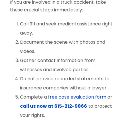
If you are involved in a truck accident, take
these crucial steps immediately:
Call 911 and seek medical assistance right
away.
Document the scene with photos and
videos.
Gather contact information from
witnesses and involved parties.
Do not provide recorded statements to
insurance companies without a lawyer.
Complete a
free case evaluation form
or
call us now at 615-212-9866
to protect
your rights.