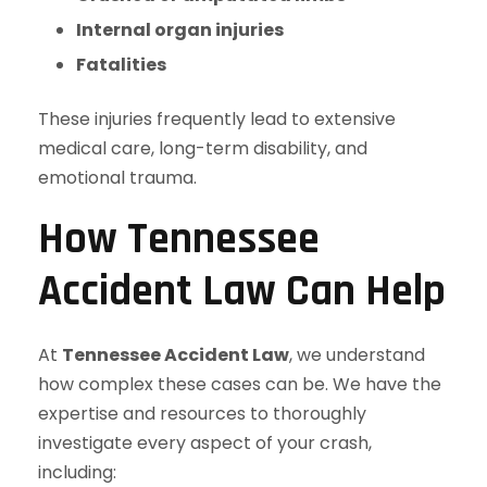
Internal organ injuries
Fatalities
These injuries frequently lead to extensive
medical care, long-term disability, and
emotional trauma.
How Tennessee
Accident Law Can Help
At
Tennessee Accident Law
, we understand
how complex these cases can be. We have the
expertise and resources to thoroughly
investigate every aspect of your crash,
including: