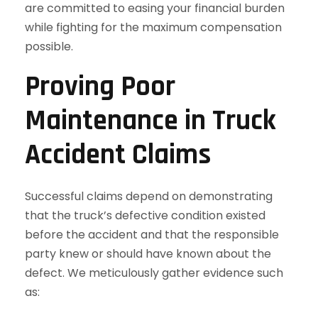
are committed to easing your financial burden
while fighting for the maximum compensation
possible.
Proving Poor
Maintenance in Truck
Accident Claims
Successful claims depend on demonstrating
that the truck’s defective condition existed
before the accident and that the responsible
party knew or should have known about the
defect. We meticulously gather evidence such
as: