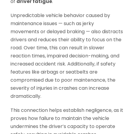
of
driver fatigue
.
Unpredictable vehicle behavior caused by
maintenance issues — such as jerky
movements or delayed braking — also distracts
drivers and reduces their ability to focus on the
road. Over time, this can result in slower
reaction times, impaired decision-making, and
increased accident risk. Additionally, if safety
features like airbags or seatbelts are
compromised due to poor maintenance, the
severity of injuries in crashes can increase
dramatically.
This connection helps establish negligence, as it
proves how failure to maintain the vehicle
undermines the driver’s capacity to operate