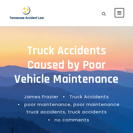
Truck Accidents
Caused by Poor
Vehicle Maintenance
James Frazier
•
Truck Accidents
•
poor maintenance
,
poor maintenance
truck accidents
,
truck accidents
•
no comments