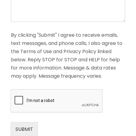
By clicking "Submit" I agree to receive emails,
text messages, and phone calls, I also agree to
the Terms of Use and Privacy Policy linked
below. Reply STOP for STOP and HELP for help
for more information. Message & data rates
may apply. Message frequency varies.
SUBMIT