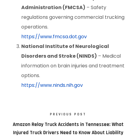
Administration (FMCSA)
– Safety
regulations governing commercial trucking
operations.
https://www.fmcsa.dot.gov
National Institute of Neurological
Disorders and Stroke (NINDS)
– Medical
information on brain injuries and treatment
options.
https://www.ninds.nih.gov
PREVIOUS POST
Amazon Relay Truck Accidents in Tennessee: What
Injured Truck Drivers Need to Know About Liability