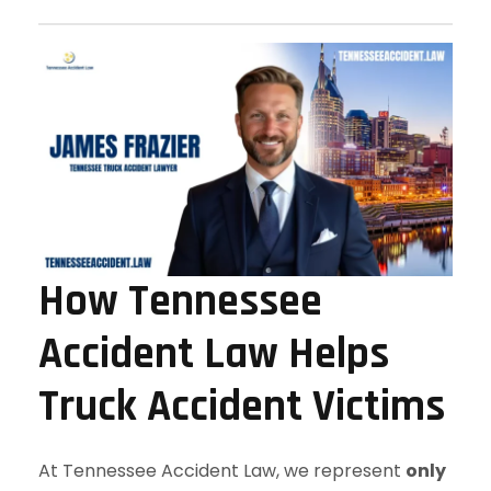
How Tennessee
Accident Law Helps
Truck Accident Victims
At Tennessee Accident Law, we represent
only