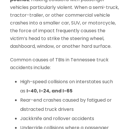
vehicles particularly violent. When a semi-truck,
tractor-trailer, or other commercial vehicle
crashes into a smaller car, SUV, or motorcycle,
the force of impact frequently causes the
victim’s head to strike the steering wheel,
dashboard, window, or another hard surface.
Common causes of TBIs in Tennessee truck
accidents include:
High-speed collisions on interstates such
as
I-40, I-24, and I-65
Rear-end crashes caused by fatigued or
distracted truck drivers
Jackknife and rollover accidents
Underride collisions where a passenger