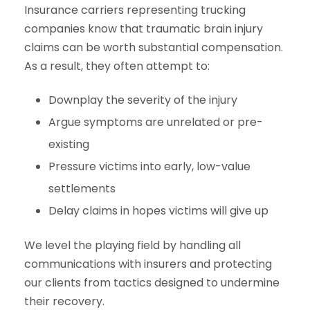
Insurance carriers representing trucking
companies know that traumatic brain injury
claims can be worth substantial compensation.
As a result, they often attempt to:
Downplay the severity of the injury
Argue symptoms are unrelated or pre-
existing
Pressure victims into early, low-value
settlements
Delay claims in hopes victims will give up
We level the playing field by handling all
communications with insurers and protecting
our clients from tactics designed to undermine
their recovery.