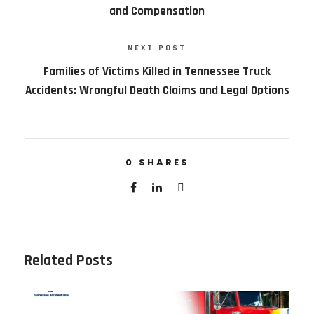
and Compensation
NEXT POST
Families of Victims Killed in Tennessee Truck
Accidents: Wrongful Death Claims and Legal Options
0
SHARES
Related Posts