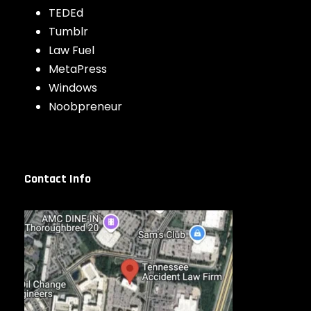
TEDEd
Tumblr
Law Fuel
MetaPress
Windows
Noobpreneur
Contact Info