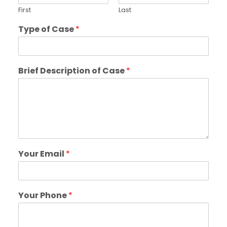
First
Last
Type of Case
*
Brief Description of Case
*
Your Email
*
Your Phone
*