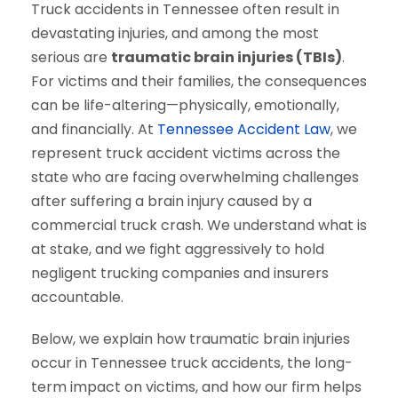
Truck accidents in Tennessee often result in
devastating injuries, and among the most
serious are
traumatic brain injuries (TBIs)
.
For victims and their families, the consequences
can be life-altering—physically, emotionally,
and financially. At
Tennessee Accident Law
, we
represent truck accident victims across the
state who are facing overwhelming challenges
after suffering a brain injury caused by a
commercial truck crash. We understand what is
at stake, and we fight aggressively to hold
negligent trucking companies and insurers
accountable.
Below, we explain how traumatic brain injuries
occur in Tennessee truck accidents, the long-
term impact on victims, and how our firm helps