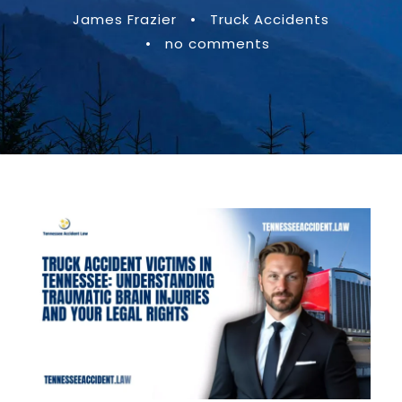
James Frazier
•
Truck Accidents
•
no comments