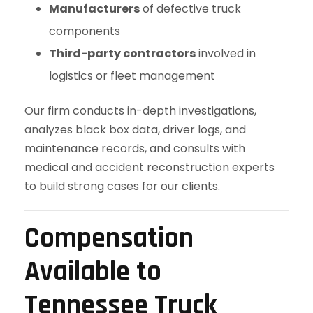
Manufacturers
of defective truck
components
Third-party contractors
involved in
logistics or fleet management
Our firm conducts in-depth investigations,
analyzes black box data, driver logs, and
maintenance records, and consults with
medical and accident reconstruction experts
to build strong cases for our clients.
Compensation
Available to
Tennessee Truck