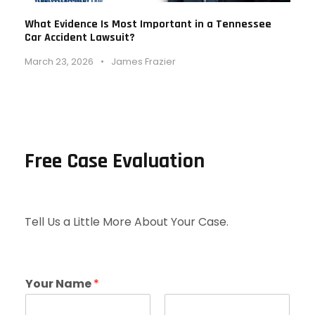
What Evidence Is Most Important in a Tennessee
Car Accident Lawsuit?
March 23, 2026
•
James Frazier
Free Case Evaluation
Tell Us a Little More About Your Case.
Your Name
*