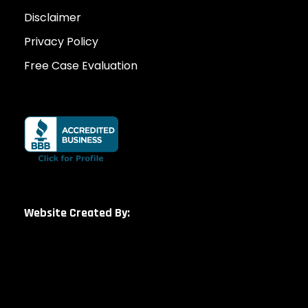
Disclaimer
Privacy Policy
Free Case Evaluation
Website Created By: