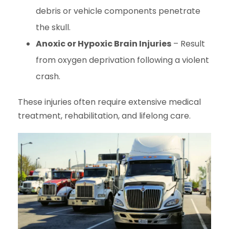
debris or vehicle components penetrate
the skull.
Anoxic or Hypoxic Brain Injuries
– Result
from oxygen deprivation following a violent
crash.
These injuries often require extensive medical
treatment, rehabilitation, and lifelong care.