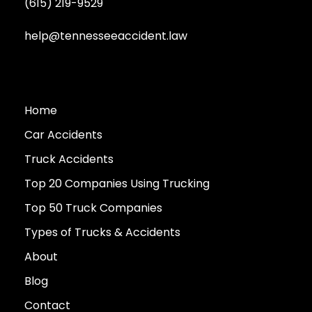
(615) 219-9529
help@tennesseeaccident.law
Home
Car Accidents
Truck Accidents
Top 20 Companies Using Trucking
Top 50 Truck Companies
Types of Trucks & Accidents
About
Blog
Contact