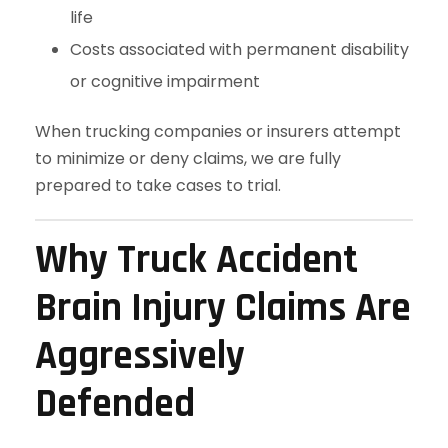
life
Costs associated with permanent disability
or cognitive impairment
When trucking companies or insurers attempt
to minimize or deny claims, we are fully
prepared to take cases to trial.
Why Truck Accident
Brain Injury Claims Are
Aggressively
Defended