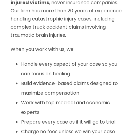
injured victims
, never insurance companies.
Our firm has more than 20 years of experience
handling catastrophic injury cases, including
complex truck accident claims involving
traumatic brain injuries.
When you work with us, we:
Handle every aspect of your case so you
can focus on healing
Build evidence-based claims designed to
maximize compensation
Work with top medical and economic
experts
Prepare every case as if it will go to trial
Charge no fees unless we win your case