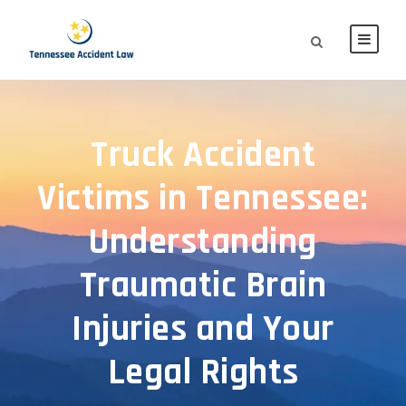
Truck Accident
Victims in Tennessee:
Understanding
Traumatic Brain
Injuries and Your
Legal Rights