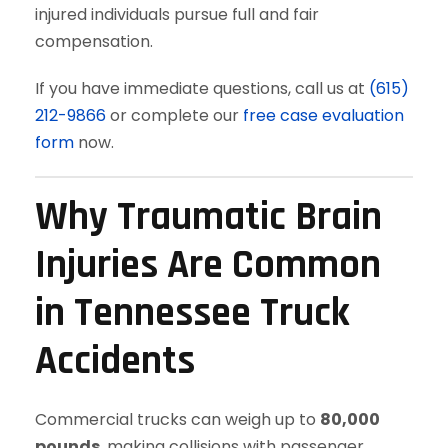
injured individuals pursue full and fair
compensation.
If you have immediate questions, call us at
(615)
212-9866
or complete our
free case evaluation
form
now.
Why Traumatic Brain
Injuries Are Common
in Tennessee Truck
Accidents
Commercial trucks can weigh up to
80,000
pounds
, making collisions with passenger