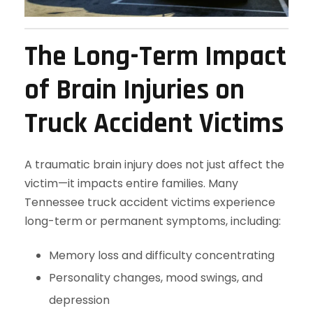
The Long-Term Impact
of Brain Injuries on
Truck Accident Victims
A traumatic brain injury does not just affect the
victim—it impacts entire families. Many
Tennessee truck accident victims experience
long-term or permanent symptoms, including:
Memory loss and difficulty concentrating
Personality changes, mood swings, and
depression