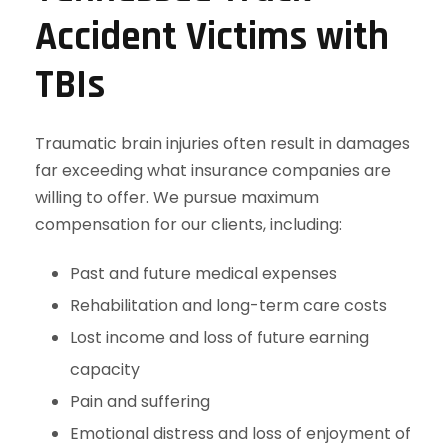
Accident Victims with
TBIs
Traumatic brain injuries often result in damages
far exceeding what insurance companies are
willing to offer. We pursue maximum
compensation for our clients, including:
Past and future medical expenses
Rehabilitation and long-term care costs
Lost income and loss of future earning
capacity
Pain and suffering
Emotional distress and loss of enjoyment of