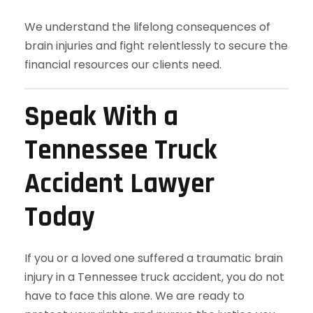
We understand the lifelong consequences of
brain injuries and fight relentlessly to secure the
financial resources our clients need.
Speak With a
Tennessee Truck
Accident Lawyer
Today
If you or a loved one suffered a traumatic brain
injury in a Tennessee truck accident, you do not
have to face this alone. We are ready to