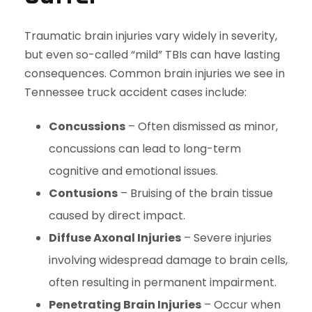
Traumatic brain injuries vary widely in severity,
but even so-called “mild” TBIs can have lasting
consequences. Common brain injuries we see in
Tennessee truck accident cases include:
Concussions
– Often dismissed as minor,
concussions can lead to long-term
cognitive and emotional issues.
Contusions
– Bruising of the brain tissue
caused by direct impact.
Diffuse Axonal Injuries
– Severe injuries
involving widespread damage to brain cells,
often resulting in permanent impairment.
Penetrating Brain Injuries
– Occur when