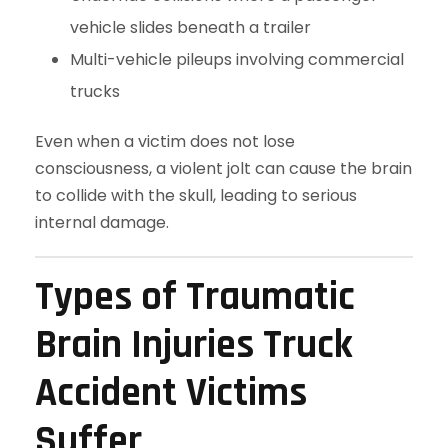
vehicle slides beneath a trailer
Multi-vehicle pileups involving commercial
trucks
Even when a victim does not lose
consciousness, a violent jolt can cause the brain
to collide with the skull, leading to serious
internal damage.
Types of Traumatic
Brain Injuries Truck
Accident Victims
Suffer