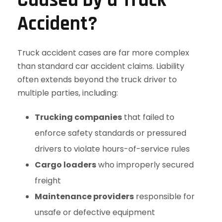
Caused by a Truck
Accident?
Truck accident cases are far more complex
than standard car accident claims. Liability
often extends beyond the truck driver to
multiple parties, including:
Trucking companies
that failed to
enforce safety standards or pressured
drivers to violate hours-of-service rules
Cargo loaders
who improperly secured
freight
Maintenance providers
responsible for
unsafe or defective equipment