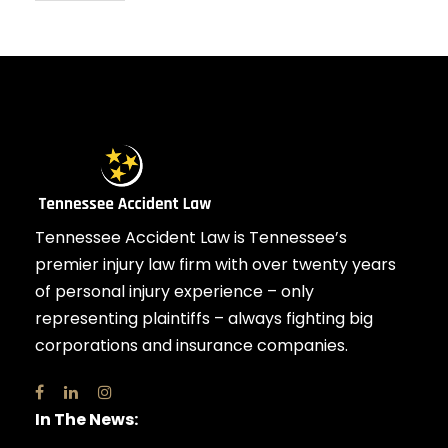
Tennessee Accident Law is Tennessee’s
premier injury law firm with over twenty years
of personal injury experience – only
representing plaintiffs – always fighting big
corporations and insurance companies.
In The News: