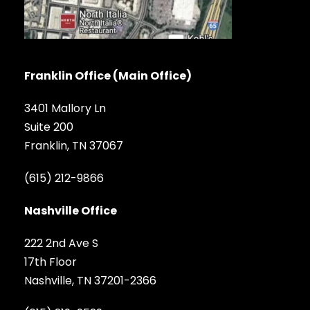
Franklin Office (Main Office)
3401 Mallory Ln
Suite 200
Franklin, TN 37067
(615) 212-9866
Nashville Office
222 2nd Ave S
17th Floor
Nashville, TN 37201-2366