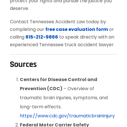
protect your rights and pursue the justice you
deserve.
Contact Tennessee Accident Law today by
completing our
free case evaluation form
or
calling
615-212-9866
to speak directly with an
experienced Tennessee truck accident lawyer.
Sources
Centers for Disease Control and
Prevention (CDC)
– Overview of
traumatic brain injuries, symptoms, and
long-term effects.
https://www.cdc.gov/traumaticbraininjury
Federal Motor Carrier Safety