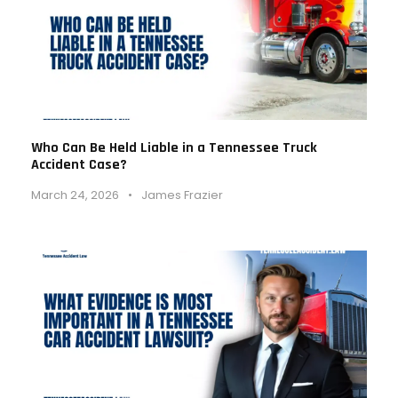
Who Can Be Held Liable in a Tennessee Truck
Accident Case?
March 24, 2026
•
James Frazier