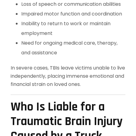
Loss of speech or communication abilities
Impaired motor function and coordination
Inability to return to work or maintain
employment
Need for ongoing medical care, therapy,
and assistance
In severe cases, TBIs leave victims unable to live
independently, placing immense emotional and
financial strain on loved ones.
Who Is Liable for a
Traumatic Brain Injury