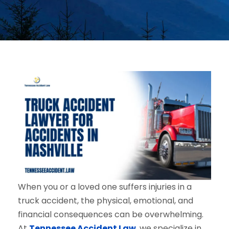
When you or a loved one suffers injuries in a
truck accident, the physical, emotional, and
financial consequences can be overwhelming.
At
Tennessee Accident Law
, we specialize in