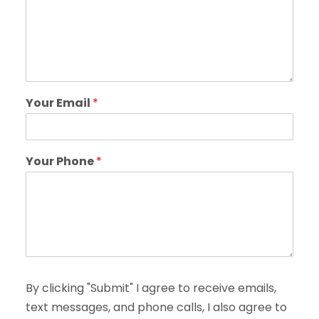
Your Email
*
Your Phone
*
By clicking "Submit" I agree to receive emails,
text messages, and phone calls, I also agree to