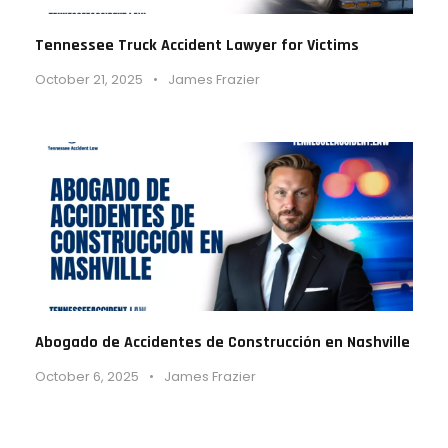
Tennessee Truck Accident Lawyer for Victims
October 21, 2025
•
James Frazier
Abogado de Accidentes de Construcción en Nashville
October 6, 2025
•
James Frazier