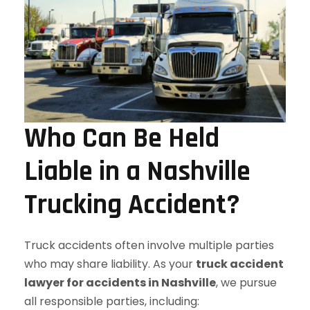
Who Can Be Held
Liable in a Nashville
Trucking Accident?
Truck accidents often involve multiple parties
who may share liability. As your
truck accident
lawyer for accidents in Nashville
, we pursue
all responsible parties, including: