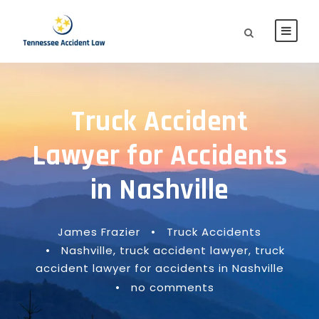
Truck Accident
Lawyer for Accidents
in Nashville
James Frazier
•
Truck Accidents
•
Nashville
,
truck accident lawyer
,
truck
accident lawyer for accidents in Nashville
•
no comments