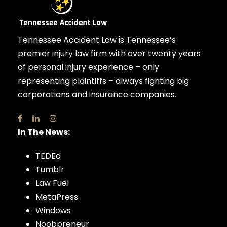
Tennessee Accident Law is Tennessee’s
premier injury law firm with over twenty years
of personal injury experience – only
representing plaintiffs – always fighting big
corporations and insurance companies.
In The News:
TEDEd
Tumblr
Law Fuel
MetaPress
Windows
Noobpreneur