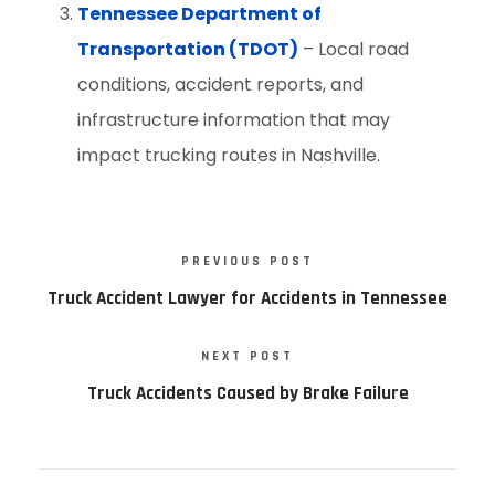
Tennessee Department of
Transportation (TDOT)
– Local road
conditions, accident reports, and
infrastructure information that may
impact trucking routes in Nashville.
PREVIOUS POST
Truck Accident Lawyer for Accidents in Tennessee
NEXT POST
Truck Accidents Caused by Brake Failure