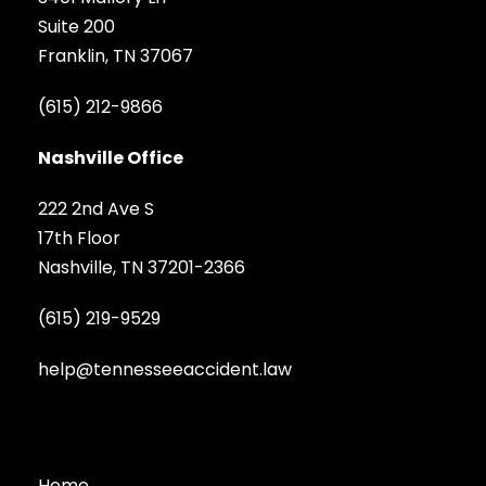
Suite 200
Franklin, TN 37067
(615) 212-9866
Nashville Office
222 2nd Ave S
17th Floor
Nashville, TN 37201-2366
(615) 219-9529
help@tennesseeaccident.law
Home