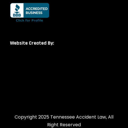
Website Created By:
Copyright 2025 Tennessee Accident Law, All
Right Reserved