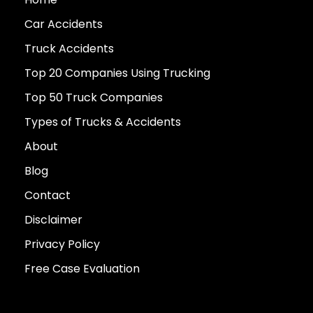
Car Accidents
Truck Accidents
Top 20 Companies Using Trucking
Top 50 Truck Companies
Types of Trucks & Accidents
About
Blog
Contact
Disclaimer
Privacy Policy
Free Case Evaluation