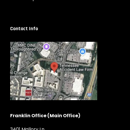
Contact Info
Franklin Office (Main Office)
3401 Mallory Ln