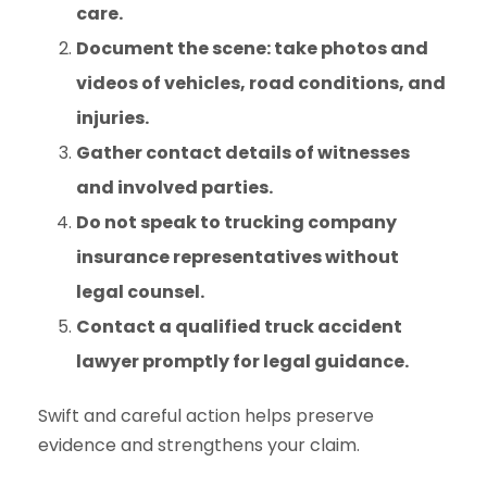
care.
Document the scene: take photos and
videos of vehicles, road conditions, and
injuries.
Gather contact details of witnesses
and involved parties.
Do not speak to trucking company
insurance representatives without
legal counsel.
Contact a qualified truck accident
lawyer promptly for legal guidance.
Swift and careful action helps preserve
evidence and strengthens your claim.