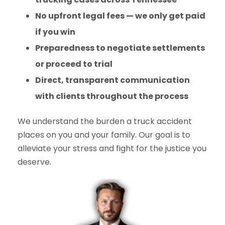
No upfront legal fees — we only get paid
if you win
Preparedness to negotiate settlements
or proceed to trial
Direct, transparent communication
with clients throughout the process
We understand the burden a truck accident
places on you and your family. Our goal is to
alleviate your stress and fight for the justice you
deserve.