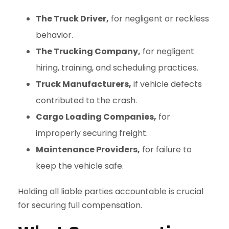
The Truck Driver,
for negligent or reckless
behavior.
The Trucking Company,
for negligent
hiring, training, and scheduling practices.
Truck Manufacturers,
if vehicle defects
contributed to the crash.
Cargo Loading Companies,
for
improperly securing freight.
Maintenance Providers,
for failure to
keep the vehicle safe.
Holding all liable parties accountable is crucial
for securing full compensation.