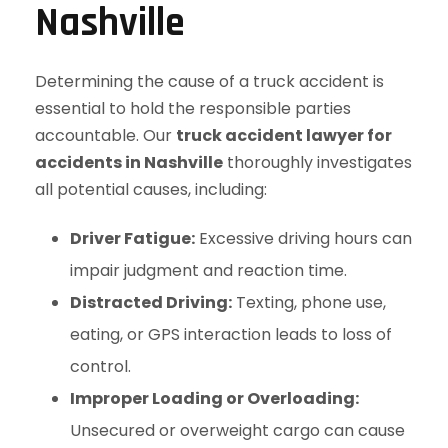
Nashville
Determining the cause of a truck accident is
essential to hold the responsible parties
accountable. Our
truck accident lawyer for
accidents in Nashville
thoroughly investigates
all potential causes, including:
Driver Fatigue:
Excessive driving hours can
impair judgment and reaction time.
Distracted Driving:
Texting, phone use,
eating, or GPS interaction leads to loss of
control.
Improper Loading or Overloading:
Unsecured or overweight cargo can cause