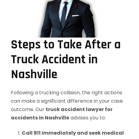
Steps to Take After a
Truck Accident in
Nashville
Following a trucking collision, the right actions
can make a significant difference in your case
outcome. Our
truck accident lawyer for
accidents in Nashville
advises you to:
Call 911 immediately and seek medical