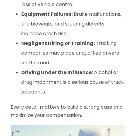
loss of vehicle control.
Equipment Failures:
Brake malfunctions,
tire blowouts, and steering defects
increase crash risk.
Negligent Hiring or Training:
Trucking
companies may place unqualified drivers
on the road.
Driving Under the Influence:
Alcohol or
drug impairment is a serious cause of truck
accidents.
Every detail matters to build a strong case and
maximize your compensation.