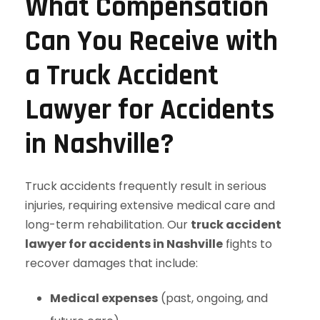
What Compensation
Can You Receive with
a Truck Accident
Lawyer for Accidents
in Nashville?
Truck accidents frequently result in serious
injuries, requiring extensive medical care and
long-term rehabilitation. Our
truck accident
lawyer for accidents in Nashville
fights to
recover damages that include:
Medical expenses
(past, ongoing, and