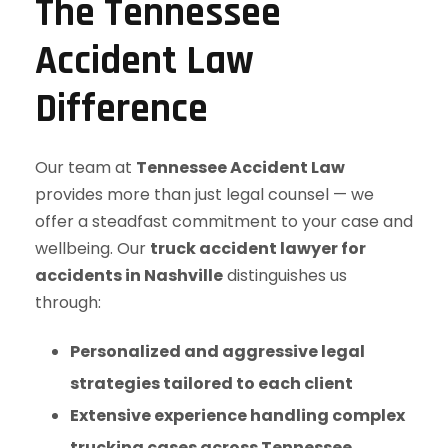
The Tennessee
Accident Law
Difference
Our team at
Tennessee Accident Law
provides more than just legal counsel — we
offer a steadfast commitment to your case and
wellbeing. Our
truck accident lawyer for
accidents in Nashville
distinguishes us
through:
Personalized and aggressive legal
strategies tailored to each client
Extensive experience handling complex
trucking cases across Tennessee