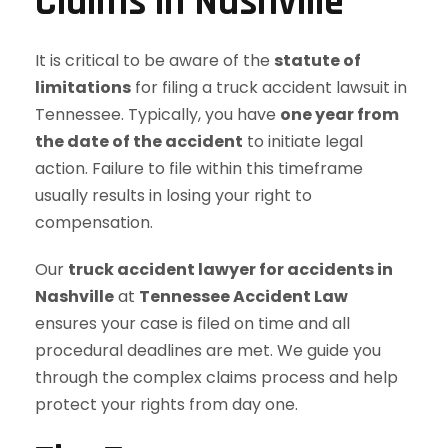
Claims in Nashville
It is critical to be aware of the
statute of
limitations
for filing a truck accident lawsuit in
Tennessee. Typically, you have
one year from
the date of the accident
to initiate legal
action. Failure to file within this timeframe
usually results in losing your right to
compensation.
Our
truck accident lawyer for accidents in
Nashville
at
Tennessee Accident Law
ensures your case is filed on time and all
procedural deadlines are met. We guide you
through the complex claims process and help
protect your rights from day one.