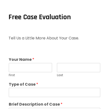
Free Case Evaluation
Tell Us a Little More About Your Case.
Your Name
*
First
Last
Type of Case
*
Brief Description of Case
*