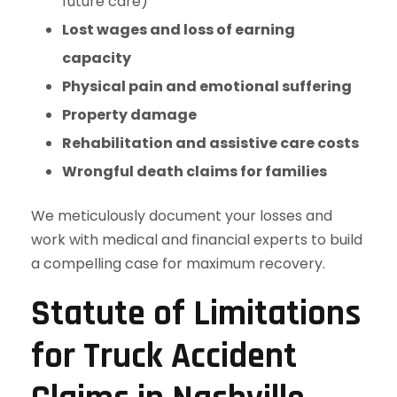
future care)
Lost wages and loss of earning
capacity
Physical pain and emotional suffering
Property damage
Rehabilitation and assistive care costs
Wrongful death claims for families
We meticulously document your losses and
work with medical and financial experts to build
a compelling case for maximum recovery.
Statute of Limitations
for Truck Accident