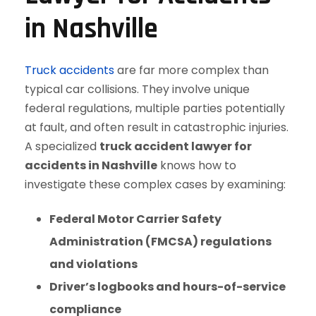
in Nashville
Truck accidents
are far more complex than
typical car collisions. They involve unique
federal regulations, multiple parties potentially
at fault, and often result in catastrophic injuries.
A specialized
truck accident lawyer for
accidents in Nashville
knows how to
investigate these complex cases by examining:
Federal Motor Carrier Safety
Administration (FMCSA) regulations
and violations
Driver’s logbooks and hours-of-service
compliance