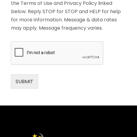
the Terms of Use and Privacy Policy linked
below. Reply STOP for STOP and HELP for help
for more information. Message & data rates
may apply. Message frequency varies.
SUBMIT