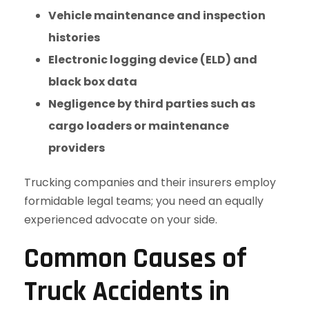
Vehicle maintenance and inspection
histories
Electronic logging device (ELD) and
black box data
Negligence by third parties such as
cargo loaders or maintenance
providers
Trucking companies and their insurers employ
formidable legal teams; you need an equally
experienced advocate on your side.
Common Causes of
Truck Accidents in