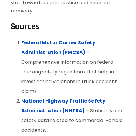
step toward securing justice and financial
recovery.
Sources
Federal Motor Carrier Safety
Administration (FMCSA)
–
Comprehensive information on federal
trucking safety regulations that help in
investigating violations in truck accident
claims.
National Highway Traffic Safety
Administration (NHTSA)
– Statistics and
safety data related to commercial vehicle
accidents.