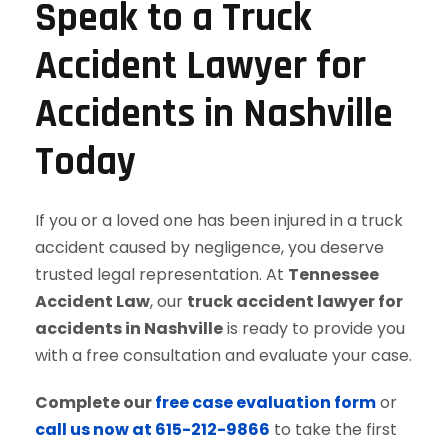
Speak to a Truck
Accident Lawyer for
Accidents in Nashville
Today
If you or a loved one has been injured in a truck
accident caused by negligence, you deserve
trusted legal representation. At
Tennessee
Accident Law
, our
truck accident lawyer for
accidents in Nashville
is ready to provide you
with a free consultation and evaluate your case.
Complete our
free case evaluation form
or
call us now at 615-212-9866
to take the first