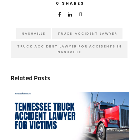
0
SHARES
NASHVILLE
TRUCK ACCIDENT LAWYER
TRUCK ACCIDENT LAWYER FOR ACCIDENTS IN
NASHVILLE
Related Posts