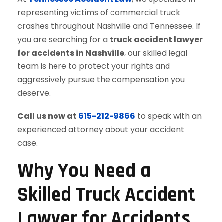
representing victims of commercial truck
crashes throughout Nashville and Tennessee. If
you are searching for a
truck accident lawyer
for accidents in Nashville
, our skilled legal
team is here to protect your rights and
aggressively pursue the compensation you
deserve.
Call us now at
615-212-9866
to speak with an
experienced attorney about your accident
case.
Why You Need a
Skilled Truck Accident
Lawyer for Accidents