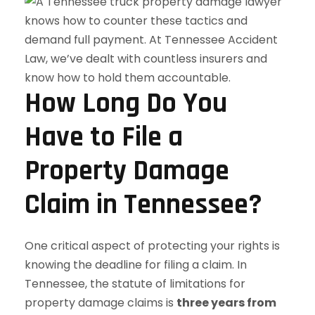
How Long Do You
Have to File a
Property Damage
Claim in Tennessee?
One critical aspect of protecting your rights is
knowing the deadline for filing a claim. In
Tennessee, the statute of limitations for
property damage claims is
three years from