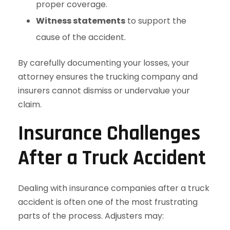
proper coverage.
Witness statements
to support the
cause of the accident.
By carefully documenting your losses, your
attorney ensures the trucking company and
insurers cannot dismiss or undervalue your
claim.
Insurance Challenges
After a Truck Accident
Dealing with insurance companies after a truck
accident is often one of the most frustrating
parts of the process. Adjusters may: