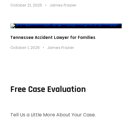
October 21, 2025
•
James Frazier
Tennessee Accident Lawyer for Families
October 1, 2025
•
James Frazier
Free Case Evaluation
Tell Us a Little More About Your Case.