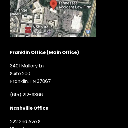
Franklin Office (Main Office)
3401 Mallory Ln
Suite 200
Franklin, TN 37067
(615) 212-9866
Nashville Office
222 2nd Ave S