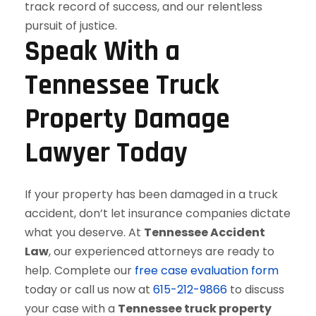
Speak With a
Tennessee Truck
Property Damage
Lawyer Today
If your property has been damaged in a truck
accident, don’t let insurance companies dictate
what you deserve. At
Tennessee Accident
Law
, our experienced attorneys are ready to
help. Complete our
free case evaluation form
today or call us now at
615-212-9866
to discuss
your case with a
Tennessee truck property