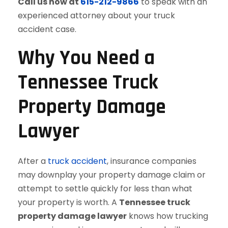
Call us now at
615-212-9866
to speak with an
experienced attorney about your truck
accident case.
Why You Need a
Tennessee Truck
Property Damage
Lawyer
After a
truck accident
, insurance companies
may downplay your property damage claim or
attempt to settle quickly for less than what
your property is worth. A
Tennessee truck
property damage lawyer
knows how trucking