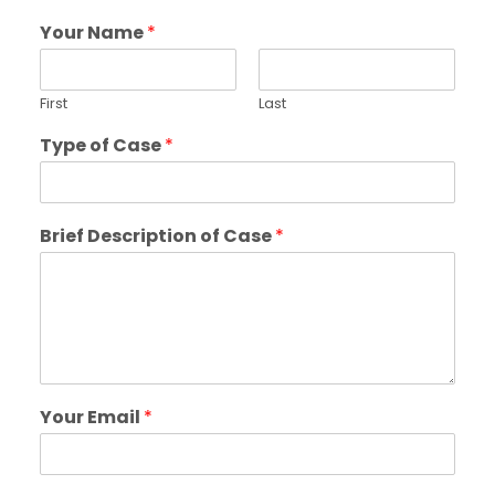
Your Name
*
First
Last
Type of Case
*
Brief Description of Case
*
Your Email
*