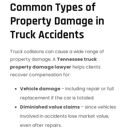
Common Types of
Property Damage in
Truck Accidents
Truck collisions can cause a wide range of
property damage. A
Tennessee truck
property damage lawyer
helps clients
recover compensation for:
Vehicle damage
– including repair or full
replacement if the car is totaled.
Diminished value claims
– since vehicles
involved in accidents lose market value,
even after repairs.