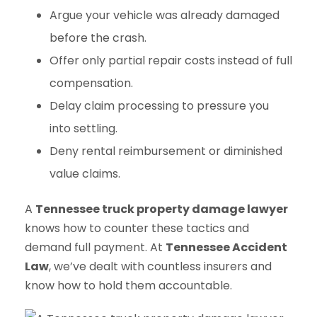
Argue your vehicle was already damaged
before the crash.
Offer only partial repair costs instead of full
compensation.
Delay claim processing to pressure you
into settling.
Deny rental reimbursement or diminished
value claims.
A
Tennessee truck property damage lawyer
knows how to counter these tactics and
demand full payment. At
Tennessee Accident
Law
, we’ve dealt with countless insurers and
know how to hold them accountable.