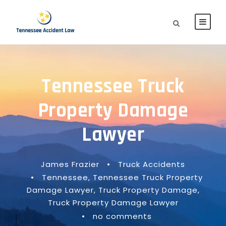
Tennessee Truck
Property Damage
Lawyer
James Frazier
•
Truck Accidents
•
Tennessee
,
Tennessee Truck Property
Damage Lawyer
,
Truck Property Damage
,
Truck Property Damage Lawyer
•
no comments