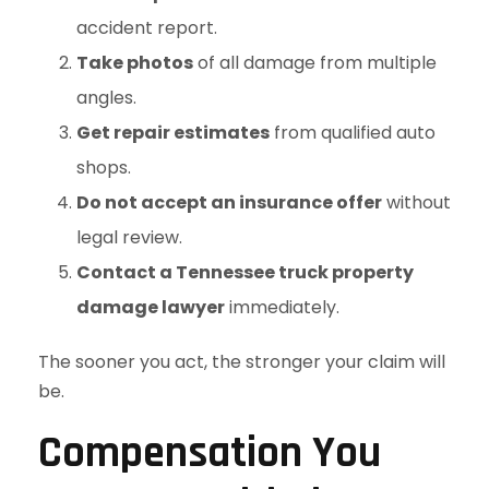
accident report.
Take photos
of all damage from multiple
angles.
Get repair estimates
from qualified auto
shops.
Do not accept an insurance offer
without
legal review.
Contact a Tennessee truck property
damage lawyer
immediately.
The sooner you act, the stronger your claim will
be.
Compensation You