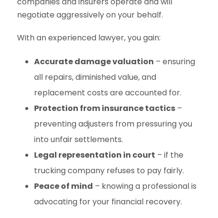
companies and insurers operate and will
negotiate aggressively on your behalf.
With an experienced lawyer, you gain:
Accurate damage valuation
– ensuring
all repairs, diminished value, and
replacement costs are accounted for.
Protection from insurance tactics
–
preventing adjusters from pressuring you
into unfair settlements.
Legal representation in court
– if the
trucking company refuses to pay fairly.
Peace of mind
– knowing a professional is
advocating for your financial recovery.