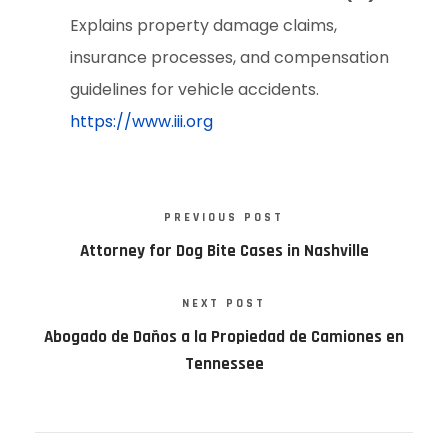
Explains property damage claims,
insurance processes, and compensation
guidelines for vehicle accidents.
https://www.iii.org
PREVIOUS POST
Attorney for Dog Bite Cases in Nashville
NEXT POST
Abogado de Daños a la Propiedad de Camiones en
Tennessee