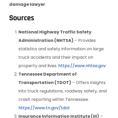
damage lawyer
.
Sources
National Highway Traffic Safety
Administration (NHTSA)
– Provides
statistics and safety information on large
truck accidents and their impact on
property and lives.
https://www.nhtsa.gov
Tennessee Department of
Transportation (TDOT)
– Offers insights
into truck regulations, roadway safety, and
crash reporting within Tennessee.
https://www.tn.gov/tdot
Insurance Information Institute (III)
–