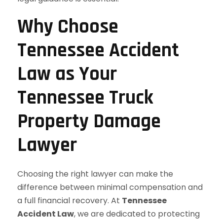
Why Choose
Tennessee Accident
Law as Your
Tennessee Truck
Property Damage
Lawyer
Choosing the right lawyer can make the
difference between minimal compensation and
a full financial recovery. At
Tennessee
Accident Law
, we are dedicated to protecting