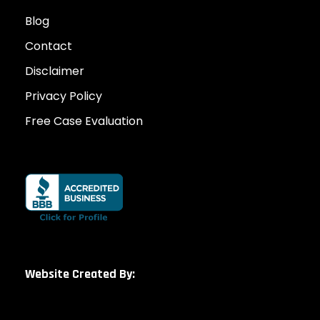
Blog
Contact
Disclaimer
Privacy Policy
Free Case Evaluation
Website Created By: