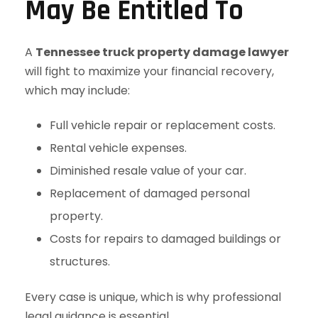
May Be Entitled To
A
Tennessee truck property damage lawyer
will fight to maximize your financial recovery,
which may include:
Full vehicle repair or replacement costs.
Rental vehicle expenses.
Diminished resale value of your car.
Replacement of damaged personal
property.
Costs for repairs to damaged buildings or
structures.
Every case is unique, which is why professional
legal guidance is essential.