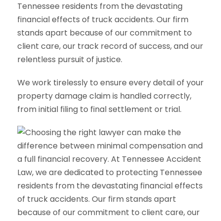
Tennessee residents from the devastating
financial effects of truck accidents. Our firm
stands apart because of our commitment to
client care, our track record of success, and our
relentless pursuit of justice.
We work tirelessly to ensure every detail of your
property damage claim is handled correctly,
from initial filing to final settlement or trial.