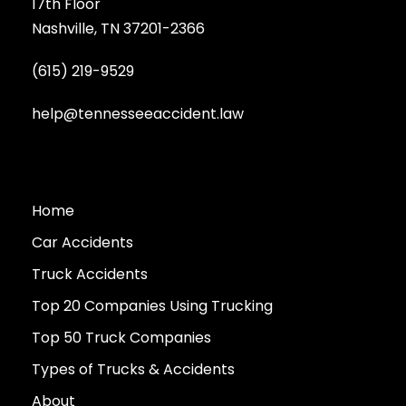
17th Floor
Nashville, TN 37201-2366
(615) 219-9529
help@tennesseeaccident.law
Home
Car Accidents
Truck Accidents
Top 20 Companies Using Trucking
Top 50 Truck Companies
Types of Trucks & Accidents
About