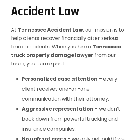
Accident Law
At
Tennessee Accident Law
, our mission is to
help clients recover financially after serious
truck accidents. When you hire a
Tennessee
truck property damage lawyer
from our
team, you can expect:
Personalized case attention
– every
client receives one-on-one
communication with their attorney.
Aggressive representation
– we don’t
back down from powerful trucking and
insurance companies.
No upfront costs
– we only get paid if we