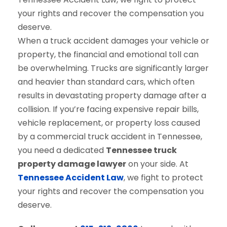
When a truck accident damages your vehicle or
property, the financial and emotional toll can
be overwhelming. Trucks are significantly larger
and heavier than standard cars, which often
results in devastating property damage after a
collision. If you’re facing expensive repair bills,
vehicle replacement, or property loss caused
by a commercial truck accident in Tennessee,
you need a dedicated
Tennessee truck
property damage lawyer
on your side. At
Tennessee Accident Law
, we fight to protect
your rights and recover the compensation you
deserve.