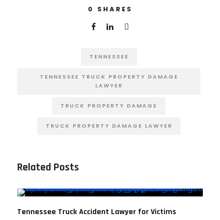
0
SHARES
TENNESSEE
TENNESSEE TRUCK PROPERTY DAMAGE
LAWYER
TRUCK PROPERTY DAMAGE
TRUCK PROPERTY DAMAGE LAWYER
Related Posts
Tennessee Truck Accident Lawyer for Victims