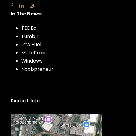
In The News:
TEDEd
Tumblr
Law Fuel
MetaPress
Windows
Noobpreneur
Contact Info