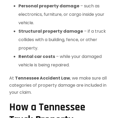
Personal property damage
– such as
electronics, furniture, or cargo inside your
vehicle.
Structural property damage
– if a truck
collides with a building, fence, or other
property.
Rental car costs
– while your damaged
vehicle is being repaired.
At
Tennessee Accident Law
, we make sure all
categories of property damage are included in
your claim.
How a Tennessee