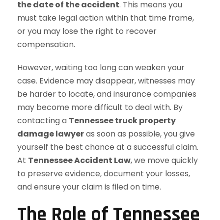
the date of the accident
. This means you
must take legal action within that time frame,
or you may lose the right to recover
compensation.
However, waiting too long can weaken your
case. Evidence may disappear, witnesses may
be harder to locate, and insurance companies
may become more difficult to deal with. By
contacting a
Tennessee truck property
damage lawyer
as soon as possible, you give
yourself the best chance at a successful claim.
At
Tennessee Accident Law
, we move quickly
to preserve evidence, document your losses,
and ensure your claim is filed on time.
The Role of Tennessee