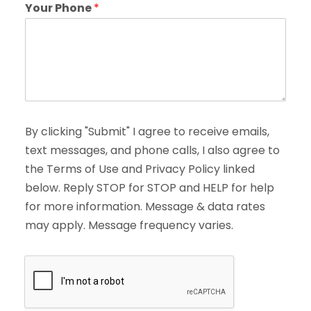
Your Phone
*
By clicking "Submit" I agree to receive emails,
text messages, and phone calls, I also agree to
the Terms of Use and Privacy Policy linked
below. Reply STOP for STOP and HELP for help
for more information. Message & data rates
may apply. Message frequency varies.