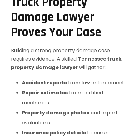
Truck Property
Damage Lawyer
Proves Your Case
Building a strong property damage case
requires evidence. A skilled
Tennessee truck
property damage lawyer
will gather:
Accident reports
from law enforcement.
Repair estimates
from certified
mechanics.
Property damage photos
and expert
evaluations.
Insurance policy details
to ensure