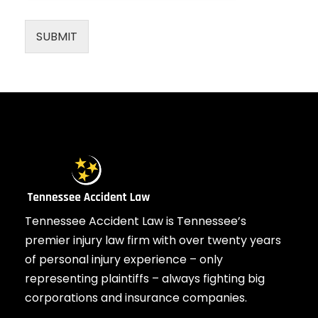
SUBMIT
Tennessee Accident Law is Tennessee’s
premier injury law firm with over twenty years
of personal injury experience – only
representing plaintiffs – always fighting big
corporations and insurance companies.