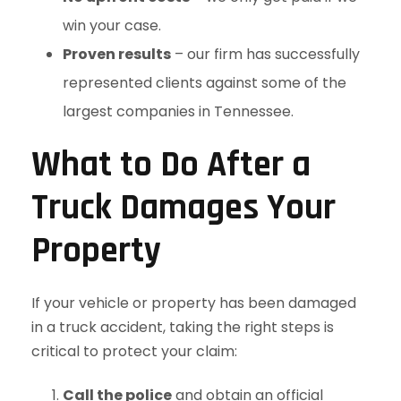
win your case.
Proven results
– our firm has successfully
represented clients against some of the
largest companies in Tennessee.
What to Do After a
Truck Damages Your
Property
If your vehicle or property has been damaged
in a truck accident, taking the right steps is
critical to protect your claim:
Call the police
and obtain an official