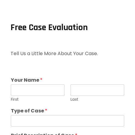
Free Case Evaluation
Tell Us a Little More About Your Case.
Your Name
*
First
Last
Type of Case
*