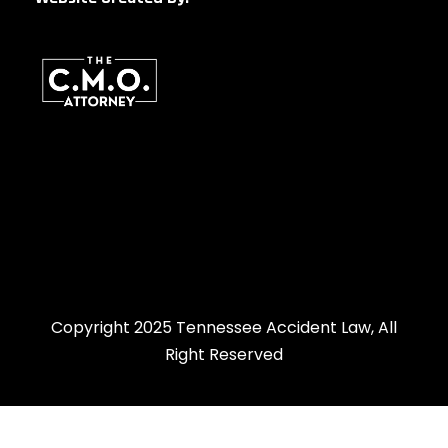
Copyright 2025 Tennessee Accident Law, All
Right Reserved