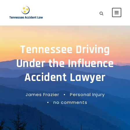
Tennessee Driving
Under the Influence
Accident Lawyer
James Frazier
•
Personal Injury
•
no comments