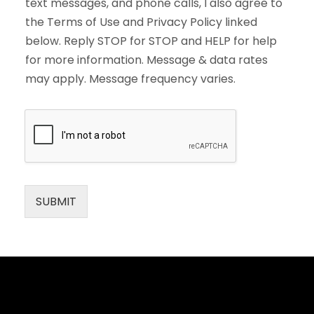
text messages, and phone calls, I also agree to
the Terms of Use and Privacy Policy linked
below. Reply STOP for STOP and HELP for help
for more information. Message & data rates
may apply. Message frequency varies.
SUBMIT