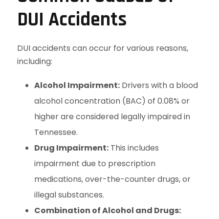
DUI Accidents
DUI accidents can occur for various reasons,
including:
Alcohol Impairment:
Drivers with a blood
alcohol concentration (BAC) of 0.08% or
higher are considered legally impaired in
Tennessee.
Drug Impairment:
This includes
impairment due to prescription
medications, over-the-counter drugs, or
illegal substances.
Combination of Alcohol and Drugs: