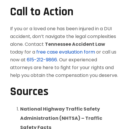
Call to Action
If you or a loved one has been injured in a DUI
accident, don’t navigate the legal complexities
alone. Contact
Tennessee Accident Law
today for a
free case evaluation form
or call us
now at
615-212-9866
. Our experienced
attorneys are here to fight for your rights and
help you obtain the compensation you deserve.
Sources
National Highway Traffic Safety
Administration (NHTSA) – Traffic
Safety Facts