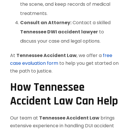
the scene, and keep records of medical
treatments.
Consult an Attorney:
Contact a skilled
Tennessee DWI accident lawyer
to
discuss your case and legal options.
At
Tennessee Accident Law
, we offer a
free
case evaluation form
to help you get started on
the path to justice.
How Tennessee
Accident Law Can Help
Our team at
Tennessee Accident Law
brings
extensive experience in handling DUI accident