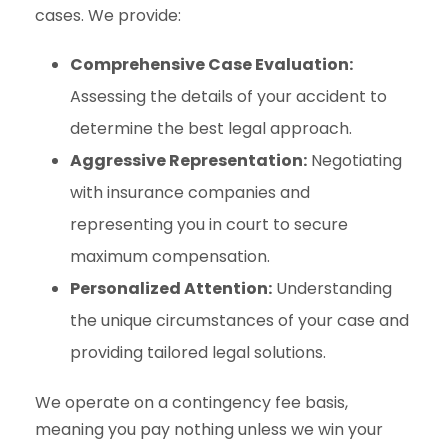
cases. We provide:
Comprehensive Case Evaluation:
Assessing the details of your accident to
determine the best legal approach.
Aggressive Representation:
Negotiating
with insurance companies and
representing you in court to secure
maximum compensation.
Personalized Attention:
Understanding
the unique circumstances of your case and
providing tailored legal solutions.
We operate on a contingency fee basis,
meaning you pay nothing unless we win your