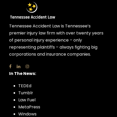
Tennessee Accident Law is Tennessee’s
premier injury law firm with over twenty years
of personal injury experience – only
representing plaintiffs – always fighting big
corporations and insurance companies.
In The News:
TEDEd
Tumblr
Law Fuel
MetaPress
Windows