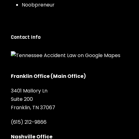
Noobpreneur
Contact Info
Franklin Office (Main Office)
3401 Mallory Ln
Suite 200
Franklin, TN 37067
(615) 212-9866
Nashville Office