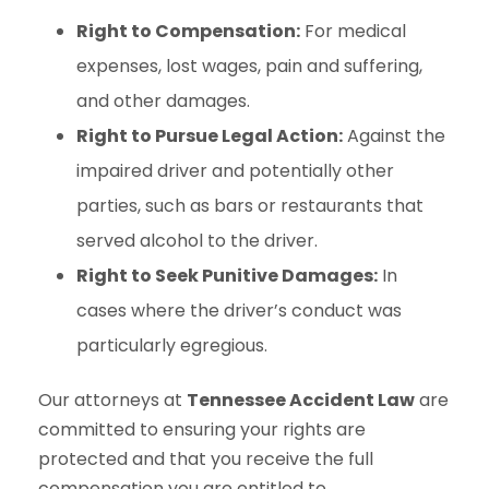
Right to Compensation:
For medical
expenses, lost wages, pain and suffering,
and other damages.
Right to Pursue Legal Action:
Against the
impaired driver and potentially other
parties, such as bars or restaurants that
served alcohol to the driver.
Right to Seek Punitive Damages:
In
cases where the driver’s conduct was
particularly egregious.
Our attorneys at
Tennessee Accident Law
are
committed to ensuring your rights are
protected and that you receive the full
compensation you are entitled to.