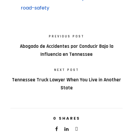
road-safety
PREVIOUS POST
Abogado de Accidentes por Conducir Bajo la
Influencia en Tennessee
NEXT POST
Tennessee Truck Lawyer When You Live in Another
State
0
SHARES