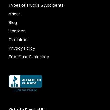
Types of Trucks & Accidents
About
Blog
Contact
Disclaimer
Privacy Policy
Free Case Evaluation
Website Created By: