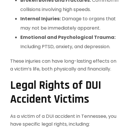
Broken Bones and Fractures:
Common in
collisions involving high speeds.
Internal Injuries:
Damage to organs that
may not be immediately apparent.
Emotional and Psychological Trauma:
Including PTSD, anxiety, and depression.
These injuries can have long-lasting effects on
a victim’s life, both physically and financially.
Legal Rights of DUI
Accident Victims
As a victim of a DUI accident in Tennessee, you
have specific legal rights, including: