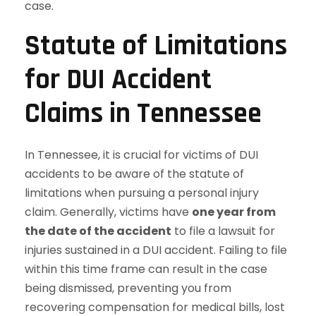
case.
Statute of Limitations
for DUI Accident
Claims in Tennessee
In Tennessee, it is crucial for victims of DUI
accidents to be aware of the statute of
limitations when pursuing a personal injury
claim. Generally, victims have
one year from
the date of the accident
to file a lawsuit for
injuries sustained in a DUI accident. Failing to file
within this time frame can result in the case
being dismissed, preventing you from
recovering compensation for medical bills, lost