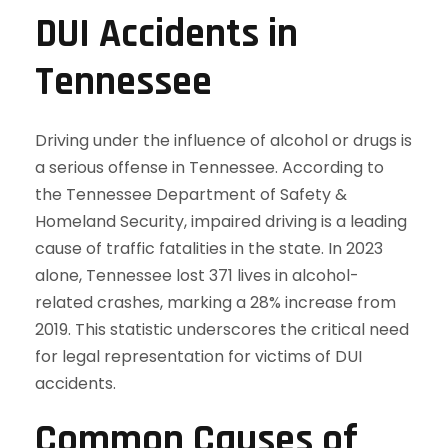
DUI Accidents in
Tennessee
Driving under the influence of alcohol or drugs is
a serious offense in Tennessee. According to
the Tennessee Department of Safety &
Homeland Security, impaired driving is a leading
cause of traffic fatalities in the state. In 2023
alone, Tennessee lost 371 lives in alcohol-
related crashes, marking a 28% increase from
2019. This statistic underscores the critical need
for legal representation for victims of DUI
accidents.
Common Causes of