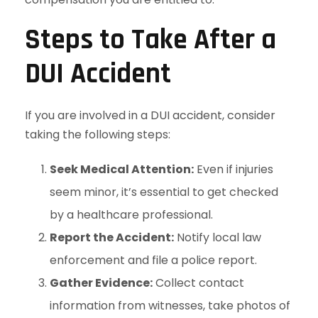
Steps to Take After a
DUI Accident
If you are involved in a DUI accident, consider
taking the following steps:
Seek Medical Attention:
Even if injuries
seem minor, it’s essential to get checked
by a healthcare professional.
Report the Accident:
Notify local law
enforcement and file a police report.
Gather Evidence:
Collect contact
information from witnesses, take photos of