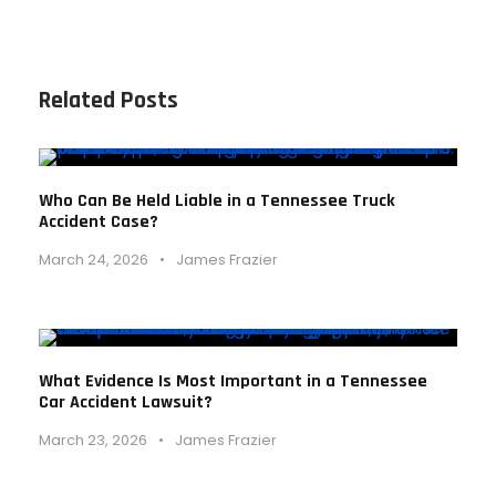
Related Posts
Who Can Be Held Liable in a Tennessee Truck
Accident Case?
March 24, 2026
•
James Frazier
What Evidence Is Most Important in a Tennessee
Car Accident Lawsuit?
March 23, 2026
•
James Frazier