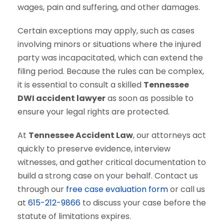
wages, pain and suffering, and other damages.
Certain exceptions may apply, such as cases
involving minors or situations where the injured
party was incapacitated, which can extend the
filing period. Because the rules can be complex,
it is essential to consult a skilled
Tennessee
DWI accident lawyer
as soon as possible to
ensure your legal rights are protected.
At
Tennessee Accident Law
, our attorneys act
quickly to preserve evidence, interview
witnesses, and gather critical documentation to
build a strong case on your behalf. Contact us
through our
free case evaluation form
or call us
at
615-212-9866
to discuss your case before the
statute of limitations expires.