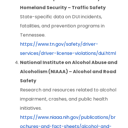
Homeland Security – Traffic Safety
State-specific data on DUI incidents,
fatalities, and prevention programs in
Tennessee.
https://www.tn.gov/safety/driver-
services/driver-license-violations/dui.html
National Institute on Alcohol Abuse and
Alcoholism (NIAAA) – Alcohol and Road
Safety
Research and resources related to alcohol
impairment, crashes, and public health
initiatives.
https://www.niaaa.nih.gov/publications/br
ochures-and-fact-sheets/alcohol-and-