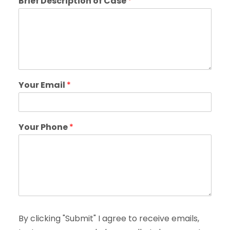
Brief Description of Case
*
Your Email
*
Your Phone
*
By clicking "Submit" I agree to receive emails,