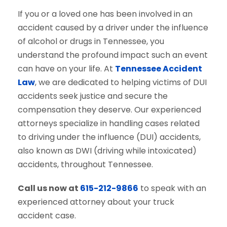
If you or a loved one has been involved in an
accident caused by a driver under the influence
of alcohol or drugs in Tennessee, you
understand the profound impact such an event
can have on your life. At
Tennessee Accident
Law
, we are dedicated to helping victims of DUI
accidents seek justice and secure the
compensation they deserve. Our experienced
attorneys specialize in handling cases related
to driving under the influence (DUI) accidents,
also known as DWI (driving while intoxicated)
accidents, throughout Tennessee.
Call us now at
615-212-9866
to speak with an
experienced attorney about your truck
accident case.