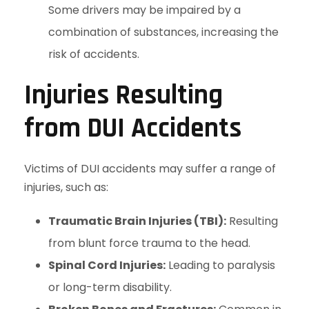
Some drivers may be impaired by a
combination of substances, increasing the
risk of accidents.
Injuries Resulting
from DUI Accidents
Victims of DUI accidents may suffer a range of
injuries, such as:
Traumatic Brain Injuries (TBI):
Resulting
from blunt force trauma to the head.
Spinal Cord Injuries:
Leading to paralysis
or long-term disability.