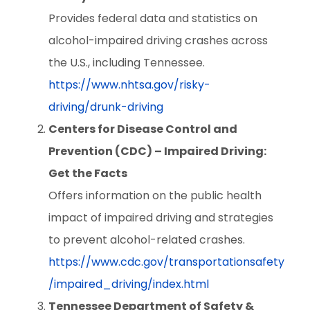
Provides federal data and statistics on
alcohol-impaired driving crashes across
the U.S., including Tennessee.
https://www.nhtsa.gov/risky-
driving/drunk-driving
Centers for Disease Control and
Prevention (CDC) – Impaired Driving:
Get the Facts
Offers information on the public health
impact of impaired driving and strategies
to prevent alcohol-related crashes.
https://www.cdc.gov/transportationsafety
/impaired_driving/index.html
Tennessee Department of Safety &