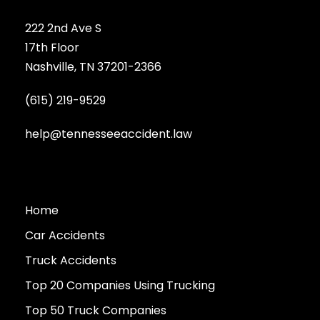
222 2nd Ave S
17th Floor
Nashville, TN 37201-2366
(615) 219-9529
help@tennesseeaccident.law
Home
Car Accidents
Truck Accidents
Top 20 Companies Using Trucking
Top 50 Truck Companies