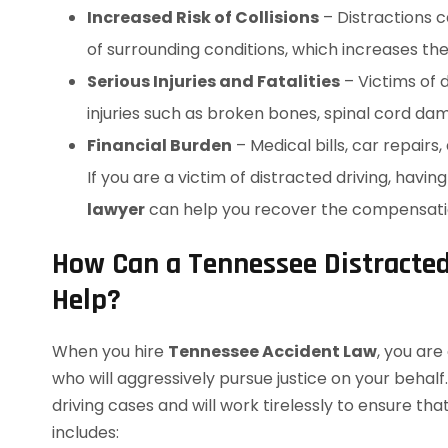
Increased Risk of Collisions
– Distractions 
of surrounding conditions, which increases the 
Serious Injuries and Fatalities
– Victims of 
injuries such as broken bones, spinal cord dam
Financial Burden
– Medical bills, car repairs
If you are a victim of distracted driving, havin
lawyer
can help you recover the compensati
How Can a Tennessee Distracted
Help?
When you hire
Tennessee Accident Law
, you ar
who will aggressively pursue justice on your behal
driving cases and will work tirelessly to ensure t
includes: