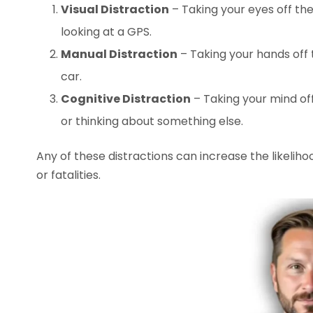
Visual Distraction
– Taking your eyes off th
looking at a GPS.
Manual Distraction
– Taking your hands off 
car.
Cognitive Distraction
– Taking your mind off
or thinking about something else.
Any of these distractions can increase the likelihoo
or fatalities.