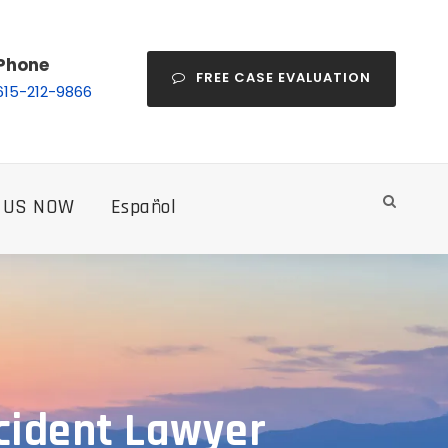
Phone
FREE CASE EVALUATION
615-212-9866
 US NOW
Español
ccident Lawyer