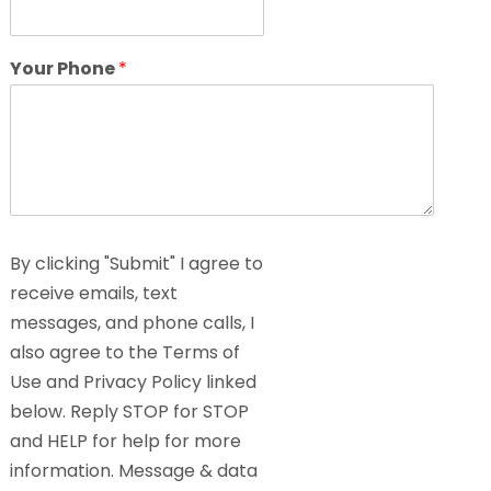
Your Phone
*
By clicking "Submit" I agree to
receive emails, text
messages, and phone calls, I
also agree to the Terms of
Use and Privacy Policy linked
below. Reply STOP for STOP
and HELP for help for more
information. Message & data