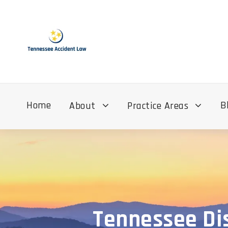
Home
B
About
Practice Areas
Tennessee Dis