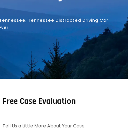
Tennessee
,
Tennessee Distracted Driving Car
wyer
Free Case Evaluation
Tell Us a Little More About Your Case.