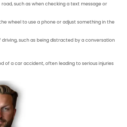
e road, such as when checking a text message or
the wheel to use a phone or adjust something in the
 driving, such as being distracted by a conversation
d of a car accident, often leading to serious injuries