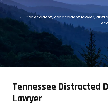
•
Car Accident
,
car accident lawyer
,
distr
Acc
Tennessee Distracted D
Lawyer