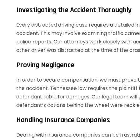
Investigating the Accident Thoroughly
Every distracted driving case requires a detailed 
accident. This may involve examining traffic came
police reports. Our attorneys work closely with ac
other driver was distracted at the time of the cras
Proving Negligence
In order to secure compensation, we must prove t
the accident. Tennessee law requires the plaintiff 
defendant liable for damages. Our legal team will 
defendant’s actions behind the wheel were reckle
Handling Insurance Companies
Dealing with insurance companies can be frustrati