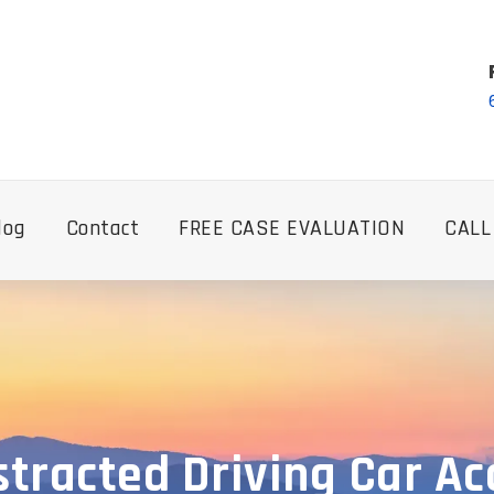
log
Contact
FREE CASE EVALUATION
CALL
tracted Driving Car A