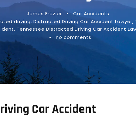
James Frazier
•
Car Accidents
acted driving
,
Distracted Driving Car Accident Lawyer
,
ident
,
Tennessee Distracted Driving Car Accident La
•
no comments
riving Car Accident