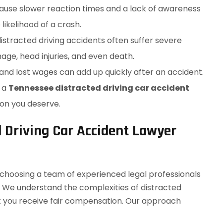
cause slower reaction times and a lack of awareness
likelihood of a crash.
distracted driving accidents often suffer severe
age, head injuries, and even death.
, and lost wages can add up quickly after an accident.
g a
Tennessee distracted driving car accident
on you deserve.
 Driving Car Accident Lawyer
e choosing a team of experienced legal professionals
f. We understand the complexities of distracted
hat you receive fair compensation. Our approach