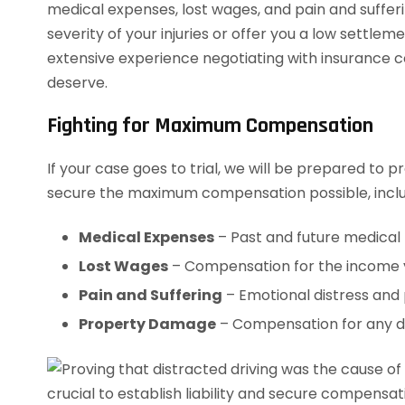
medical expenses, lost wages, and pain and suffer
severity of your injuries or offer you a low settle
extensive experience negotiating with insurance co
deserve.
Fighting for Maximum Compensation
If your case goes to trial, we will be prepared to pr
secure the maximum compensation possible, inclu
Medical Expenses
– Past and future medical b
Lost Wages
– Compensation for the income yo
Pain and Suffering
– Emotional distress and 
Property Damage
– Compensation for any da