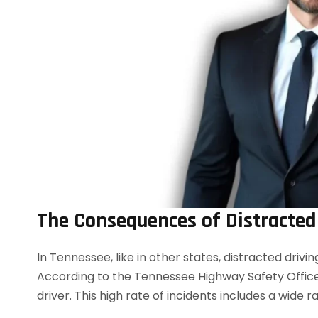
The Consequences of Distracted
In Tennessee, like in other states, distracted drivi
According to the Tennessee Highway Safety Office 
driver. This high rate of incidents includes a wide