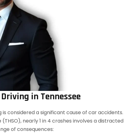
 Driving in Tennessee
ng is considered a significant cause of car accidents.
(THSO), nearly 1 in 4 crashes involves a distracted
 range of consequences: