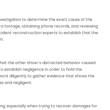
investigation to determine the exact cause of the
ra footage, obtaining phone records, and reviewing
cident reconstruction experts to establish that the
h.
hat the other driver’s distracted behavior caused
to establish negligence in order to hold the
work diligently to gather evidence that shows the
ss and negligent.
ng, especially when trying to recover damages for