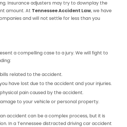
ing. Insurance adjusters may try to downplay the
ment amount. At
Tennessee Accident Law
, we have
mpanies and will not settle for less than you
esent a compelling case to a jury. We will fight to
ding:
ills related to the accident.
u have lost due to the accident and your injuries.
physical pain caused by the accident.
mage to your vehicle or personal property.