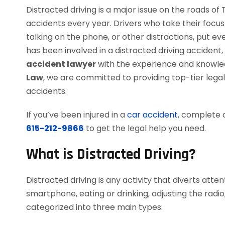
Distracted driving is a major issue on the roads of
accidents every year. Drivers who take their focu
talking on the phone, or other distractions, put e
has been involved in a distracted driving accident
accident lawyer
with the experience and knowledg
Law
, we are committed to providing top-tier legal
accidents.
If you’ve been injured in a
car accident
, complete 
615-212-9866
to get the legal help you need.
What is Distracted Driving?
Distracted driving is any activity that diverts atten
smartphone, eating or drinking, adjusting the radio,
categorized into three main types: