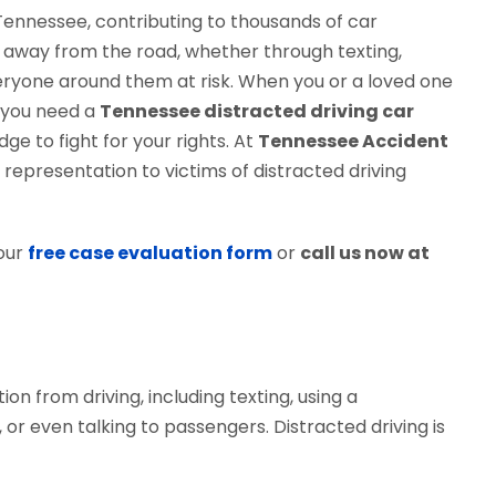
 Tennessee, contributing to thousands of car
s away from the road, whether through texting,
veryone around them at risk. When you or a loved one
, you need a
Tennessee distracted driving car
e to fight for your rights. At
Tennessee Accident
 representation to victims of distracted driving
our
free case evaluation form
or
call us now at
tion from driving, including texting, using a
 or even talking to passengers. Distracted driving is