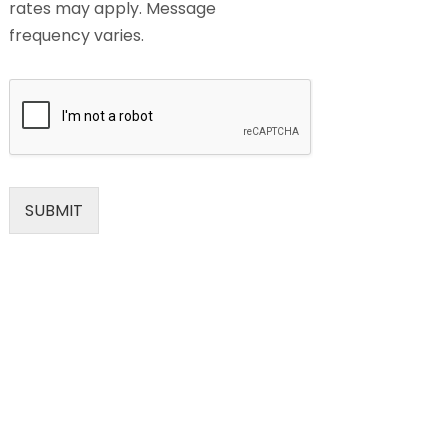
rates may apply. Message
frequency varies.
SUBMIT