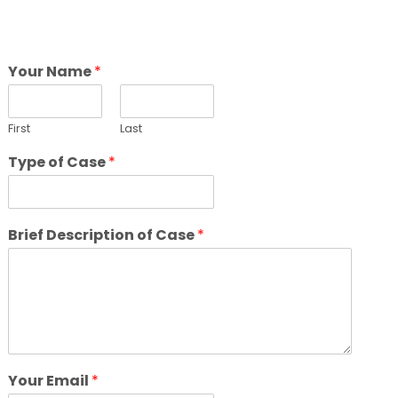
Your Name
*
First
Last
Type of Case
*
Brief Description of Case
*
Your Email
*