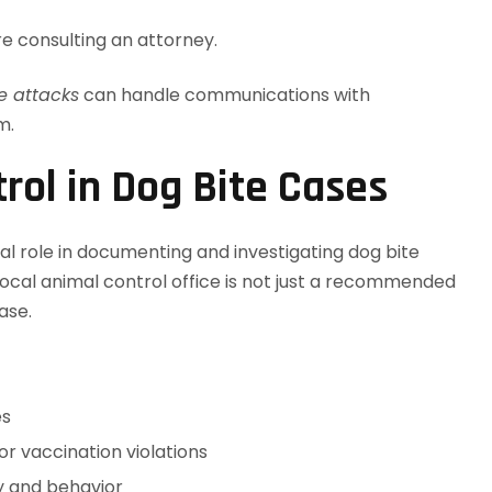
e consulting an attorney.
e attacks
can handle communications with
m.
rol in Dog Bite Cases
tal role in documenting and investigating dog bite
 local animal control office is not just a recommended
ase.
es
or vaccination violations
ry and behavior