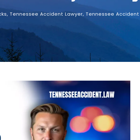
cks
,
Tennessee Accident Lawyer
,
Tennessee Accident 