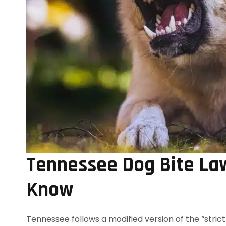
Tennessee Dog Bite La
Know
Tennessee follows a modified version of the “strict 