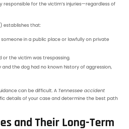
y responsible for the victim’s injuries—regardless of
 establishes that:
res someone in a public place or lawfully on private
 or the victim was trespassing.
y and the dog had no known history of aggression,
idance can be difficult. A
Tennessee accident
ific details of your case and determine the best path
ies and Their Long-Term