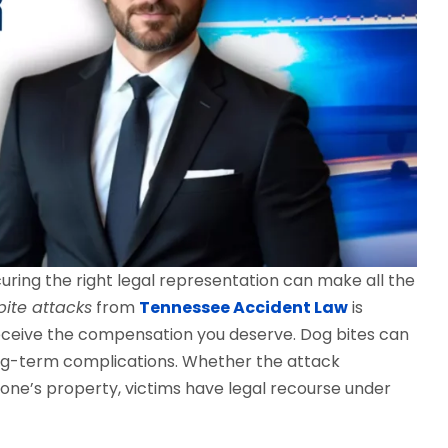
curing the right legal representation can make all the
bite attacks
from
Tennessee Accident Law
is
receive the compensation you deserve. Dog bites can
ong-term complications. Whether the attack
one’s property, victims have legal recourse under