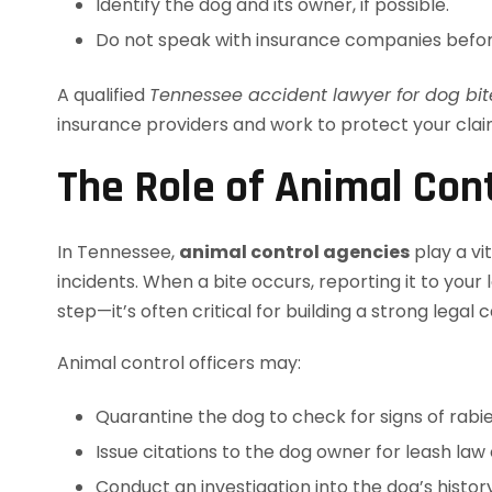
Identify the dog and its owner, if possible.
Do not speak with insurance companies befor
A qualified
Tennessee accident lawyer for dog bit
insurance providers and work to protect your clai
The Role of Animal Cont
In Tennessee,
animal control agencies
play a vi
incidents. When a bite occurs, reporting it to your
step—it’s often critical for building a strong legal c
Animal control officers may:
Quarantine the dog to check for signs of rabi
Issue citations to the dog owner for leash law 
Conduct an investigation into the dog’s histo