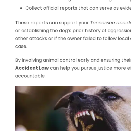
Collect official reports that can serve as evid
These reports can support your
Tennessee accide
or establishing the dog’s prior history of aggression
other attacks or if the owner failed to follow local
case.
By involving animal control early and ensuring thei
Accident Law
can help you pursue justice more ef
accountable.