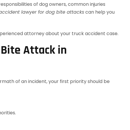
al responsibilities of dog owners, common injuries
ccident lawyer for dog bite attacks
can help you
perienced attorney about your truck accident case.
Bite Attack in
math of an incident, your first priority should be
orities.