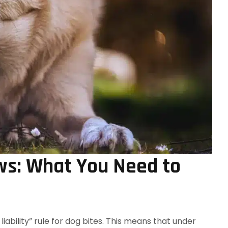
ws: What You Need to
liability” rule for dog bites. This means that under