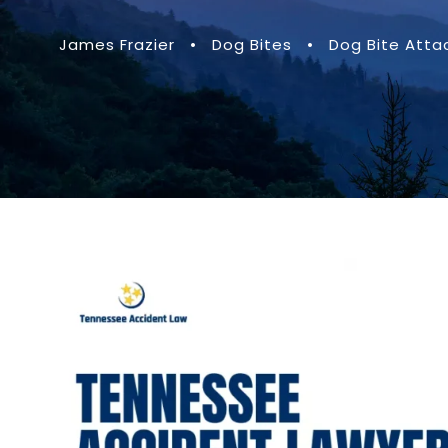
James Frazier
•
Dog Bites
•
Dog Bite Atta