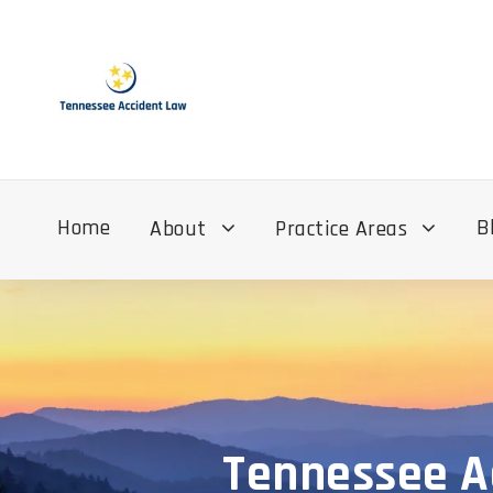
Home
B
About
Practice Areas
Tennessee Ac