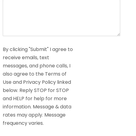
By clicking "Submit" I agree to
receive emails, text
messages, and phone calls, I
also agree to the Terms of
Use and Privacy Policy linked
below. Reply STOP for STOP
and HELP for help for more
information. Message & data
rates may apply. Message
frequency varies.