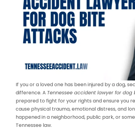
If you or a loved one has been injured by a dog, se
difference. A
Tennessee accident lawyer for dog 
prepared to fight for your rights and ensure you 
cause physical trauma, emotional distress, and l
happened in a neighborhood, public park, or some
Tennessee law.