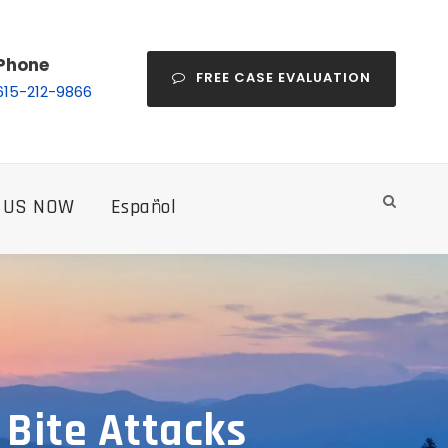
Phone
FREE CASE EVALUATION
615-212-9866
 US NOW
Español
 Bite Attacks