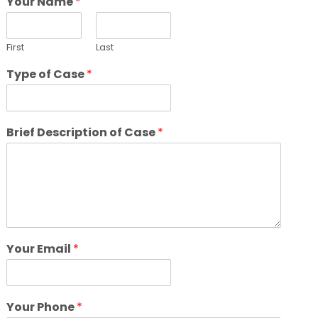
Your Name
*
First
Last
Type of Case
*
Brief Description of Case
*
Your Email
*
Your Phone
*