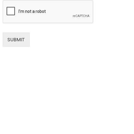
SUBMIT