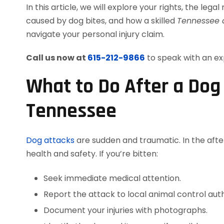
In this article, we will explore your rights, the leg
caused by dog bites, and how a skilled
Tennessee a
navigate your personal injury claim.
Call us now at
615-212-9866
to speak with an ex
What to Do After a Dog 
Tennessee
Dog attacks
are sudden and traumatic. In the after
health and safety. If you’re bitten:
Seek immediate medical attention.
Report the attack to local animal control auth
Document your injuries with photographs.