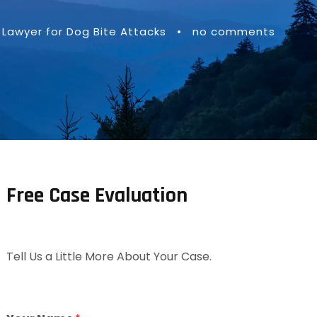
Lawyer for Dog Bite Attacks
•
no comments
Free Case Evaluation
Tell Us a Little More About Your Case.