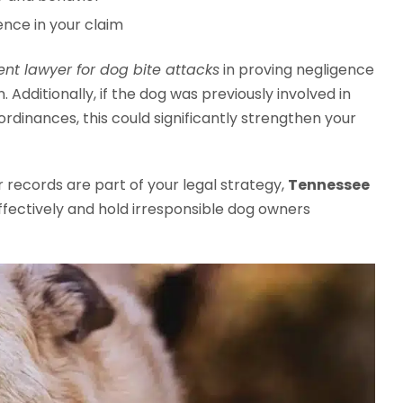
ence in your claim
nt lawyer for dog bite attacks
in proving negligence
. Additionally, if the dog was previously involved in
 ordinances, this could significantly strengthen your
r records are part of your legal strategy,
Tennessee
fectively and hold irresponsible dog owners