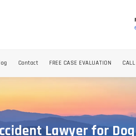
log
Contact
FREE CASE EVALUATION
CALL
cident Lawyer for Dog