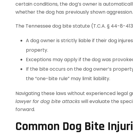
certain conditions, the dog’s owner is automaticall
whether the dog has previously shown aggression.
The Tennessee dog bite statute (T.C.A. § 44-8-413)
A dog owner is strictly liable if their dog inju
property.
Exceptions may apply if the dog was provoked
If the bite occurs on the dog owner’s propert
the “one-bite rule” may limit liability.
Navigating these laws without experienced legal gu
lawyer for dog bite attacks
will evaluate the spec
forward.
Common Dog Bite Injur