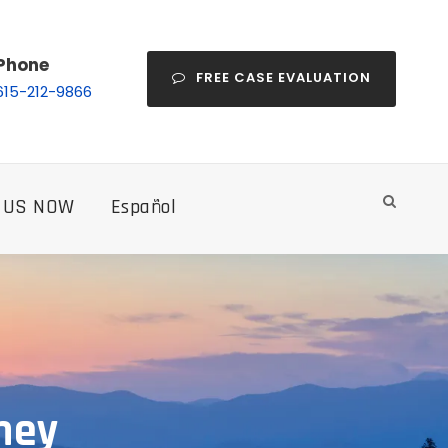
Phone
FREE CASE EVALUATION
615-212-9866
 US NOW
Español
ney