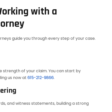
orking with a
torney
orneys guide you through every step of your case.
 strength of your claim. You can start by
ling us now at
615-212-9866
.
hering
ds, and witness statements, building a strong