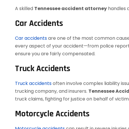
A skilled
Tennessee accident attorney
handles a
Car Accidents
Car accidents
are one of the most common causes o
every aspect of your accident—from police reports
ensure you are fairly compensated.
Truck Accidents
Truck accidents
often involve complex liability issu
trucking company, and insurers.
Tennessee Acci
truck claims, fighting for justice on behalf of victim
Motorcycle Accidents
Motorcycle accidents
can result in severe injuries