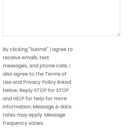
By clicking "Submit" I agree to
receive emails, text
messages, and phone calls, I
also agree to the Terms of
Use and Privacy Policy linked
below. Reply STOP for STOP
and HELP for help for more
information. Message & data
rates may apply. Message
frequency varies.