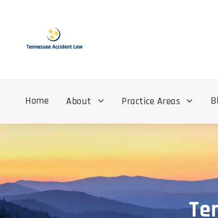
Home
B
About
Practice Areas
Te