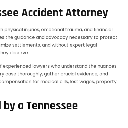
see Accident Attorney
h physical injuries, emotional trauma, and financial
es the guidance and advocacy necessary to protect
imize settlements, and without expert legal
they deserve.
 of experienced lawyers who understand the nuances
ry case thoroughly, gather crucial evidence, and
mpensation for medical bills, lost wages, property
d by a Tennessee