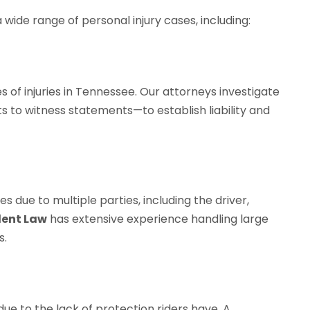
 wide range of personal injury cases, including:
f injuries in Tennessee. Our attorneys investigate
 to witness statements—to establish liability and
es due to multiple parties, including the driver,
dent Law
has extensive experience handling large
s.
 due to the lack of protection riders have. A