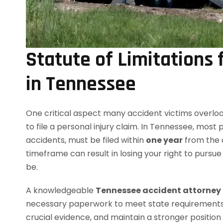
Statute of Limitations 
in Tennessee
One critical aspect many accident victims overloo
to file a personal injury claim. In Tennessee, most 
accidents, must be filed within
one year
from the da
timeframe can result in losing your right to pur
be.
A knowledgeable
Tennessee accident attorney
necessary paperwork to meet state requirements. B
crucial evidence, and maintain a stronger position