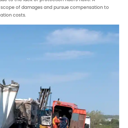
ull scope of damages and pursue compensation to
ation costs.