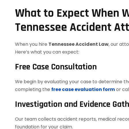
What to Expect When W
Tennessee Accident At
When you hire
Tennessee Accident Law
, our att
Here’s what you can expect:
Free Case Consultation
We begin by evaluating your case to determine the
completing the
free case evaluation form
or cal
Investigation and Evidence Gat
Our team collects accident reports, medical recor
foundation for your claim.