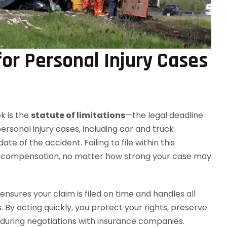
for Personal Injury Cases
k is the
statute of limitations
—the legal deadline
personal injury cases, including car and truck
te of the accident. Failing to file within this
sue compensation, no matter how strong your case may
ensures your claim is filed on time and handles all
y acting quickly, you protect your rights, preserve
 during negotiations with insurance companies.