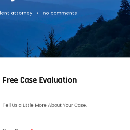
ent attorney
•
no comments
Free Case Evaluation
Tell Us a Little More About Your Case.