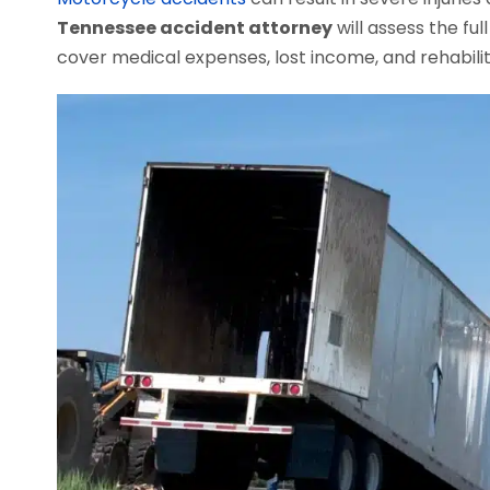
Tennessee accident attorney
will assess the f
cover medical expenses, lost income, and rehabilit