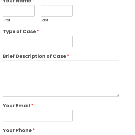
Your Name
*
First
Last
Type of Case
*
Brief Description of Case
*
Your Email
*
Your Phone
*