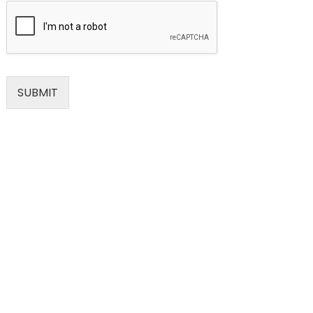
SUBMIT