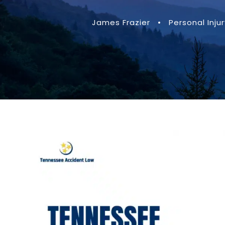
James Frazier
•
Personal Injur