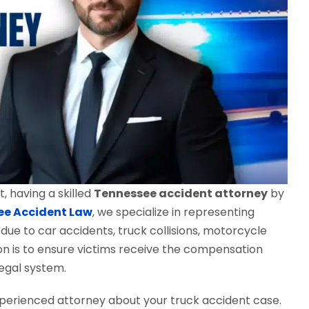
, having a skilled
Tennessee accident attorney
by
ee Accident Law
, we specialize in representing
 due to car accidents, truck collisions, motorcycle
sion is to ensure victims receive the compensation
egal system.
perienced attorney about your truck accident case.