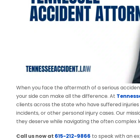
When you face the aftermath of a serious accident
your side can make all the difference. At
Tenness
clients across the state who have suffered injuries
incidents, or other personal injury cases. Our mis
they deserve while navigating the often complex l
Call us now at
615-212-9866
to speak with an ex