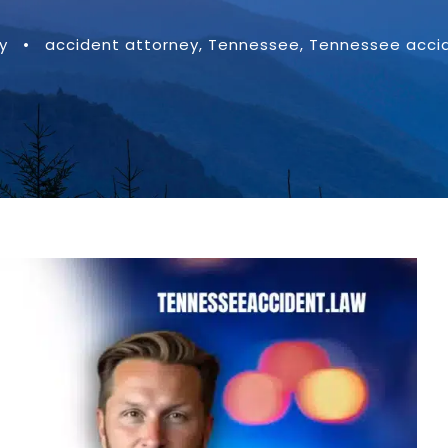
y
•
accident attorney
,
Tennessee
,
Tennessee accid