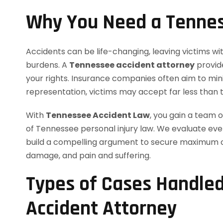
Why You Need a Tennes
Accidents can be life-changing, leaving victims wit
burdens. A
Tennessee accident attorney
provid
your rights. Insurance companies often aim to min
representation, victims may accept far less than 
With
Tennessee Accident Law
, you gain a team
of Tennessee personal injury law. We evaluate eve
build a compelling argument to secure maximum co
damage, and pain and suffering.
Types of Cases Handle
Accident Attorney