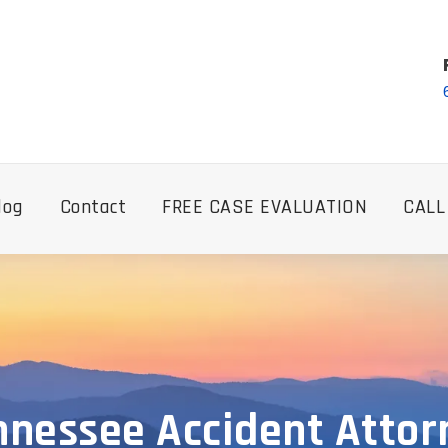
log
Contact
FREE CASE EVALUATION
CALL
nnessee Accident Attor