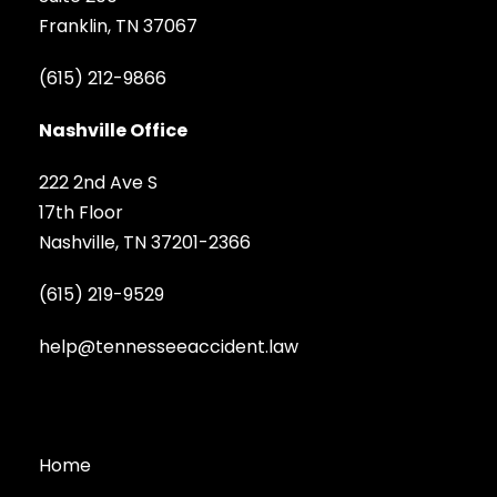
Franklin, TN 37067
(615) 212-9866
Nashville Office
222 2nd Ave S
17th Floor
Nashville, TN 37201-2366
(615) 219-9529
help@tennesseeaccident.law
Home