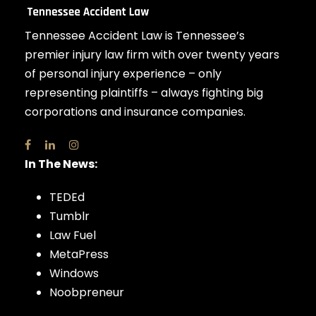
Tennessee Accident Law is Tennessee’s
premier injury law firm with over twenty years
of personal injury experience – only
representing plaintiffs – always fighting big
corporations and insurance companies.
In The News:
TEDEd
Tumblr
Law Fuel
MetaPress
Windows
Noobpreneur