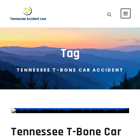
Tag
TENNESSEE T-BONE CAR ACCIDENT
Tennessee T-Bone Car