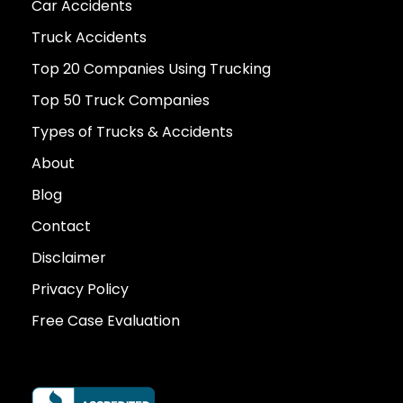
Car Accidents
Truck Accidents
Top 20 Companies Using Trucking
Top 50 Truck Companies
Types of Trucks & Accidents
About
Blog
Contact
Disclaimer
Privacy Policy
Free Case Evaluation