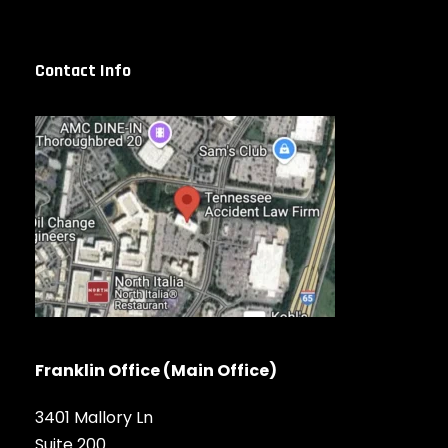
Contact Info
Franklin Office (Main Office)
3401 Mallory Ln
Suite 200