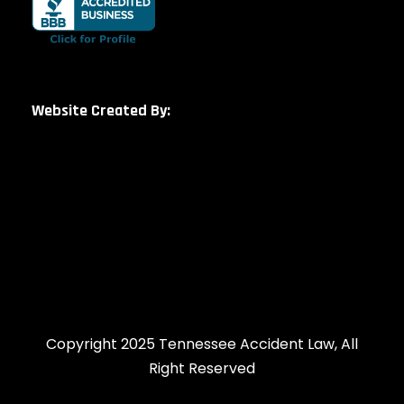
Website Created By:
Copyright 2025 Tennessee Accident Law, All
Right Reserved