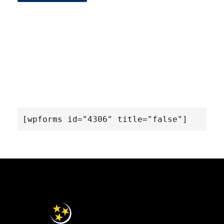
[wpforms id="4306" title="false"]