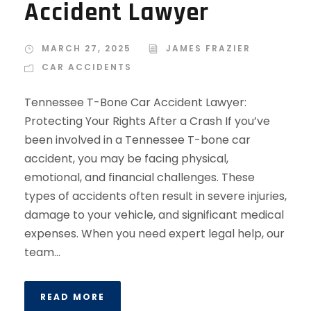
Accident Lawyer
MARCH 27, 2025
JAMES FRAZIER
CAR ACCIDENTS
Tennessee T-Bone Car Accident Lawyer:
Protecting Your Rights After a Crash If you’ve
been involved in a Tennessee T-bone car
accident, you may be facing physical,
emotional, and financial challenges. These
types of accidents often result in severe injuries,
damage to your vehicle, and significant medical
expenses. When you need expert legal help, our
team...
READ MORE