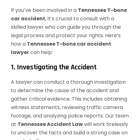
If you’ve been involved in a
Tennessee T-bone
car accident
, it’s crucial to consult with a
skilled lawyer who can guide you through the
legal process and protect your rights. Here’s
how a
Tennessee T-bone car accident
lawyer
can help:
1. Investigating the Accident
A lawyer can conduct a thorough investigation
to determine the cause of the accident and
gather critical evidence. This includes obtaining
witness statements, reviewing traffic camera
footage, and analyzing police reports. Our team
at
Tennessee Accident Law
will work tirelessly
to uncover the facts and build a strong case on