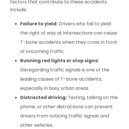
factors that contribute to these accidents
include:
Failure to yield:
Drivers who fail to yield
the right of way at intersections can cause
T-bone accidents when they cross in front
of oncoming traffic.
Running red lights or stop signs:
Disregarding traffic signals is one of the
leading causes of T-bone accidents,
especially in busy urban areas.
Distracted driving:
Texting, talking on the
phone, or other distractions can prevent
drivers from noticing traffic signals and
other vehicles.