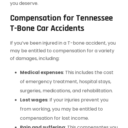
you deserve.
Compensation for Tennessee
T-Bone Car Accidents
If you’ve been injured in a T-bone accident, you
may be entitled to compensation for a variety
of damages, including:
Medical expenses
: This includes the cost
of emergency treatment, hospital stays,
surgeries, medications, and rehabilitation.
Lost wages
: If your injuries prevent you
from working, you may be entitled to
compensation for lost income.
Pain and suffering
: This compensates you