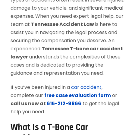
damage to your vehicle, and significant medical
expenses. When you need expert legal help, our
team at
Tennessee Accident Law
is here to
assist you in navigating the legal process and
securing the compensation you deserve. An
experienced
Tennessee T-bone car accident
lawyer
understands the complexities of these
cases and is dedicated to providing the
guidance and representation you need.
If you’ve been injured in a
car accident
,
complete our
free case evaluation form
or
call us now at
615-212-9866
to get the legal
help you need.
What Is a T-Bone Car