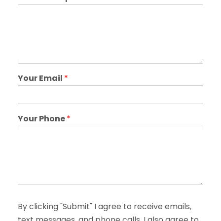
Your Email
*
Your Phone
*
By clicking "Submit" I agree to receive emails,
text messages, and phone calls, I also agree to