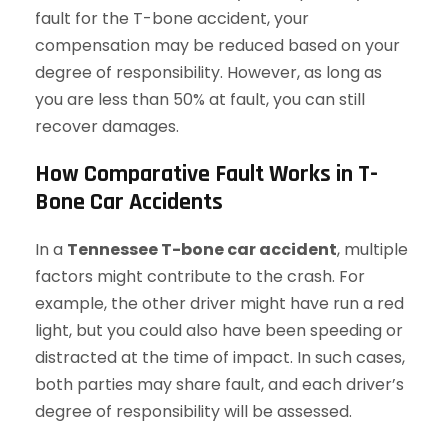
fault for the T-bone accident, your
compensation may be reduced based on your
degree of responsibility. However, as long as
you are less than 50% at fault, you can still
recover damages.
How Comparative Fault Works in T-
Bone Car Accidents
In a
Tennessee T-bone car accident
, multiple
factors might contribute to the crash. For
example, the other driver might have run a red
light, but you could also have been speeding or
distracted at the time of impact. In such cases,
both parties may share fault, and each driver’s
degree of responsibility will be assessed.