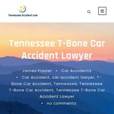
Tennessee T-Bone Car
Accident Lawyer
James Frazier
•
Car Accidents
•
Car Accident
,
car accident lawyer
,
T-
Bone Car Accident
,
Tennessee
,
Tennessee
T-Bone Car Accident
,
Tennessee T-Bone Car
Accident Lawyer
•
no comments