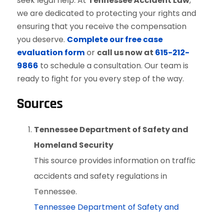
seek legal help. At
Tennessee Accident Law
,
we are dedicated to protecting your rights and
ensuring that you receive the compensation
you deserve.
Complete our free case
evaluation form
or
call us now at
615-212-
9866
to schedule a consultation. Our team is
ready to fight for you every step of the way.
Sources
Tennessee Department of Safety and
Homeland Security
This source provides information on traffic
accidents and safety regulations in
Tennessee.
Tennessee Department of Safety and