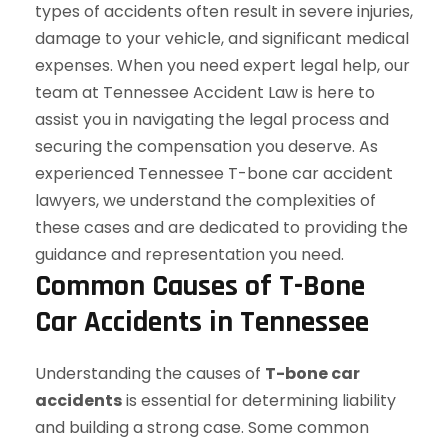
Common Causes of T-Bone
Car Accidents in Tennessee
Understanding the causes of
T-bone car
accidents
is essential for determining liability
and building a strong case. Some common