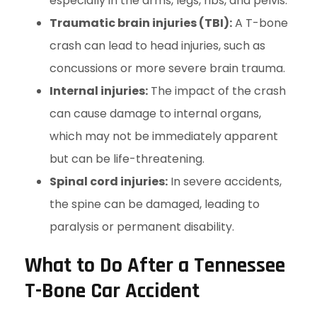
especially in the arms, legs, ribs, and pelvis.
Traumatic brain injuries (TBI):
A T-bone
crash can lead to head injuries, such as
concussions or more severe brain trauma.
Internal injuries:
The impact of the crash
can cause damage to internal organs,
which may not be immediately apparent
but can be life-threatening.
Spinal cord injuries:
In severe accidents,
the spine can be damaged, leading to
paralysis or permanent disability.
What to Do After a Tennessee
T-Bone Car Accident