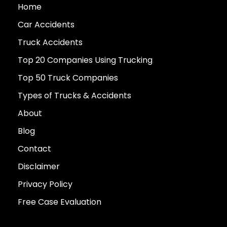
Home
Car Accidents
Truck Accidents
Top 20 Companies Using Trucking
Top 50 Truck Companies
Types of Trucks & Accidents
About
Blog
Contact
Disclaimer
Privacy Policy
Free Case Evaluation