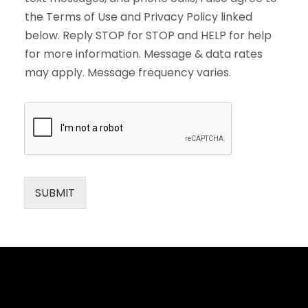
the Terms of Use and Privacy Policy linked
below. Reply STOP for STOP and HELP for help
for more information. Message & data rates
may apply. Message frequency varies.
SUBMIT