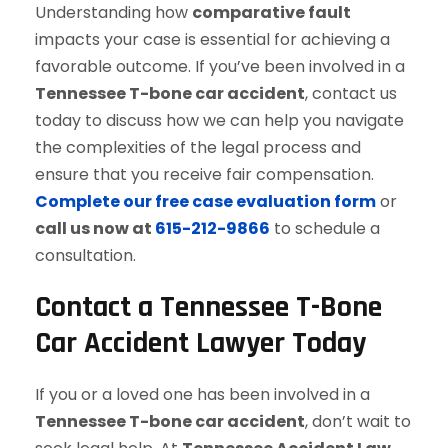
Understanding how
comparative fault
impacts your case is essential for achieving a
favorable outcome. If you’ve been involved in a
Tennessee T-bone car accident
, contact us
today to discuss how we can help you navigate
the complexities of the legal process and
ensure that you receive fair compensation.
Complete our free case evaluation form
or
call us now at
615-212-9866
to schedule a
consultation.
Contact a Tennessee T-Bone
Car Accident Lawyer Today
If you or a loved one has been involved in a
Tennessee T-bone car accident
, don’t wait to