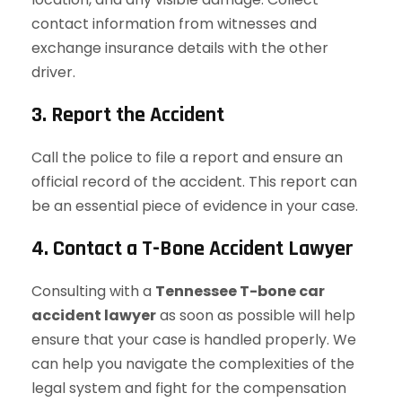
contact information from witnesses and
exchange insurance details with the other
driver.
3. Report the Accident
Call the police to file a report and ensure an
official record of the accident. This report can
be an essential piece of evidence in your case.
4. Contact a T-Bone Accident Lawyer
Consulting with a
Tennessee T-bone car
accident lawyer
as soon as possible will help
ensure that your case is handled properly. We
can help you navigate the complexities of the
legal system and fight for the compensation