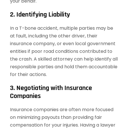
your behalf.
2. Identifying Liability
In a T-bone accident, multiple parties may be
at fault, including the other driver, their
insurance company, or even local government
entities if poor road conditions contributed to
the crash. A skilled attorney can help identify all
responsible parties and hold them accountable
for their actions.
3. Negotiating with Insurance
Companies
Insurance companies are often more focused
on minimizing payouts than providing fair
compensation for your injuries. Having a lawyer