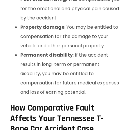
for the emotional and physical pain caused
by the accident.
Property damage
: You may be entitled to
compensation for the damage to your
vehicle and other personal property.
Permanent disability
: If the accident
results in long-term or permanent
disability, you may be entitled to
compensation for future medical expenses
and loss of earning potential.
How Comparative Fault
Affects Your Tennessee T-
Bone Car Accident Case