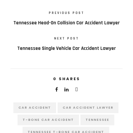
PREVIOUS POST
Tennessee Head-On Collision Car Accident Lawyer
NEXT POST
Tennessee Single Vehicle Car Accident Lawyer
0
SHARES
CAR ACCIDENT
CAR ACCIDENT LAWYER
T-BONE CAR ACCIDENT
TENNESSEE
TENNESSEE T-BONE CAR ACCIDENT