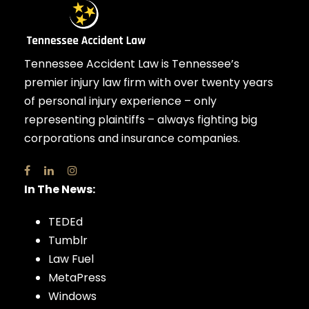
Tennessee Accident Law is Tennessee’s
premier injury law firm with over twenty years
of personal injury experience – only
representing plaintiffs – always fighting big
corporations and insurance companies.
In The News:
TEDEd
Tumblr
Law Fuel
MetaPress
Windows