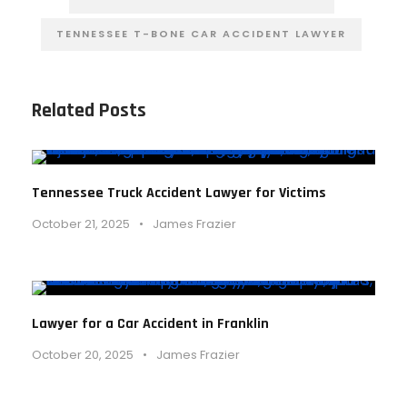
TENNESSEE T-BONE CAR ACCIDENT LAWYER
Related Posts
Tennessee Truck Accident Lawyer for Victims
October 21, 2025
•
James Frazier
Lawyer for a Car Accident in Franklin
October 20, 2025
•
James Frazier