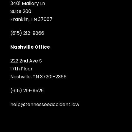
3401 Mallory Ln
Suite 200
Franklin, TN 37067
(615) 212-9866
Nashville Office
222 2nd Ave S
17th Floor
Nashville, TN 37201-2366
(615) 219-9529
help@tennesseeaccident.law