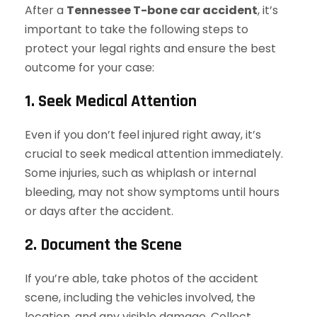
After a
Tennessee T-bone car accident
, it’s
important to take the following steps to
protect your legal rights and ensure the best
outcome for your case:
1. Seek Medical Attention
Even if you don’t feel injured right away, it’s
crucial to seek medical attention immediately.
Some injuries, such as whiplash or internal
bleeding, may not show symptoms until hours
or days after the accident.
2. Document the Scene
If you’re able, take photos of the accident
scene, including the vehicles involved, the
location, and any visible damage. Collect