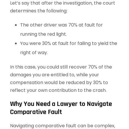
Let’s say that after the investigation, the court
determines the following:
The other driver was 70% at fault for
running the red light.
You were 30% at fault for failing to yield the
right of way.
In this case, you could still recover 70% of the
damages you are entitled to, while your
compensation would be reduced by 30% to
reflect your own contribution to the crash.
Why You Need a Lawyer to Navigate
Comparative Fault
Navigating comparative fault can be complex,