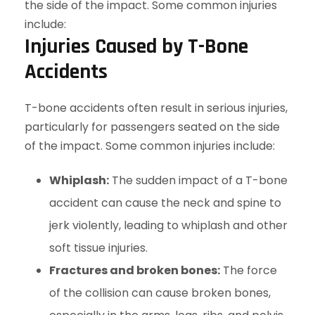
Injuries Caused by T-Bone
Accidents
T-bone accidents often result in serious injuries,
particularly for passengers seated on the side
of the impact. Some common injuries include:
Whiplash:
The sudden impact of a T-bone
accident can cause the neck and spine to
jerk violently, leading to whiplash and other
soft tissue injuries.
Fractures and broken bones:
The force
of the collision can cause broken bones,