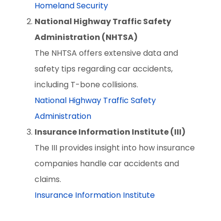
Homeland Security
National Highway Traffic Safety
Administration (NHTSA)
The NHTSA offers extensive data and
safety tips regarding car accidents,
including T-bone collisions.
National Highway Traffic Safety
Administration
Insurance Information Institute (III)
The III provides insight into how insurance
companies handle car accidents and
claims.
Insurance Information Institute