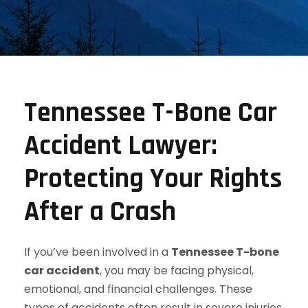
Tennessee T-Bone Car
Accident Lawyer:
Protecting Your Rights
After a Crash
If you’ve been involved in a
Tennessee T-bone
car accident
, you may be facing physical,
emotional, and financial challenges. These
types of accidents often result in severe injuries,