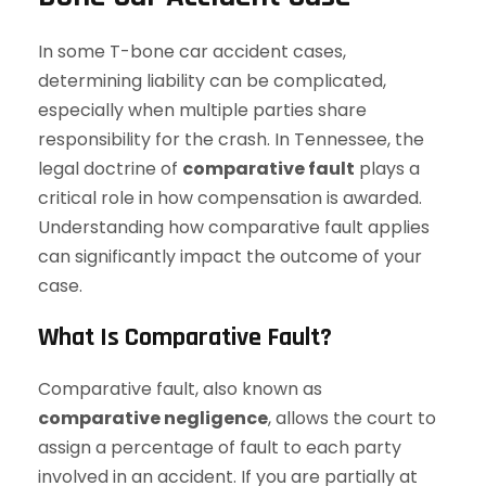
In some T-bone car accident cases,
determining liability can be complicated,
especially when multiple parties share
responsibility for the crash. In Tennessee, the
legal doctrine of
comparative fault
plays a
critical role in how compensation is awarded.
Understanding how comparative fault applies
can significantly impact the outcome of your
case.
What Is Comparative Fault?
Comparative fault, also known as
comparative negligence
, allows the court to
assign a percentage of fault to each party
involved in an accident. If you are partially at