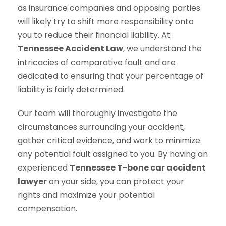
as insurance companies and opposing parties
will likely try to shift more responsibility onto
you to reduce their financial liability. At
Tennessee Accident Law
, we understand the
intricacies of comparative fault and are
dedicated to ensuring that your percentage of
liability is fairly determined.
Our team will thoroughly investigate the
circumstances surrounding your accident,
gather critical evidence, and work to minimize
any potential fault assigned to you. By having an
experienced
Tennessee T-bone car accident
lawyer
on your side, you can protect your
rights and maximize your potential
compensation.