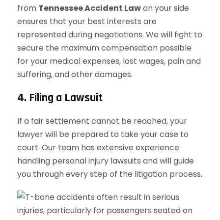
from
Tennessee Accident Law
on your side
ensures that your best interests are
represented during negotiations. We will fight to
secure the maximum compensation possible
for your medical expenses, lost wages, pain and
suffering, and other damages.
4. Filing a Lawsuit
If a fair settlement cannot be reached, your
lawyer will be prepared to take your case to
court. Our team has extensive experience
handling personal injury lawsuits and will guide
you through every step of the litigation process.