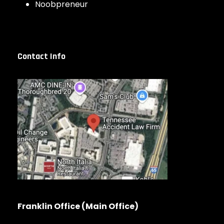
Noobpreneur
Contact Info
Franklin Office (Main Office)