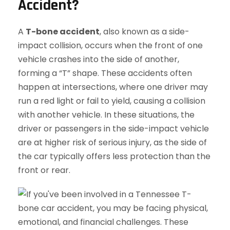
Accident?
A
T-bone accident
, also known as a side-
impact collision, occurs when the front of one
vehicle crashes into the side of another,
forming a “T” shape. These accidents often
happen at intersections, where one driver may
run a red light or fail to yield, causing a collision
with another vehicle. In these situations, the
driver or passengers in the side-impact vehicle
are at higher risk of serious injury, as the side of
the car typically offers less protection than the
front or rear.