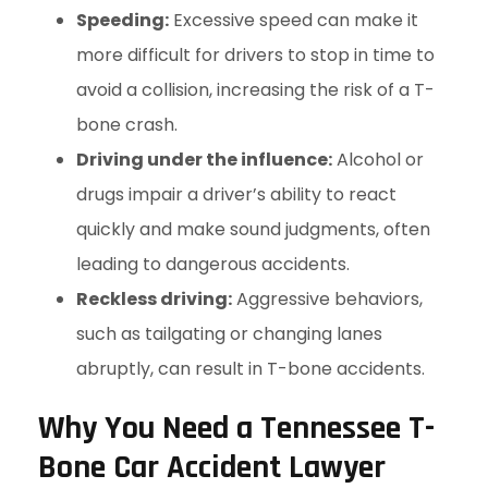
Speeding:
Excessive speed can make it
more difficult for drivers to stop in time to
avoid a collision, increasing the risk of a T-
bone crash.
Driving under the influence:
Alcohol or
drugs impair a driver’s ability to react
quickly and make sound judgments, often
leading to dangerous accidents.
Reckless driving:
Aggressive behaviors,
such as tailgating or changing lanes
abruptly, can result in T-bone accidents.
Why You Need a Tennessee T-
Bone Car Accident Lawyer