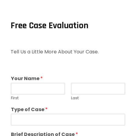
Free Case Evaluation
Tell Us a Little More About Your Case.
Your Name
*
First
Last
Type of Case
*
Brief Description of Case
*