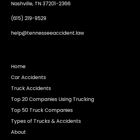
Nashville, TN 37201-2366
(615) 219-9529
help@tennesseeaccident.law
Home
Car Accidents
Truck Accidents
Top 20 Companies Using Trucking
Top 50 Truck Companies
Types of Trucks & Accidents
About