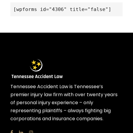
[wpforms id="4306" title="false"]
Tennessee Accident Law is Tennessee’s
premier injury law firm with over twenty years
of personal injury experience – only
representing plaintiffs – always fighting big
corporations and insurance companies.