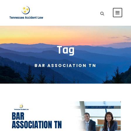
Tag
BAR ASSOCIATION TN