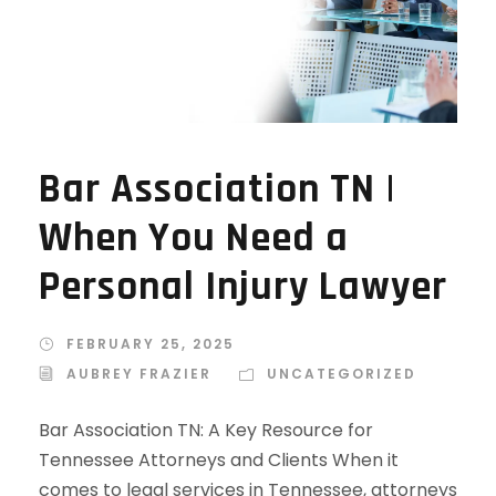
Bar Association TN |
When You Need a
Personal Injury Lawyer
FEBRUARY 25, 2025
AUBREY FRAZIER
UNCATEGORIZED
Bar Association TN: A Key Resource for
Tennessee Attorneys and Clients When it
comes to legal services in Tennessee, attorneys