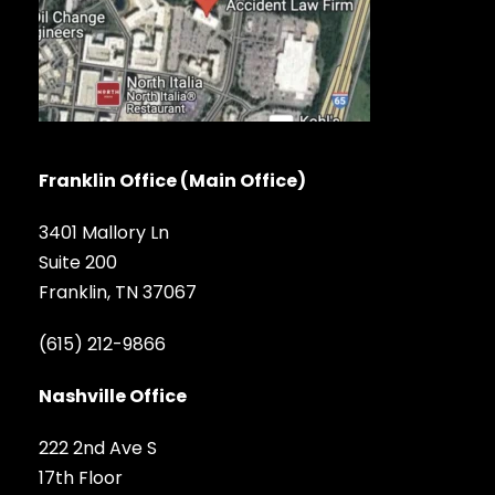
Franklin Office (Main Office)
3401 Mallory Ln
Suite 200
Franklin, TN 37067
(615) 212-9866
Nashville Office
222 2nd Ave S
17th Floor