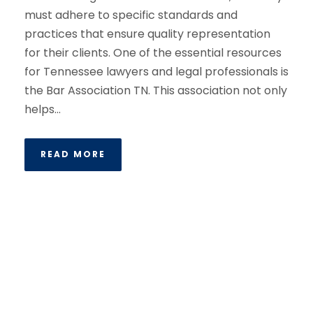
must adhere to specific standards and
practices that ensure quality representation
for their clients. One of the essential resources
for Tennessee lawyers and legal professionals is
the Bar Association TN. This association not only
helps...
READ MORE