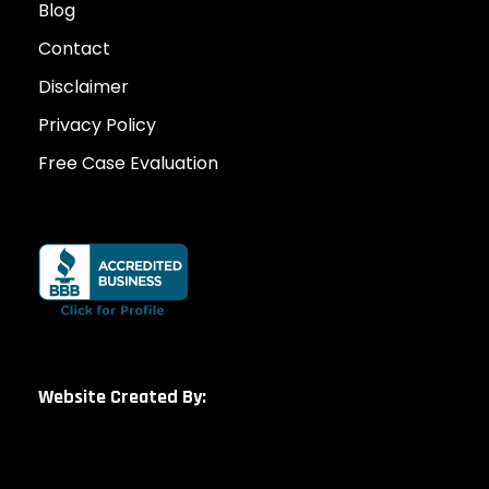
Blog
Contact
Disclaimer
Privacy Policy
Free Case Evaluation
Website Created By: