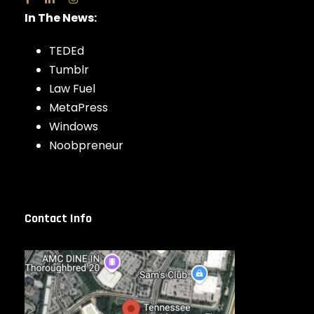
In The News:
TEDEd
Tumblr
Law Fuel
MetaPress
Windows
Noobpreneur
Contact Info