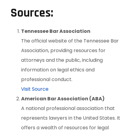
Sources:
Tennessee Bar Association
The official website of the Tennessee Bar
Association, providing resources for
attorneys and the public, including
information on legal ethics and
professional conduct.
Visit Source
American Bar Association (ABA)
A national professional association that
represents lawyers in the United States. It
offers a wealth of resources for legal