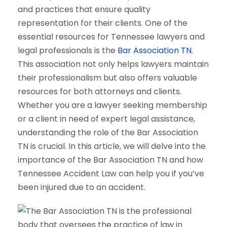
and practices that ensure quality
representation for their clients. One of the
essential resources for Tennessee lawyers and
legal professionals is the
Bar Association TN
.
This association not only helps lawyers maintain
their professionalism but also offers valuable
resources for both attorneys and clients.
Whether you are a lawyer seeking membership
or a client in need of expert legal assistance,
understanding the role of the Bar Association
TN is crucial. In this article, we will delve into the
importance of the Bar Association TN and how
Tennessee Accident Law can help you if you’ve
been injured due to an accident.