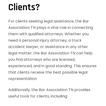
Clients?
For clients seeking legal assistance, the Bar
Association TN plays a vital role in connecting
them with qualified attorneys. Whether you
need a personal injury attorney, a truck
accident lawyer, or assistance in any other
legal matter, the Bar Association TN can help
you find attorneys who are licensed,
experienced, and in good standing. This ensures
that clients receive the best possible legal
representation.
Additionally, the Bar Association TN provides
useful tools for clients, including: