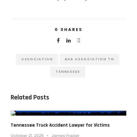
0
SHARES
ASSOCIATION
BAR ASSOCIATION TN
TENNESSEE
Related Posts
Tennessee Truck Accident Lawyer for Victims
October 21, 2025
•
James Frazier