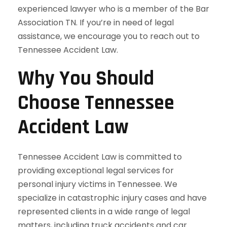
experienced lawyer who is a member of the Bar
Association TN. If you’re in need of legal
assistance, we encourage you to reach out to
Tennessee Accident Law.
Why You Should
Choose Tennessee
Accident Law
Tennessee Accident Law is committed to
providing exceptional legal services for
personal injury victims in Tennessee. We
specialize in catastrophic injury cases and have
represented clients in a wide range of legal
matters, including truck accidents and car