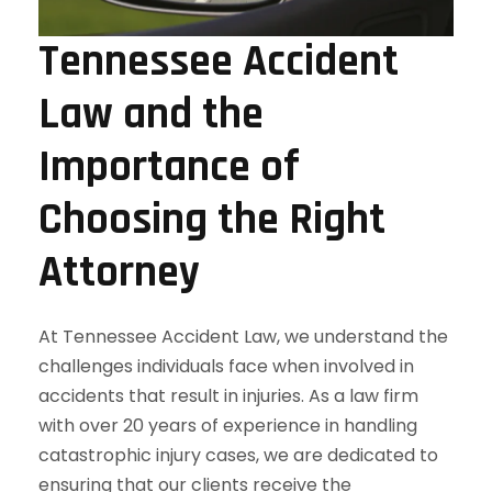
Tennessee Accident
Law and the
Importance of
Choosing the Right
Attorney
At Tennessee Accident Law, we understand the
challenges individuals face when involved in
accidents that result in injuries. As a law firm
with over 20 years of experience in handling
catastrophic injury cases, we are dedicated to
ensuring that our clients receive the