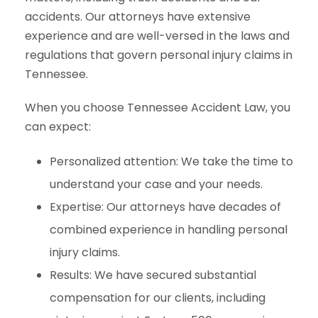
accidents. Our attorneys have extensive
experience and are well-versed in the laws and
regulations that govern personal injury claims in
Tennessee.
When you choose Tennessee Accident Law, you
can expect:
Personalized attention: We take the time to
understand your case and your needs.
Expertise: Our attorneys have decades of
combined experience in handling personal
injury claims.
Results: We have secured substantial
compensation for our clients, including