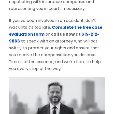
negotiating with insurance companies and
representing you in court if necessary.
If you’ve been involved in an accident, don’t
wait until it’s too late.
Complete the free case
evaluation form
or
call us now at
615-212-
9866
to speak with an attorney who will act
swiftly to protect your rights and ensure that
you receive the compensation you deserve.
Time is of the essence, and we’re here to help
you every step of the way.