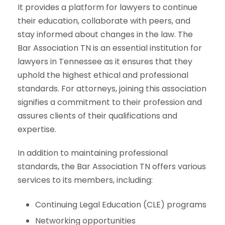
It provides a platform for lawyers to continue
their education, collaborate with peers, and
stay informed about changes in the law. The
Bar Association TN is an essential institution for
lawyers in Tennessee as it ensures that they
uphold the highest ethical and professional
standards. For attorneys, joining this association
signifies a commitment to their profession and
assures clients of their qualifications and
expertise.
In addition to maintaining professional
standards, the Bar Association TN offers various
services to its members, including:
Continuing Legal Education (CLE) programs
Networking opportunities