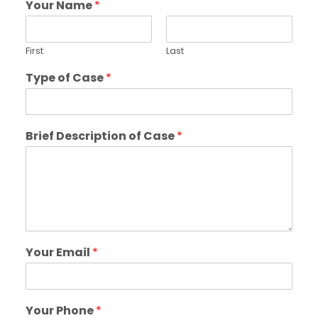
Your Name
*
First
Last
Type of Case
*
Brief Description of Case
*
Your Email
*
Your Phone
*