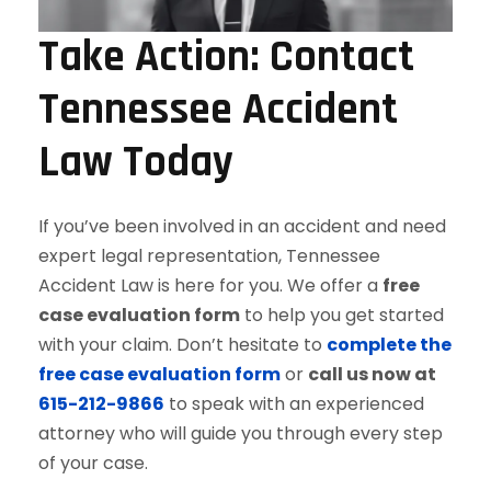
Take Action: Contact
Tennessee Accident
Law Today
If you’ve been involved in an accident and need
expert legal representation, Tennessee
Accident Law is here for you. We offer a
free
case evaluation form
to help you get started
with your claim. Don’t hesitate to
complete the
free case evaluation form
or
call us now at
615-212-9866
to speak with an experienced
attorney who will guide you through every step
of your case.