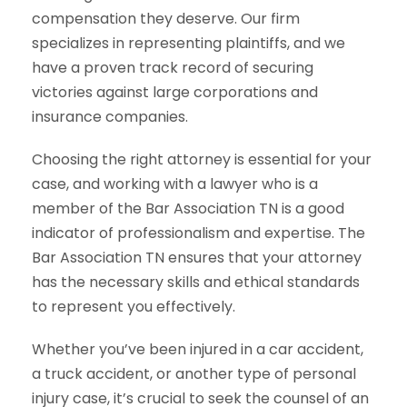
compensation they deserve. Our firm
specializes in representing plaintiffs, and we
have a proven track record of securing
victories against large corporations and
insurance companies.
Choosing the right attorney is essential for your
case, and working with a lawyer who is a
member of the Bar Association TN is a good
indicator of professionalism and expertise. The
Bar Association TN ensures that your attorney
has the necessary skills and ethical standards
to represent you effectively.
Whether you’ve been injured in a car accident,
a truck accident, or another type of personal
injury case, it’s crucial to seek the counsel of an