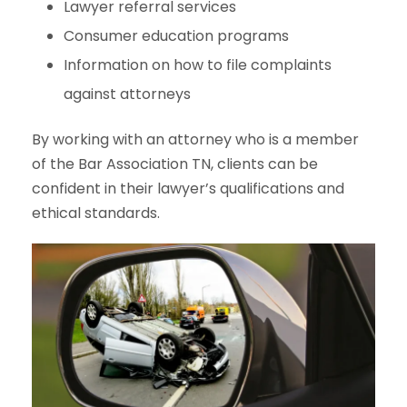
Lawyer referral services
Consumer education programs
Information on how to file complaints
against attorneys
By working with an attorney who is a member
of the Bar Association TN, clients can be
confident in their lawyer’s qualifications and
ethical standards.