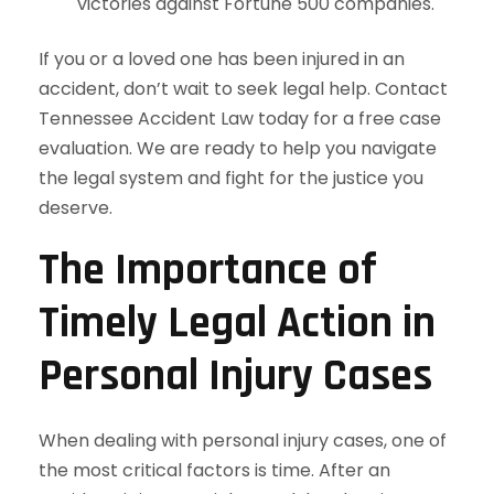
victories against Fortune 500 companies.
If you or a loved one has been injured in an
accident, don’t wait to seek legal help. Contact
Tennessee Accident Law today for a free case
evaluation. We are ready to help you navigate
the legal system and fight for the justice you
deserve.
The Importance of
Timely Legal Action in
Personal Injury Cases
When dealing with personal injury cases, one of
the most critical factors is time. After an