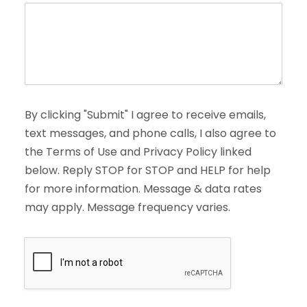
By clicking "Submit" I agree to receive emails,
text messages, and phone calls, I also agree to
the Terms of Use and Privacy Policy linked
below. Reply STOP for STOP and HELP for help
for more information. Message & data rates
may apply. Message frequency varies.