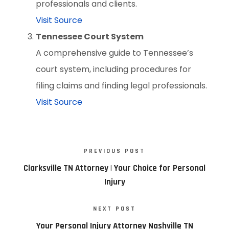
professionals and clients.
Visit Source
Tennessee Court System
A comprehensive guide to Tennessee’s
court system, including procedures for
filing claims and finding legal professionals.
Visit Source
PREVIOUS POST
Clarksville TN Attorney | Your Choice for Personal
Injury
NEXT POST
Your Personal Injury Attorney Nashville TN