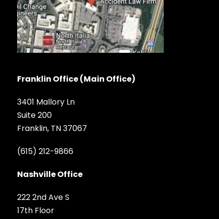
Franklin Office (Main Office)
3401 Mallory Ln
Suite 200
Franklin, TN 37067
(615) 212-9866
Nashville Office
222 2nd Ave S
17th Floor