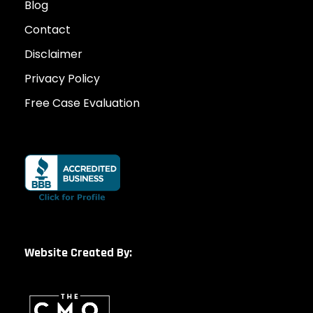
Blog
Contact
Disclaimer
Privacy Policy
Free Case Evaluation
Website Created By: