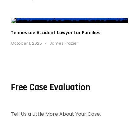
Tennessee Accident Lawyer for Families
October 1, 2025
•
James Frazier
Free Case Evaluation
Tell Us a Little More About Your Case.