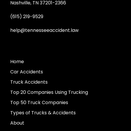
Nashville, TN 37201-2366
(615) 219-9529
help@tennesseeaccident.law
Home
Car Accidents
Truck Accidents
Top 20 Companies Using Trucking
Top 50 Truck Companies
Types of Trucks & Accidents
About