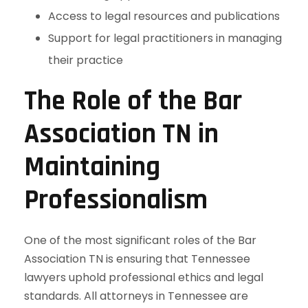
Access to legal resources and publications
Support for legal practitioners in managing
their practice
The Role of the Bar
Association TN in
Maintaining
Professionalism
One of the most significant roles of the Bar
Association TN is ensuring that Tennessee
lawyers uphold professional ethics and legal
standards. All attorneys in Tennessee are