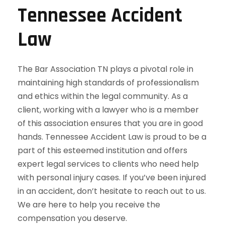
Tennessee Accident
Law
The Bar Association TN plays a pivotal role in
maintaining high standards of professionalism
and ethics within the legal community. As a
client, working with a lawyer who is a member
of this association ensures that you are in good
hands. Tennessee Accident Law is proud to be a
part of this esteemed institution and offers
expert legal services to clients who need help
with personal injury cases. If you’ve been injured
in an accident, don’t hesitate to reach out to us.
We are here to help you receive the
compensation you deserve.