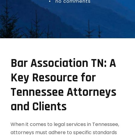
•
no comments
Bar Association TN: A
Key Resource for
Tennessee Attorneys
and Clients
When it comes to legal services in Tennessee,
attorneys must adhere to specific standards