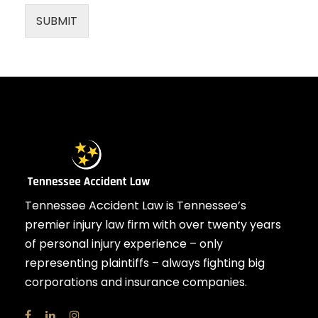
SUBMIT
Tennessee Accident Law is Tennessee’s
premier injury law firm with over twenty years
of personal injury experience – only
representing plaintiffs – always fighting big
corporations and insurance companies.