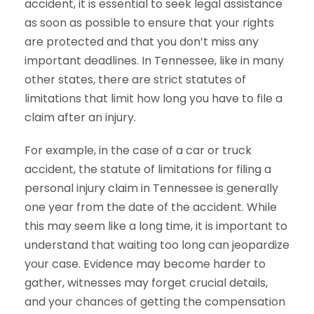
accident, it is essential to seek legal assistance
as soon as possible to ensure that your rights
are protected and that you don’t miss any
important deadlines. In Tennessee, like in many
other states, there are strict statutes of
limitations that limit how long you have to file a
claim after an injury.
For example, in the case of a car or truck
accident, the statute of limitations for filing a
personal injury claim in Tennessee is generally
one year from the date of the accident. While
this may seem like a long time, it is important to
understand that waiting too long can jeopardize
your case. Evidence may become harder to
gather, witnesses may forget crucial details,
and your chances of getting the compensation