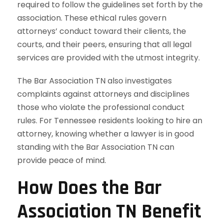
required to follow the guidelines set forth by the
association. These ethical rules govern
attorneys’ conduct toward their clients, the
courts, and their peers, ensuring that all legal
services are provided with the utmost integrity.
The Bar Association TN also investigates
complaints against attorneys and disciplines
those who violate the professional conduct
rules. For Tennessee residents looking to hire an
attorney, knowing whether a lawyer is in good
standing with the Bar Association TN can
provide peace of mind.
How Does the Bar
Association TN Benefit