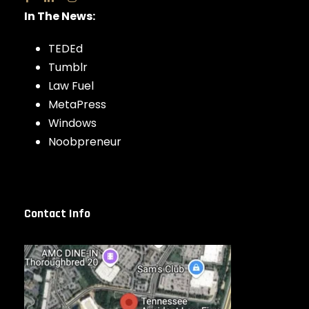
In The News:
TEDEd
Tumblr
Law Fuel
MetaPress
Windows
Noobpreneur
Contact Info