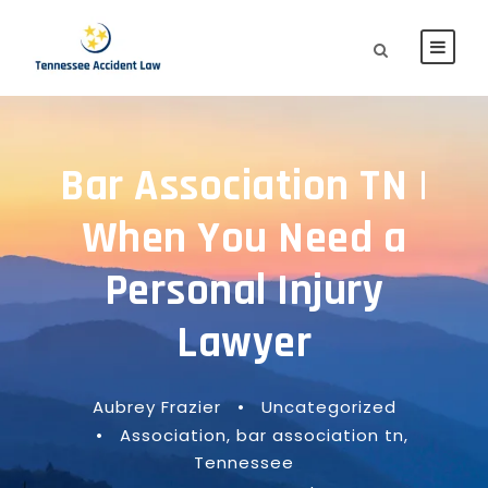
Bar Association TN |
When You Need a
Personal Injury
Lawyer
Aubrey Frazier
•
Uncategorized
•
Association
,
bar association tn
,
Tennessee