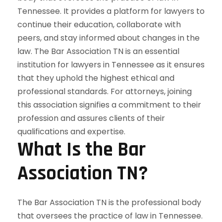
What Is the Bar
Association TN?
The Bar Association TN is the professional body
that oversees the practice of law in Tennessee.