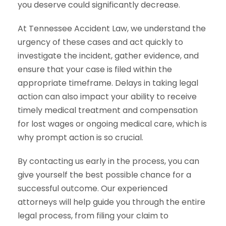
you deserve could significantly decrease.
At Tennessee Accident Law, we understand the
urgency of these cases and act quickly to
investigate the incident, gather evidence, and
ensure that your case is filed within the
appropriate timeframe. Delays in taking legal
action can also impact your ability to receive
timely medical treatment and compensation
for lost wages or ongoing medical care, which is
why prompt action is so crucial.
By contacting us early in the process, you can
give yourself the best possible chance for a
successful outcome. Our experienced
attorneys will help guide you through the entire
legal process, from filing your claim to