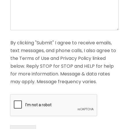
By clicking "Submit" I agree to receive emails,
text messages, and phone calls, I also agree to
the Terms of Use and Privacy Policy linked
below. Reply STOP for STOP and HELP for help
for more information. Message & data rates
may apply. Message frequency varies.