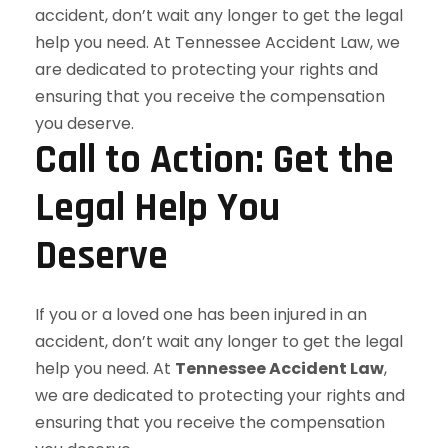
Call to Action: Get the
Legal Help You
Deserve
If you or a loved one has been injured in an
accident, don’t wait any longer to get the legal
help you need. At
Tennessee Accident Law
,
we are dedicated to protecting your rights and
ensuring that you receive the compensation