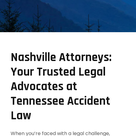
Nashville Attorneys:
Your Trusted Legal
Advocates at
Tennessee Accident
Law
When you’re faced with a legal challenge,