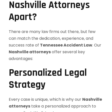
Nashville Attorneys
Apart?
There are many law firms out there, but few
can match the dedication, experience, and
success rate of
Tennessee Accident Law
. Our
Nashville attorneys
offer several key
advantages:
Personalized Legal
Strategy
Every case is unique, which is why our
Nashville
attorneys
take a personalized approach to