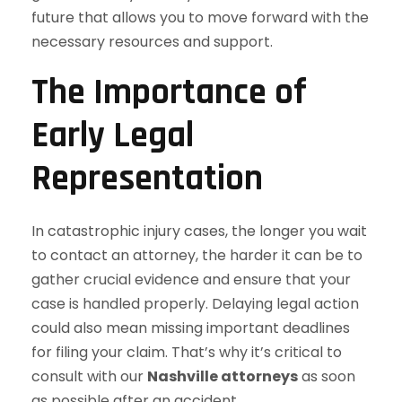
future that allows you to move forward with the
necessary resources and support.
The Importance of
Early Legal
Representation
In catastrophic injury cases, the longer you wait
to contact an attorney, the harder it can be to
gather crucial evidence and ensure that your
case is handled properly. Delaying legal action
could also mean missing important deadlines
for filing your claim. That’s why it’s critical to
consult with our
Nashville attorneys
as soon
as possible after an accident.