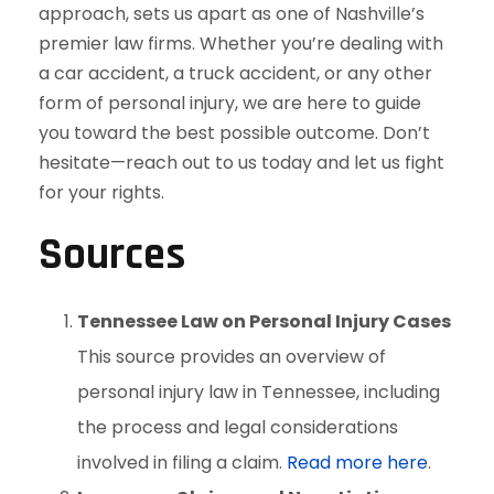
approach, sets us apart as one of Nashville’s
premier law firms. Whether you’re dealing with
a car accident, a truck accident, or any other
form of personal injury, we are here to guide
you toward the best possible outcome. Don’t
hesitate—reach out to us today and let us fight
for your rights.
Sources
Tennessee Law on Personal Injury Cases
This source provides an overview of
personal injury law in Tennessee, including
the process and legal considerations
involved in filing a claim.
Read more here
.