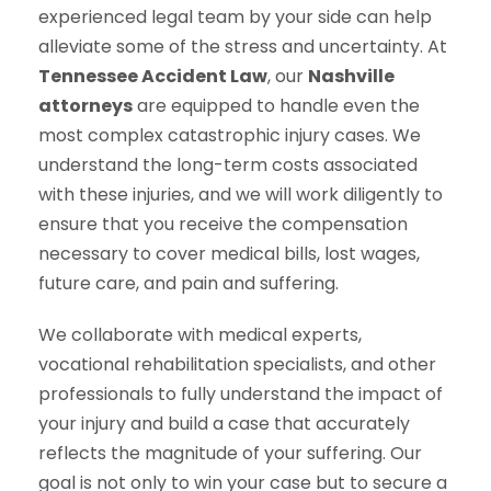
experienced legal team by your side can help
alleviate some of the stress and uncertainty. At
Tennessee Accident Law
, our
Nashville
attorneys
are equipped to handle even the
most complex catastrophic injury cases. We
understand the long-term costs associated
with these injuries, and we will work diligently to
ensure that you receive the compensation
necessary to cover medical bills, lost wages,
future care, and pain and suffering.
We collaborate with medical experts,
vocational rehabilitation specialists, and other
professionals to fully understand the impact of
your injury and build a case that accurately
reflects the magnitude of your suffering. Our
goal is not only to win your case but to secure a