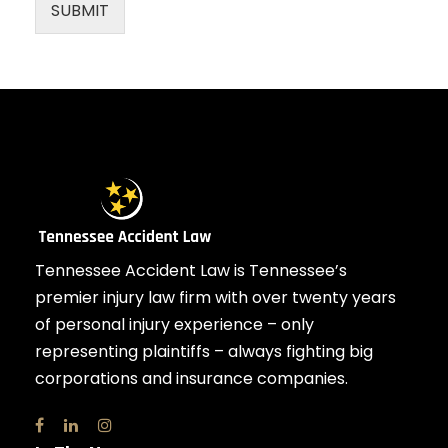
SUBMIT
Tennessee Accident Law is Tennessee’s
premier injury law firm with over twenty years
of personal injury experience – only
representing plaintiffs – always fighting big
corporations and insurance companies.