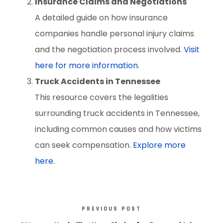
Insurance Claims and Negotiations
A detailed guide on how insurance
companies handle personal injury claims
and the negotiation process involved.
Visit
here for more information
.
Truck Accidents in Tennessee
This resource covers the legalities
surrounding truck accidents in Tennessee,
including common causes and how victims
can seek compensation.
Explore more
here
.
PREVIOUS POST