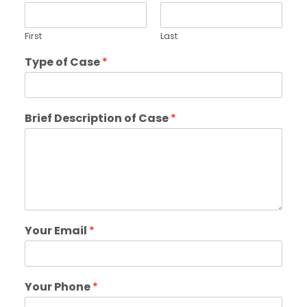
First
Last
Type of Case
*
Brief Description of Case
*
Your Email
*
Your Phone
*