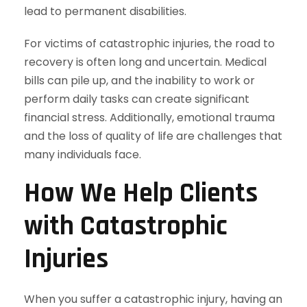
lead to permanent disabilities.
For victims of catastrophic injuries, the road to
recovery is often long and uncertain. Medical
bills can pile up, and the inability to work or
perform daily tasks can create significant
financial stress. Additionally, emotional trauma
and the loss of quality of life are challenges that
many individuals face.
How We Help Clients
with Catastrophic
Injuries
When you suffer a catastrophic injury, having an