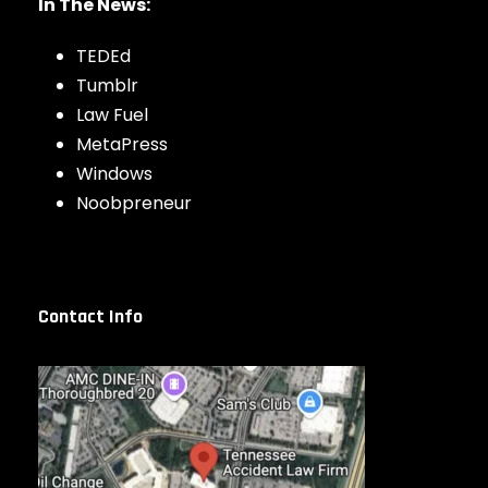
In The News:
TEDEd
Tumblr
Law Fuel
MetaPress
Windows
Noobpreneur
Contact Info