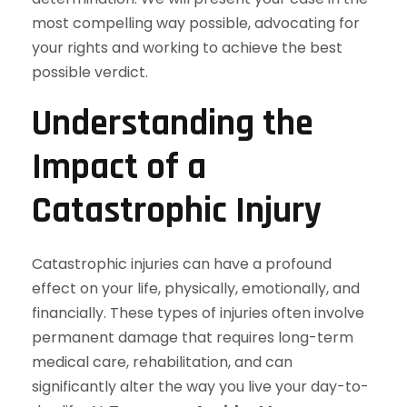
most compelling way possible, advocating for
your rights and working to achieve the best
possible verdict.
Understanding the
Impact of a
Catastrophic Injury
Catastrophic injuries can have a profound
effect on your life, physically, emotionally, and
financially. These types of injuries often involve
permanent damage that requires long-term
medical care, rehabilitation, and can
significantly alter the way you live your day-to-