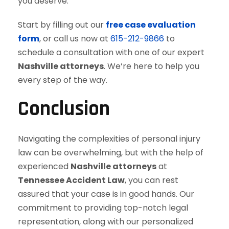
you deserve.
Start by filling out our
free case evaluation
form
, or call us now at
615-212-9866
to
schedule a consultation with one of our expert
Nashville attorneys
. We’re here to help you
every step of the way.
Conclusion
Navigating the complexities of personal injury
law can be overwhelming, but with the help of
experienced
Nashville attorneys
at
Tennessee Accident Law
, you can rest
assured that your case is in good hands. Our
commitment to providing top-notch legal
representation, along with our personalized