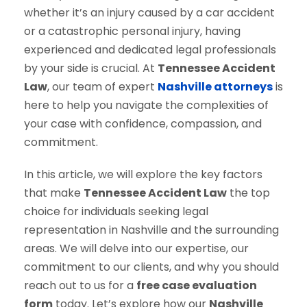
whether it’s an injury caused by a car accident
or a catastrophic personal injury, having
experienced and dedicated legal professionals
by your side is crucial. At
Tennessee Accident
Law
, our team of expert
Nashville attorneys
is
here to help you navigate the complexities of
your case with confidence, compassion, and
commitment.
In this article, we will explore the key factors
that make
Tennessee Accident Law
the top
choice for individuals seeking legal
representation in Nashville and the surrounding
areas. We will delve into our expertise, our
commitment to our clients, and why you should
reach out to us for a
free case evaluation
form
today. Let’s explore how our
Nashville