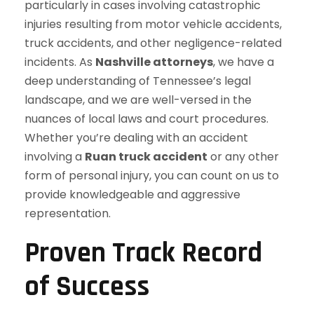
particularly in cases involving catastrophic
injuries resulting from motor vehicle accidents,
truck accidents, and other negligence-related
incidents. As
Nashville attorneys
, we have a
deep understanding of Tennessee’s legal
landscape, and we are well-versed in the
nuances of local laws and court procedures.
Whether you’re dealing with an accident
involving a
Ruan truck accident
or any other
form of personal injury, you can count on us to
provide knowledgeable and aggressive
representation.
Proven Track Record
of Success