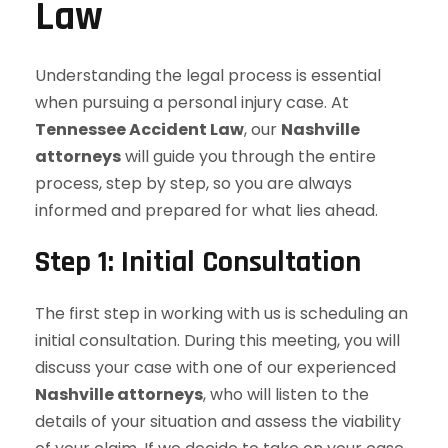
Law
Understanding the legal process is essential
when pursuing a personal injury case. At
Tennessee Accident Law
, our
Nashville
attorneys
will guide you through the entire
process, step by step, so you are always
informed and prepared for what lies ahead.
Step 1: Initial Consultation
The first step in working with us is scheduling an
initial consultation. During this meeting, you will
discuss your case with one of our experienced
Nashville attorneys
, who will listen to the
details of your situation and assess the viability