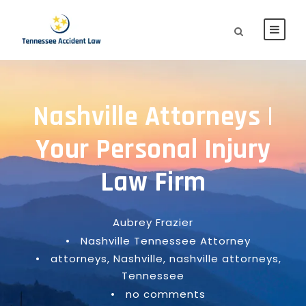
Nashville Attorneys |
Your Personal Injury
Law Firm
Aubrey Frazier
•
Nashville Tennessee Attorney
•
attorneys
,
Nashville
,
nashville attorneys
,
Tennessee
•
no comments