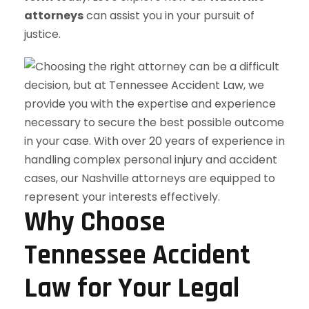
attorneys
can assist you in your pursuit of
justice.
Why Choose
Tennessee Accident
Law for Your Legal