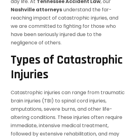
day life. At
Tennessee Accident Law
, our
Nashville attorneys
understand the far-
reaching impact of catastrophic injuries, and
we are committed to fighting for those who
have been seriously injured due to the
negligence of others.
Types of Catastrophic
Injuries
Catastrophic injuries can range from traumatic
brain injuries (TBI) to spinal cord injuries,
amputations, severe burns, and other life-
altering conditions. These injuries often require
immediate, intensive medical treatment,
followed by extensive rehabilitation, and may