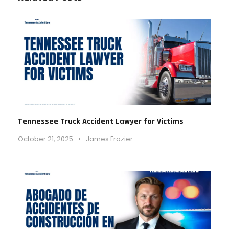
Tennessee Truck Accident Lawyer for Victims
October 21, 2025
•
James Frazier