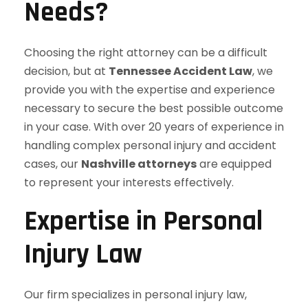
Needs?
Choosing the right attorney can be a difficult
decision, but at
Tennessee Accident Law
, we
provide you with the expertise and experience
necessary to secure the best possible outcome
in your case. With over 20 years of experience in
handling complex personal injury and accident
cases, our
Nashville attorneys
are equipped
to represent your interests effectively.
Expertise in Personal
Injury Law
Our firm specializes in personal injury law,