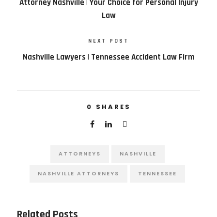
Attorney Nashville | Your Choice for Personal Injury
Law
NEXT POST
Nashville Lawyers | Tennessee Accident Law Firm
0
SHARES
ATTORNEYS
NASHVILLE
NASHVILLE ATTORNEYS
TENNESSEE
Related Posts