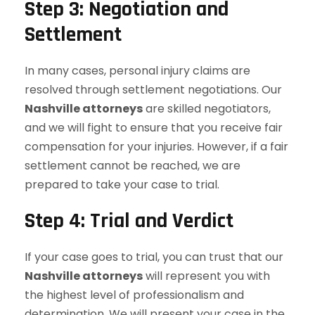
Step 3: Negotiation and
Settlement
In many cases, personal injury claims are
resolved through settlement negotiations. Our
Nashville attorneys
are skilled negotiators,
and we will fight to ensure that you receive fair
compensation for your injuries. However, if a fair
settlement cannot be reached, we are
prepared to take your case to trial.
Step 4: Trial and Verdict
If your case goes to trial, you can trust that our
Nashville attorneys
will represent you with
the highest level of professionalism and
determination. We will present your case in the