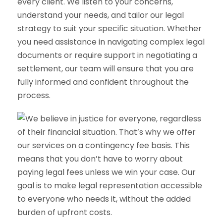
every client. We listen to your concerns,
understand your needs, and tailor our legal
strategy to suit your specific situation. Whether
you need assistance in navigating complex legal
documents or require support in negotiating a
settlement, our team will ensure that you are
fully informed and confident throughout the
process.