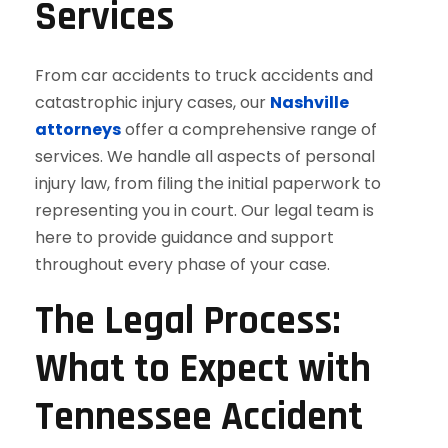
Services
From car accidents to truck accidents and
catastrophic injury cases, our
Nashville
attorneys
offer a comprehensive range of
services. We handle all aspects of personal
injury law, from filing the initial paperwork to
representing you in court. Our legal team is
here to provide guidance and support
throughout every phase of your case.
The Legal Process:
What to Expect with
Tennessee Accident