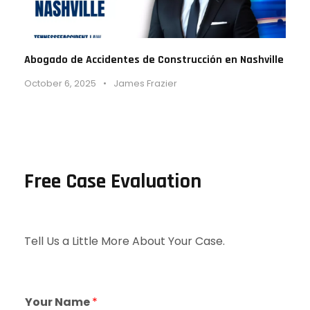
Abogado de Accidentes de Construcción en Nashville
October 6, 2025
•
James Frazier
Free Case Evaluation
Tell Us a Little More About Your Case.
Your Name
*