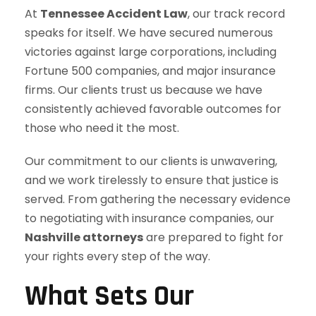
At
Tennessee Accident Law
, our track record
speaks for itself. We have secured numerous
victories against large corporations, including
Fortune 500 companies, and major insurance
firms. Our clients trust us because we have
consistently achieved favorable outcomes for
those who need it the most.
Our commitment to our clients is unwavering,
and we work tirelessly to ensure that justice is
served. From gathering the necessary evidence
to negotiating with insurance companies, our
Nashville attorneys
are prepared to fight for
your rights every step of the way.
What Sets Our