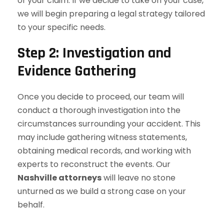
of your claim. If we decide to take on your case,
we will begin preparing a legal strategy tailored
to your specific needs.
Step 2: Investigation and
Evidence Gathering
Once you decide to proceed, our team will
conduct a thorough investigation into the
circumstances surrounding your accident. This
may include gathering witness statements,
obtaining medical records, and working with
experts to reconstruct the events. Our
Nashville attorneys
will leave no stone
unturned as we build a strong case on your
behalf.