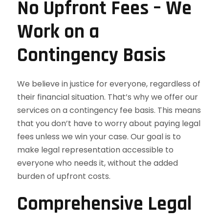
No Upfront Fees – We
Work on a
Contingency Basis
We believe in justice for everyone, regardless of
their financial situation. That’s why we offer our
services on a contingency fee basis. This means
that you don’t have to worry about paying legal
fees unless we win your case. Our goal is to
make legal representation accessible to
everyone who needs it, without the added
burden of upfront costs.
Comprehensive Legal