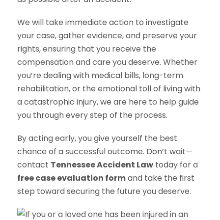
We will take immediate action to investigate
your case, gather evidence, and preserve your
rights, ensuring that you receive the
compensation and care you deserve. Whether
you’re dealing with medical bills, long-term
rehabilitation, or the emotional toll of living with
a catastrophic injury, we are here to help guide
you through every step of the process.
By acting early, you give yourself the best
chance of a successful outcome. Don’t wait—
contact
Tennessee Accident Law
today for a
free case evaluation form
and take the first
step toward securing the future you deserve.