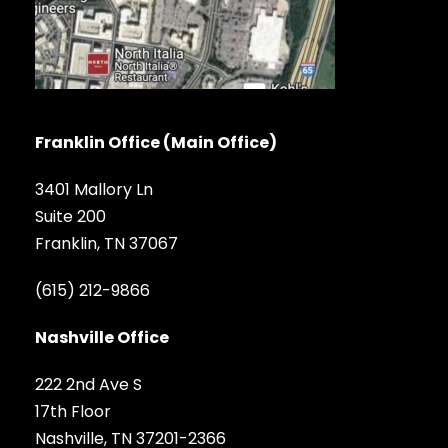
Franklin Office (Main Office)
3401 Mallory Ln
Suite 200
Franklin, TN 37067
(615) 212-9866
Nashville Office
222 2nd Ave S
17th Floor
Nashville, TN 37201-2366