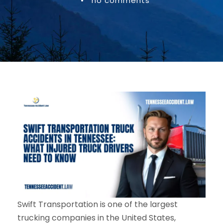
•
no comments
Swift Transportation is one of the largest
trucking companies in the United States,