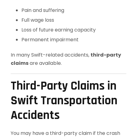
Pain and suffering
Full wage loss
Loss of future earning capacity
Permanent impairment
In many Swift-related accidents,
third-party
claims
are available.
Third-Party Claims in
Swift Transportation
Accidents
You may have a third-party claim if the crash