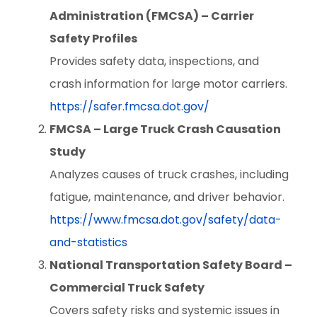
Administration (FMCSA) – Carrier
Safety Profiles
Provides safety data, inspections, and
crash information for large motor carriers.
https://safer.fmcsa.dot.gov/
FMCSA – Large Truck Crash Causation
Study
Analyzes causes of truck crashes, including
fatigue, maintenance, and driver behavior.
https://www.fmcsa.dot.gov/safety/data-
and-statistics
National Transportation Safety Board –
Commercial Truck Safety
Covers safety risks and systemic issues in