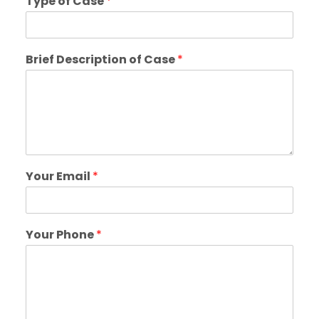
Type of Case
*
Brief Description of Case
*
Your Email
*
Your Phone
*