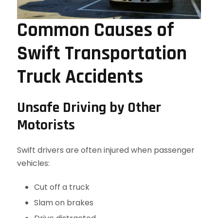
Common Causes of
Swift Transportation
Truck Accidents
Unsafe Driving by Other
Motorists
Swift drivers are often injured when passenger
vehicles:
Cut off a truck
Slam on brakes