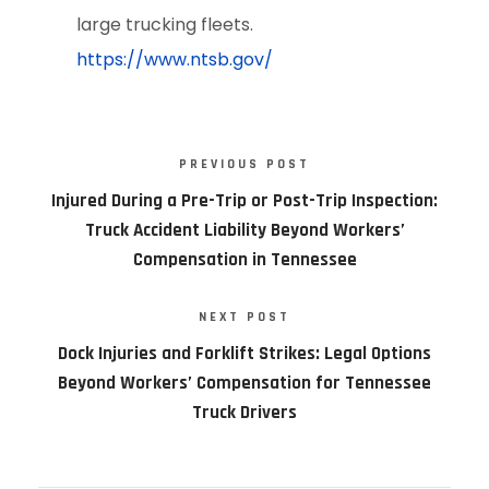
large trucking fleets.
https://www.ntsb.gov/
PREVIOUS POST
Injured During a Pre-Trip or Post-Trip Inspection:
Truck Accident Liability Beyond Workers’
Compensation in Tennessee
NEXT POST
Dock Injuries and Forklift Strikes: Legal Options
Beyond Workers’ Compensation for Tennessee
Truck Drivers