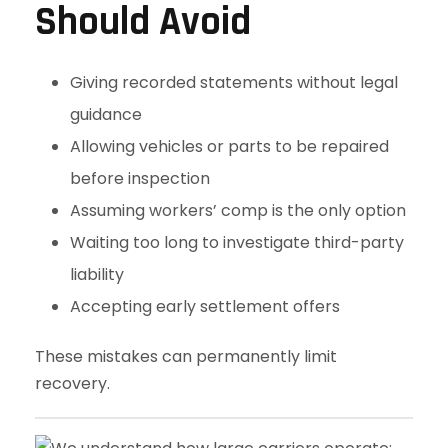
Should Avoid
Giving recorded statements without legal
guidance
Allowing vehicles or parts to be repaired
before inspection
Assuming workers’ comp is the only option
Waiting too long to investigate third-party
liability
Accepting early settlement offers
These mistakes can permanently limit
recovery.