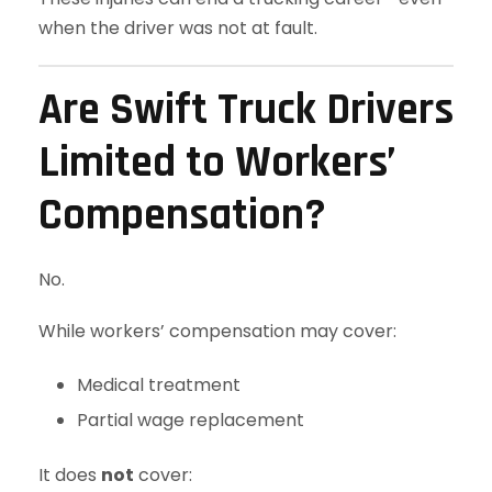
when the driver was not at fault.
Are Swift Truck Drivers
Limited to Workers’
Compensation?
No.
While workers’ compensation may cover:
Medical treatment
Partial wage replacement
It does
not
cover: