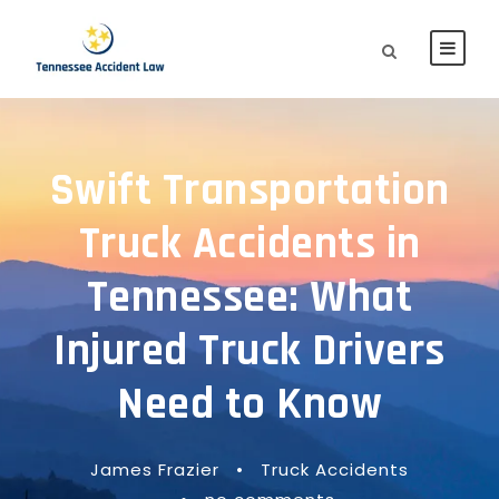
Swift Transportation
Truck Accidents in
Tennessee: What
Injured Truck Drivers
Need to Know
James Frazier
•
Truck Accidents