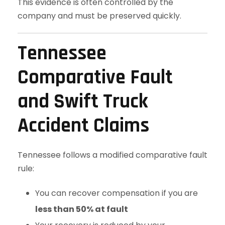
This evidence is often controlled by the
company and must be preserved quickly.
Tennessee
Comparative Fault
and Swift Truck
Accident Claims
Tennessee follows a modified comparative fault
rule:
You can recover compensation if you are
less than 50% at fault