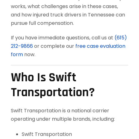
works, what challenges arise in these cases,
and how injured truck drivers in Tennessee can
pursue full compensation.
If you have immediate questions, call us at
(615)
212-9866
or complete our
free case evaluation
form
now.
Who Is Swift
Transportation?
Swift Transportation is a national carrier
operating under multiple brands, including:
Swift Transportation