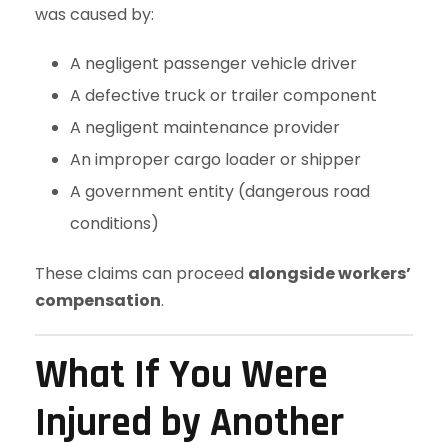
was caused by:
A negligent passenger vehicle driver
A defective truck or trailer component
A negligent maintenance provider
An improper cargo loader or shipper
A government entity (dangerous road
conditions)
These claims can proceed
alongside workers’
compensation
.
What If You Were
Injured by Another