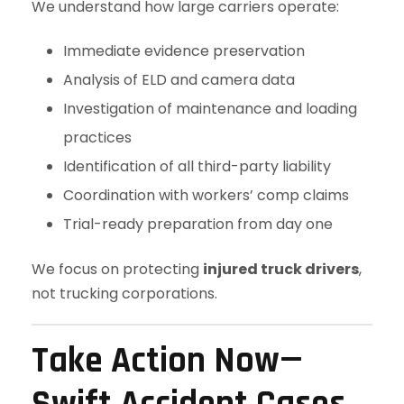
We understand how large carriers operate:
Immediate evidence preservation
Analysis of ELD and camera data
Investigation of maintenance and loading
practices
Identification of all third-party liability
Coordination with workers’ comp claims
Trial-ready preparation from day one
We focus on protecting
injured truck drivers
,
not trucking corporations.
Take Action Now—