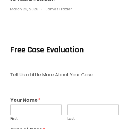
March 23, 2026
•
James Frazier
Free Case Evaluation
Tell Us a Little More About Your Case.
Your Name
*
First
Last