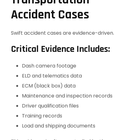
Accident Cases
Swift accident cases are evidence-driven.
Critical Evidence Includes:
Dash camera footage
ELD and telematics data
ECM (black box) data
Maintenance and inspection records
Driver qualification files
Training records
Load and shipping documents