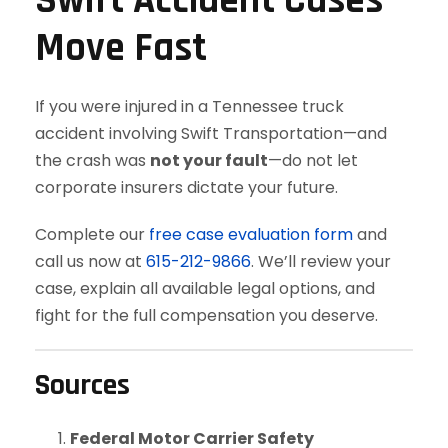
Swift Accident Cases
Move Fast
If you were injured in a Tennessee truck
accident involving Swift Transportation—and
the crash was
not your fault
—do not let
corporate insurers dictate your future.
Complete our
free case evaluation form
and
call us now at
615-212-9866
. We’ll review your
case, explain all available legal options, and
fight for the full compensation you deserve.
Sources
Federal Motor Carrier Safety