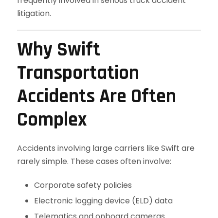
frequently involved in serious truck accident
litigation.
Why Swift
Transportation
Accidents Are Often
Complex
Accidents involving large carriers like Swift are
rarely simple. These cases often involve:
Corporate safety policies
Electronic logging device (ELD) data
Telematics and onboard cameras