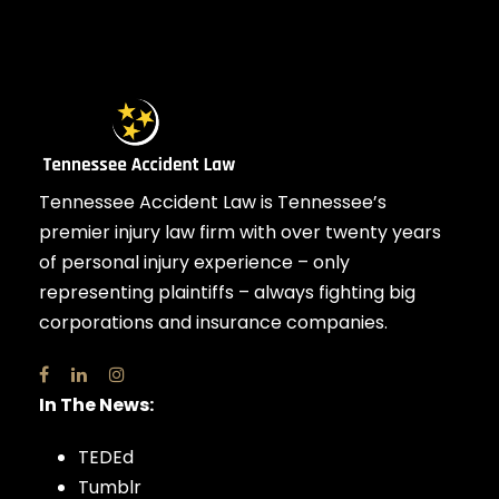
Tennessee Accident Law is Tennessee’s
premier injury law firm with over twenty years
of personal injury experience – only
representing plaintiffs – always fighting big
corporations and insurance companies.
In The News:
TEDEd
Tumblr