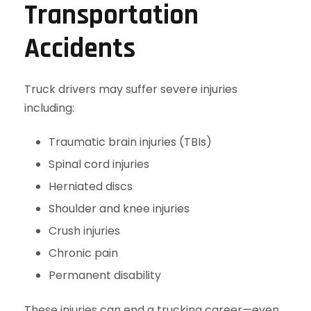
Transportation
Accidents
Truck drivers may suffer severe injuries
including:
Traumatic brain injuries (TBIs)
Spinal cord injuries
Herniated discs
Shoulder and knee injuries
Crush injuries
Chronic pain
Permanent disability
These injuries can end a trucking career—even