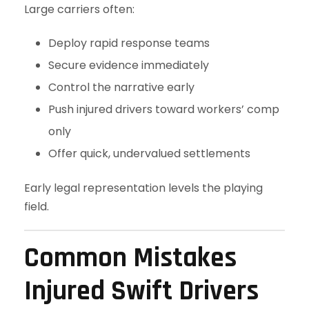
Large carriers often:
Deploy rapid response teams
Secure evidence immediately
Control the narrative early
Push injured drivers toward workers’ comp
only
Offer quick, undervalued settlements
Early legal representation levels the playing
field.
Common Mistakes
Injured Swift Drivers