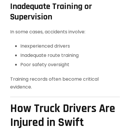
Inadequate Training or
Supervision
In some cases, accidents involve:
Inexperienced drivers
Inadequate route training
Poor safety oversight
Training records often become critical
evidence.
How Truck Drivers Are
Injured in Swift