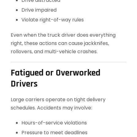
Drive distracted
Drive impaired
Violate right-of-way rules
Even when the truck driver does everything
right, these actions can cause jackknifes,
rollovers, and multi-vehicle crashes.
Fatigued or Overworked
Drivers
Large carriers operate on tight delivery
schedules. Accidents may involve:
Hours-of-service violations
Pressure to meet deadlines