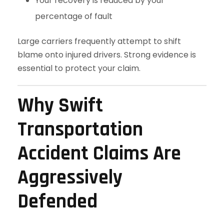
Your recovery is reduced by your
percentage of fault
Large carriers frequently attempt to shift
blame onto injured drivers. Strong evidence is
essential to protect your claim.
Why Swift
Transportation
Accident Claims Are
Aggressively
Defended