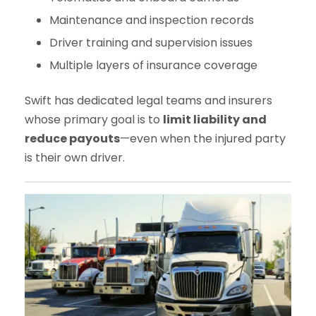
Maintenance and inspection records
Driver training and supervision issues
Multiple layers of insurance coverage
Swift has dedicated legal teams and insurers
whose primary goal is to
limit liability and
reduce payouts
—even when the injured party
is their own driver.