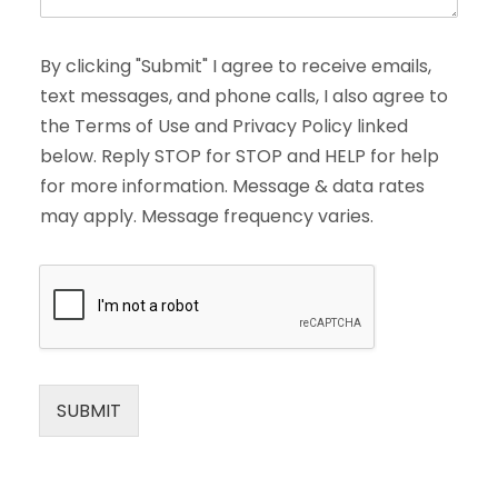
By clicking "Submit" I agree to receive emails,
text messages, and phone calls, I also agree to
the Terms of Use and Privacy Policy linked
below. Reply STOP for STOP and HELP for help
for more information. Message & data rates
may apply. Message frequency varies.
SUBMIT