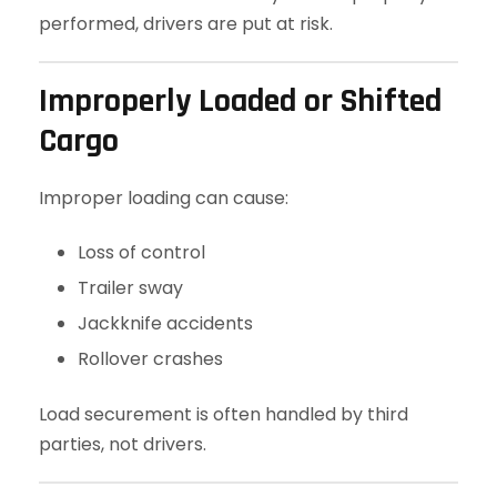
performed, drivers are put at risk.
Improperly Loaded or Shifted
Cargo
Improper loading can cause:
Loss of control
Trailer sway
Jackknife accidents
Rollover crashes
Load securement is often handled by third
parties, not drivers.