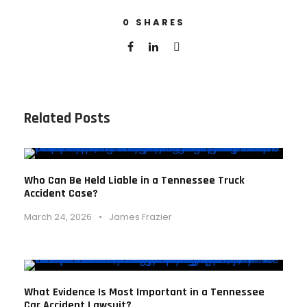
0
SHARES
Related Posts
Who Can Be Held Liable in a Tennessee Truck
Accident Case?
March 24, 2026
•
James Frazier
What Evidence Is Most Important in a Tennessee
Car Accident Lawsuit?