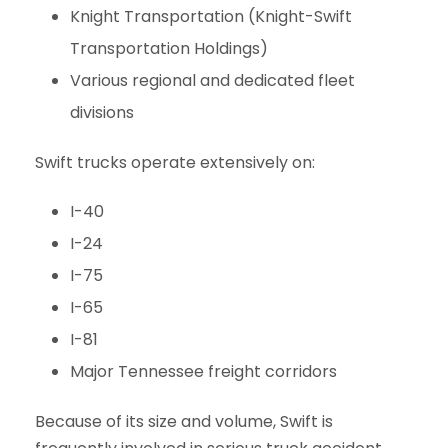
Knight Transportation (Knight-Swift
Transportation Holdings)
Various regional and dedicated fleet
divisions
Swift trucks operate extensively on:
I-40
I-24
I-75
I-65
I-81
Major Tennessee freight corridors
Because of its size and volume, Swift is