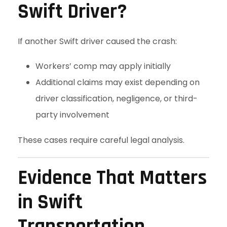
Swift Driver?
If another Swift driver caused the crash:
Workers’ comp may apply initially
Additional claims may exist depending on
driver classification, negligence, or third-
party involvement
These cases require careful legal analysis.
Evidence That Matters
in Swift
Transportation