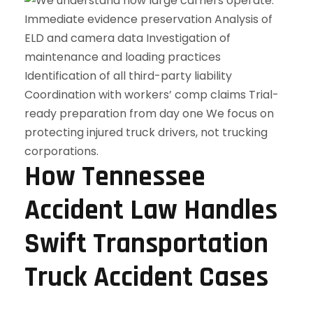
How Tennessee
Accident Law Handles
Swift Transportation
Truck Accident Cases