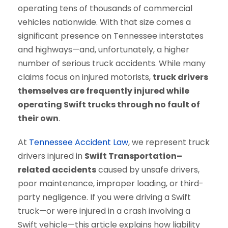
operating tens of thousands of commercial
vehicles nationwide. With that size comes a
significant presence on Tennessee interstates
and highways—and, unfortunately, a higher
number of serious truck accidents. While many
claims focus on injured motorists,
truck drivers
themselves are frequently injured while
operating Swift trucks through no fault of
their own
.
At
Tennessee Accident Law
, we represent truck
drivers injured in
Swift Transportation–
related accidents
caused by unsafe drivers,
poor maintenance, improper loading, or third-
party negligence. If you were driving a Swift
truck—or were injured in a crash involving a
Swift vehicle—this article explains how liability