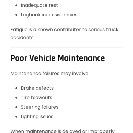
Inadequate rest
Logbook inconsistencies
Fatigue is a known contributor to serious truck
accidents.
Poor Vehicle Maintenance
Maintenance failures may involve:
Brake defects
Tire blowouts
Steering failures
Lighting issues
When maintenance is delayed or improperly