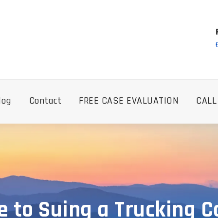
log
Contact
FREE CASE EVALUATION
CALL
e to Suing a Trucking C