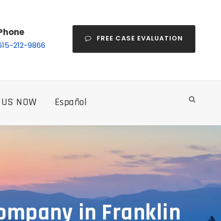
Phone
FREE CASE EVALUATION
615-212-9866
 US NOW
Español
ompany in Franklin