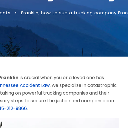
dents
•
Franklin
,
how to sue a trucking company Frank
Franklin
is crucial when you or a loved one has
nnessee Accident Law
, we specialize in catastrophic
 taking on powerful trucking companies and their
essary steps to secure the justice and compensation
15-212-9866
.