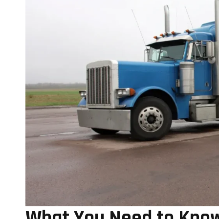
What You Need to Know 