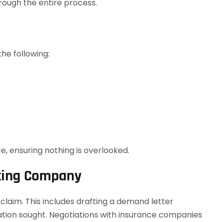
hrough the entire process.
the following:
e, ensuring nothing is overlooked.
cking Company
 a claim. This includes drafting a demand letter
ation sought. Negotiations with insurance companies