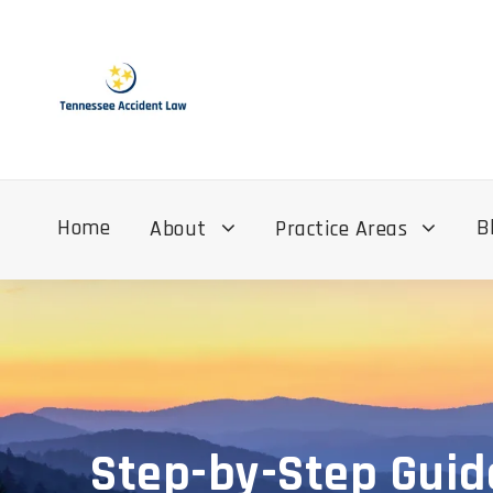
Home
B
About
Practice Areas
Step-by-Step Guid