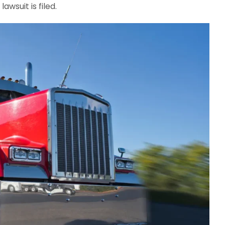
lawsuit is filed.