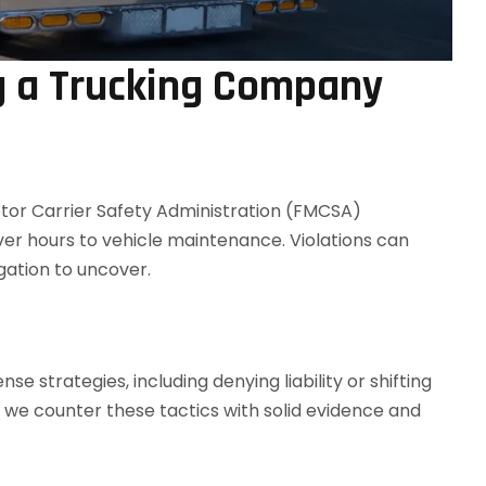
g a Trucking Company
or Carrier Safety Administration (FMCSA)
ver hours to vehicle maintenance. Violations can
gation to uncover.
 strategies, including denying liability or shifting
, we counter these tactics with solid evidence and