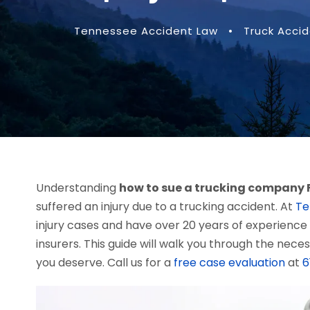
Tennessee Accident Law
•
Truck Acci
Understanding
how to sue a trucking company 
suffered an injury due to a trucking accident. At
Te
injury cases and have over 20 years of experience
insurers. This guide will walk you through the nec
you deserve. Call us for a
free case evaluation
at
6