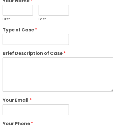
Your Name
*
First
Last
Type of Case
*
Brief Description of Case
*
Your Email
*
Your Phone
*