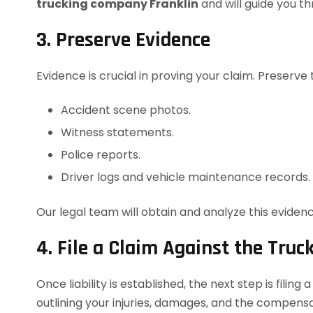
trucking company Franklin
and will guide you t
3. Preserve Evidence
Evidence is crucial in proving your claim. Preserve 
Accident scene photos.
Witness statements.
Police reports.
Driver logs and vehicle maintenance records.
Our legal team will obtain and analyze this evidenc
4. File a Claim Against the Tru
Once liability is established, the next step is filing
outlining your injuries, damages, and the compens