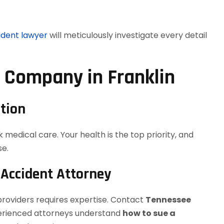
ident lawyer
will meticulously investigate every detail
g Company in Franklin
tion
k medical care. Your health is the top priority, and
se.
 Accident Attorney
providers requires expertise. Contact
Tennessee
perienced attorneys understand
how to sue a