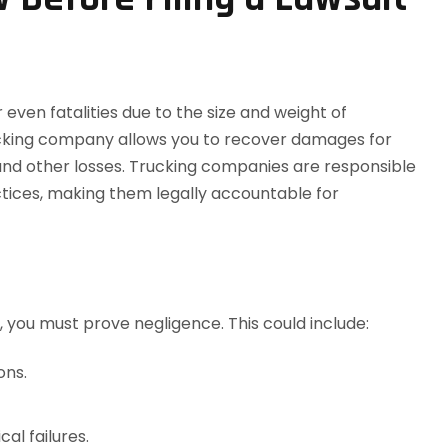
r even fatalities due to the size and weight of
rucking company allows you to recover damages for
 and other losses. Trucking companies are responsible
actices, making them legally accountable for
, you must prove negligence. This could include:
ons.
al failures.