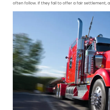
often follow. If they fail to offer a fair settlement, a 