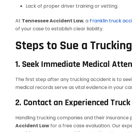
Lack of proper driver training or vetting.
At
Tennessee Accident Law
, a
Franklin truck acc
of your case to establish clear liability.
Steps to Sue a Truckin
1. Seek Immediate Medical Atten
The first step after any trucking accident is to see
medical records serve as vital evidence in your ca
2. Contact an Experienced Truck
Handling trucking companies and their insurance 
Accident Law
for a free case evaluation. Our ex