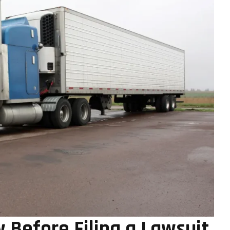
Before Filing a Lawsuit