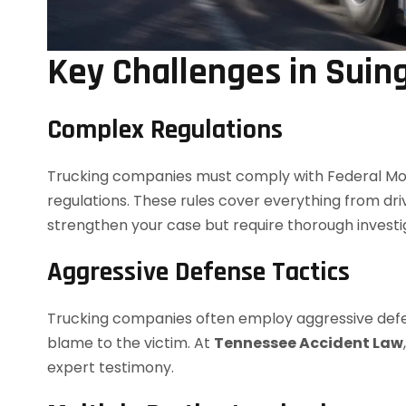
Key Challenges in Suin
Complex Regulations
Trucking companies must comply with Federal Mot
regulations. These rules cover everything from dri
strengthen your case but require thorough investi
Aggressive Defense Tactics
Trucking companies often employ aggressive defense
blame to the victim. At
Tennessee Accident Law
expert testimony.