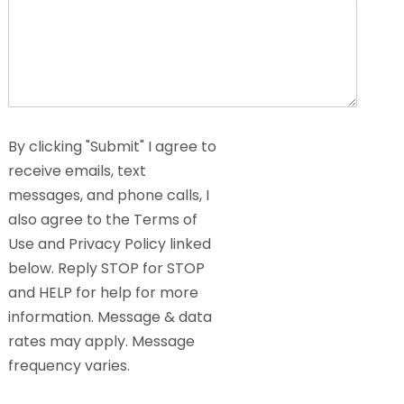
By clicking "Submit" I agree to
receive emails, text
messages, and phone calls, I
also agree to the Terms of
Use and Privacy Policy linked
below. Reply STOP for STOP
and HELP for help for more
information. Message & data
rates may apply. Message
frequency varies.