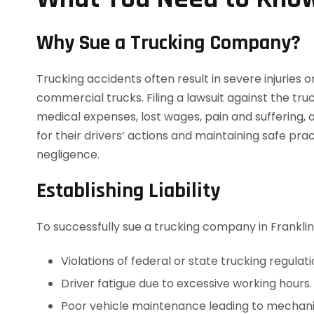
Why Sue a Trucking Company?
Trucking accidents often result in severe injuries o
commercial trucks. Filing a lawsuit against the t
medical expenses, lost wages, pain and suffering,
for their drivers’ actions and maintaining safe pr
negligence.
Establishing Liability
To successfully sue a trucking company in Franklin
Violations of federal or state trucking regulati
Driver fatigue due to excessive working hours.
Poor vehicle maintenance leading to mechanic