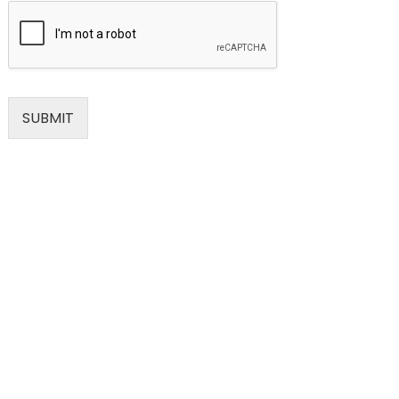
SUBMIT