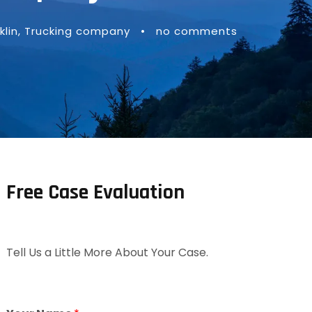
lin
,
Trucking company
•
no comments
Free Case Evaluation
Tell Us a Little More About Your Case.