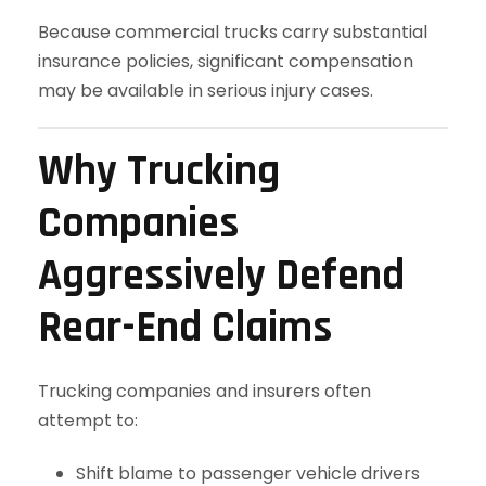
Because commercial trucks carry substantial
insurance policies, significant compensation
may be available in serious injury cases.
Why Trucking
Companies
Aggressively Defend
Rear-End Claims
Trucking companies and insurers often
attempt to:
Shift blame to passenger vehicle drivers