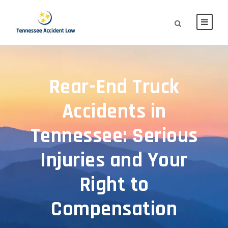
Rear-End Truck
Accidents in
Tennessee: Serious
Injuries and Your
Right to
Compensation