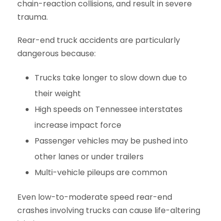
chain-reaction collisions, and result in severe
trauma.
Rear-end truck accidents are particularly
dangerous because:
Trucks take longer to slow down due to
their weight
High speeds on Tennessee interstates
increase impact force
Passenger vehicles may be pushed into
other lanes or under trailers
Multi-vehicle pileups are common
Even low-to-moderate speed rear-end
crashes involving trucks can cause life-altering