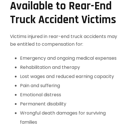
Available to Rear-End
Truck Accident Victims
Victims injured in rear-end truck accidents may
be entitled to compensation for:
Emergency and ongoing medical expenses
Rehabilitation and therapy
Lost wages and reduced earning capacity
Pain and suffering
Emotional distress
Permanent disability
Wrongful death damages for surviving
families