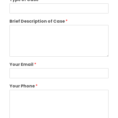
Brief Description of Case
*
Your Email
*
Your Phone
*