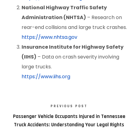
National Highway Traffic Safety
Administration (NHTSA)
– Research on
rear-end collisions and large truck crashes.
https://www.nhtsa.gov
Insurance Institute for Highway Safety
(IIHS)
– Data on crash severity involving
large trucks.
https://www.iihs.org
PREVIOUS POST
Passenger Vehicle Occupants Injured in Tennessee
Truck Accidents: Understanding Your Legal Rights