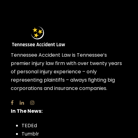
Tennessee Accident Law is Tennessee’s
premier injury law firm with over twenty years
of personal injury experience – only
representing plaintiffs – always fighting big
corporations and insurance companies.
In The News:
TEDEd
Tumblr