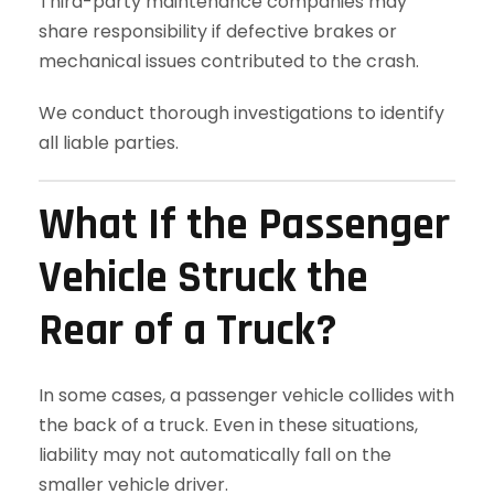
Third-party maintenance companies may
share responsibility if defective brakes or
mechanical issues contributed to the crash.
We conduct thorough investigations to identify
all liable parties.
What If the Passenger
Vehicle Struck the
Rear of a Truck?
In some cases, a passenger vehicle collides with
the back of a truck. Even in these situations,
liability may not automatically fall on the
smaller vehicle driver.