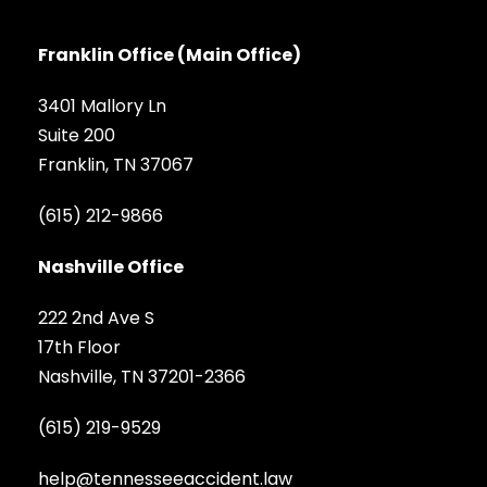
Franklin Office (Main Office)
3401 Mallory Ln
Suite 200
Franklin, TN 37067
(615) 212-9866
Nashville Office
222 2nd Ave S
17th Floor
Nashville, TN 37201-2366
(615) 219-9529
help@tennesseeaccident.law