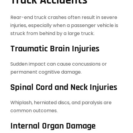
Truck Accidents
Rear-end truck crashes often result in severe
injuries, especially when a passenger vehicle is
struck from behind by a large truck.
Traumatic Brain Injuries
Sudden impact can cause concussions or
permanent cognitive damage.
Spinal Cord and Neck Injuries
Whiplash, herniated discs, and paralysis are
common outcomes.
Internal Organ Damage