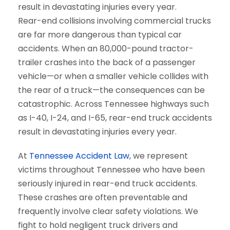
Rear-end collisions involving commercial trucks
are far more dangerous than typical car
accidents. When an 80,000-pound tractor-
trailer crashes into the back of a passenger
vehicle—or when a smaller vehicle collides with
the rear of a truck—the consequences can be
catastrophic. Across Tennessee highways such
as I-40, I-24, and I-65, rear-end truck accidents
result in devastating injuries every year.
At
Tennessee Accident Law
, we represent
victims throughout Tennessee who have been
seriously injured in rear-end truck accidents.
These crashes are often preventable and
frequently involve clear safety violations. We
fight to hold negligent truck drivers and