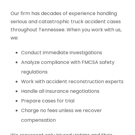
Our firm has decades of experience handling
serious and catastrophic truck accident cases
throughout Tennessee. When you work with us,
we:
Conduct immediate investigations
Analyze compliance with FMCSA safety
regulations
Work with accident reconstruction experts
Handle all insurance negotiations
Prepare cases for trial
Charge no fees unless we recover
compensation