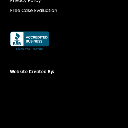
Privacy Policy
Free Case Evaluation
Website Created By: