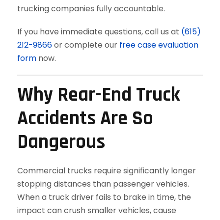
trucking companies fully accountable.
If you have immediate questions, call us at
(615)
212-9866
or complete our
free case evaluation
form
now.
Why Rear-End Truck
Accidents Are So
Dangerous
Commercial trucks require significantly longer
stopping distances than passenger vehicles.
When a truck driver fails to brake in time, the
impact can crush smaller vehicles, cause