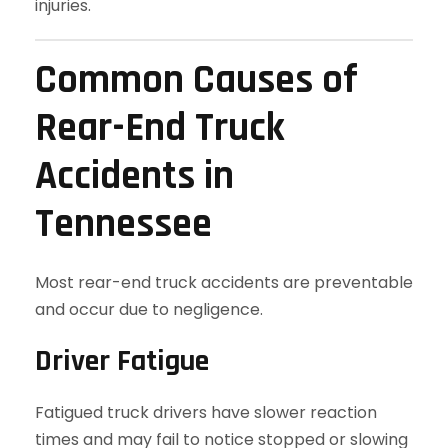
injuries.
Common Causes of
Rear-End Truck
Accidents in
Tennessee
Most rear-end truck accidents are preventable
and occur due to negligence.
Driver Fatigue
Fatigued truck drivers have slower reaction
times and may fail to notice stopped or slowing