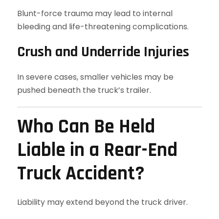
Blunt-force trauma may lead to internal
bleeding and life-threatening complications.
Crush and Underride Injuries
In severe cases, smaller vehicles may be
pushed beneath the truck’s trailer.
Who Can Be Held
Liable in a Rear-End
Truck Accident?
Liability may extend beyond the truck driver.