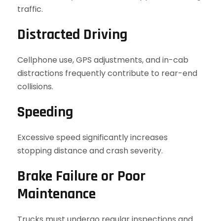
traffic.
Distracted Driving
Cellphone use, GPS adjustments, and in-cab
distractions frequently contribute to rear-end
collisions.
Speeding
Excessive speed significantly increases
stopping distance and crash severity.
Brake Failure or Poor
Maintenance
Trucks must undergo regular inspections and