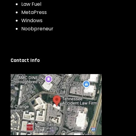
Law Fuel
MetaPress
Windows
Noobpreneur
Contact Info