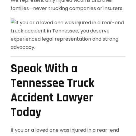
We represent only injured victims and their
families—never trucking companies or insurers.
Speak With a
Tennessee Truck
Accident Lawyer
Today
If you or a loved one was injured in a rear-end