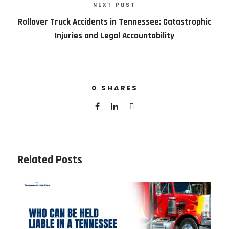
NEXT POST
Rollover Truck Accidents in Tennessee: Catastrophic
Injuries and Legal Accountability
0
SHARES
Related Posts