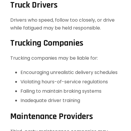
Truck Drivers
Drivers who speed, follow too closely, or drive
while fatigued may be held responsible.
Trucking Companies
Trucking companies may be liable for:
Encouraging unrealistic delivery schedules
Violating hours-of-service regulations
Failing to maintain braking systems
Inadequate driver training
Maintenance Providers