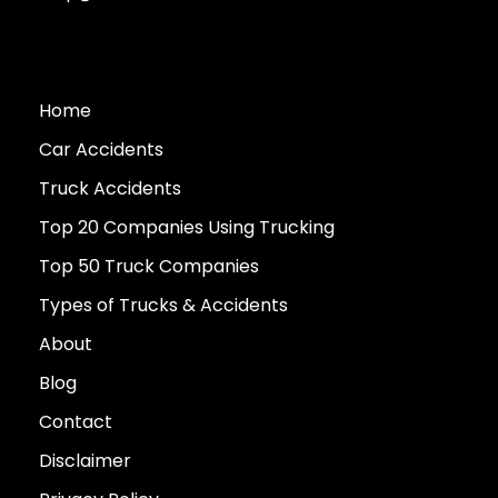
Home
Car Accidents
Truck Accidents
Top 20 Companies Using Trucking
Top 50 Truck Companies
Types of Trucks & Accidents
About
Blog
Contact
Disclaimer