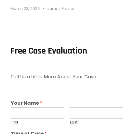
March 23, 2026
•
James Frazier
Free Case Evaluation
Tell Us a Little More About Your Case.
Your Name
*
First
Last
Type of Case
*