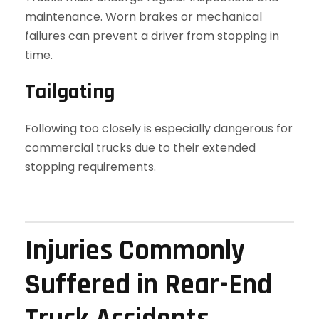
maintenance. Worn brakes or mechanical
failures can prevent a driver from stopping in
time.
Tailgating
Following too closely is especially dangerous for
commercial trucks due to their extended
stopping requirements.
Injuries Commonly
Suffered in Rear-End