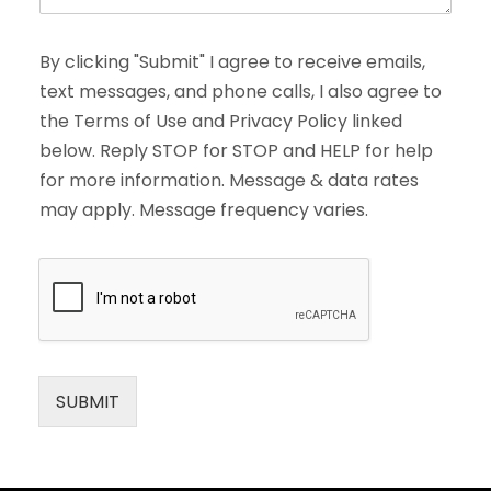
By clicking "Submit" I agree to receive emails,
text messages, and phone calls, I also agree to
the Terms of Use and Privacy Policy linked
below. Reply STOP for STOP and HELP for help
for more information. Message & data rates
may apply. Message frequency varies.
SUBMIT