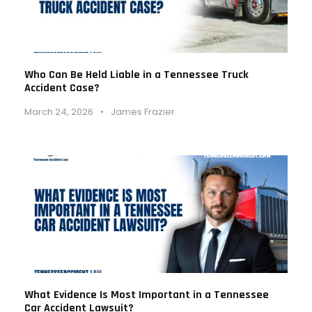
Who Can Be Held Liable in a Tennessee Truck
Accident Case?
March 24, 2026
•
James Frazier
What Evidence Is Most Important in a Tennessee
Car Accident Lawsuit?