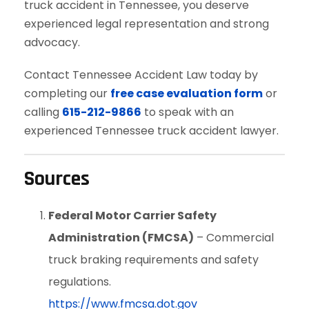
truck accident in Tennessee, you deserve
experienced legal representation and strong
advocacy.
Contact Tennessee Accident Law today by
completing our
free case evaluation form
or
calling
615-212-9866
to speak with an
experienced Tennessee truck accident lawyer.
Sources
Federal Motor Carrier Safety
Administration (FMCSA)
– Commercial
truck braking requirements and safety
regulations.
https://www.fmcsa.dot.gov