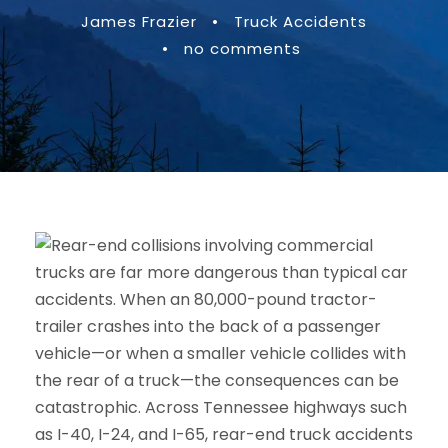
James Frazier
•
Truck Accidents
•
no comments