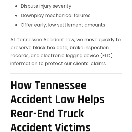
Dispute injury severity
Downplay mechanical failures
Offer early, low settlement amounts
At Tennessee Accident Law, we move quickly to
preserve black box data, brake inspection
records, and electronic logging device (ELD)
information to protect our clients’ claims.
How Tennessee
Accident Law Helps
Rear-End Truck
Accident Victims