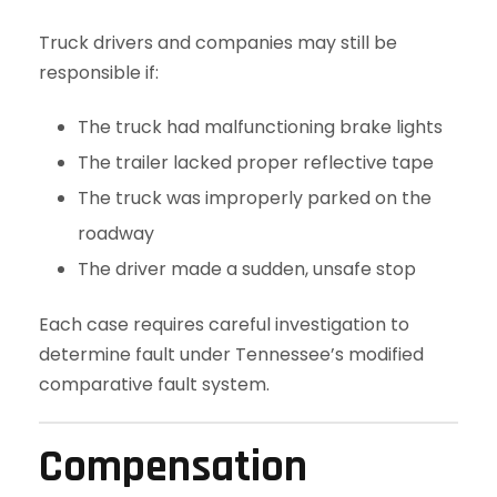
Truck drivers and companies may still be
responsible if:
The truck had malfunctioning brake lights
The trailer lacked proper reflective tape
The truck was improperly parked on the
roadway
The driver made a sudden, unsafe stop
Each case requires careful investigation to
determine fault under Tennessee’s modified
comparative fault system.
Compensation