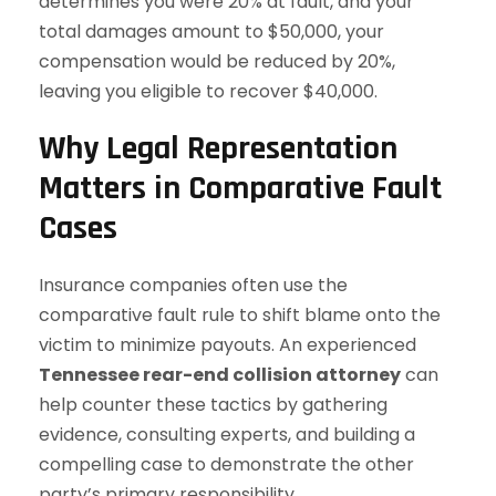
determines you were 20% at fault, and your
total damages amount to $50,000, your
compensation would be reduced by 20%,
leaving you eligible to recover $40,000.
Why Legal Representation
Matters in Comparative Fault
Cases
Insurance companies often use the
comparative fault rule to shift blame onto the
victim to minimize payouts. An experienced
Tennessee rear-end collision attorney
can
help counter these tactics by gathering
evidence, consulting experts, and building a
compelling case to demonstrate the other
party’s primary responsibility.