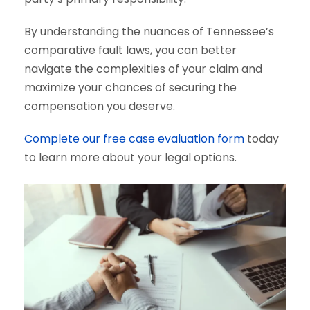
By understanding the nuances of Tennessee’s
comparative fault laws, you can better
navigate the complexities of your claim and
maximize your chances of securing the
compensation you deserve.
Complete our free case evaluation form
today
to learn more about your legal options.