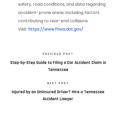
safety, road conditions, and data regarding
accident-prone areas, including factors
contributing to rear-end collisions.
Visit:
https://www.fhwa.dot.gov/
PREVIOUS POST
Step-by-Step Guide to Filing a Car Accident Claim in
Tennessee
NEXT POST
Injured by an Uninsured Driver? Hire a Tennessee
Accident Lawyer