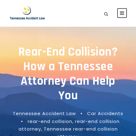
Rear-End Collision?
How a Tennessee
Attorney Can Help
You
Tennessee Accident Law
•
Car Accidents
•
rear-end collision
,
rear-end collision
attorney
,
Tennessee rear-end collision