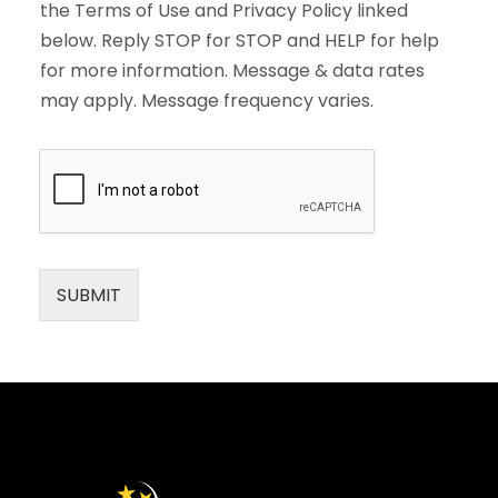
the Terms of Use and Privacy Policy linked
below. Reply STOP for STOP and HELP for help
for more information. Message & data rates
may apply. Message frequency varies.
SUBMIT