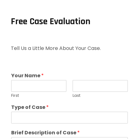
Free Case Evaluation
Tell Us a Little More About Your Case.
Your Name
*
First
Last
Type of Case
*
Brief Description of Case
*