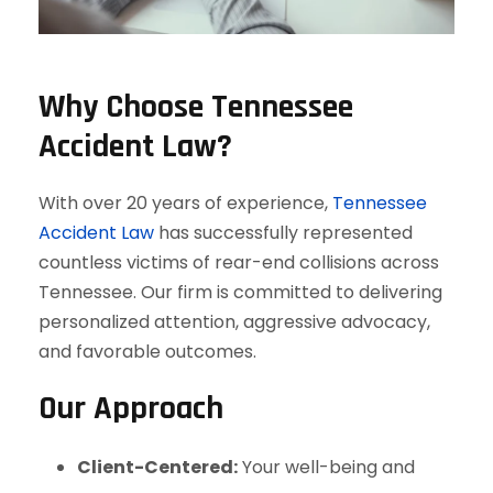
Why Choose Tennessee
Accident Law?
With over 20 years of experience,
Tennessee
Accident Law
has successfully represented
countless victims of rear-end collisions across
Tennessee. Our firm is committed to delivering
personalized attention, aggressive advocacy,
and favorable outcomes.
Our Approach
Client-Centered:
Your well-being and