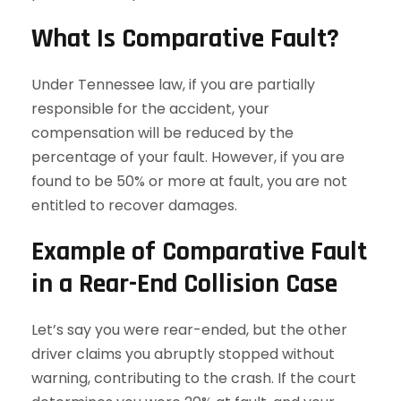
What Is Comparative Fault?
Under Tennessee law, if you are partially
responsible for the accident, your
compensation will be reduced by the
percentage of your fault. However, if you are
found to be 50% or more at fault, you are not
entitled to recover damages.
Example of Comparative Fault
in a Rear-End Collision Case
Let’s say you were rear-ended, but the other
driver claims you abruptly stopped without
warning, contributing to the crash. If the court