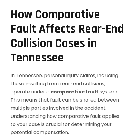
How Comparative
Fault Affects Rear-End
Collision Cases in
Tennessee
In Tennessee, personal injury claims, including
those resulting from rear-end collisions,
operate under a
comparative fault
system.
This means that fault can be shared between
multiple parties involved in the accident.
Understanding how comparative fault applies
to your case is crucial for determining your
potential compensation.