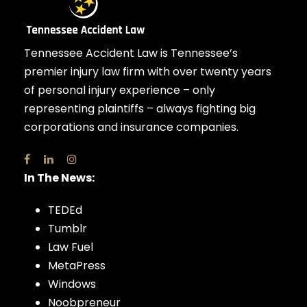
Tennessee Accident Law is Tennessee’s
premier injury law firm with over twenty years
of personal injury experience – only
representing plaintiffs – always fighting big
corporations and insurance companies.
In The News:
TEDEd
Tumblr
Law Fuel
MetaPress
Windows
Noobpreneur