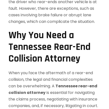
the driver who rear-ends another vehicle is at
fault. However, there are exceptions, such as
cases involving brake failure or abrupt lane
changes, which can complicate the situation.
Why You Need a
Tennessee Rear-End
Collision Attorney
When you face the aftermath of a rear-end
collision, the legal and financial complexities
can be overwhelming. A
Tennessee rear-end
collision attorney
is essential for navigating
the claims process, negotiating with insurance
companies, and, if necessary, litigating in court.