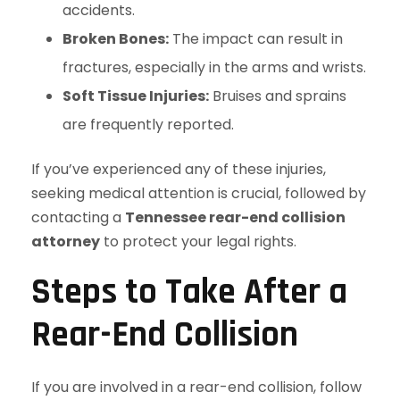
accidents.
Broken Bones:
The impact can result in
fractures, especially in the arms and wrists.
Soft Tissue Injuries:
Bruises and sprains
are frequently reported.
If you’ve experienced any of these injuries,
seeking medical attention is crucial, followed by
contacting a
Tennessee rear-end collision
attorney
to protect your legal rights.
Steps to Take After a
Rear-End Collision
If you are involved in a rear-end collision, follow