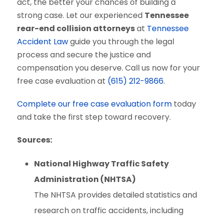
act, the better your chances of building a
strong case. Let our experienced
Tennessee
rear-end collision attorneys
at
Tennessee
Accident Law
guide you through the legal
process and secure the justice and
compensation you deserve. Call us now for your
free case evaluation at
(615) 212-9866
.
Complete our free case evaluation form
today
and take the first step toward recovery.
Sources:
National Highway Traffic Safety
Administration (NHTSA)
The NHTSA provides detailed statistics and
research on traffic accidents, including