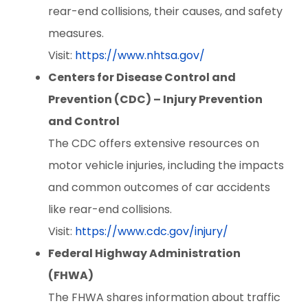
rear-end collisions, their causes, and safety
measures.
Visit:
https://www.nhtsa.gov/
Centers for Disease Control and
Prevention (CDC) – Injury Prevention
and Control
The CDC offers extensive resources on
motor vehicle injuries, including the impacts
and common outcomes of car accidents
like rear-end collisions.
Visit:
https://www.cdc.gov/injury/
Federal Highway Administration
(FHWA)
The FHWA shares information about traffic