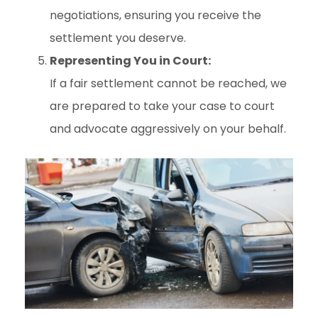
negotiations, ensuring you receive the
settlement you deserve.
Representing You in Court:
If a fair settlement cannot be reached, we
are prepared to take your case to court
and advocate aggressively on your behalf.