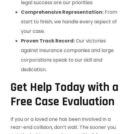
legal success are our priorities.
Comprehensive Representation:
From
start to finish, we handle every aspect of
your case.
Proven Track Record:
Our victories
against insurance companies and large
corporations speak to our skill and
dedication.
Get Help Today with a
Free Case Evaluation
If you or a loved one has been involved in a
rear-end collision, don’t wait. The sooner you