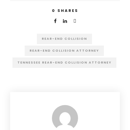
0
SHARES
REAR-END COLLISION
REAR-END COLLISION ATTORNEY
TENNESSEE REAR-END COLLISION ATTORNEY