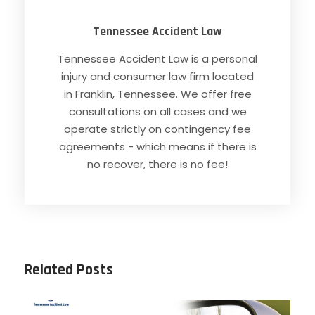
Tennessee Accident Law
Tennessee Accident Law is a personal
injury and consumer law firm located
in Franklin, Tennessee. We offer free
consultations on all cases and we
operate strictly on contingency fee
agreements - which means if there is
no recover, there is no fee!
Related Posts