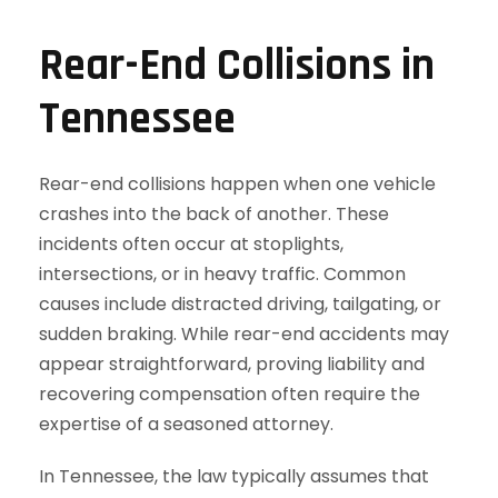
Rear-End Collisions in
Tennessee
Rear-end collisions happen when one vehicle
crashes into the back of another. These
incidents often occur at stoplights,
intersections, or in heavy traffic. Common
causes include distracted driving, tailgating, or
sudden braking. While rear-end accidents may
appear straightforward, proving liability and
recovering compensation often require the
expertise of a seasoned attorney.
In Tennessee, the law typically assumes that