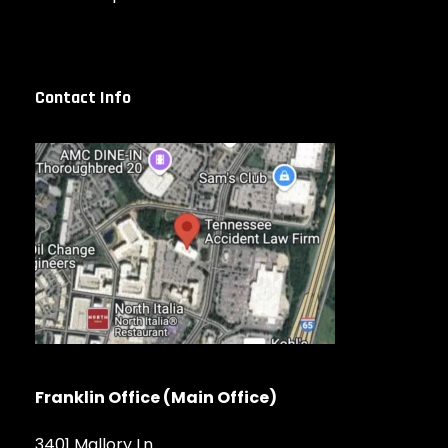
Contact Info
Franklin Office (Main Office)
3401 Mallory Ln