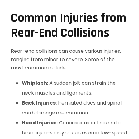
Common Injuries from
Rear-End Collisions
Rear-end collisions can cause various injuries,
ranging from minor to severe. Some of the
most common include:
Whiplash:
A sudden jolt can strain the
neck muscles and ligaments.
Back Injuries:
Herniated discs and spinal
cord damage are common.
Head Injuries:
Concussions or traumatic
brain injuries may occur, even in low-speed