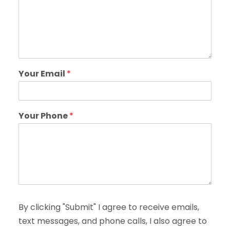
Your Email
*
Your Phone
*
By clicking "Submit" I agree to receive emails,
text messages, and phone calls, I also agree to