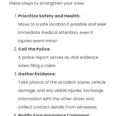
these steps to strengthen your case:
Prioritize Safety and Health:
Move to a safe location if possible and seek
immediate medical attention, even if
injuries seem minor.
Call the Police:
A police report serves as vital evidence
when filing a claim.
Gather Evidence:
Take photos of the accident scene, vehicle
damage, and any visible injuries. Exchange
information with the other driver and
collect contact details from witnesses.
Notify Your Insurance Company: