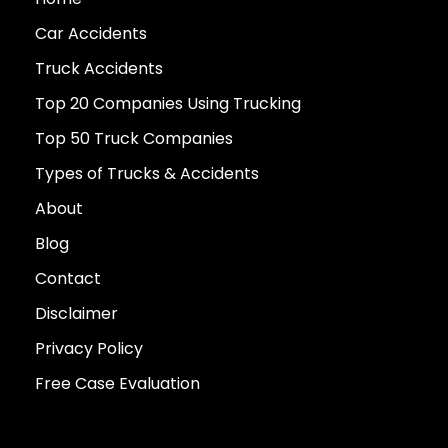
Car Accidents
Truck Accidents
Top 20 Companies Using Trucking
Top 50 Truck Companies
Types of Trucks & Accidents
About
Blog
Contact
Disclaimer
Privacy Policy
Free Case Evaluation