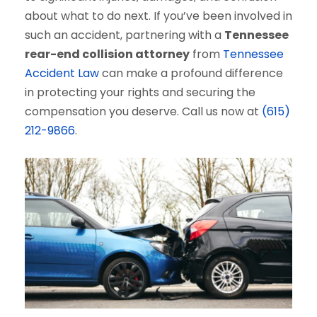
about what to do next. If you’ve been involved in
such an accident, partnering with a
Tennessee
rear-end collision attorney
from
Tennessee
Accident Law
can make a profound difference
in protecting your rights and securing the
compensation you deserve. Call us now at
(615)
212-9866
.