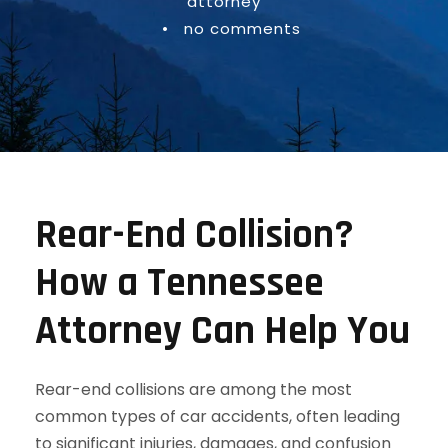
attorney
•
no comments
Rear-End Collision?
How a Tennessee
Attorney Can Help You
Rear-end collisions are among the most
common types of car accidents, often leading
to significant injuries, damages, and confusion