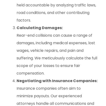
held accountable by analyzing traffic laws,
road conditions, and other contributing
factors.
Calculating Damages:
Rear-end collisions can cause a range of
damages, including medical expenses, lost
wages, vehicle repairs, and pain and
suffering. We meticulously calculate the full
scope of your losses to ensure fair
compensation.
Negotiating with Insurance Companies:
Insurance companies often aim to
minimize payouts. Our experienced
attorneys handle all communications and