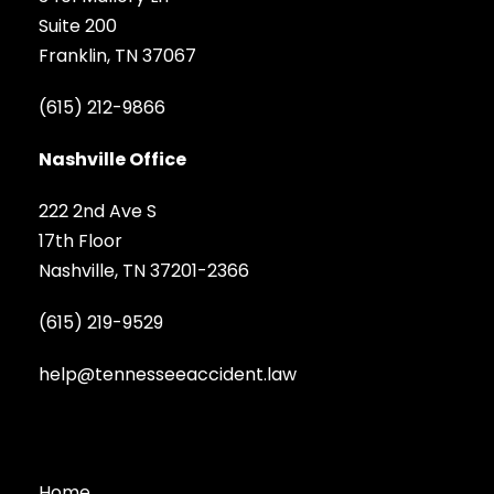
Suite 200
Franklin, TN 37067
(615) 212-9866
Nashville Office
222 2nd Ave S
17th Floor
Nashville, TN 37201-2366
(615) 219-9529
help@tennesseeaccident.law
Home