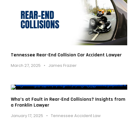
Tennessee Rear-End Collision Car Accident Lawyer
March 27, 2025
•
James Frazier
Who’s at Fault in Rear-End Collisions? Insights from
a Franklin Lawyer
January 17, 2025
•
Tennessee Accident Law