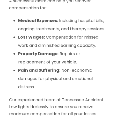
A successful claim can help you recover
compensation for:
Medical Expenses:
Including hospital bills,
ongoing treatments, and therapy sessions.
Lost Wages:
Compensation for missed
work and diminished earning capacity.
Property Damage:
Repairs or
replacement of your vehicle.
Pain and Suffering:
Non-economic
damages for physical and emotional
distress.
Our experienced team at Tennessee Accident
Law fights tirelessly to ensure you receive
maximum compensation for all your losses.