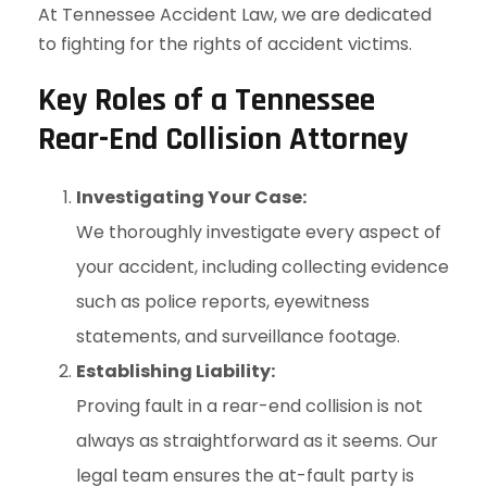
At Tennessee Accident Law, we are dedicated
to fighting for the rights of accident victims.
Key Roles of a Tennessee
Rear-End Collision Attorney
Investigating Your Case:
We thoroughly investigate every aspect of
your accident, including collecting evidence
such as police reports, eyewitness
statements, and surveillance footage.
Establishing Liability:
Proving fault in a rear-end collision is not
always as straightforward as it seems. Our
legal team ensures the at-fault party is