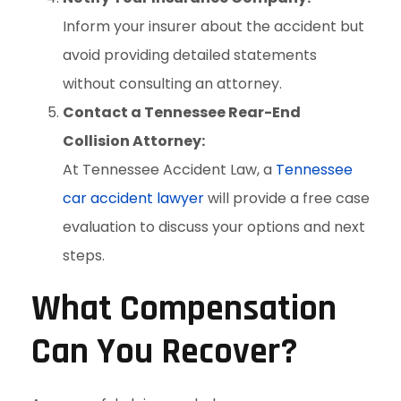
Inform your insurer about the accident but
avoid providing detailed statements
without consulting an attorney.
Contact a Tennessee Rear-End
Collision Attorney:
At Tennessee Accident Law, a
Tennessee
car accident lawyer
will provide a free case
evaluation to discuss your options and next
steps.
What Compensation
Can You Recover?