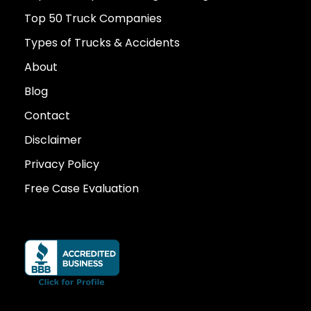
Top 50 Truck Companies
Types of Trucks & Accidents
About
Blog
Contact
Disclaimer
Privacy Policy
Free Case Evaluation