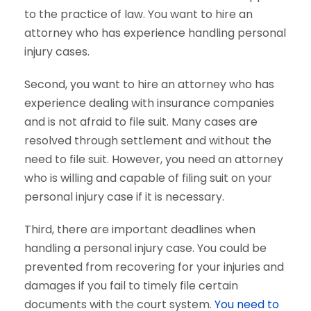
to the practice of law. You want to hire an
attorney who has experience handling personal
injury cases.
Second, you want to hire an attorney who has
experience dealing with insurance companies
and is not afraid to file suit. Many cases are
resolved through settlement and without the
need to file suit. However, you need an attorney
who is willing and capable of filing suit on your
personal injury case if it is necessary.
Third, there are important deadlines when
handling a personal injury case. You could be
prevented from recovering for your injuries and
damages if you fail to timely file certain
documents with the court system.
You need to