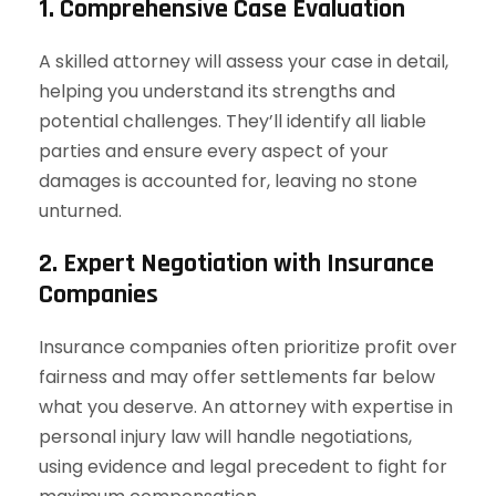
1. Comprehensive Case Evaluation
A skilled attorney will assess your case in detail,
helping you understand its strengths and
potential challenges. They’ll identify all liable
parties and ensure every aspect of your
damages is accounted for, leaving no stone
unturned.
2. Expert Negotiation with Insurance
Companies
Insurance companies often prioritize profit over
fairness and may offer settlements far below
what you deserve. An attorney with expertise in
personal injury law will handle negotiations,
using evidence and legal precedent to fight for