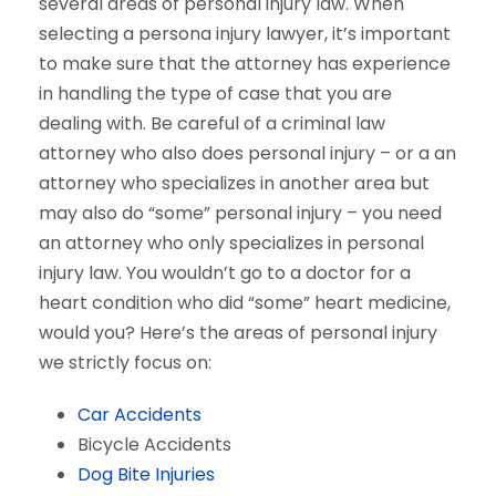
several areas of personal injury law. When
selecting a persona injury lawyer, it’s important
to make sure that the attorney has experience
in handling the type of case that you are
dealing with. Be careful of a criminal law
attorney who also does personal injury – or a an
attorney who specializes in another area but
may also do “some” personal injury – you need
an attorney who only specializes in personal
injury law. You wouldn’t go to a doctor for a
heart condition who did “some” heart medicine,
would you? Here’s the areas of personal injury
we strictly focus on:
Car Accidents
Bicycle Accidents
Dog Bite Injuries