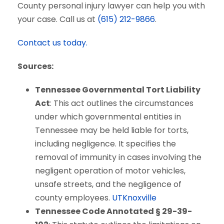
County personal injury lawyer can help you with
your case. Call us at
(615) 212-9866
.
Contact us today.
Sources:
Tennessee Governmental Tort Liability
Act
: This act outlines the circumstances
under which governmental entities in
Tennessee may be held liable for torts,
including negligence. It specifies the
removal of immunity in cases involving the
negligent operation of motor vehicles,
unsafe streets, and the negligence of
county employees.
UTKnoxville
Tennessee Code Annotated § 29-39-