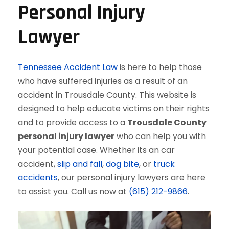
Personal Injury
Lawyer
Tennessee Accident Law
is here to help those
who have suffered injuries as a result of an
accident in Trousdale County. This website is
designed to help educate victims on their rights
and to provide access to a
Trousdale County
personal injury lawyer
who can help you with
your potential case. Whether its an car
accident,
slip and fall
,
dog bite
, or
truck
accidents
, our personal injury lawyers are here
to assist you. Call us now at
(615) 212-9866
.