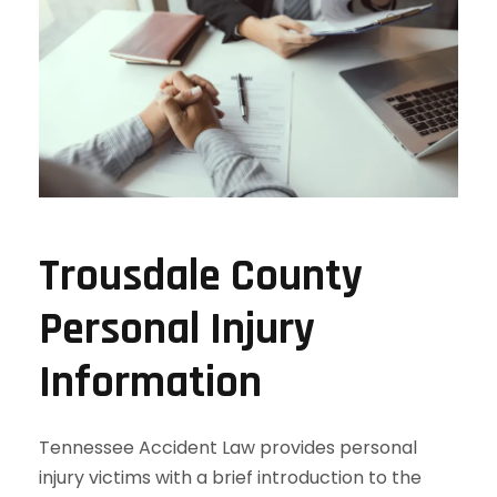
Trousdale County
Personal Injury
Information
Tennessee Accident Law provides personal
injury victims with a brief introduction to the