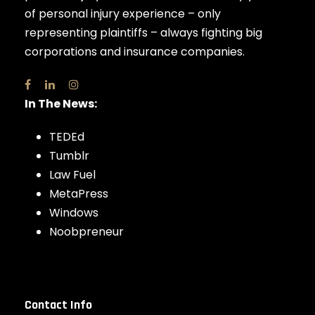
of personal injury experience – only
representing plaintiffs – always fighting big
corporations and insurance companies.
In The News:
TEDEd
Tumblr
Law Fuel
MetaPress
Windows
Noobpreneur
Contact Info