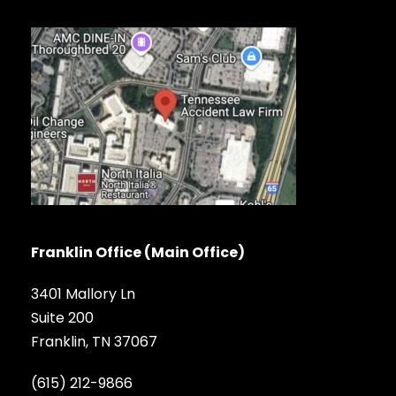
Franklin Office (Main Office)
3401 Mallory Ln
Suite 200
Franklin, TN 37067
(615) 212-9866