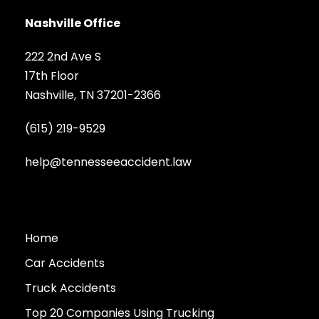
Nashville Office
222 2nd Ave S
17th Floor
Nashville, TN 37201-2366
(615) 219-9529
help@tennesseeaccident.law
Home
Car Accidents
Truck Accidents
Top 20 Companies Using Trucking