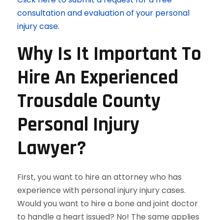
consultation and evaluation of your personal
injury case.
Why Is It Important To
Hire An Experienced
Trousdale County
Personal Injury
Lawyer?
First, you want to hire an attorney who has
experience with personal injury injury cases.
Would you want to hire a bone and joint doctor
to handle a heart issued? No! The same applies