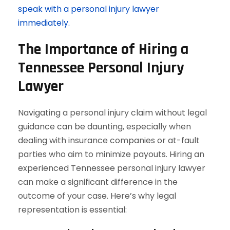
speak with a personal injury lawyer
immediately.
The Importance of Hiring a
Tennessee Personal Injury
Lawyer
Navigating a personal injury claim without legal
guidance can be daunting, especially when
dealing with insurance companies or at-fault
parties who aim to minimize payouts. Hiring an
experienced Tennessee personal injury lawyer
can make a significant difference in the
outcome of your case. Here’s why legal
representation is essential: