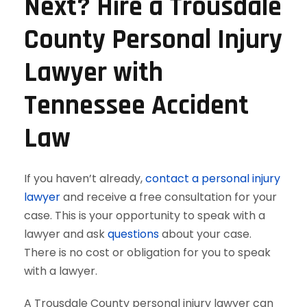
Next? Hire a Trousdale
County Personal Injury
Lawyer with
Tennessee Accident
Law
If you haven’t already,
contact a personal injury
lawyer
and receive a free consultation for your
case. This is your opportunity to speak with a
lawyer and ask
questions
about your case.
There is no cost or obligation for you to speak
with a lawyer.
A Trousdale County personal injury lawyer can