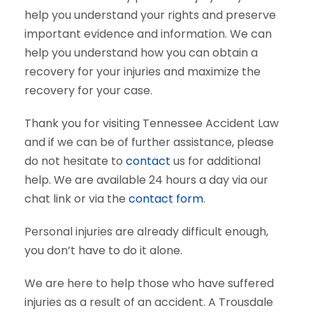
help you understand your rights and preserve
important evidence and information. We can
help you understand how you can obtain a
recovery for your injuries and maximize the
recovery for your case.
Thank you for visiting Tennessee Accident Law
and if we can be of further assistance, please
do not hesitate to
contact
us for additional
help. We are available 24 hours a day via our
chat link or via the
contact form
.
Personal injuries are already difficult enough,
you don’t have to do it alone.
We are here to help those who have suffered
injuries as a result of an accident. A Trousdale