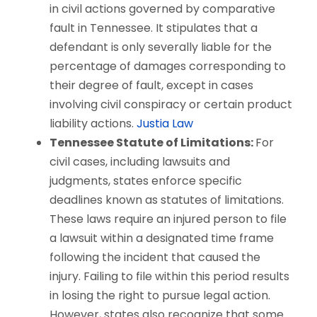
in civil actions governed by comparative
fault in Tennessee. It stipulates that a
defendant is only severally liable for the
percentage of damages corresponding to
their degree of fault, except in cases
involving civil conspiracy or certain product
liability actions.
Justia Law
Tennessee Statute of Limitations:
For
civil cases, including lawsuits and
judgments, states enforce specific
deadlines known as statutes of limitations.
These laws require an injured person to file
a lawsuit within a designated time frame
following the incident that caused the
injury. Failing to file within this period results
in losing the right to pursue legal action.
However, states also recognize that some