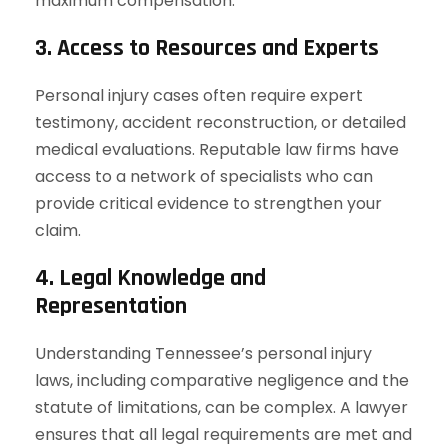
maximum compensation.
3. Access to Resources and Experts
Personal injury cases often require expert
testimony, accident reconstruction, or detailed
medical evaluations. Reputable law firms have
access to a network of specialists who can
provide critical evidence to strengthen your
claim.
4. Legal Knowledge and
Representation
Understanding Tennessee’s personal injury
laws, including comparative negligence and the
statute of limitations, can be complex. A lawyer
ensures that all legal requirements are met and