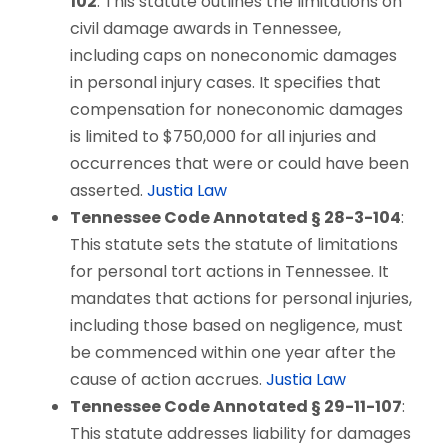
102
: This statute outlines the limitations on
civil damage awards in Tennessee,
including caps on noneconomic damages
in personal injury cases. It specifies that
compensation for noneconomic damages
is limited to $750,000 for all injuries and
occurrences that were or could have been
asserted.
Justia Law
Tennessee Code Annotated § 28-3-104
:
This statute sets the statute of limitations
for personal tort actions in Tennessee. It
mandates that actions for personal injuries,
including those based on negligence, must
be commenced within one year after the
cause of action accrues.
Justia Law
Tennessee Code Annotated § 29-11-107
:
This statute addresses liability for damages