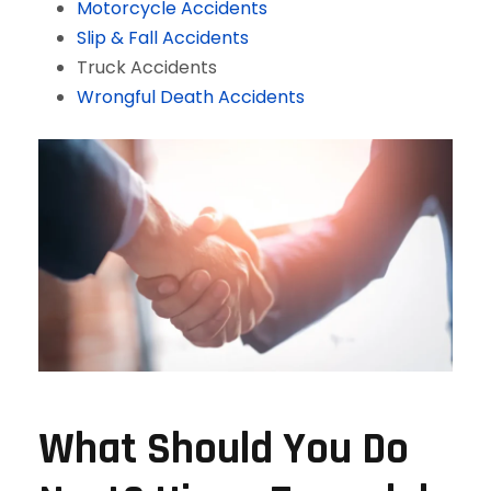
Motorcycle Accidents
Slip & Fall Accidents
Truck Accidents
Wrongful Death Accidents
What Should You Do