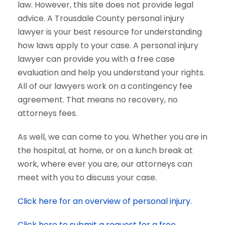
law. However, this site does not provide legal
advice. A Trousdale County personal injury
lawyer is your best resource for understanding
how laws apply to your case. A personal injury
lawyer can provide you with a free case
evaluation and help you understand your rights.
All of our lawyers work on a contingency fee
agreement. That means no recovery, no
attorneys fees.
As well, we can come to you. Whether you are in
the hospital, at home, or on a lunch break at
work, where ever you are, our attorneys can
meet with you to discuss your case.
Click here for an overview of personal injury.
Click here to submit a request for a free