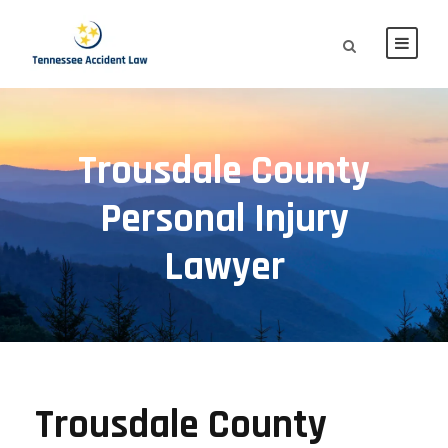
Trousdale County
Personal Injury
Lawyer
Trousdale County