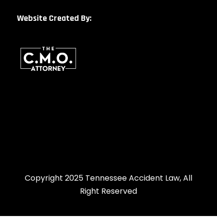
Website Created By:
Copyright 2025 Tennessee Accident Law, All
Right Reserved