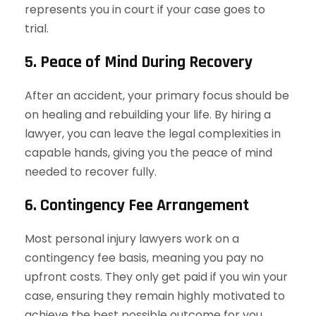
represents you in court if your case goes to
trial.
5. Peace of Mind During Recovery
After an accident, your primary focus should be
on healing and rebuilding your life. By hiring a
lawyer, you can leave the legal complexities in
capable hands, giving you the peace of mind
needed to recover fully.
6. Contingency Fee Arrangement
Most personal injury lawyers work on a
contingency fee basis, meaning you pay no
upfront costs. They only get paid if you win your
case, ensuring they remain highly motivated to
achieve the best possible outcome for you.