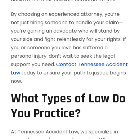
By choosing an experienced attorney, you’re
not just hiring someone to handle your claim—
you’re gaining an advocate who will stand by
your side and fight relentlessly for your rights. If
you or someone you love has suffered a
personal injury, don’t wait to seek the legal
support you need.
Contact Tennessee Accident
Law
today to ensure your path to justice begins
now.
What Types of Law Do
You Practice?
At Tennessee Accident Law, we specialize in