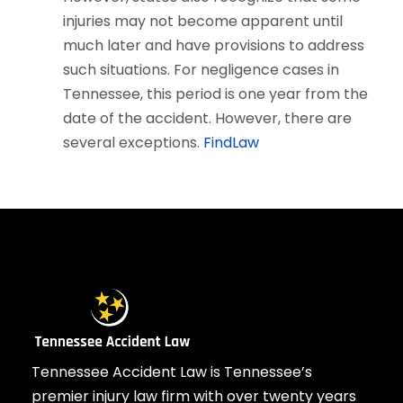
injuries may not become apparent until
much later and have provisions to address
such situations. For negligence cases in
Tennessee, this period is one year from the
date of the accident. However, there are
several exceptions.
FindLaw
Tennessee Accident Law is Tennessee’s
premier injury law firm with over twenty years