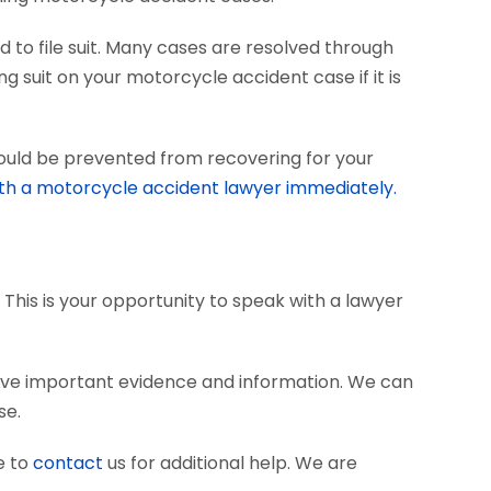
 to file suit. Many cases are resolved through
ng suit on your motorcycle accident case if it is
could be prevented from recovering for your
th a motorcycle accident lawyer immediately.
 This is your opportunity to speak with a lawyer
rve important evidence and information. We can
se.
e to
contact
us for additional help. We are