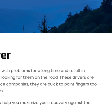
yer
g with problems for a long time and result in
 looking for them on the road. These drivers are
ce companies, they are quick to point fingers too.
m.
o help you maximize your recovery against the