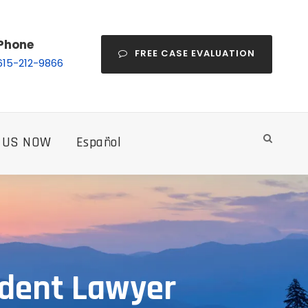
Phone
FREE CASE EVALUATION
615-212-9866
 US NOW
Español
ident Lawyer