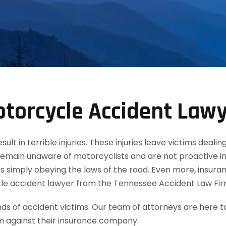
torcycle Accident Law
t in terrible injuries. These injuries leave victims dealin
remain unaware of motorcyclists and are not proactive in
 simply obeying the laws of the road. Even more, insuran
le accident lawyer from the Tennessee Accident Law Fir
 of accident victims. Our team of attorneys are here t
m against their insurance company.