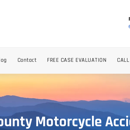
log
Contact
FREE CASE EVALUATION
CALL
ounty Motorcycle Acc