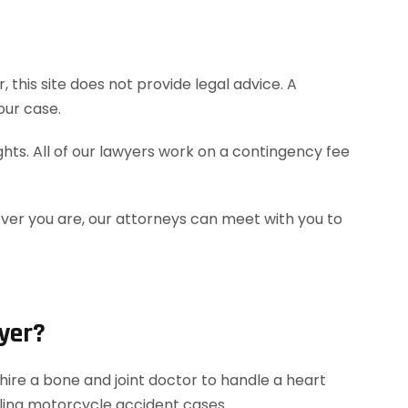
this site does not provide legal advice. A
our case.
hts. All of our lawyers work on a contingency fee
ever you are, our attorneys can meet with you to
yer?
ire a bone and joint doctor to handle a heart
dling motorcycle accident cases.