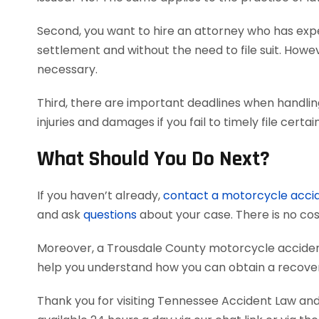
Second, you want to hire an attorney who has exper
settlement and without the need to file suit. Howeve
necessary.
Third, there are important deadlines when handli
injuries and damages if you fail to timely file cer
What Should You Do Next?
If you haven’t already,
contact a motorcycle acci
and ask
questions
about your case. There is no cost
Moreover, a Trousdale County motorcycle acciden
help you understand how you can obtain a recovery
Thank you for visiting Tennessee Accident Law and 