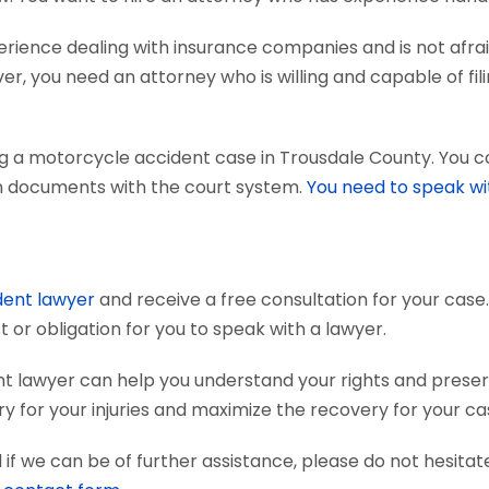
ience dealing with insurance companies and is not afraid
r, you need an attorney who is willing and capable of fili
ng a motorcycle accident case in Trousdale County. You 
tain documents with the court system.
You need to speak wi
dent lawyer
and receive a free consultation for your case.
 or obligation for you to speak with a lawyer.
t lawyer can help you understand your rights and prese
 for your injuries and maximize the recovery for your ca
if we can be of further assistance, please do not hesitat