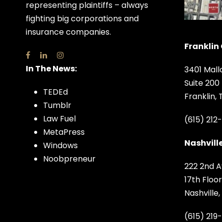
representing plaintiffs – always
fighting big corporations and
insurance companies.
Franklin 
In The News:
3401 Mall
Suite 200
TEDEd
Franklin,
Tumblr
Law Fuel
(615) 212
MetaPress
Nashville
Windows
Noobpreneur
222 2nd A
17th Floor
Nashville
(615) 219