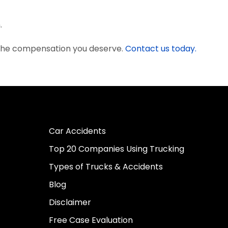
.
 the compensation you deserve.
Contact us today.
Car Accidents
Top 20 Companies Using Trucking
Types of Trucks & Accidents
Blog
Disclaimer
Free Case Evaluation