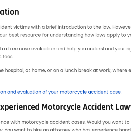
ation
t victims with a brief introduction to the law. However, 
our best resource for understanding how laws apply to y
 a free case evaluation and help you understand your rig
 fees.
he hospital, at home, or on a lunch break at work, where 
tion and evaluation of your motorcycle accident case.
Experienced Motorcycle Accident Law
ience with motorcycle accident cases. Would you want to h
aw. You want to hire an attorney who has experience han