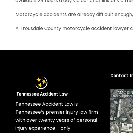
available 24 hours a day via our chat link or via th
Motorcycle accidents are already difficult enough
A Trousdale County motorcycle accident lawyer c
Contact I
Tennessee Accident Law is
Tennessee’s premier injury law firm
with over twenty years of personal
injury experience – only