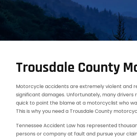
Trousdale County Mo
Motorcycle accidents are extremely violent and resul
significant damages. Unfortunately, many drivers 
quick to point the blame at a motorcyclist who was
This is why you need a Trousdale County motorcyc
Tennessee Accident Law has represented thousands
persons or company at fault and pursue your clai