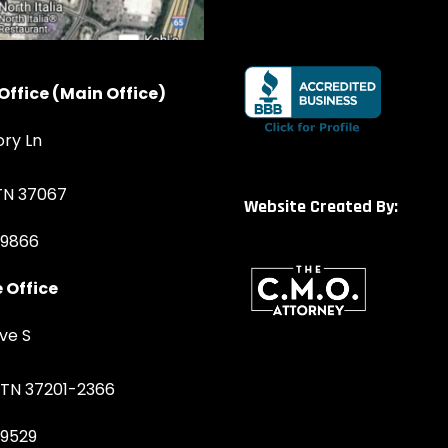
Office (Main Office)
ory Ln
 TN 37067
Website Created By:
-9866
 Office
ve S
, TN 37201-2366
-9529