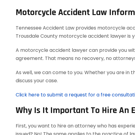
Motorcycle Accident Law Inform
Tennessee Accident Law provides motorcycle acciden
Trousdale County motorcycle accident lawyer is y
A motorcycle accident lawyer can provide you with
agreement. That means no recovery, no attorneys
As well, we can come to you. Whether you are in t
discuss your case.
Click here to submit a request for a free consulta
Why Is It Important To Hire An 
First, you want to hire an attorney who has exper
issued? No! The same applies to the practice of l