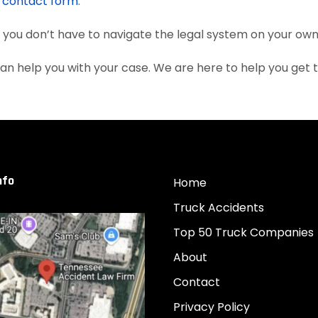
e
contact form
.
, you don’t have to navigate the legal system on your own
an help you with your case. We are here to help you get
nfo
Home
Truck Accidents
Top 50 Truck Companies
About
Contact
Privacy Policy