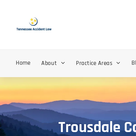
Home
B
About
Practice Areas
Trousdale C