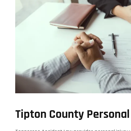
Tipton County Personal