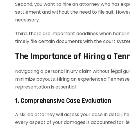
Second, you want to hire an attorney who has exper
settlement and without the need to file suit. However
necessary.
Third, there are important deadlines when handling
timely file certain documents with the court syst
The Importance of Hiring a Ten
Navigating a personal injury claim without legal g
minimize payouts. Hiring an experienced Tennessee
representation is essential:
1. Comprehensive Case Evaluation
A skilled attorney will assess your case in detail, h
every aspect of your damages is accounted for, le