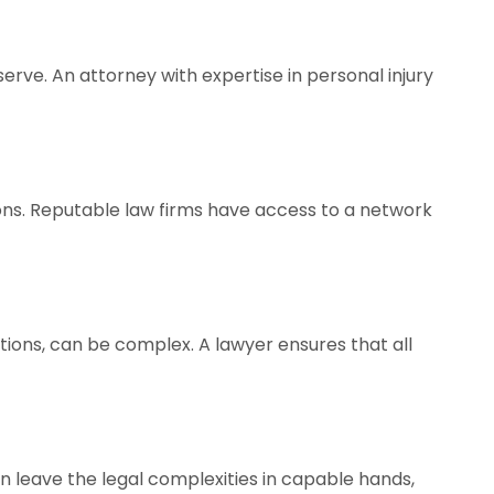
rve. An attorney with expertise in personal injury
ions. Reputable law firms have access to a network
tions, can be complex. A lawyer ensures that all
can leave the legal complexities in capable hands,