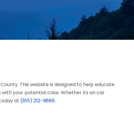
n County. This website is designed to help educate
with your potential case. Whether its an car
s today at
(615) 212-9866.