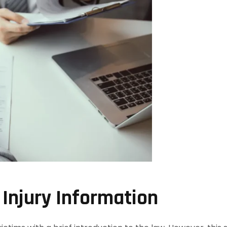
 Injury Information