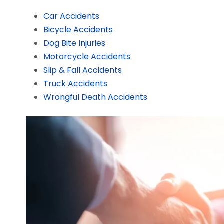
Car Accidents
Bicycle Accidents
Dog Bite Injuries
Motorcycle Accidents
Slip & Fall Accidents
Truck Accidents
Wrongful Death Accidents