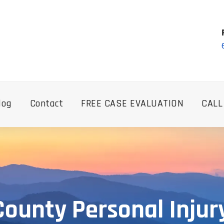
log
Contact
FREE CASE EVALUATION
CALL
County Personal Injur