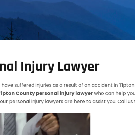
nal Injury Lawyer
have suffered injuries as a result of an accident in Tipto
Tipton County personal injury lawyer
who can help you 
, our personal injury lawyers are here to assist you. Call u