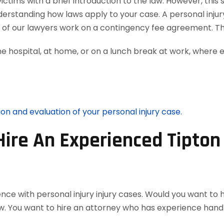
tims with a brief introduction to the law. However, this 
nderstanding how laws apply to your case. A personal inju
ll of our lawyers work on a contingency fee agreement. T
he hospital, at home, or on a lunch break at work, where 
ion and evaluation of your personal injury case.
Hire An Experienced Tipton
nce with personal injury injury cases. Would you want to 
w. You want to hire an attorney who has experience handl