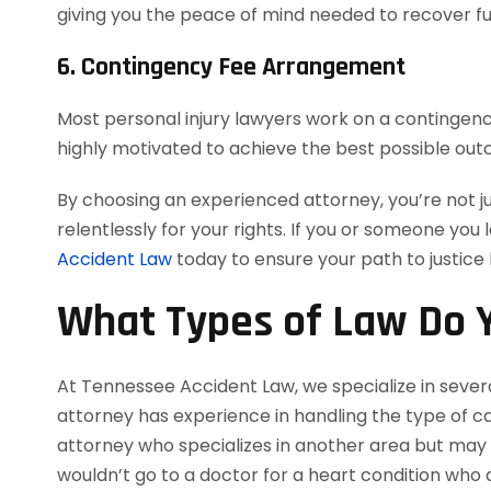
giving you the peace of mind needed to recover ful
6. Contingency Fee Arrangement
Most personal injury lawyers work on a contingency
highly motivated to achieve the best possible out
By choosing an experienced attorney, you’re not j
relentlessly for your rights. If you or someone you 
Accident Law
today to ensure your path to justice
What Types of Law Do Y
At Tennessee Accident Law, we specialize in severa
attorney has experience in handling the type of cas
attorney who specializes in another area but may a
wouldn’t go to a doctor for a heart condition who d