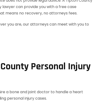
site does not provide legal advice. A Tipton County
ry lawyer can provide you with a free case
hat means no recovery, no attorneys fees.
ever you are, our attorneys can meet with you to
 County Personal Injury
hire a bone and joint doctor to handle a heart
ing personal injury cases.