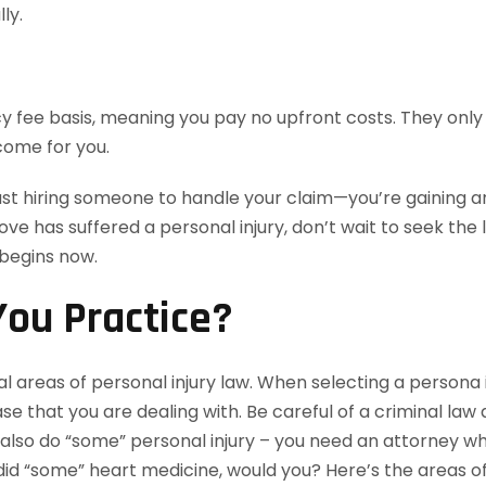
ly.
 fee basis, meaning you pay no upfront costs. They only 
come for you.
ust hiring someone to handle your claim—you’re gaining an
love has suffered a personal injury, don’t wait to seek th
 begins now.
ou Practice?
l areas of personal injury law. When selecting a persona i
e that you are dealing with. Be careful of a criminal law
lso do “some” personal injury – you need an attorney who 
id “some” heart medicine, would you? Here’s the areas of 