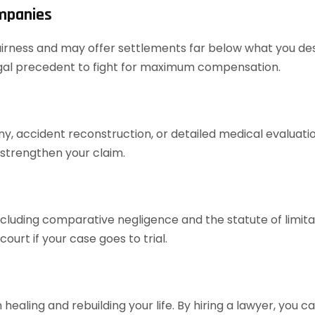
ompanies
airness and may offer settlements far below what you dese
legal precedent to fight for maximum compensation.
ony, accident reconstruction, or detailed medical evaluat
 strengthen your claim.
cluding comparative negligence and the statute of limita
urt if your case goes to trial.
healing and rebuilding your life. By hiring a lawyer, you 