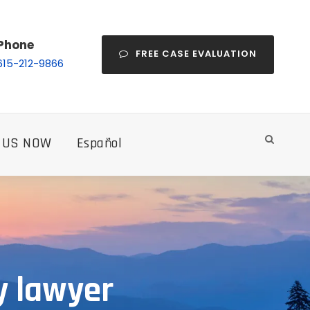
Phone
FREE CASE EVALUATION
615-212-9866
 US NOW
Español
y lawyer