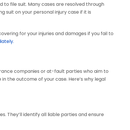
 to file suit. Many cases are resolved through
 suit on your personal injury case if it is
vering for your injuries and damages if you fail to
iately.
surance companies or at-fault parties who aim to
 in the outcome of your case. Here’s why legal
. They’ll identify all liable parties and ensure