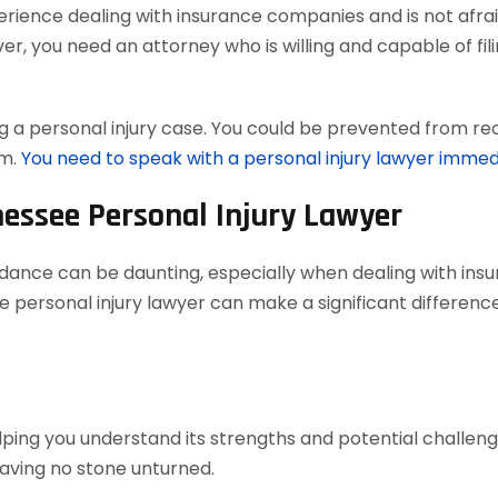
ience dealing with insurance companies and is not afraid
, you need an attorney who is willing and capable of filing
 a personal injury case. You could be prevented from reco
em.
You need to speak with a personal injury lawyer immed
nessee Personal Injury Lawyer
uidance can be daunting, especially when dealing with in
 personal injury lawyer can make a significant difference
elping you understand its strengths and potential challenges
aving no stone unturned.