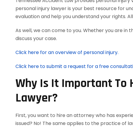
Tennessee Accident Law provides personal injury vic
personal injury lawyer is your best resource for u
evaluation and help you understand your rights. A
As well, we can come to you. Whether you are in t
discuss your case.
Click here for an overview of personal injury.
Click here to submit a request for a free consultat
Why Is It Important To 
Lawyer?
First, you want to hire an attorney who has experie
issued? No! The same applies to the practice of la