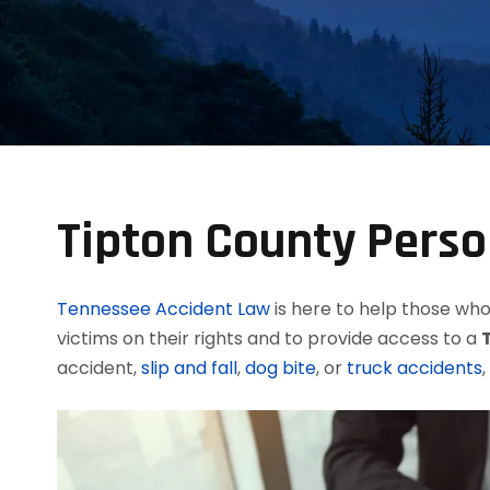
Tipton County Perso
Tennessee Accident Law
is here to help those who 
victims on their rights and to provide access to a
accident,
slip and fall
,
dog bite
, or
truck accidents