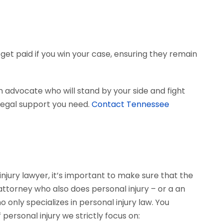
get paid if you win your case, ensuring they remain
 advocate who will stand by your side and fight
e legal support you need.
Contact Tennessee
njury lawyer, it’s important to make sure that the
 attorney who also does personal injury – or a an
only specializes in personal injury law. You
personal injury we strictly focus on: