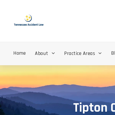
Home
B
About
Practice Areas
Tipton 