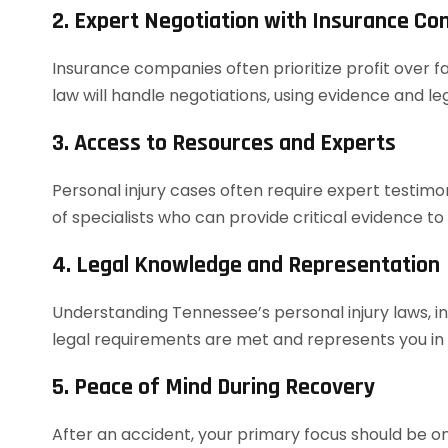
2. Expert Negotiation with Insurance C
Insurance companies often prioritize profit over f
law will handle negotiations, using evidence and 
3. Access to Resources and Experts
Personal injury cases often require expert testim
of specialists who can provide critical evidence to
4. Legal Knowledge and Representation
Understanding Tennessee’s personal injury laws, in
legal requirements are met and represents you in co
5. Peace of Mind During Recovery
After an accident, your primary focus should be on 