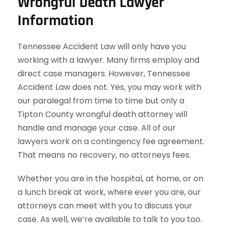
Wrongful Death Lawyer
Information
Tennessee Accident Law will only have you
working with a lawyer. Many firms employ and
direct case managers. However, Tennessee
Accident Law does not. Yes, you may work with
our paralegal from time to time but only a
Tipton County wrongful death attorney will
handle and manage your case. All of our
lawyers work on a contingency fee agreement.
That means no recovery, no attorneys fees.
Whether you are in the hospital, at home, or on
a lunch break at work, where ever you are, our
attorneys can meet with you to discuss your
case. As well, we’re available to talk to you too.