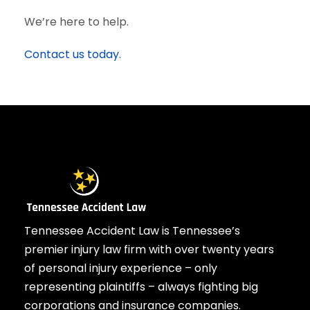
We’re here to help.
Contact us today.
Tennessee Accident Law is Tennessee’s
premier injury law firm with over twenty years
of personal injury experience – only
representing plaintiffs – always fighting big
corporations and insurance companies.