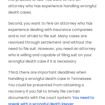
attorney who has experience handling wrongful
death cases.
Second, you want to hire an attorney who has
experience dealing with insurance companies
and is not afraid to file suit. Many cases are
resolved through settlement and without the
need to file suit. However, you need an attorney
who is willing and capable of filing suit on your
wrongful death case if it is necessary.
Third, there are important deadlines when
handling a wrongful death case in Tennessee.
You could be prevented from obtaining a
recovery if you fail to timely file certain
documents with the court system.
You need to
speak with a wrongful death lawyer