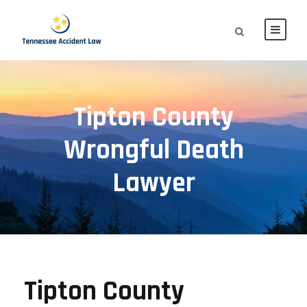
Tipton County
Wrongful Death
Lawyer
Tipton County