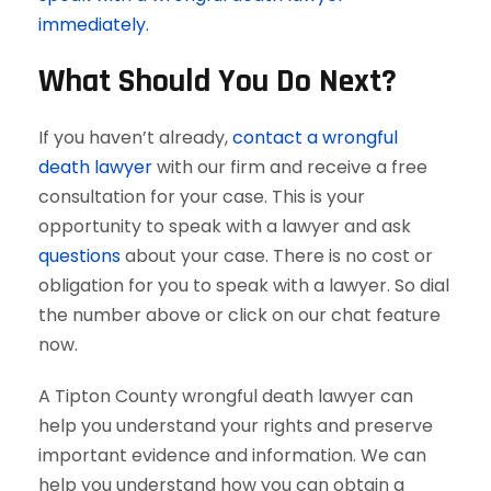
immediately.
What Should You Do Next?
If you haven’t already,
contact a wrongful
death lawyer
with our firm and receive a free
consultation for your case. This is your
opportunity to speak with a lawyer and ask
questions
about your case. There is no cost or
obligation for you to speak with a lawyer. So dial
the number above or click on our chat feature
now.
A Tipton County wrongful death lawyer can
help you understand your rights and preserve
important evidence and information. We can
help you understand how you can obtain a