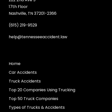
17th Floor
Nashville, TN 37201-2366
(615) 219-9529
help@tennesseeaccident.law
Home
Car Accidents
Truck Accidents
Top 20 Companies Using Trucking
Top 50 Truck Companies
Types of Trucks & Accidents