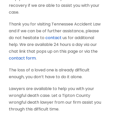
recovery if we are able to assist you with your
case.
Thank you for visiting Tennessee Accident Law
and if we can be of further assistance, please
do not hesitate to
contact
us for additional
help. We are available 24 hours a day via our
chat link that pops up on this page or via the
contact form
.
The loss of a loved one is already difficult
enough, you don’t have to do it alone.
Lawyers are available to help you with your
wrongful death case. Let a Tipton County
wrongful death lawyer from our firm assist you
through this difficult time.