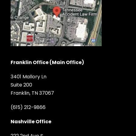
Franklin Office (Main Office)
3401 Mallory Ln
Suite 200
Franklin, TN 37067
(615) 212-9866
Nashville Office
222 2nd Ave S