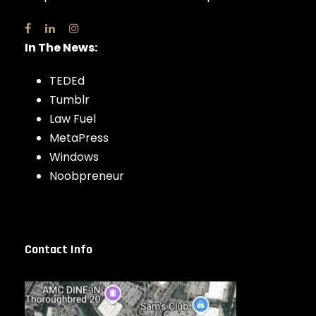
In The News:
TEDEd
Tumblr
Law Fuel
MetaPress
Windows
Noobpreneur
Contact Info