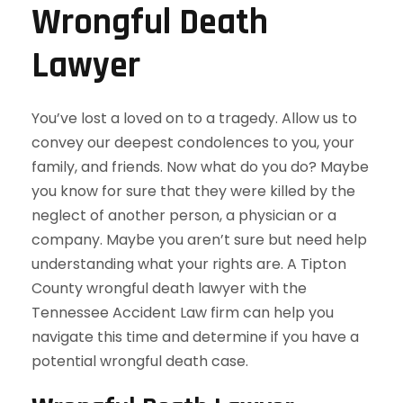
Wrongful Death
Lawyer
You’ve lost a loved on to a tragedy. Allow us to
convey our deepest condolences to you, your
family, and friends. Now what do you do? Maybe
you know for sure that they were killed by the
neglect of another person, a physician or a
company. Maybe you aren’t sure but need help
understanding what your rights are. A Tipton
County wrongful death lawyer with the
Tennessee Accident Law firm can help you
navigate this time and determine if you have a
potential wrongful death case.