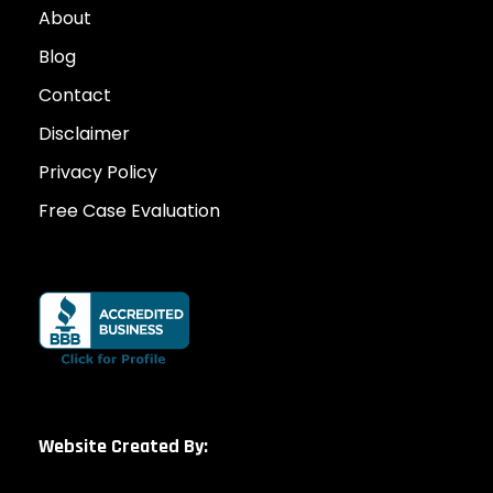
About
Blog
Contact
Disclaimer
Privacy Policy
Free Case Evaluation
Website Created By: