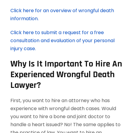
Click here for an overview of wrongful death
information.
Click here to submit a request for a free
consultation and evaluation of your personal
injury case.
Why Is It Important To Hire An
Experienced Wrongful Death
Lawyer?
First, you want to hire an attorney who has
experience with wrongful death cases. Would
you want to hire a bone and joint doctor to
handle a heart issued? No! The same applies to
the practice of law. You want to hire an