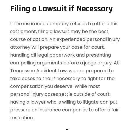
Filing a Lawsuit if Necessary
If the insurance company refuses to offer a fair
settlement, filing a lawsuit may be the best
course of action. An experienced personal injury
attorney will prepare your case for court,
handling all legal paperwork and presenting
compelling arguments before a judge or jury. At
Tennessee Accident Law, we are prepared to
take cases to trial if necessary to fight for the
compensation you deserve. While most
personal injury cases settle outside of court,
having a lawyer who is willing to litigate can put
pressure on insurance companies to offer a fair
resolution.