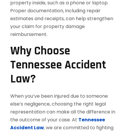
property inside, such as a phone or laptop.
Proper documentation, including repair
estimates and receipts, can help strengthen
your claim for property damage
reimbursement.
Why Choose
Tennessee Accident
Law?
When you’ve been injured due to someone
else’s negligence, choosing the right legal
representation can make all the difference in
the outcome of your case. At
Tennessee
Accident Law
, we are committed to fighting