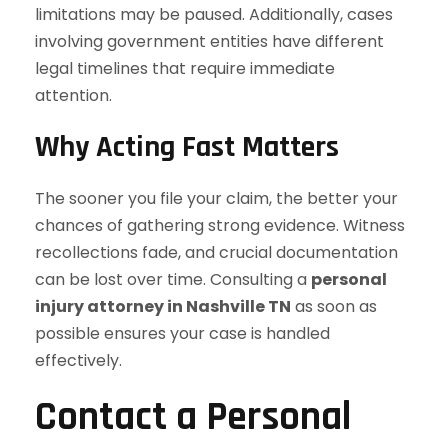
limitations may be paused. Additionally, cases
involving government entities have different
legal timelines that require immediate
attention.
Why Acting Fast Matters
The sooner you file your claim, the better your
chances of gathering strong evidence. Witness
recollections fade, and crucial documentation
can be lost over time. Consulting a
personal
injury attorney in Nashville TN
as soon as
possible ensures your case is handled
effectively.
Contact a Personal