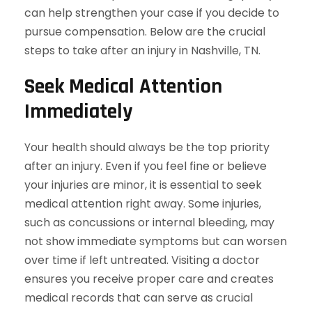
can help strengthen your case if you decide to
pursue compensation. Below are the crucial
steps to take after an injury in Nashville, TN.
Seek Medical Attention
Immediately
Your health should always be the top priority
after an injury. Even if you feel fine or believe
your injuries are minor, it is essential to seek
medical attention right away. Some injuries,
such as concussions or internal bleeding, may
not show immediate symptoms but can worsen
over time if left untreated. Visiting a doctor
ensures you receive proper care and creates
medical records that can serve as crucial