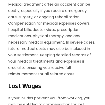
Medical treatment after an accident can be
costly, especially if you require emergency
care, surgery, or ongoing rehabilitation.
Compensation for medical expenses covers
hospital bills, doctor visits, prescription
medications, physical therapy, and any
necessary medical equipment. In severe cases,
future medical costs may also be included in
your settlement. Keeping detailed records of
your medical treatments and expenses is
crucial to ensuring you receive full
reimbursement for all related costs.
Lost Wages
If your injuries prevent you from working, you
may be entitled to compensation for lost