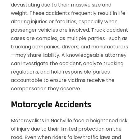
devastating due to their massive size and
weight. These accidents frequently result in life-
altering injuries or fatalities, especially when
passenger vehicles are involved. Truck accident
cases are complex, as multiple parties—such as
trucking companies, drivers, and manufacturers
—may share liability. A knowledgeable attorney
can investigate the accident, analyze trucking
regulations, and hold responsible parties
accountable to ensure victims receive the
compensation they deserve.
Motorcycle Accidents
Motorcyclists in Nashville face a heightened risk
of injury due to their limited protection on the
road. Even when riders follow traffic laws and