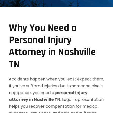
Why You Need a
Personal Injury
Attorney in Nashville
TN
Accidents happen when you least expect them.
If you’ve suffered injuries due to someone else’s
negligence, you need a
personal injury
attorney in Nashville TN
. Legal representation
helps you recover compensation for medical