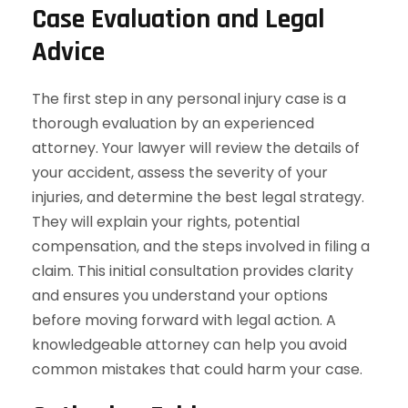
Case Evaluation and Legal
Advice
The first step in any personal injury case is a
thorough evaluation by an experienced
attorney. Your lawyer will review the details of
your accident, assess the severity of your
injuries, and determine the best legal strategy.
They will explain your rights, potential
compensation, and the steps involved in filing a
claim. This initial consultation provides clarity
and ensures you understand your options
before moving forward with legal action. A
knowledgeable attorney can help you avoid
common mistakes that could harm your case.