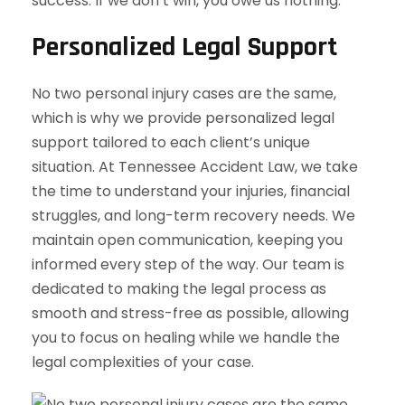
success. If we don’t win, you owe us nothing.
Personalized Legal Support
No two personal injury cases are the same,
which is why we provide personalized legal
support tailored to each client’s unique
situation. At Tennessee Accident Law, we take
the time to understand your injuries, financial
struggles, and long-term recovery needs. We
maintain open communication, keeping you
informed every step of the way. Our team is
dedicated to making the legal process as
smooth and stress-free as possible, allowing
you to focus on healing while we handle the
legal complexities of your case.