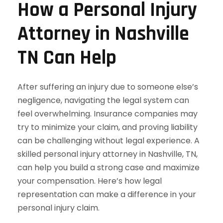
How a Personal Injury
Attorney in Nashville
TN Can Help
After suffering an injury due to someone else’s
negligence, navigating the legal system can
feel overwhelming. Insurance companies may
try to minimize your claim, and proving liability
can be challenging without legal experience. A
skilled personal injury attorney in Nashville, TN,
can help you build a strong case and maximize
your compensation. Here’s how legal
representation can make a difference in your
personal injury claim.