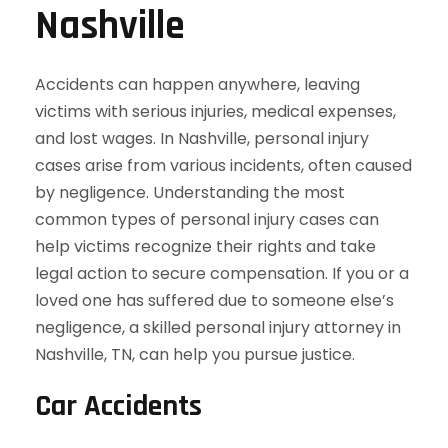
Nashville
Accidents can happen anywhere, leaving
victims with serious injuries, medical expenses,
and lost wages. In Nashville, personal injury
cases arise from various incidents, often caused
by negligence. Understanding the most
common types of personal injury cases can
help victims recognize their rights and take
legal action to secure compensation. If you or a
loved one has suffered due to someone else’s
negligence, a skilled personal injury attorney in
Nashville, TN, can help you pursue justice.
Car Accidents