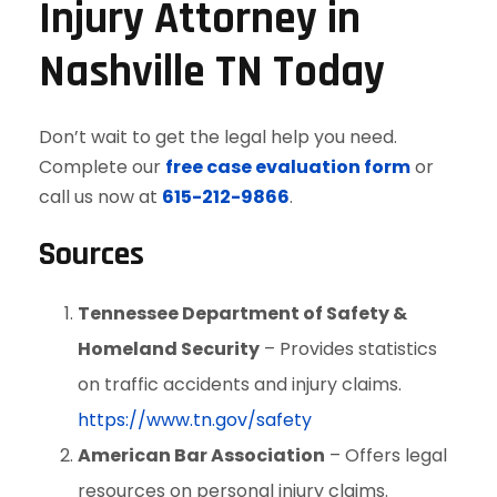
Injury Attorney in
Nashville TN Today
Don’t wait to get the legal help you need.
Complete our
free case evaluation form
or
call us now at
615-212-9866
.
Sources
Tennessee Department of Safety &
Homeland Security
– Provides statistics
on traffic accidents and injury claims.
https://www.tn.gov/safety
American Bar Association
– Offers legal
resources on personal injury claims.