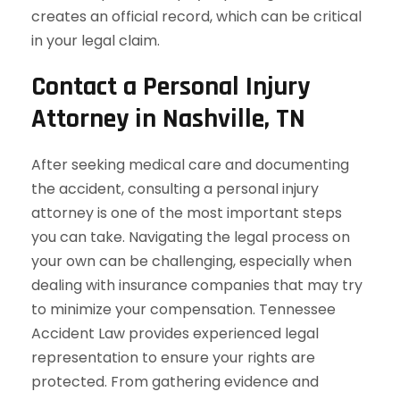
creates an official record, which can be critical
in your legal claim.
Contact a Personal Injury
Attorney in Nashville, TN
After seeking medical care and documenting
the accident, consulting a personal injury
attorney is one of the most important steps
you can take. Navigating the legal process on
your own can be challenging, especially when
dealing with insurance companies that may try
to minimize your compensation. Tennessee
Accident Law provides experienced legal
representation to ensure your rights are
protected. From gathering evidence and