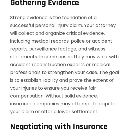
Gathering Evidence
Strong evidence is the foundation of a
successful personal injury claim. Your attorney
will collect and organize critical evidence,
including medical records, police or accident
reports, surveillance footage, and witness
statements. In some cases, they may work with
accident reconstruction experts or medical
professionals to strengthen your case. The goal
is to establish liability and prove the extent of
your injuries to ensure you receive fair
compensation. Without solid evidence,
insurance companies may attempt to dispute
your claim or offer a lower settlement.
Negotiating with Insurance