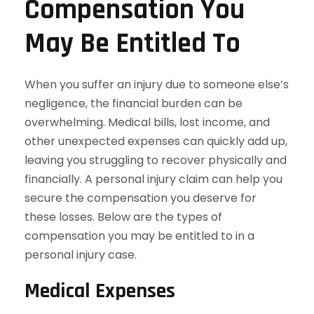
Compensation You
May Be Entitled To
When you suffer an injury due to someone else’s
negligence, the financial burden can be
overwhelming. Medical bills, lost income, and
other unexpected expenses can quickly add up,
leaving you struggling to recover physically and
financially. A personal injury claim can help you
secure the compensation you deserve for
these losses. Below are the types of
compensation you may be entitled to in a
personal injury case.
Medical Expenses