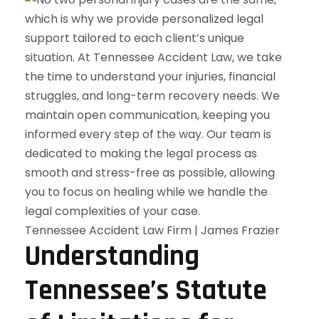
Tennessee Accident Law Firm | James Frazier
Understanding
Tennessee’s Statute