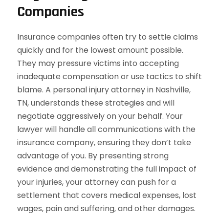
Companies
Insurance companies often try to settle claims
quickly and for the lowest amount possible.
They may pressure victims into accepting
inadequate compensation or use tactics to shift
blame. A personal injury attorney in Nashville,
TN, understands these strategies and will
negotiate aggressively on your behalf. Your
lawyer will handle all communications with the
insurance company, ensuring they don’t take
advantage of you. By presenting strong
evidence and demonstrating the full impact of
your injuries, your attorney can push for a
settlement that covers medical expenses, lost
wages, pain and suffering, and other damages.