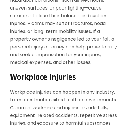
hazardous conditions—such as wet floors,
uneven surfaces, or poor lighting—cause
someone to lose their balance and sustain
injuries. Victims may suffer fractures, head
injuries, or long-term mobility issues. If a
property owner’s negligence led to your fall, a
personal injury attorney can help prove liability
and seek compensation for your injuries,
medical expenses, and other losses.
Workplace Injuries
Workplace injuries can happen in any industry,
from construction sites to office environments.
Common work-related injuries include falls,
equipment-related accidents, repetitive stress
injuries, and exposure to harmful substances.