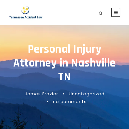
Personal Injury
Attorney in Nashville
TN
James Frazier
•
Uncategorized
•
no comments