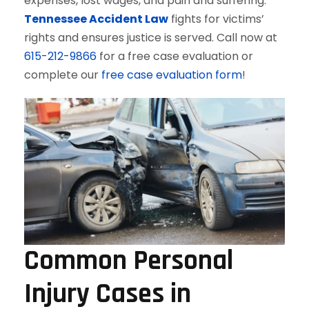
expenses, lost wages, and pain and suffering.
Tennessee Accident Law
fights for victims’
rights and ensures justice is served. Call now at
615-212-9866
for a free case evaluation or
complete our
free case evaluation form
!
Common Personal
Injury Cases in