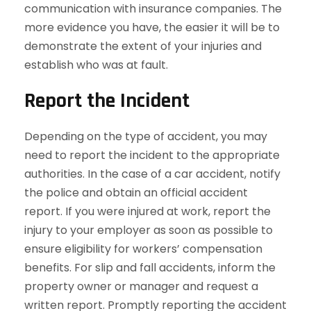
communication with insurance companies. The
more evidence you have, the easier it will be to
demonstrate the extent of your injuries and
establish who was at fault.
Report the Incident
Depending on the type of accident, you may
need to report the incident to the appropriate
authorities. In the case of a car accident, notify
the police and obtain an official accident
report. If you were injured at work, report the
injury to your employer as soon as possible to
ensure eligibility for workers’ compensation
benefits. For slip and fall accidents, inform the
property owner or manager and request a
written report. Promptly reporting the accident