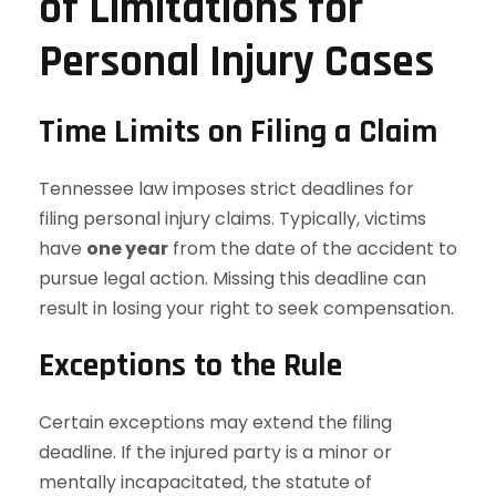
of Limitations for
Personal Injury Cases
Time Limits on Filing a Claim
Tennessee law imposes strict deadlines for
filing personal injury claims. Typically, victims
have
one year
from the date of the accident to
pursue legal action. Missing this deadline can
result in losing your right to seek compensation.
Exceptions to the Rule
Certain exceptions may extend the filing
deadline. If the injured party is a minor or
mentally incapacitated, the statute of