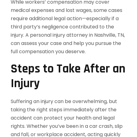
While workers’ compensation may cover
medical expenses and lost wages, some cases
require additional legal action—especially if a
third party’s negligence contributed to the
injury. A personal injury attorney in Nashville, TN,
can assess your case and help you pursue the
full compensation you deserve.
Steps to Take After an
Injury
Suffering an injury can be overwhelming, but
taking the right steps immediately after the
accident can protect your health and legal
rights. Whether you’ve been in a car crash, slip
and fall, or workplace accident, acting quickly