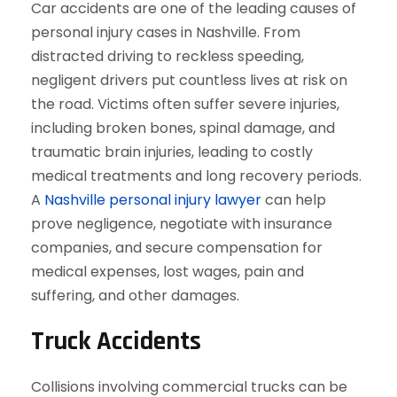
Car accidents are one of the leading causes of
personal injury cases in Nashville. From
distracted driving to reckless speeding,
negligent drivers put countless lives at risk on
the road. Victims often suffer severe injuries,
including broken bones, spinal damage, and
traumatic brain injuries, leading to costly
medical treatments and long recovery periods.
A
Nashville personal injury lawyer
can help
prove negligence, negotiate with insurance
companies, and secure compensation for
medical expenses, lost wages, pain and
suffering, and other damages.
Truck Accidents
Collisions involving commercial trucks can be