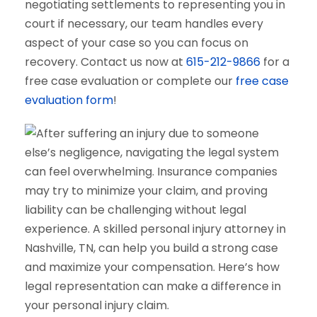
negotiating settlements to representing you in
court if necessary, our team handles every
aspect of your case so you can focus on
recovery. Contact us now at
615-212-9866
for a
free case evaluation or complete our
free case
evaluation form
!