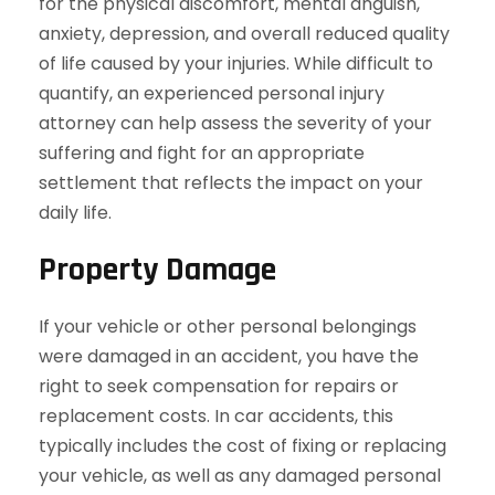
for the physical discomfort, mental anguish,
anxiety, depression, and overall reduced quality
of life caused by your injuries. While difficult to
quantify, an experienced personal injury
attorney can help assess the severity of your
suffering and fight for an appropriate
settlement that reflects the impact on your
daily life.
Property Damage
If your vehicle or other personal belongings
were damaged in an accident, you have the
right to seek compensation for repairs or
replacement costs. In car accidents, this
typically includes the cost of fixing or replacing
your vehicle, as well as any damaged personal