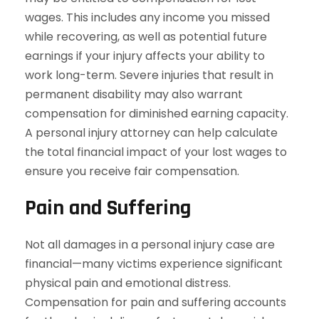
wages. This includes any income you missed
while recovering, as well as potential future
earnings if your injury affects your ability to
work long-term. Severe injuries that result in
permanent disability may also warrant
compensation for diminished earning capacity.
A personal injury attorney can help calculate
the total financial impact of your lost wages to
ensure you receive fair compensation.
Pain and Suffering
Not all damages in a personal injury case are
financial—many victims experience significant
physical pain and emotional distress.
Compensation for pain and suffering accounts