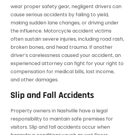
wear proper safety gear, negligent drivers can
cause serious accidents by failing to yield,
making sudden lane changes, or driving under
the influence. Motorcycle accident victims
often sustain severe injuries, including road rash,
broken bones, and head trauma. If another
driver’s carelessness caused your accident, an
experienced attorney can fight for your right to
compensation for medical bills, lost income,
and other damages.
Slip and Fall Accidents
Property owners in Nashville have a legal
responsibility to maintain safe premises for
visitors. Slip and fall accidents occur when