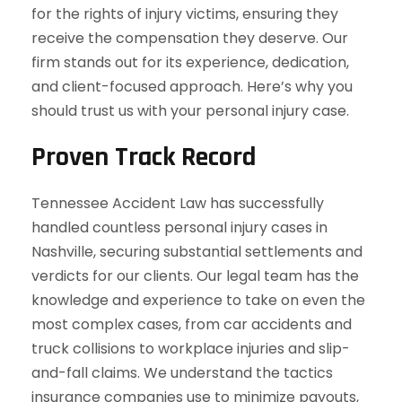
for the rights of injury victims, ensuring they
receive the compensation they deserve. Our
firm stands out for its experience, dedication,
and client-focused approach. Here’s why you
should trust us with your personal injury case.
Proven Track Record
Tennessee Accident Law has successfully
handled countless personal injury cases in
Nashville, securing substantial settlements and
verdicts for our clients. Our legal team has the
knowledge and experience to take on even the
most complex cases, from car accidents and
truck collisions to workplace injuries and slip-
and-fall claims. We understand the tactics
insurance companies use to minimize payouts,