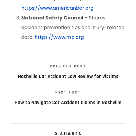
https://www.americanbar.org
National Safety Council
– Shares
accident prevention tips and injury-related
data.
https://www.nsc.org
PREVIOUS POST
Nashville Car Accident Law Review for Victims
NEXT POST
How to Navigate Car Accident Claims in Nashville
0
SHARES