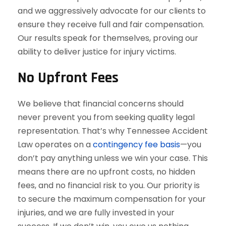
and we aggressively advocate for our clients to
ensure they receive full and fair compensation.
Our results speak for themselves, proving our
ability to deliver justice for injury victims.
No Upfront Fees
We believe that financial concerns should
never prevent you from seeking quality legal
representation. That’s why Tennessee Accident
Law operates on a
contingency fee basis
—you
don’t pay anything unless we win your case. This
means there are no upfront costs, no hidden
fees, and no financial risk to you. Our priority is
to secure the maximum compensation for your
injuries, and we are fully invested in your