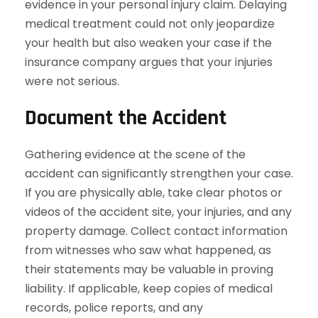
evidence in your personal injury claim. Delaying
medical treatment could not only jeopardize
your health but also weaken your case if the
insurance company argues that your injuries
were not serious.
Document the Accident
Gathering evidence at the scene of the
accident can significantly strengthen your case.
If you are physically able, take clear photos or
videos of the accident site, your injuries, and any
property damage. Collect contact information
from witnesses who saw what happened, as
their statements may be valuable in proving
liability. If applicable, keep copies of medical
records, police reports, and any