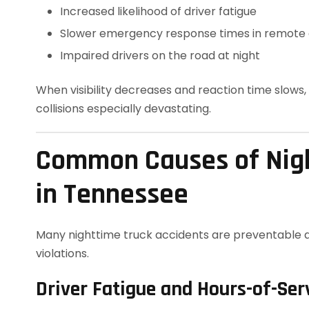
Increased likelihood of driver fatigue
Slower emergency response times in remote
Impaired drivers on the road at night
When visibility decreases and reaction time slows
collisions especially devastating.
Common Causes of Nigh
in Tennessee
Many nighttime truck accidents are preventable 
violations.
Driver Fatigue and Hours-of-Ser