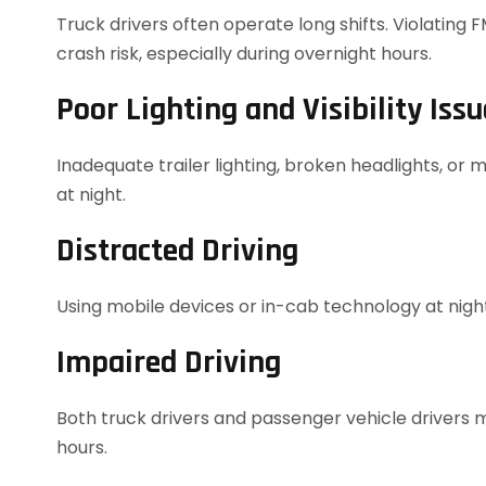
Truck drivers often operate long shifts. Violating 
crash risk, especially during overnight hours.
Poor Lighting and Visibility Issu
Inadequate trailer lighting, broken headlights, or m
at night.
Distracted Driving
Using mobile devices or in-cab technology at night
Impaired Driving
Both truck drivers and passenger vehicle drivers 
hours.