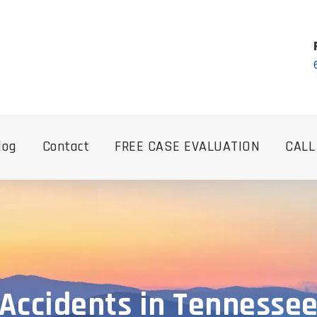
log
Contact
FREE CASE EVALUATION
CALL
Accidents in Tennesse