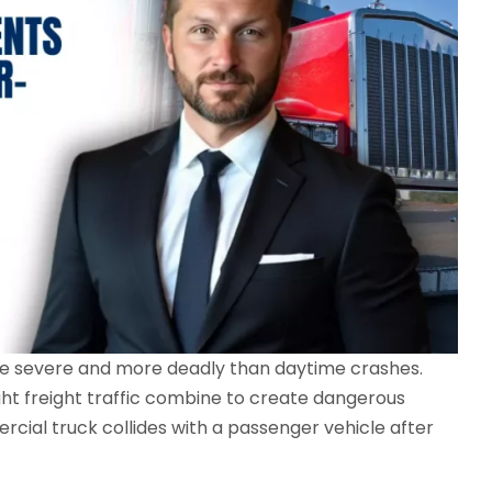
re severe and more deadly than daytime crashes.
ight freight traffic combine to create dangerous
ial truck collides with a passenger vehicle after