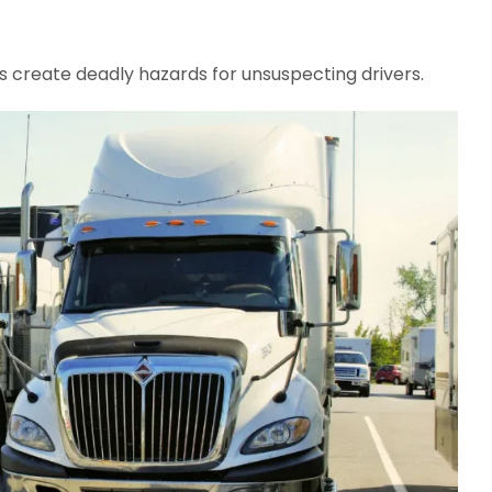
s create deadly hazards for unsuspecting drivers.