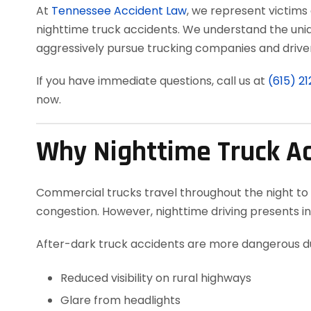
At
Tennessee Accident Law
, we represent victims
nighttime truck accidents. We understand the uni
aggressively pursue trucking companies and drivers
If you have immediate questions, call us at
(615) 2
now.
Why Nighttime Truck A
Commercial trucks travel throughout the night to
congestion. However, nighttime driving presents in
After-dark truck accidents are more dangerous du
Reduced visibility on rural highways
Glare from headlights