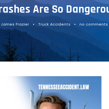
rashes Are So Dangero
James Frazier
•
Truck Accidents
•
no comments