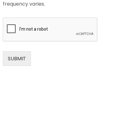
frequency varies.
SUBMIT