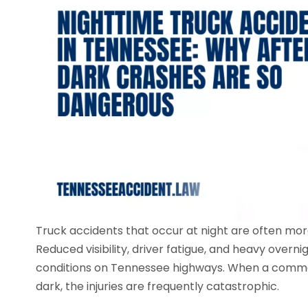
Truck accidents that occur at night are often mo
Reduced visibility, driver fatigue, and heavy overn
conditions on Tennessee highways. When a commerc
dark, the injuries are frequently catastrophic.