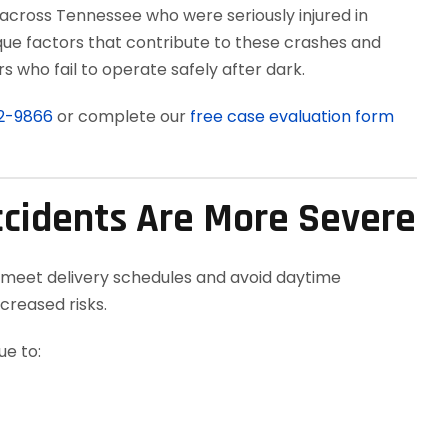
 across Tennessee who were seriously injured in
que factors that contribute to these crashes and
 who fail to operate safely after dark.
12-9866
or complete our
free case evaluation form
ccidents Are More Severe
 meet delivery schedules and avoid daytime
creased risks.
e to: