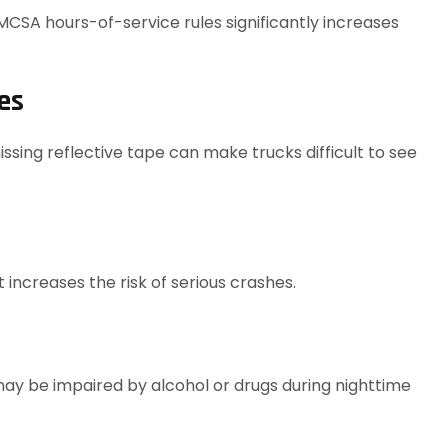
FMCSA hours-of-service rules significantly increases
es
issing reflective tape can make trucks difficult to see
 increases the risk of serious crashes.
may be impaired by alcohol or drugs during nighttime