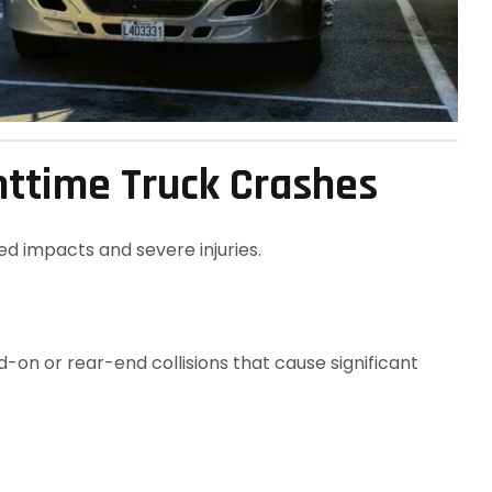
ghttime Truck Crashes
ed impacts and severe injuries.
-on or rear-end collisions that cause significant