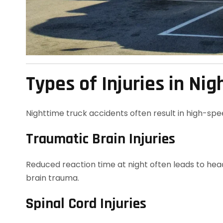
Types of Injuries in Ni
Nighttime truck accidents often result in high-spe
Traumatic Brain Injuries
Reduced reaction time at night often leads to head
brain trauma.
Spinal Cord Injuries