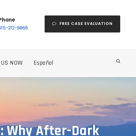
Phone
FREE CASE EVALUATION
615-212-9866
 US NOW
Español
e: Why After-Dark