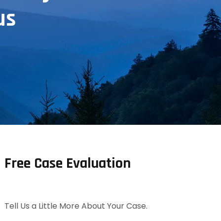
us
Free Case Evaluation
Tell Us a Little More About Your Case.