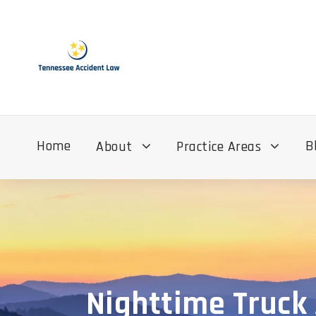
Home
B
About
Practice Areas
Nighttime Truck 