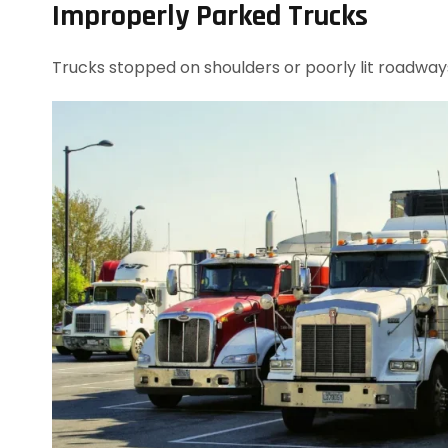
Improperly Parked Trucks
Trucks stopped on shoulders or poorly lit roadway