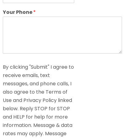
Your Phone
*
By clicking "Submit" I agree to
receive emails, text
messages, and phone calls, I
also agree to the Terms of
Use and Privacy Policy linked
below. Reply STOP for STOP
and HELP for help for more
information. Message & data
rates may apply. Message