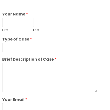
Your Name
*
First
Last
Type of Case
*
Brief Description of Case
*
Your Email
*