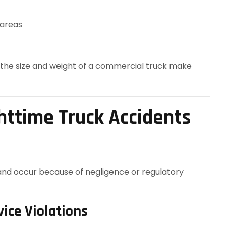
 areas
, the size and weight of a commercial truck make
ttime Truck Accidents
and occur because of negligence or regulatory
vice Violations