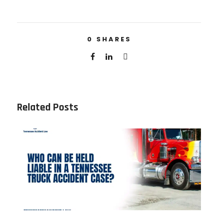
0
SHARES
Related Posts