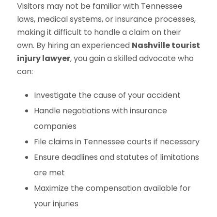
Visitors may not be familiar with Tennessee
laws, medical systems, or insurance processes,
making it difficult to handle a claim on their
own. By hiring an experienced
Nashville tourist
injury lawyer
, you gain a skilled advocate who
can:
Investigate the cause of your accident
Handle negotiations with insurance
companies
File claims in Tennessee courts if necessary
Ensure deadlines and statutes of limitations
are met
Maximize the compensation available for
your injuries