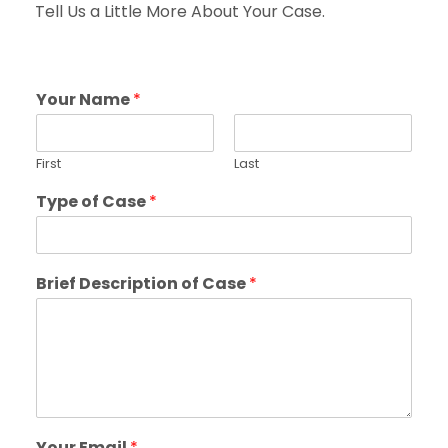
Tell Us a Little More About Your Case.
Your Name
*
First
Last
Type of Case
*
Brief Description of Case
*
Your Email
*