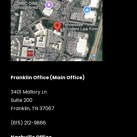
Franklin Office (Main Office)
3401 Mallory Ln
Suite 200
Franklin, TN 37067
(615) 212-9866