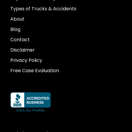
Types of Trucks & Accidents
About
Blog
Contact
Disclaimer
Privacy Policy
Free Case Evaluation