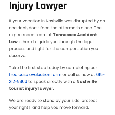
Injury Lawyer
If your vacation in Nashville was disrupted by an
accident, don’t face the aftermath alone. The
experienced team at
Tennessee Accident
Law
is here to guide you through the legal
process and fight for the compensation you
deserve.
Take the first step today by completing our
free case evaluation form
or call us now at
615-
212-9866
to speak directly with a
Nashville
tourist injury lawyer
.
We are ready to stand by your side, protect
your rights, and help you move forward.