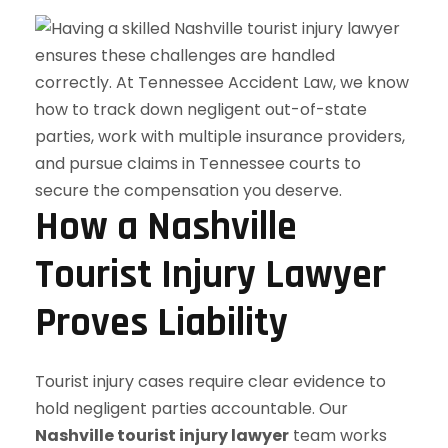
How a Nashville
Tourist Injury Lawyer
Proves Liability
Tourist injury cases require clear evidence to
hold negligent parties accountable. Our
Nashville tourist injury lawyer
team works