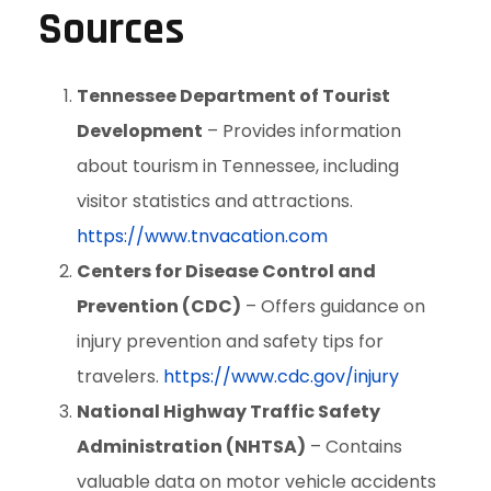
Sources
Tennessee Department of Tourist
Development
– Provides information
about tourism in Tennessee, including
visitor statistics and attractions.
https://www.tnvacation.com
Centers for Disease Control and
Prevention (CDC)
– Offers guidance on
injury prevention and safety tips for
travelers.
https://www.cdc.gov/injury
National Highway Traffic Safety
Administration (NHTSA)
– Contains
valuable data on motor vehicle accidents