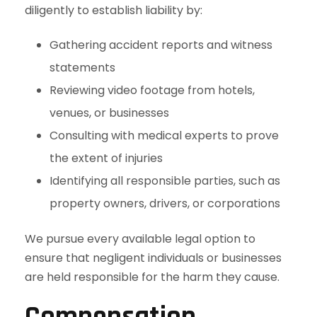
diligently to establish liability by:
Gathering accident reports and witness
statements
Reviewing video footage from hotels,
venues, or businesses
Consulting with medical experts to prove
the extent of injuries
Identifying all responsible parties, such as
property owners, drivers, or corporations
We pursue every available legal option to
ensure that negligent individuals or businesses
are held responsible for the harm they cause.