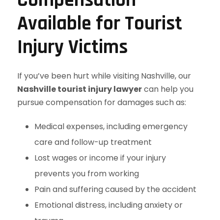
Compensation
Available for Tourist
Injury Victims
If you’ve been hurt while visiting Nashville, our
Nashville tourist injury lawyer
can help you
pursue compensation for damages such as:
Medical expenses, including emergency
care and follow-up treatment
Lost wages or income if your injury
prevents you from working
Pain and suffering caused by the accident
Emotional distress, including anxiety or