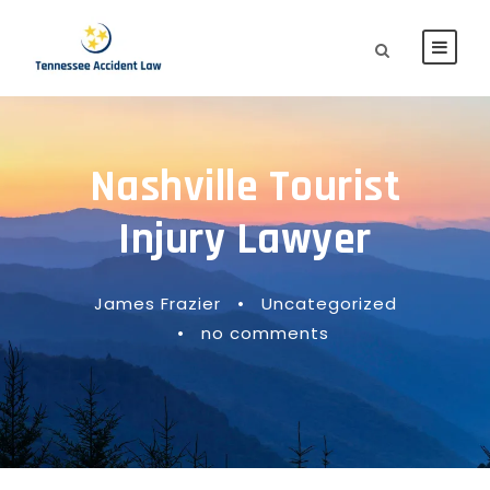
Nashville Tourist
Injury Lawyer
James Frazier
•
Uncategorized
•
no comments