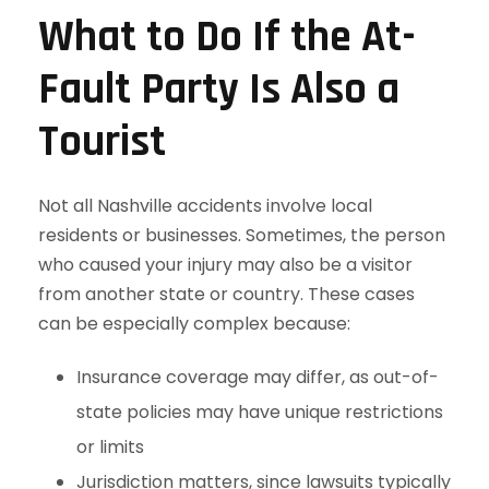
What to Do If the At-
Fault Party Is Also a
Tourist
Not all Nashville accidents involve local
residents or businesses. Sometimes, the person
who caused your injury may also be a visitor
from another state or country. These cases
can be especially complex because:
Insurance coverage may differ, as out-of-
state policies may have unique restrictions
or limits
Jurisdiction matters, since lawsuits typically