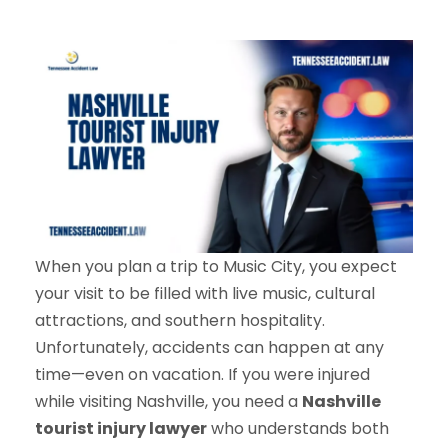
When you plan a trip to Music City, you expect
your visit to be filled with live music, cultural
attractions, and southern hospitality.
Unfortunately, accidents can happen at any
time—even on vacation. If you were injured
while visiting Nashville, you need a
Nashville
tourist injury lawyer
who understands both