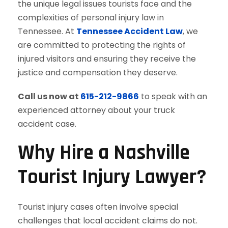
the unique legal issues tourists face and the
complexities of personal injury law in
Tennessee. At
Tennessee Accident Law
, we
are committed to protecting the rights of
injured visitors and ensuring they receive the
justice and compensation they deserve.
Call us now at
615-212-9866
to speak with an
experienced attorney about your truck
accident case.
Why Hire a Nashville
Tourist Injury Lawyer?
Tourist injury cases often involve special
challenges that local accident claims do not.