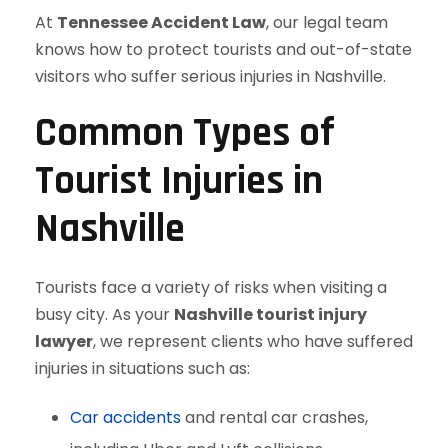
At
Tennessee Accident Law
, our legal team
knows how to protect tourists and out-of-state
visitors who suffer serious injuries in Nashville.
Common Types of
Tourist Injuries in
Nashville
Tourists face a variety of risks when visiting a
busy city. As your
Nashville tourist injury
lawyer
, we represent clients who have suffered
injuries in situations such as:
Car accidents
and rental car crashes,