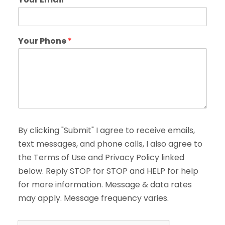
Your Phone
*
By clicking "Submit" I agree to receive emails,
text messages, and phone calls, I also agree to
the Terms of Use and Privacy Policy linked
below. Reply STOP for STOP and HELP for help
for more information. Message & data rates
may apply. Message frequency varies.