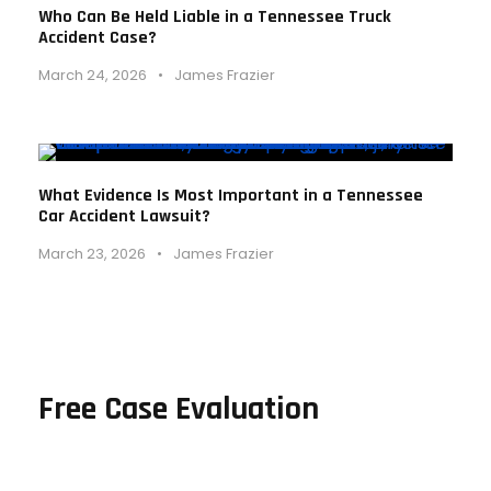
Who Can Be Held Liable in a Tennessee Truck
Accident Case?
March 24, 2026
•
James Frazier
What Evidence Is Most Important in a Tennessee
Car Accident Lawsuit?
March 23, 2026
•
James Frazier
Free Case Evaluation