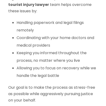
tourist injury lawyer
team helps overcome
these issues by:
Handling paperwork and legal filings
remotely
Coordinating with your home doctors and
medical providers
Keeping you informed throughout the
process, no matter where you live
Allowing you to focus on recovery while we
handle the legal battle
Our goal is to make the process as stress-free
as possible while aggressively pursuing justice
on your behalf.