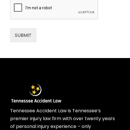
SUBMIT
Tennessee Accident Law is Tennessee’s
premier injury law firm with over twenty years
of personal injury experience – only