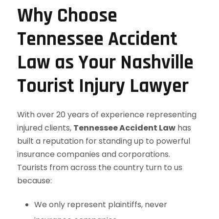
Why Choose
Tennessee Accident
Law as Your Nashville
Tourist Injury Lawyer
With over 20 years of experience representing
injured clients,
Tennessee Accident Law
has
built a reputation for standing up to powerful
insurance companies and corporations.
Tourists from across the country turn to us
because:
We only represent plaintiffs, never