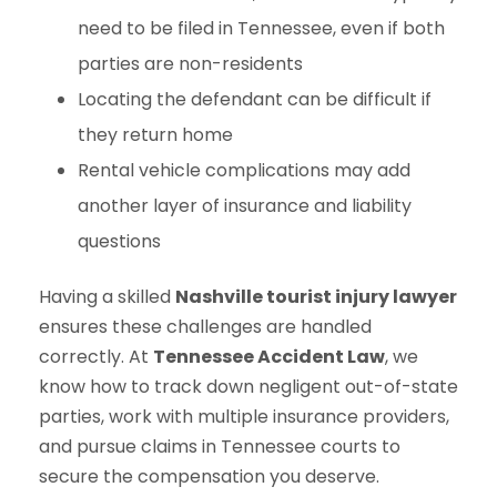
need to be filed in Tennessee, even if both
parties are non-residents
Locating the defendant can be difficult if
they return home
Rental vehicle complications may add
another layer of insurance and liability
questions
Having a skilled
Nashville tourist injury lawyer
ensures these challenges are handled
correctly. At
Tennessee Accident Law
, we
know how to track down negligent out-of-state
parties, work with multiple insurance providers,
and pursue claims in Tennessee courts to
secure the compensation you deserve.