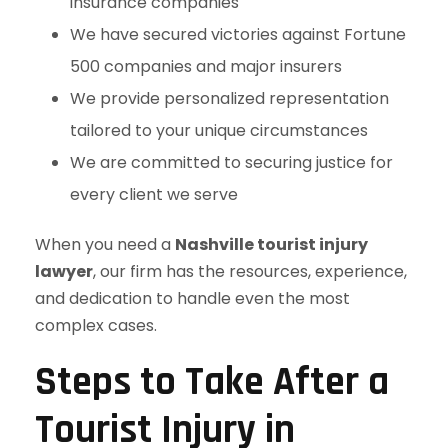
insurance companies
We have secured victories against Fortune
500 companies and major insurers
We provide personalized representation
tailored to your unique circumstances
We are committed to securing justice for
every client we serve
When you need a
Nashville tourist injury
lawyer
, our firm has the resources, experience,
and dedication to handle even the most
complex cases.
Steps to Take After a
Tourist Injury in