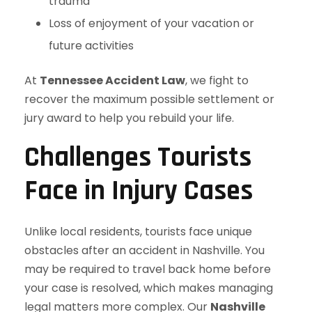
trauma
Loss of enjoyment of your vacation or
future activities
At
Tennessee Accident Law
, we fight to
recover the maximum possible settlement or
jury award to help you rebuild your life.
Challenges Tourists
Face in Injury Cases
Unlike local residents, tourists face unique
obstacles after an accident in Nashville. You
may be required to travel back home before
your case is resolved, which makes managing
legal matters more complex. Our
Nashville