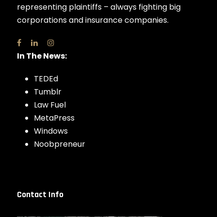
representing plaintiffs – always fighting big
corporations and insurance companies.
In The News:
TEDEd
Tumblr
Law Fuel
MetaPress
Windows
Noobpreneur
Contact Info