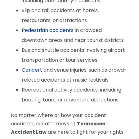
including Uber and Lyft collisions
Slip and fall accidents at hotels,
restaurants, or attractions
Pedestrian accidents
in crowded
downtown areas and near tourist districts
Bus and shuttle accidents involving airport
transportation or tour services
Concert
and venue injuries, such as crowd-
related accidents at music festivals
Recreational activity accidents, including
boating, tours, or adventure attractions
No matter where or how your accident
occurred, our attorneys at
Tennessee
Accident Law
are here to fight for your rights.