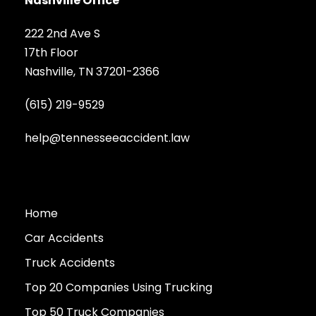
Nashville Office
222 2nd Ave S
17th Floor
Nashville, TN 37201-2366
(615) 219-9529
help@tennesseeaccident.law
Home
Car Accidents
Truck Accidents
Top 20 Companies Using Trucking
Top 50 Truck Companies