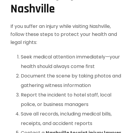
Nashville
If you suffer an injury while visiting Nashville,
follow these steps to protect your health and
legal rights:
Seek medical attention immediately—your
health should always come first
Document the scene by taking photos and
gathering witness information
Report the incident to hotel staff, local
police, or business managers
Save all records, including medical bills,
receipts, and accident reports
Contact a
Nashville tourist injury lawyer