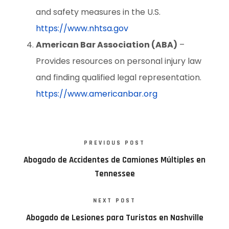
and safety measures in the U.S.
https://www.nhtsa.gov
American Bar Association (ABA)
–
Provides resources on personal injury law
and finding qualified legal representation.
https://www.americanbar.org
PREVIOUS POST
Abogado de Accidentes de Camiones Múltiples en
Tennessee
NEXT POST
Abogado de Lesiones para Turistas en Nashville