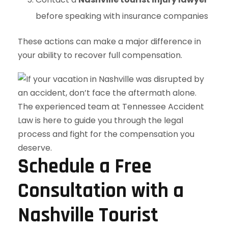
before speaking with insurance companies
These actions can make a major difference in
your ability to recover full compensation.
Schedule a Free
Consultation with a
Nashville Tourist