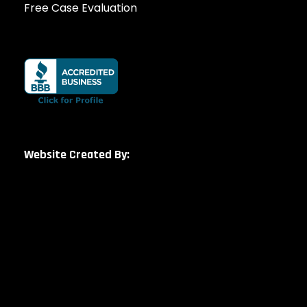
Free Case Evaluation
Website Created By: