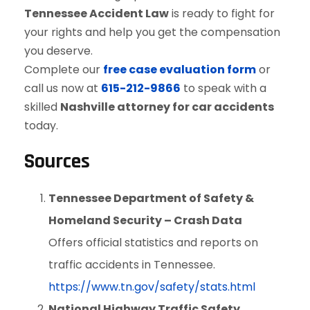
Tennessee Accident Law
is ready to fight for
your rights and help you get the compensation
you deserve.
Complete our
free case evaluation form
or
call us now at
615-212-9866
to speak with a
skilled
Nashville attorney for car accidents
today.
Sources
Tennessee Department of Safety &
Homeland Security – Crash Data
Offers official statistics and reports on
traffic accidents in Tennessee.
https://www.tn.gov/safety/stats.html
National Highway Traffic Safety