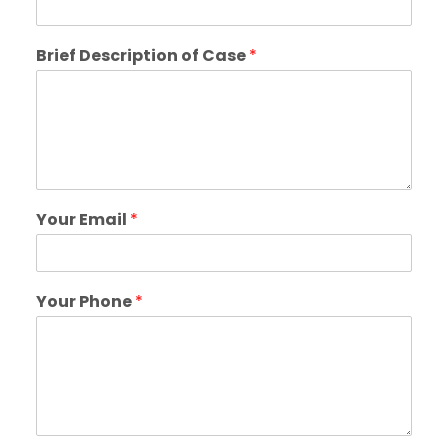
Brief Description of Case
*
Your Email
*
Your Phone
*