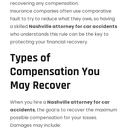
recovering any compensation.
Insurance companies often use comparative
fault to try to reduce what they owe, so having
a skilled
Nashville attorney for car accidents
who understands this rule can be the key to
protecting your financial recovery.
Types of
Compensation You
May Recover
When you hire a
Nashville attorney for car
accidents
, the goal is to recover the maximum
possible compensation for your losses.
Damages may include: