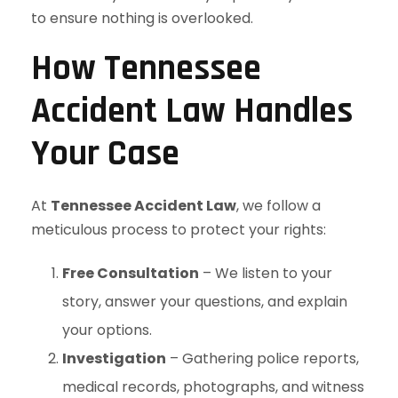
to ensure nothing is overlooked.
How Tennessee
Accident Law Handles
Your Case
At
Tennessee Accident Law
, we follow a
meticulous process to protect your rights:
Free Consultation
– We listen to your
story, answer your questions, and explain
your options.
Investigation
– Gathering police reports,
medical records, photographs, and witness