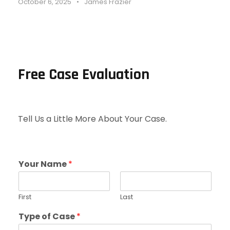
October 6, 2025
•
James Frazier
Free Case Evaluation
Tell Us a Little More About Your Case.
Your Name
*
First
Last
Type of Case
*