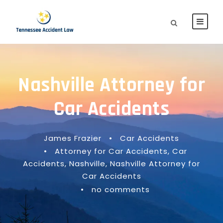
Nashville Attorney for
Car Accidents
James Frazier
•
Car Accidents
•
Attorney for Car Accidents
,
Car
Accidents
,
Nashville
,
Nashville Attorney for
Car Accidents
•
no comments