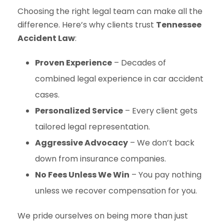
Choosing the right legal team can make all the
difference. Here’s why clients trust
Tennessee
Accident Law
:
Proven Experience
– Decades of
combined legal experience in car accident
cases.
Personalized Service
– Every client gets
tailored legal representation.
Aggressive Advocacy
– We don’t back
down from insurance companies.
No Fees Unless We Win
– You pay nothing
unless we recover compensation for you.
We pride ourselves on being more than just