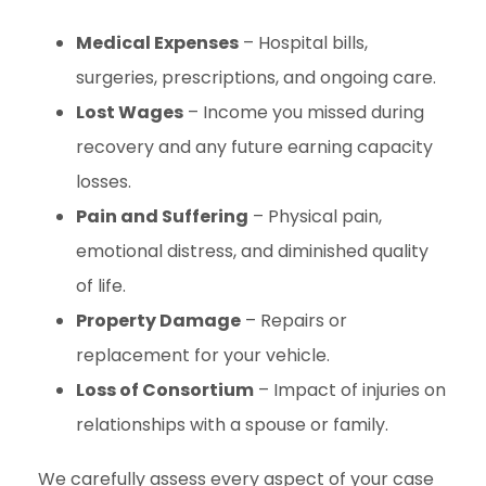
Medical Expenses
– Hospital bills,
surgeries, prescriptions, and ongoing care.
Lost Wages
– Income you missed during
recovery and any future earning capacity
losses.
Pain and Suffering
– Physical pain,
emotional distress, and diminished quality
of life.
Property Damage
– Repairs or
replacement for your vehicle.
Loss of Consortium
– Impact of injuries on
relationships with a spouse or family.
We carefully assess every aspect of your case