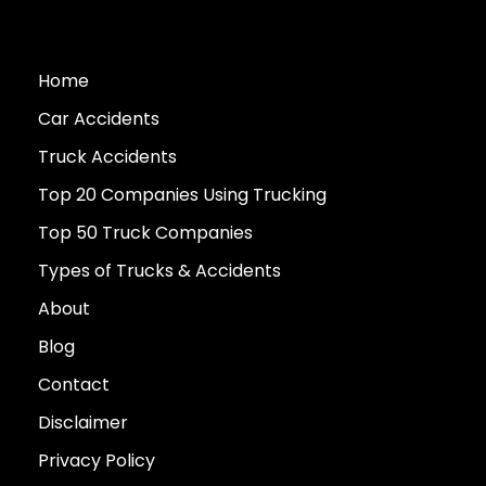
Home
Car Accidents
Truck Accidents
Top 20 Companies Using Trucking
Top 50 Truck Companies
Types of Trucks & Accidents
About
Blog
Contact
Disclaimer
Privacy Policy