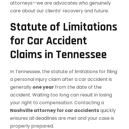
attorneys—we are advocates who genuinely
care about our clients’ recovery and future.
Statute of Limitations
for Car Accident
Claims in Tennessee
In Tennessee, the statute of limitations for filing
a personal injury claim after a car accident is
generally
one year
from the date of the
accident. Waiting too long can result in losing
your right to compensation. Contacting a
Nashville attorney for car accidents
quickly
ensures all deadlines are met and your case is
properly prepared.