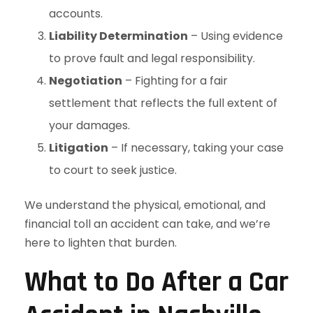
accounts.
Liability Determination
– Using evidence
to prove fault and legal responsibility.
Negotiation
– Fighting for a fair
settlement that reflects the full extent of
your damages.
Litigation
– If necessary, taking your case
to court to seek justice.
We understand the physical, emotional, and
financial toll an accident can take, and we’re
here to lighten that burden.
What to Do After a Car