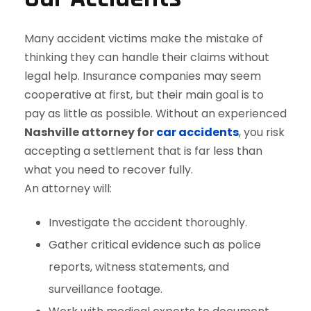
Many accident victims make the mistake of
thinking they can handle their claims without
legal help. Insurance companies may seem
cooperative at first, but their main goal is to
pay as little as possible. Without an experienced
Nashville attorney for
car accidents
, you risk
accepting a settlement that is far less than
what you need to recover fully.
An attorney will:
Investigate the accident thoroughly.
Gather critical evidence such as police
reports, witness statements, and
surveillance footage.