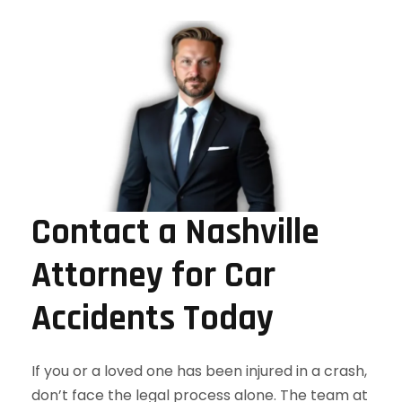
Contact a Nashville
Attorney for Car
Accidents Today
If you or a loved one has been injured in a crash,
don’t face the legal process alone. The team at