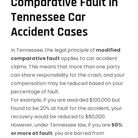
Comparative Fault in
Tennessee Car
Accident Cases
In Tennessee, the legal principle of
modified
comparative fault
applies to car accident
claims. This means that more than one party
can share responsibility for the crash, and your
compensation may be reduced based on your
percentage of fault.
For example, if you are awarded $100,000 but
found to be 20% at fault for the accident, your
recovery would be reduced to $80,000.
However, under Tennessee law, if you are
50%
or more at fault
, you are barred from