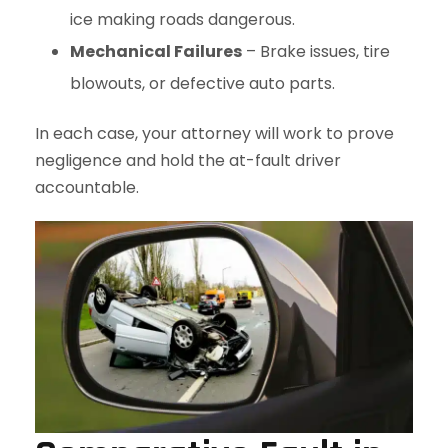
ice making roads dangerous.
Mechanical Failures
– Brake issues, tire
blowouts, or defective auto parts.
In each case, your attorney will work to prove
negligence and hold the at-fault driver
accountable.