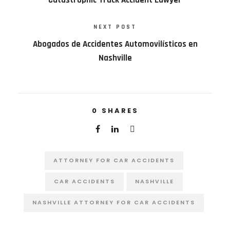
NEXT POST
Abogados de Accidentes Automovilísticos en
Nashville
0
SHARES
ATTORNEY FOR CAR ACCIDENTS
CAR ACCIDENTS
NASHVILLE
NASHVILLE ATTORNEY FOR CAR ACCIDENTS