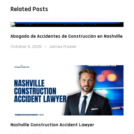
Related Posts
Abogado de Accidentes de Construcción en Nashville
October 6, 2025
•
James Frazier
Nashville Construction Accident Lawyer