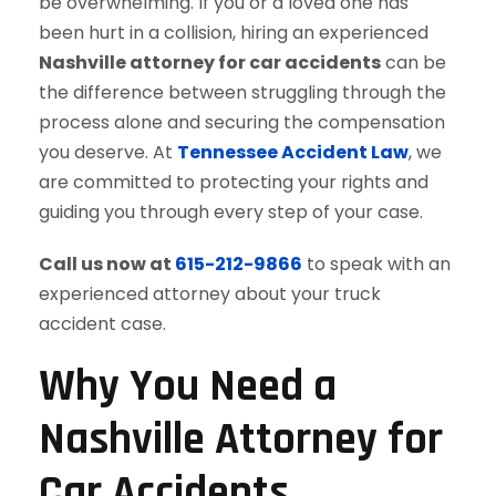
be overwhelming. If you or a loved one has
been hurt in a collision, hiring an experienced
Nashville attorney for car accidents
can be
the difference between struggling through the
process alone and securing the compensation
you deserve. At
Tennessee Accident Law
, we
are committed to protecting your rights and
guiding you through every step of your case.
Call us now at
615-212-9866
to speak with an
experienced attorney about your truck
accident case.
Why You Need a
Nashville Attorney for
Car Accidents