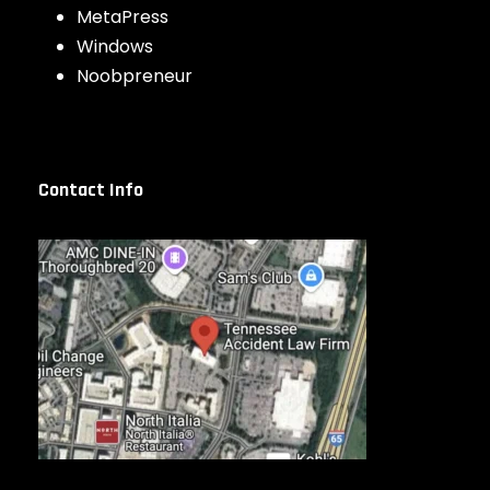
MetaPress
Windows
Noobpreneur
Contact Info