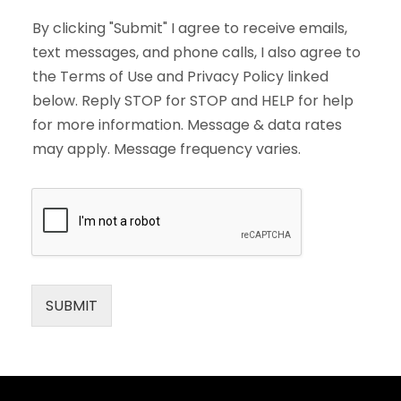
By clicking "Submit" I agree to receive emails,
text messages, and phone calls, I also agree to
the Terms of Use and Privacy Policy linked
below. Reply STOP for STOP and HELP for help
for more information. Message & data rates
may apply. Message frequency varies.
SUBMIT