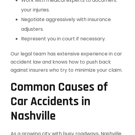
Work with medical experts to document
your injuries.
Negotiate aggressively with insurance
adjusters.
Represent you in court if necessary.
Our legal team has extensive experience in car
accident law and knows how to push back
against insurers who try to minimize your claim.
Common Causes of
Car Accidents in
Nashville
As a growing city with busy roadways, Nashville