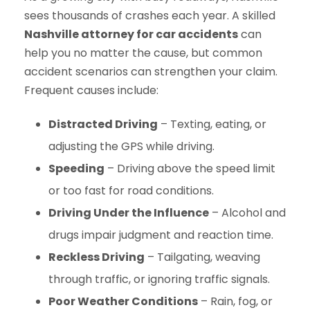
sees thousands of crashes each year. A skilled
Nashville attorney for car accidents
can
help you no matter the cause, but common
accident scenarios can strengthen your claim.
Frequent causes include:
Distracted Driving
– Texting, eating, or
adjusting the GPS while driving.
Speeding
– Driving above the speed limit
or too fast for road conditions.
Driving Under the Influence
– Alcohol and
drugs impair judgment and reaction time.
Reckless Driving
– Tailgating, weaving
through traffic, or ignoring traffic signals.
Poor Weather Conditions
– Rain, fog, or