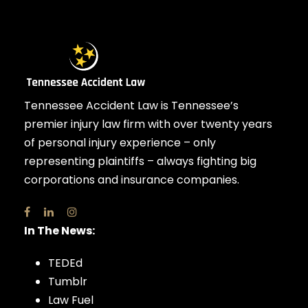
Tennessee Accident Law is Tennessee’s
premier injury law firm with over twenty years
of personal injury experience – only
representing plaintiffs – always fighting big
corporations and insurance companies.
In The News:
TEDEd
Tumblr
Law Fuel