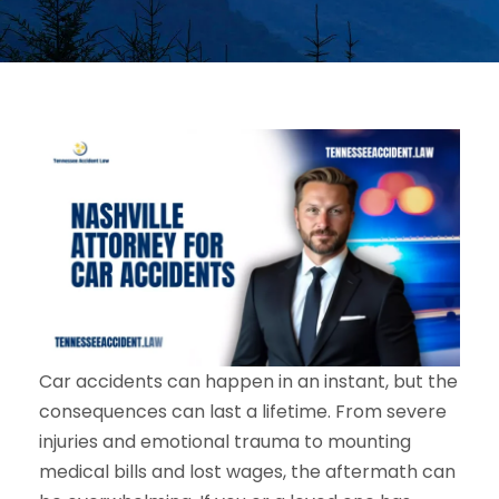
Car accidents can happen in an instant, but the
consequences can last a lifetime. From severe
injuries and emotional trauma to mounting
medical bills and lost wages, the aftermath can