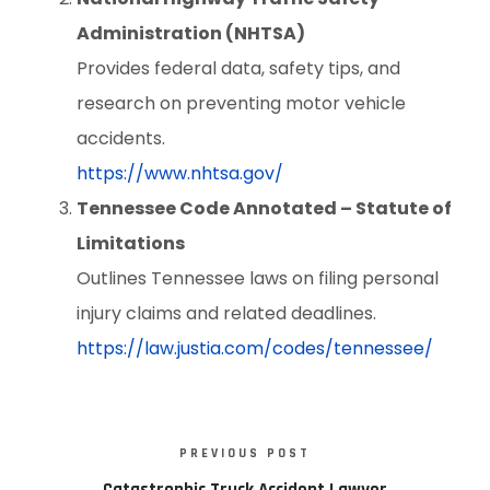
Administration (NHTSA)
Provides federal data, safety tips, and
research on preventing motor vehicle
accidents.
https://www.nhtsa.gov/
Tennessee Code Annotated – Statute of
Limitations
Outlines Tennessee laws on filing personal
injury claims and related deadlines.
https://law.justia.com/codes/tennessee/
PREVIOUS POST
Catastrophic Truck Accident Lawyer