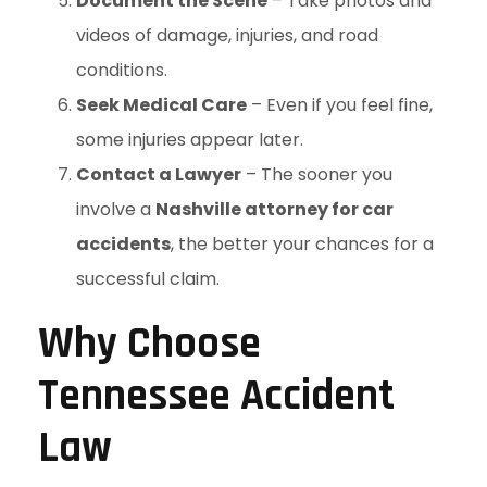
Document the Scene
– Take photos and
videos of damage, injuries, and road
conditions.
Seek Medical Care
– Even if you feel fine,
some injuries appear later.
Contact a Lawyer
– The sooner you
involve a
Nashville attorney for car
accidents
, the better your chances for a
successful claim.
Why Choose
Tennessee Accident
Law