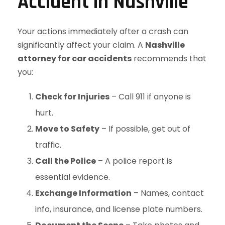
Accident in Nashville
Your actions immediately after a crash can
significantly affect your claim. A
Nashville
attorney for car accidents
recommends that
you:
Check for Injuries
– Call 911 if anyone is
hurt.
Move to Safety
– If possible, get out of
traffic.
Call the Police
– A police report is
essential evidence.
Exchange Information
– Names, contact
info, insurance, and license plate numbers.