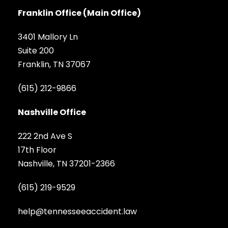
Franklin Office (Main Office)
3401 Mallory Ln
Suite 200
Franklin, TN 37067
(615) 212-9866
Nashville Office
222 2nd Ave S
17th Floor
Nashville, TN 37201-2366
(615) 219-9529
help@tennesseeaccident.law