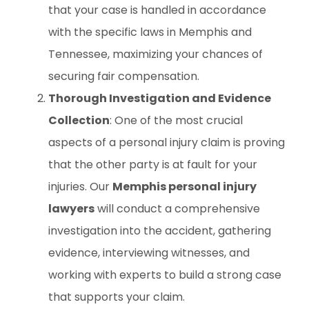
that your case is handled in accordance
with the specific laws in Memphis and
Tennessee, maximizing your chances of
securing fair compensation.
Thorough Investigation and Evidence
Collection
: One of the most crucial
aspects of a personal injury claim is proving
that the other party is at fault for your
injuries. Our
Memphis personal injury
lawyers
will conduct a comprehensive
investigation into the accident, gathering
evidence, interviewing witnesses, and
working with experts to build a strong case
that supports your claim.