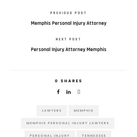
PREVIOUS POST
Memphis Personal Injury Attorney
NEXT POST
Personal Injury Attorney Memphis
0
SHARES
LAWYERS
MEMPHIS
MEMPHIS PERSONAL INJURY LAWYERS
PERSONAL INJURY
TENNESSEE