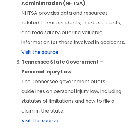
Administration (NHTSA)
NHTSA provides data and resources
related to car accidents, truck accidents,
and road safety, offering valuable
information for those involved in accidents.
Visit the source
Tennessee State Government –
Personal Injury Law
The Tennessee government offers
guidelines on personal injury law, including
statutes of limitations and how to file a
claim in the state.
Visit the source