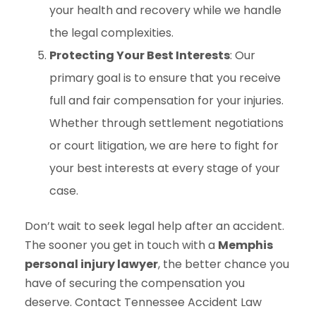
your health and recovery while we handle
the legal complexities.
Protecting Your Best Interests
: Our
primary goal is to ensure that you receive
full and fair compensation for your injuries.
Whether through settlement negotiations
or court litigation, we are here to fight for
your best interests at every stage of your
case.
Don’t wait to seek legal help after an accident.
The sooner you get in touch with a
Memphis
personal injury lawyer
, the better chance you
have of securing the compensation you
deserve. Contact Tennessee Accident Law