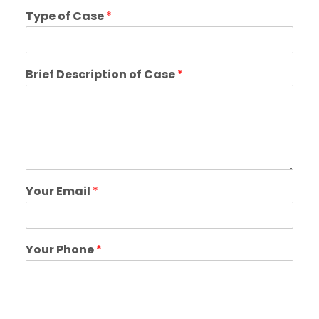
Type of Case
*
Brief Description of Case
*
Your Email
*
Your Phone
*