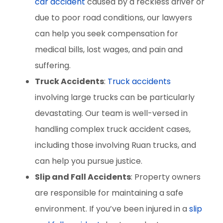
car accident
caused by a reckless driver or
due to poor road conditions, our lawyers
can help you seek compensation for
medical bills, lost wages, and pain and
suffering.
Truck Accidents
:
Truck accidents
involving large trucks can be particularly
devastating. Our team is well-versed in
handling complex truck accident cases,
including those involving Ruan trucks, and
can help you pursue justice.
Slip and Fall Accidents
: Property owners
are responsible for maintaining a safe
environment. If you’ve been injured in a
slip