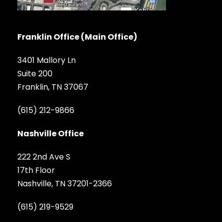
Franklin Office (Main Office)
3401 Mallory Ln
Suite 200
Franklin, TN 37067
(615) 212-9866
Nashville Office
222 2nd Ave S
17th Floor
Nashville, TN 37201-2366
(615) 219-9529