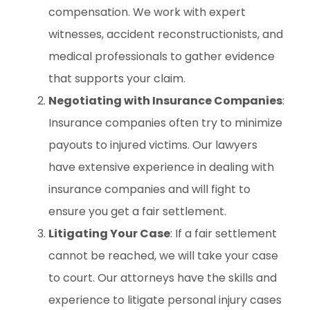
compensation. We work with expert
witnesses, accident reconstructionists, and
medical professionals to gather evidence
that supports your claim.
Negotiating with Insurance Companies
:
Insurance companies often try to minimize
payouts to injured victims. Our lawyers
have extensive experience in dealing with
insurance companies and will fight to
ensure you get a fair settlement.
Litigating Your Case
: If a fair settlement
cannot be reached, we will take your case
to court. Our attorneys have the skills and
experience to litigate personal injury cases