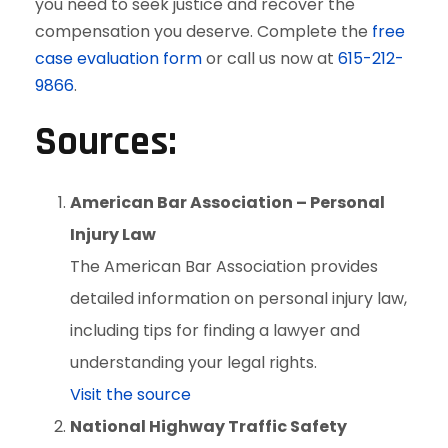
you need to seek justice and recover the
compensation you deserve. Complete the
free
case evaluation form
or call us now at
615-212-
9866
.
Sources:
American Bar Association – Personal
Injury Law
The American Bar Association provides
detailed information on personal injury law,
including tips for finding a lawyer and
understanding your legal rights.
Visit the source
National Highway Traffic Safety