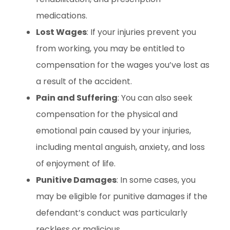
medications.
Lost Wages
: If your injuries prevent you
from working, you may be entitled to
compensation for the wages you’ve lost as
a result of the accident.
Pain and Suffering
: You can also seek
compensation for the physical and
emotional pain caused by your injuries,
including mental anguish, anxiety, and loss
of enjoyment of life.
Punitive Damages
: In some cases, you
may be eligible for punitive damages if the
defendant’s conduct was particularly
reckless or malicious.