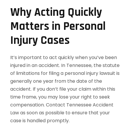
Why Acting Quickly
Matters in Personal
Injury Cases
It’s important to act quickly when you’ve been
injured in an accident. In Tennessee, the statute
of limitations for filing a personal injury lawsuit is
generally one year from the date of the
accident. If you don’t file your claim within this
time frame, you may lose your right to seek
compensation. Contact Tennessee Accident
Law as soon as possible to ensure that your
case is handled promptly.