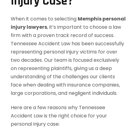
Injury Case?
When it comes to selecting
Memphis personal
injury lawyers
, it’s important to choose a law
firm with a proven track record of success.
Tennessee Accident Law has been successfully
representing personal injury victims for over
two decades. Our team is focused exclusively
on representing plaintiffs, giving us a deep
understanding of the challenges our clients
face when dealing with insurance companies,
large corporations, and negligent individuals.
Here are a few reasons why Tennessee
Accident Law is the right choice for your
personal injury case: