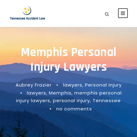
Memphis Personal
Injury Lawyers
Aubrey Frazier
•
lawyers
,
Personal Injury
•
lawyers
,
Memphis
,
memphis personal
injury lawyers
,
personal injury
,
Tennessee
•
no comments