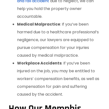
and fall accident
due to neglect, we can
help you hold the property owner
accountable.
Medical Malpractice
: If you’ve been
harmed due to a healthcare professional’s
negligence, our lawyers are equipped to
pursue compensation for your injuries
caused by medical malpractice.
Workplace Accidents
: If you’ve been
injured on the job, you may be entitled to
workers’ compensation benefits, as well as
compensation for pain and suffering
caused by the accident.
How Our Memphis