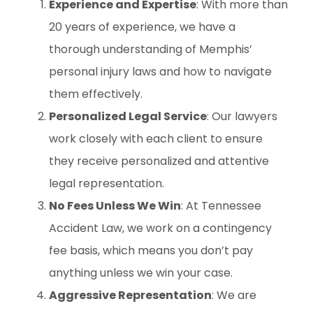
Experience and Expertise
: With more than
20 years of experience, we have a
thorough understanding of Memphis’
personal injury laws and how to navigate
them effectively.
Personalized Legal Service
: Our lawyers
work closely with each client to ensure
they receive personalized and attentive
legal representation.
No Fees Unless We Win
: At Tennessee
Accident Law, we work on a contingency
fee basis, which means you don’t pay
anything unless we win your case.
Aggressive Representation
: We are