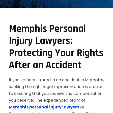
Memphis Personal
Injury Lawyers:
Protecting Your Rights
After an Accident
If you’ve been injured in an accident in Memphis,
seeking the right legal representation is crucial
to ensuring that you receive the compensation
you deserve. The experienced team of
Memphis personal injury lawyers
at