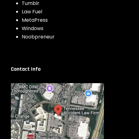
Tumblr
Law Fuel
MetaPress
Windows
Noobpreneur
Contact Info