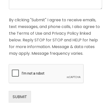
By clicking "Submit" I agree to receive emails,
text messages, and phone calls, I also agree to
the Terms of Use and Privacy Policy linked
below. Reply STOP for STOP and HELP for help
for more information. Message & data rates
may apply. Message frequency varies.
SUBMIT