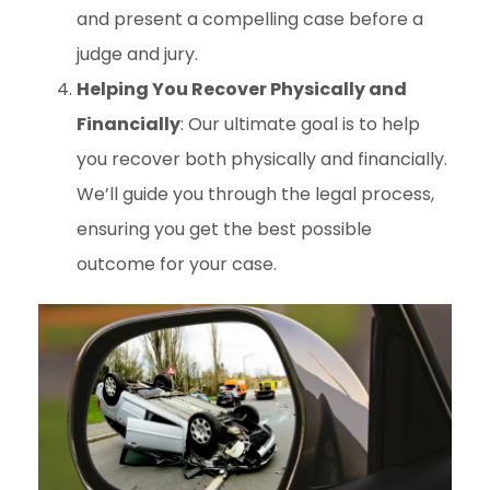
and present a compelling case before a
judge and jury.
Helping You Recover Physically and
Financially
: Our ultimate goal is to help
you recover both physically and financially.
We’ll guide you through the legal process,
ensuring you get the best possible
outcome for your case.