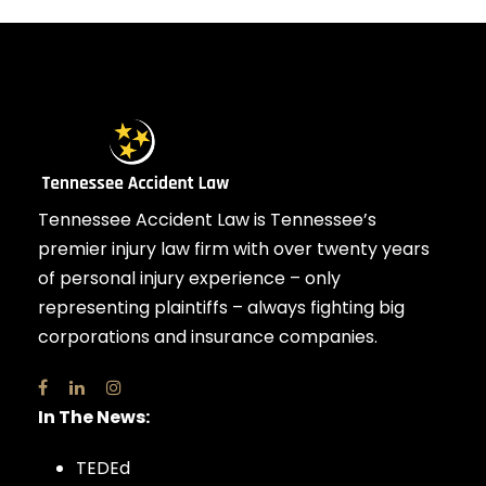
Tennessee Accident Law is Tennessee’s
premier injury law firm with over twenty years
of personal injury experience – only
representing plaintiffs – always fighting big
corporations and insurance companies.
In The News:
TEDEd