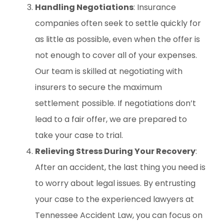
Handling Negotiations
: Insurance
companies often seek to settle quickly for
as little as possible, even when the offer is
not enough to cover all of your expenses.
Our team is skilled at negotiating with
insurers to secure the maximum
settlement possible. If negotiations don’t
lead to a fair offer, we are prepared to
take your case to trial.
Relieving Stress During Your Recovery
:
After an accident, the last thing you need is
to worry about legal issues. By entrusting
your case to the experienced lawyers at
Tennessee Accident Law, you can focus on