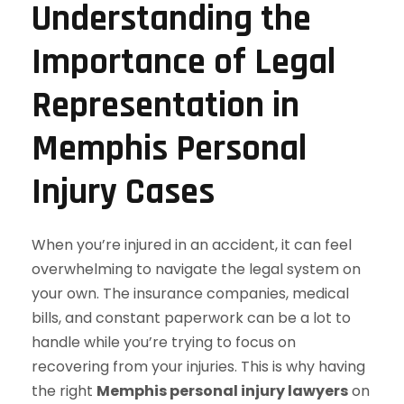
Understanding the
Importance of Legal
Representation in
Memphis Personal
Injury Cases
When you’re injured in an accident, it can feel
overwhelming to navigate the legal system on
your own. The insurance companies, medical
bills, and constant paperwork can be a lot to
handle while you’re trying to focus on
recovering from your injuries. This is why having
the right
Memphis personal injury lawyers
on