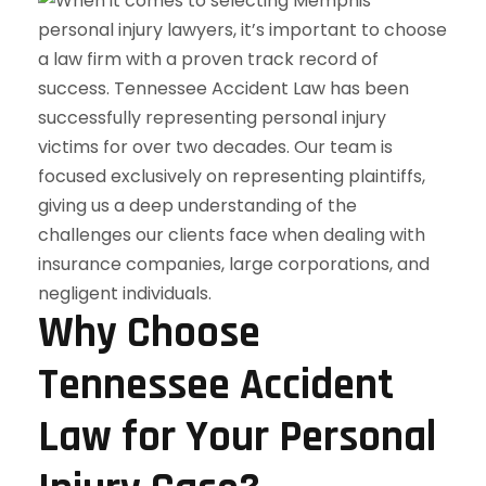
Why Choose
Tennessee Accident
Law for Your Personal