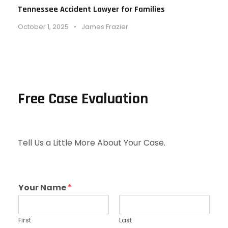
Tennessee Accident Lawyer for Families
October 1, 2025
•
James Frazier
Free Case Evaluation
Tell Us a Little More About Your Case.
Your Name
*
First
Last