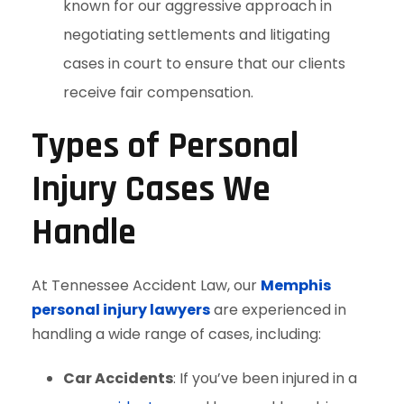
known for our aggressive approach in
negotiating settlements and litigating
cases in court to ensure that our clients
receive fair compensation.
Types of Personal
Injury Cases We
Handle
At Tennessee Accident Law, our
Memphis
personal injury lawyers
are experienced in
handling a wide range of cases, including:
Car Accidents
: If you’ve been injured in a