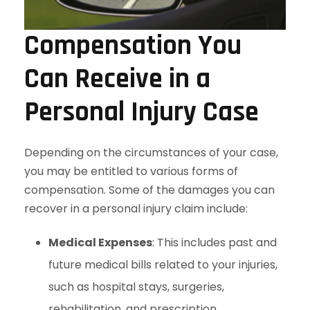
Compensation You
Can Receive in a
Personal Injury Case
Depending on the circumstances of your case,
you may be entitled to various forms of
compensation. Some of the damages you can
recover in a personal injury claim include:
Medical Expenses
: This includes past and
future medical bills related to your injuries,
such as hospital stays, surgeries,
rehabilitation, and prescription