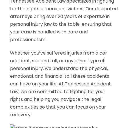
Tennessee Accident Law specializes in fighting
for the rights of accident victims. Our dedicated
attorneys bring over 20 years of expertise in
personal injury law to the table, ensuring that
your case is handled with care and
professionalism.
Whether you’ve suffered injuries from a car
accident, slip and fall, or any other type of
personal injury, we understand the physical,
emotional, and financial toll these accidents
can have on your life. At Tennessee Accident
Law, we are committed to fighting for your
rights and helping you navigate the legal
complexities so that you can focus on your
recovery.