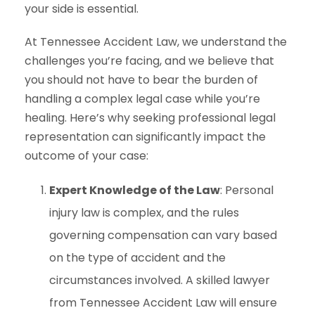
your side is essential.
At Tennessee Accident Law, we understand the
challenges you’re facing, and we believe that
you should not have to bear the burden of
handling a complex legal case while you’re
healing. Here’s why seeking professional legal
representation can significantly impact the
outcome of your case:
Expert Knowledge of the Law
: Personal
injury law is complex, and the rules
governing compensation can vary based
on the type of accident and the
circumstances involved. A skilled lawyer
from Tennessee Accident Law will ensure