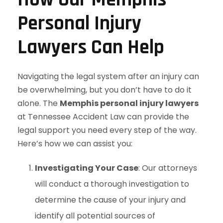
Personal Injury
Lawyers Can Help
Navigating the legal system after an injury can
be overwhelming, but you don’t have to do it
alone. The
Memphis personal injury lawyers
at Tennessee Accident Law can provide the
legal support you need every step of the way.
Here’s how we can assist you:
Investigating Your Case
: Our attorneys
will conduct a thorough investigation to
determine the cause of your injury and
identify all potential sources of