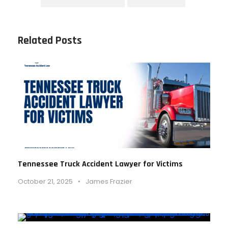
Related Posts
Tennessee Truck Accident Lawyer for Victims
October 21, 2025
•
James Frazier