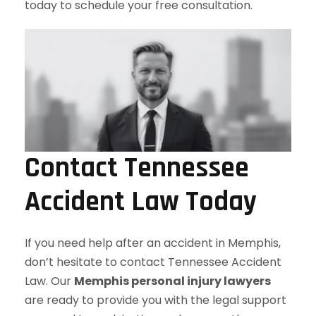
today to schedule your free consultation.
Contact Tennessee
Accident Law Today
If you need help after an accident in Memphis,
don’t hesitate to contact Tennessee Accident
Law. Our
Memphis personal injury lawyers
are ready to provide you with the legal support