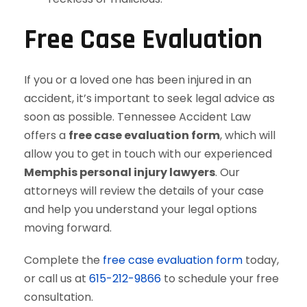
Free Case Evaluation
If you or a loved one has been injured in an
accident, it’s important to seek legal advice as
soon as possible. Tennessee Accident Law
offers a
free case evaluation form
, which will
allow you to get in touch with our experienced
Memphis personal injury lawyers
. Our
attorneys will review the details of your case
and help you understand your legal options
moving forward.
Complete the
free case evaluation form
today,
or call us at
615-212-9866
to schedule your free
consultation.