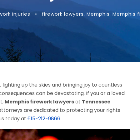
work Injuries
•
firework lawyers
,
Memphis
,
Memphis f
 lighting up the skies and bringing joy to countless
consequences can be devastating. If you or a loved
t,
Memphis firework lawyers
at
Tennessee
ttorneys are dedicated to protecting your rights
us today at
615-212-9866
.