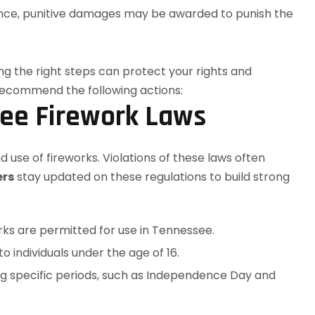
gence, punitive damages may be awarded to punish the
ee Firework Laws
 use of fireworks. Violations of these laws often
ers
stay updated on these regulations to build strong
orks are permitted for use in Tennessee.
o individuals under the age of 16.
ing specific periods, such as Independence Day and