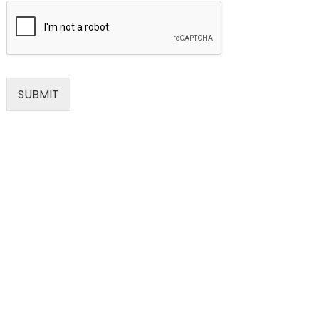
SUBMIT