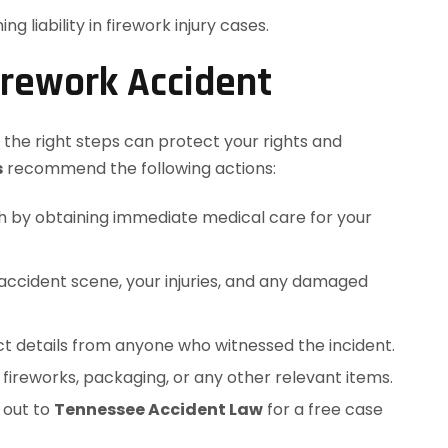
 liability in firework injury cases.
irework Accident
g the right steps can protect your rights and
s
recommend the following actions:
alth by obtaining immediate medical care for your
 accident scene, your injuries, and any damaged
ct details from anyone who witnessed the incident.
e fireworks, packaging, or any other relevant items.
 out to
Tennessee Accident Law
for a free case