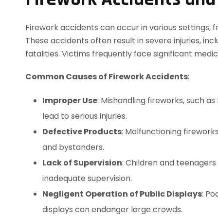
Firework accidents can occur in various settings, 
These accidents often result in severe injuries, in
fatalities. Victims frequently face significant med
Common Causes of Firework Accidents
:
Improper Use
: Mishandling fireworks, such a
lead to serious injuries.
Defective Products
: Malfunctioning firewor
and bystanders.
Lack of Supervision
: Children and teenagers 
inadequate supervision.
Negligent Operation of Public Displays
: Po
displays can endanger large crowds.