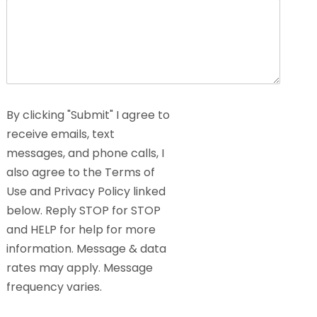
By clicking "Submit" I agree to
receive emails, text
messages, and phone calls, I
also agree to the Terms of
Use and Privacy Policy linked
below. Reply STOP for STOP
and HELP for help for more
information. Message & data
rates may apply. Message
frequency varies.