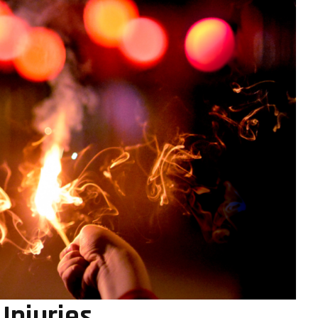
Injuries