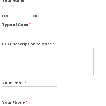
Your Name
*
First
Last
Type of Case
*
Brief Description of Case
*
Your Email
*
Your Phone
*