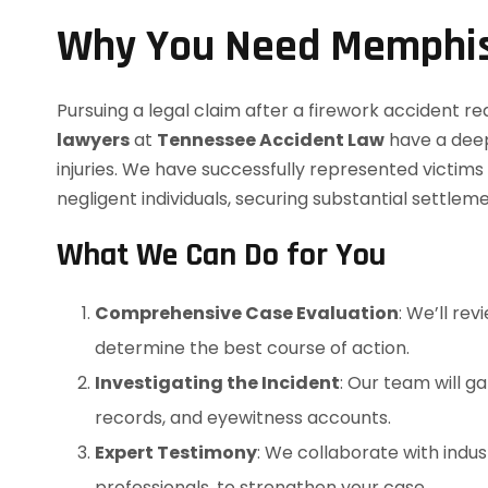
Why You Need Memphis
Pursuing a legal claim after a firework accident re
lawyers
at
Tennessee Accident Law
have a deep
injuries. We have successfully represented victim
negligent individuals, securing substantial settlem
What We Can Do for You
Comprehensive Case Evaluation
: We’ll rev
determine the best course of action.
Investigating the Incident
: Our team will g
records, and eyewitness accounts.
Expert Testimony
: We collaborate with indus
professionals, to strengthen your case.