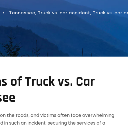
•
Tennessee
,
Truck vs. car accident
,
Truck vs. car 
s of Truck vs. Car
see
on the roads, and victims often face overwhelming
d in such an incident, securing the services of a