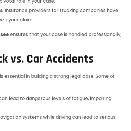
ivotal role in your case.
s
: Insurance providers for trucking companies have
ize your claim.
ssee
ensures that your case is handled professionally,
 vs. Car Accidents
 essential in building a strong legal case. Some of
can lead to dangerous levels of fatigue, impairing
 navigation systems while driving can lead to serious