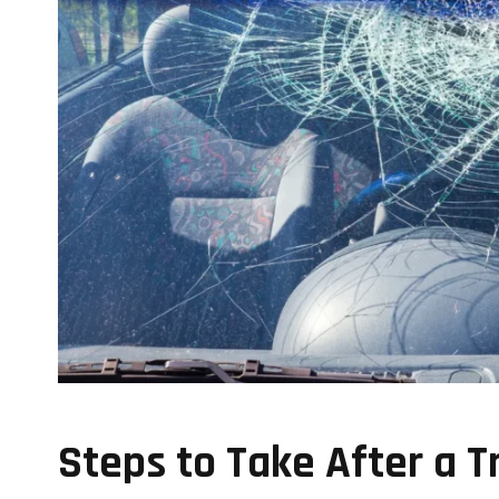
Steps to Take After a T