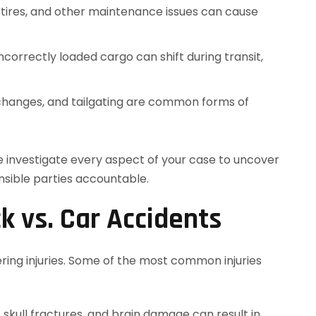
n tires, and other maintenance issues can cause
Incorrectly loaded cargo can shift during transit,
 changes, and tailgating are common forms of
e investigate every aspect of your case to uncover
nsible parties accountable.
ck vs. Car Accidents
ering injuries. Some of the most common injuries
, skull fractures, and brain damage can result in