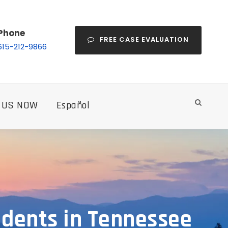
Phone
FREE CASE EVALUATION
615-212-9866
 US NOW
Español
cidents in Tennessee