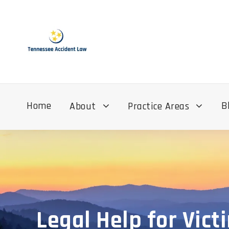
Home
B
About
Practice Areas
Legal Help for Vict