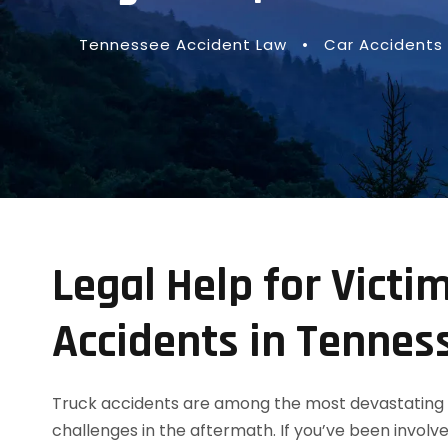
Tennessee Accident Law
•
Car Accidents
Legal Help for Victim
Accidents in Tennes
Truck accidents are among the most devastating 
challenges in the aftermath. If you’ve been involve