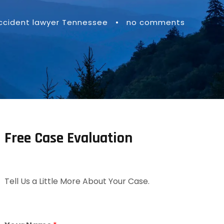
accident lawyer Tennessee
•
no comments
Free Case Evaluation
Tell Us a Little More About Your Case.