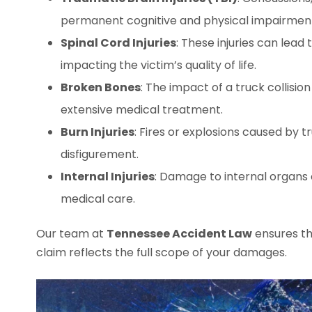
permanent cognitive and physical impairmen
Spinal Cord Injuries
: These injuries can lead 
impacting the victim’s quality of life.
Broken Bones
: The impact of a truck collision
extensive medical treatment.
Burn Injuries
: Fires or explosions caused by 
disfigurement.
Internal Injuries
: Damage to internal organs
medical care.
Our team at
Tennessee Accident Law
ensures th
claim reflects the full scope of your damages.