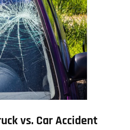
ruck vs. Car Accident