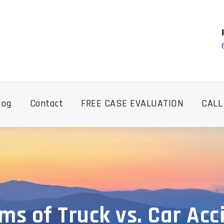
log
Contact
FREE CASE EVALUATION
CALL
ims of Truck vs. Car Ac