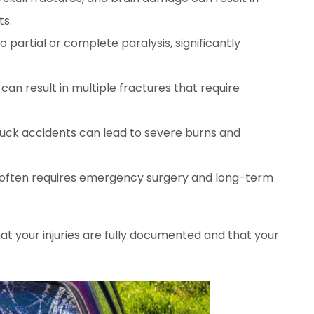
ts.
to partial or complete paralysis, significantly
 can result in multiple fractures that require
truck accidents can lead to severe burns and
 often requires emergency surgery and long-term
at your injuries are fully documented and that your