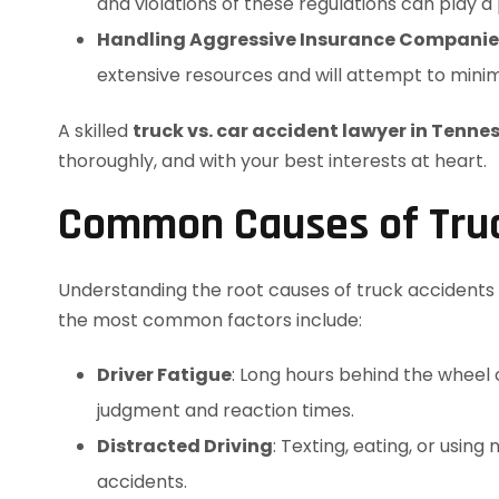
and violations of these regulations can play a p
Handling Aggressive Insurance Companie
extensive resources and will attempt to minim
A skilled
truck vs. car accident lawyer in Tenne
thoroughly, and with your best interests at heart.
Common Causes of Truck
Understanding the root causes of truck accidents is
the most common factors include:
Driver Fatigue
: Long hours behind the wheel 
judgment and reaction times.
Distracted Driving
: Texting, eating, or using
accidents.