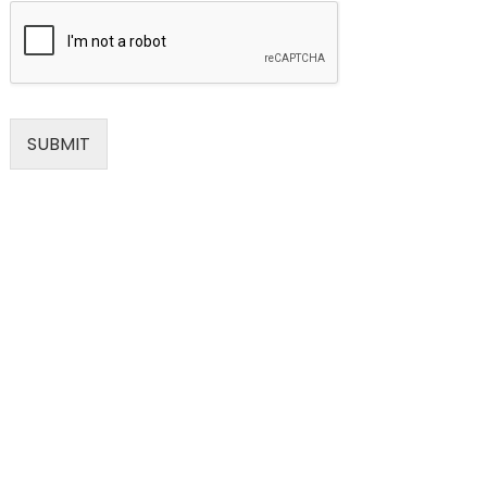
SUBMIT