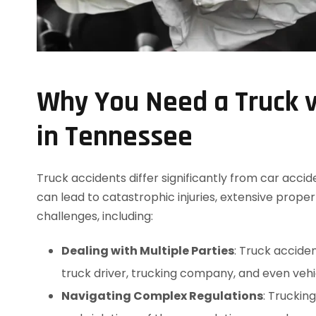
Why You Need a Truck v
in Tennessee
Truck accidents differ significantly from car acci
can lead to catastrophic injuries, extensive prope
challenges, including:
Dealing with Multiple Parties
: Truck acciden
truck driver, trucking company, and even veh
Navigating Complex Regulations
: Truckin