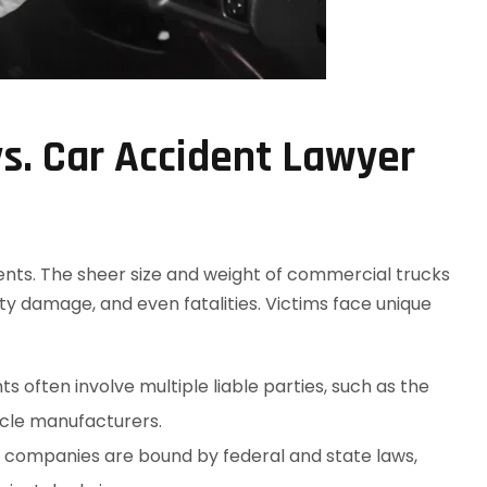
s. Car Accident Lawyer
dents. The sheer size and weight of commercial trucks
rty damage, and even fatalities. Victims face unique
ts often involve multiple liable parties, such as the
icle manufacturers.
g companies are bound by federal and state laws,