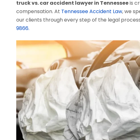
truck vs. car accident lawyer in Tennessee
is c
compensation. At
Tennessee Accident Law
, we sp
our clients through every step of the legal process
9866.