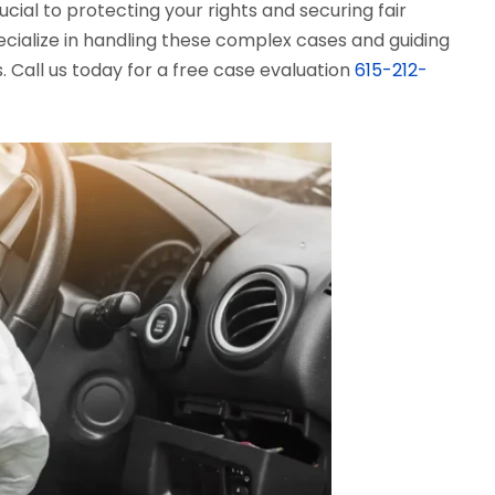
rucial to protecting your rights and securing fair
ecialize in handling these complex cases and guiding
. Call us today for a free case evaluation
615-212-