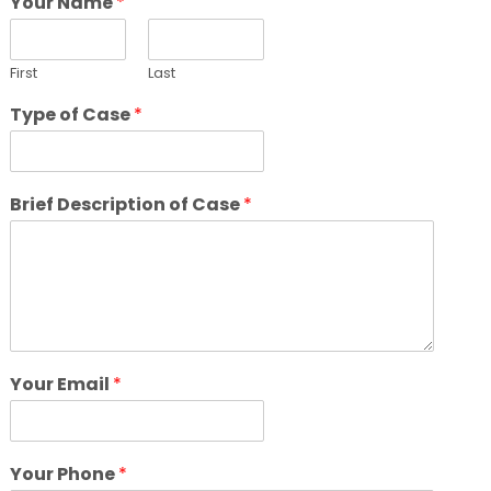
Your Name
*
First
Last
Type of Case
*
Brief Description of Case
*
Your Email
*
Your Phone
*