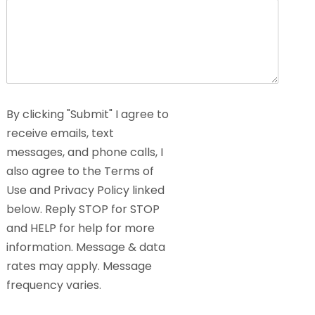
By clicking "Submit" I agree to
receive emails, text
messages, and phone calls, I
also agree to the Terms of
Use and Privacy Policy linked
below. Reply STOP for STOP
and HELP for help for more
information. Message & data
rates may apply. Message
frequency varies.