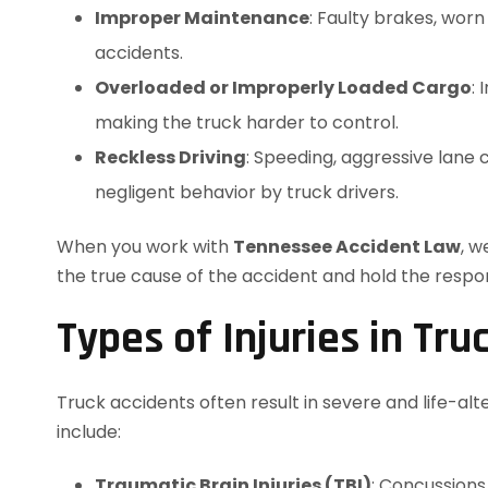
Improper Maintenance
: Faulty brakes, wor
accidents.
Overloaded or Improperly Loaded Cargo
: 
making the truck harder to control.
Reckless Driving
: Speeding, aggressive lane
negligent behavior by truck drivers.
When you work with
Tennessee Accident Law
, w
the true cause of the accident and hold the respo
Types of Injuries in Tru
Truck accidents often result in severe and life-alt
include:
Traumatic Brain Injuries (TBI)
: Concussions