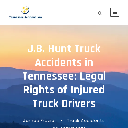
J.B. Hunt Truck
Accidents in
Tennessee: Legal
Rights of Injured
Truck Drivers
James Frazier
•
Truck Accidents