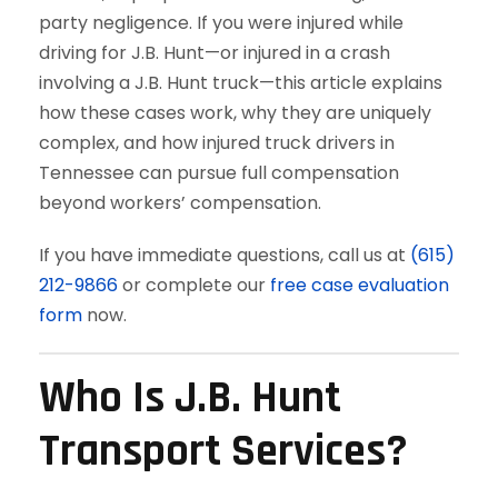
party negligence. If you were injured while
driving for J.B. Hunt—or injured in a crash
involving a J.B. Hunt truck—this article explains
how these cases work, why they are uniquely
complex, and how injured truck drivers in
Tennessee can pursue full compensation
beyond workers’ compensation.
If you have immediate questions, call us at
(615)
212-9866
or complete our
free case evaluation
form
now.
Who Is J.B. Hunt
Transport Services?