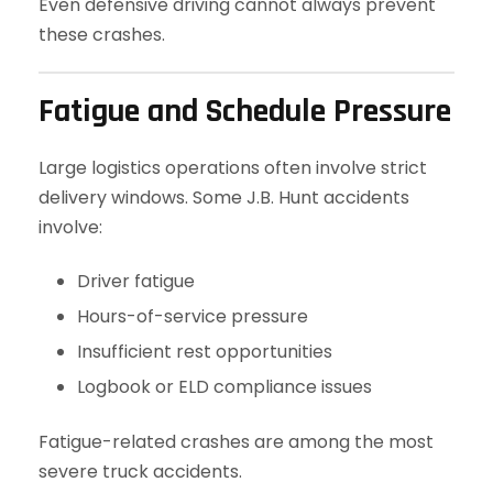
Even defensive driving cannot always prevent
these crashes.
Fatigue and Schedule Pressure
Large logistics operations often involve strict
delivery windows. Some J.B. Hunt accidents
involve:
Driver fatigue
Hours-of-service pressure
Insufficient rest opportunities
Logbook or ELD compliance issues
Fatigue-related crashes are among the most
severe truck accidents.