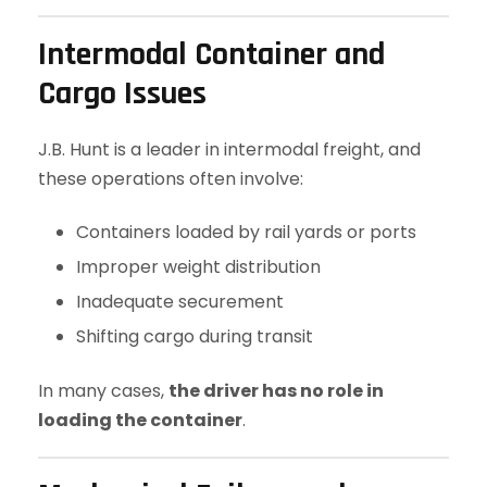
Intermodal Container and
Cargo Issues
J.B. Hunt is a leader in intermodal freight, and
these operations often involve:
Containers loaded by rail yards or ports
Improper weight distribution
Inadequate securement
Shifting cargo during transit
In many cases,
the driver has no role in
loading the container
.