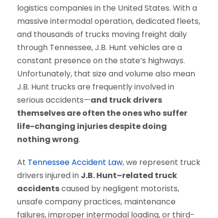
logistics companies in the United States. With a
massive intermodal operation, dedicated fleets,
and thousands of trucks moving freight daily
through Tennessee, J.B. Hunt vehicles are a
constant presence on the state’s highways.
Unfortunately, that size and volume also mean
J.B. Hunt trucks are frequently involved in
serious accidents—
and truck drivers
themselves are often the ones who suffer
life-changing injuries despite doing
nothing wrong
.
At
Tennessee Accident Law
, we represent truck
drivers injured in
J.B. Hunt–related truck
accidents
caused by negligent motorists,
unsafe company practices, maintenance
failures, improper intermodal loading, or third-