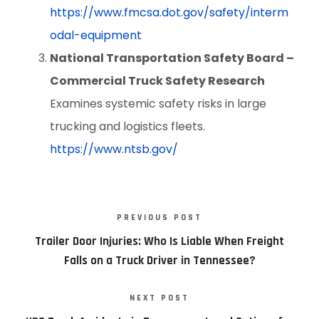
https://www.fmcsa.dot.gov/safety/interm
odal-equipment
National Transportation Safety Board –
Commercial Truck Safety Research
Examines systemic safety risks in large
trucking and logistics fleets.
https://www.ntsb.gov/
PREVIOUS POST
Trailer Door Injuries: Who Is Liable When Freight
Falls on a Truck Driver in Tennessee?
NEXT POST