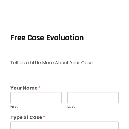
Free Case Evaluation
Tell Us a Little More About Your Case.
Your Name
*
First
Last
Type of Case
*