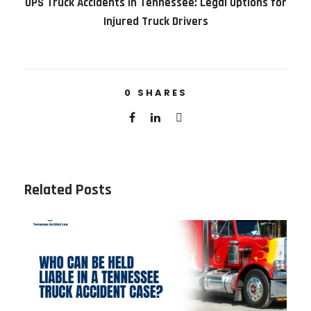
UPS Truck Accidents in Tennessee: Legal Options for
Injured Truck Drivers
0
SHARES
Related Posts