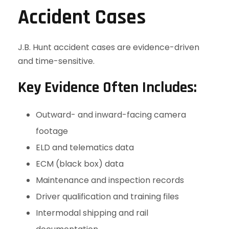
Accident Cases
J.B. Hunt accident cases are evidence-driven
and time-sensitive.
Key Evidence Often Includes:
Outward- and inward-facing camera
footage
ELD and telematics data
ECM (black box) data
Maintenance and inspection records
Driver qualification and training files
Intermodal shipping and rail