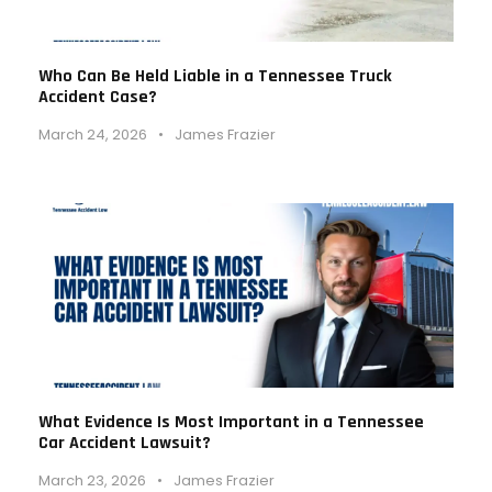
Who Can Be Held Liable in a Tennessee Truck
Accident Case?
March 24, 2026
•
James Frazier
What Evidence Is Most Important in a Tennessee
Car Accident Lawsuit?
March 23, 2026
•
James Frazier