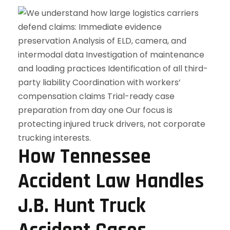
How Tennessee
Accident Law Handles
J.B. Hunt Truck