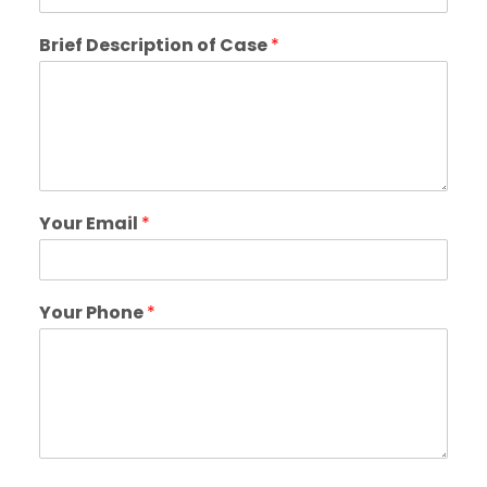
Brief Description of Case
*
Your Email
*
Your Phone
*