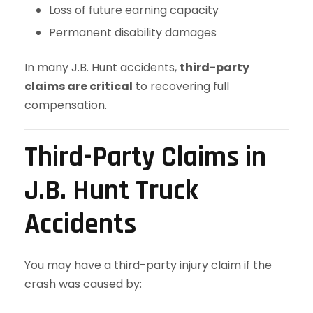
Loss of future earning capacity
Permanent disability damages
In many J.B. Hunt accidents,
third-party
claims are critical
to recovering full
compensation.
Third-Party Claims in
J.B. Hunt Truck
Accidents
You may have a third-party injury claim if the
crash was caused by: