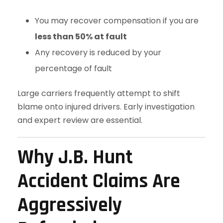
You may recover compensation if you are
less than 50% at fault
Any recovery is reduced by your
percentage of fault
Large carriers frequently attempt to shift
blame onto injured drivers. Early investigation
and expert review are essential.
Why J.B. Hunt
Accident Claims Are
Aggressively