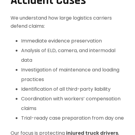
Accident Cases
We understand how large logistics carriers
defend claims:
Immediate evidence preservation
Analysis of ELD, camera, and intermodal
data
Investigation of maintenance and loading
practices
Identification of all third-party liability
Coordination with workers’ compensation
claims
Trial-ready case preparation from day one
Our focus is protecting
injured truck drivers
,