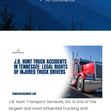
•
no comments
J.B. Hunt Transport Services, Inc. is one of the
largest and most influential trucking and