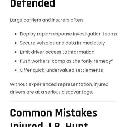
Defended
Large carriers and insurers often:
Deploy rapid-response investigation teams
Secure vehicles and data immediately
Limit driver access to information
Push workers’ comp as the “only remedy”
Offer quick, undervalued settlements
Without experienced representation, injured
drivers are at a serious disadvantage.
Common Mistakes
Injured J.B. Hunt