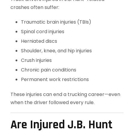
crashes often suffer:
Traumatic brain injuries (TBIs)
Spinal cord injuries
Herniated discs
Shoulder, knee, and hip injuries
Crush injuries
Chronic pain conditions
Permanent work restrictions
These injuries can end a trucking career—even
when the driver followed every rule.
Are Injured J.B. Hunt