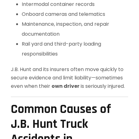
Intermodal container records
Onboard cameras and telematics
Maintenance, inspection, and repair
documentation
Rail yard and third-party loading
responsibilities
J.B. Hunt and its insurers often move quickly to
secure evidence and limit liability—sometimes
even when their
own driver
is seriously injured.
Common Causes of
J.B. Hunt Truck