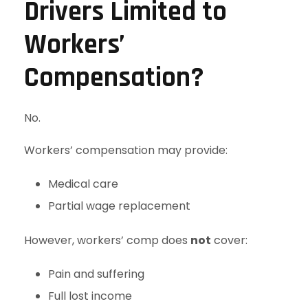
Drivers Limited to
Workers’
Compensation?
No.
Workers’ compensation may provide:
Medical care
Partial wage replacement
However, workers’ comp does
not
cover:
Pain and suffering
Full lost income