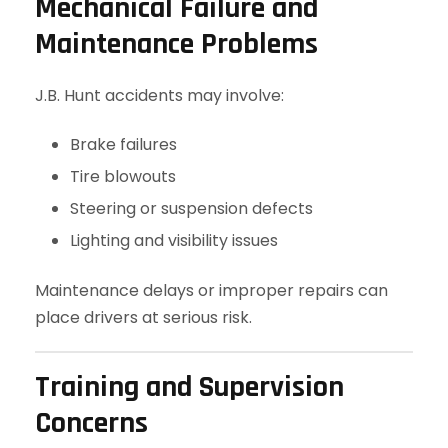
Mechanical Failure and
Maintenance Problems
J.B. Hunt accidents may involve:
Brake failures
Tire blowouts
Steering or suspension defects
Lighting and visibility issues
Maintenance delays or improper repairs can
place drivers at serious risk.
Training and Supervision
Concerns