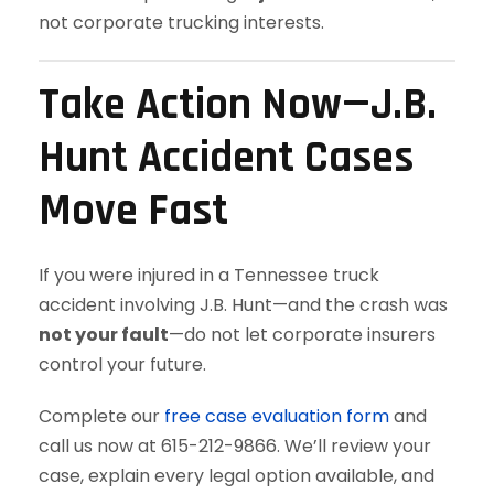
not corporate trucking interests.
Take Action Now—J.B.
Hunt Accident Cases
Move Fast
If you were injured in a Tennessee truck
accident involving J.B. Hunt—and the crash was
not your fault
—do not let corporate insurers
control your future.
Complete our
free case evaluation form
and
call us now at 615-212-9866. We’ll review your
case, explain every legal option available, and