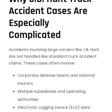
Accident Cases Are
Especially
Complicated
Accidents involving large carriers like J.B. Hunt
are not handled like standard truck accident
claims. These cases often involve:
Corporate defense teams and national
insurers
Multiple subsidiaries and operating
authorities
Electronic Logging Device (ELD) data