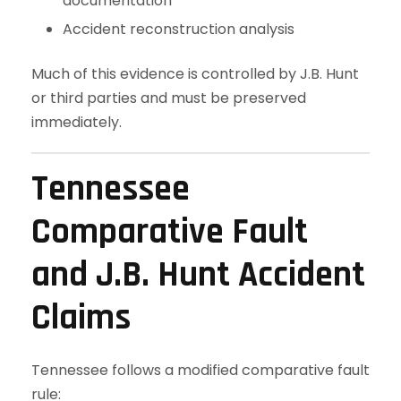
documentation
Accident reconstruction analysis
Much of this evidence is controlled by J.B. Hunt
or third parties and must be preserved
immediately.
Tennessee
Comparative Fault
and J.B. Hunt Accident
Claims
Tennessee follows a modified comparative fault
rule: