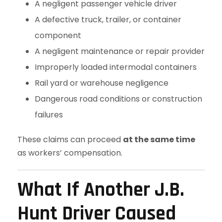
A negligent passenger vehicle driver
A defective truck, trailer, or container
component
A negligent maintenance or repair provider
Improperly loaded intermodal containers
Rail yard or warehouse negligence
Dangerous road conditions or construction
failures
These claims can proceed
at the same time
as workers’ compensation.
What If Another J.B.
Hunt Driver Caused