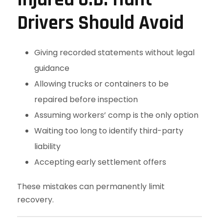
Drivers Should Avoid
Giving recorded statements without legal
guidance
Allowing trucks or containers to be
repaired before inspection
Assuming workers’ comp is the only option
Waiting too long to identify third-party
liability
Accepting early settlement offers
These mistakes can permanently limit
recovery.