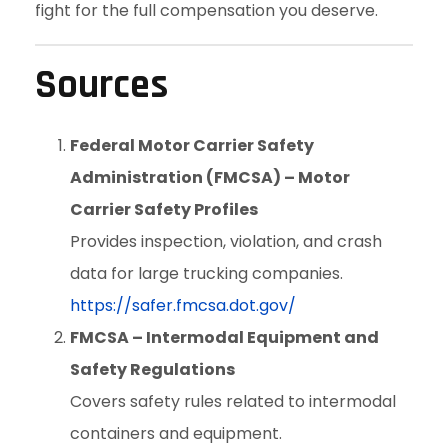
fight for the full compensation you deserve.
Sources
Federal Motor Carrier Safety
Administration (FMCSA) – Motor
Carrier Safety Profiles
Provides inspection, violation, and crash
data for large trucking companies.
https://safer.fmcsa.dot.gov/
FMCSA – Intermodal Equipment and
Safety Regulations
Covers safety rules related to intermodal
containers and equipment.