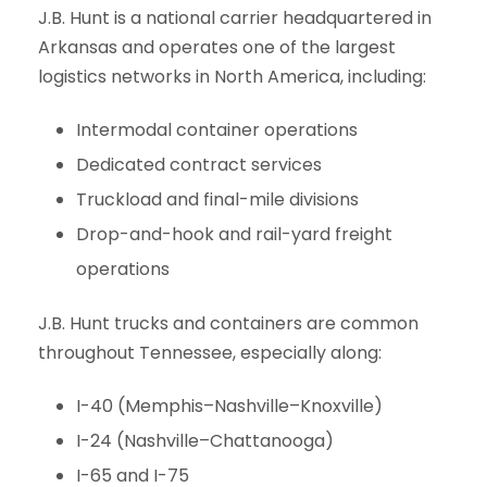
J.B. Hunt is a national carrier headquartered in
Arkansas and operates one of the largest
logistics networks in North America, including:
Intermodal container operations
Dedicated contract services
Truckload and final-mile divisions
Drop-and-hook and rail-yard freight
operations
J.B. Hunt trucks and containers are common
throughout Tennessee, especially along:
I-40 (Memphis–Nashville–Knoxville)
I-24 (Nashville–Chattanooga)
I-65 and I-75