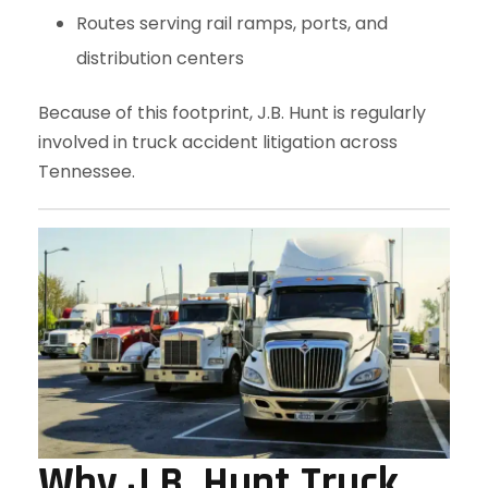
Routes serving rail ramps, ports, and
distribution centers
Because of this footprint, J.B. Hunt is regularly
involved in truck accident litigation across
Tennessee.
Why J.B. Hunt Truck