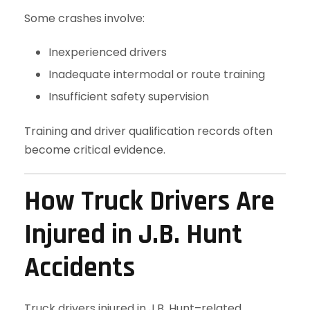
Some crashes involve:
Inexperienced drivers
Inadequate intermodal or route training
Insufficient safety supervision
Training and driver qualification records often
become critical evidence.
How Truck Drivers Are
Injured in J.B. Hunt
Accidents
Truck drivers injured in J.B. Hunt–related