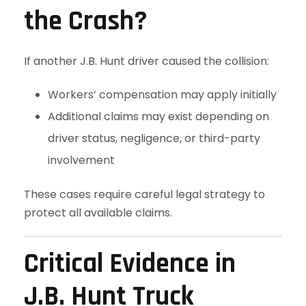
the Crash?
If another J.B. Hunt driver caused the collision:
Workers’ compensation may apply initially
Additional claims may exist depending on
driver status, negligence, or third-party
involvement
These cases require careful legal strategy to
protect all available claims.
Critical Evidence in
J.B. Hunt Truck