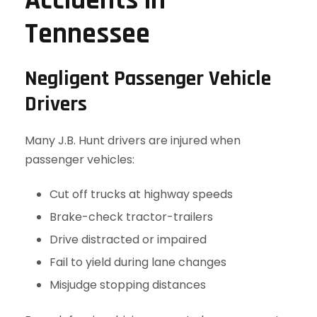
Accidents in
Tennessee
Negligent Passenger Vehicle
Drivers
Many J.B. Hunt drivers are injured when
passenger vehicles:
Cut off trucks at highway speeds
Brake-check tractor-trailers
Drive distracted or impaired
Fail to yield during lane changes
Misjudge stopping distances