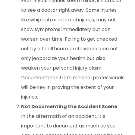
Even if your injuries seem minor, it’s crucial
to see a doctor right away. Some injuries,
like whiplash or internal injuries, may not
show symptoms immediately but can
worsen over time. Failing to get checked
out by a healthcare professional can not
only jeopardize your health but also
weaken your personal injury claim.
Documentation from medical professionals
will be key in proving the extent of your
injuries.
Not Documenting the Accident Scene
In the aftermath of an accident, it’s
important to document as much as you