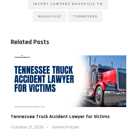
INJURY LAWYERS NASHVILLE TN
NASHVILLE
TENNESSEE
Related Posts
Tennessee Truck Accident Lawyer for Victims
October 21, 2025
•
James Frazier