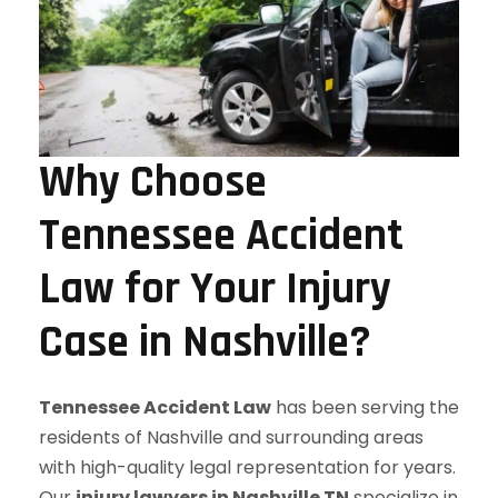
Why Choose
Tennessee Accident
Law for Your Injury
Case in Nashville?
Tennessee Accident Law
has been serving the
residents of Nashville and surrounding areas
with high-quality legal representation for years.
Our
injury lawyers in Nashville TN
specialize in