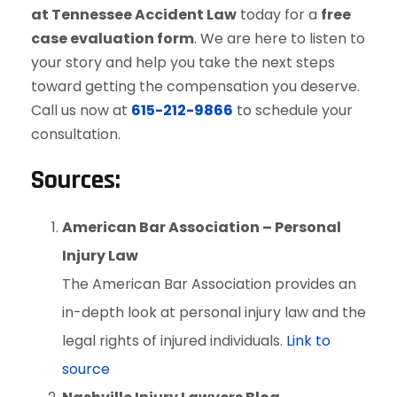
at Tennessee Accident Law
today for a
free
case evaluation form
. We are here to listen to
your story and help you take the next steps
toward getting the compensation you deserve.
Call us now at
615-212-9866
to schedule your
consultation.
Sources:
American Bar Association – Personal
Injury Law
The American Bar Association provides an
in-depth look at personal injury law and the
legal rights of injured individuals.
Link to
source