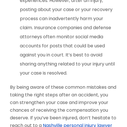
experiences. However, after an injury,
posting about your case or your recovery
process can inadvertently harm your
claim. Insurance companies and defense
attorneys often monitor social media
accounts for posts that could be used
against you in court. It’s best to avoid
sharing anything related to your injury until
your case is resolved.
By being aware of these common mistakes and
taking the right steps after an accident, you
can strengthen your case and improve your
chances of receiving the compensation you
deserve. If you’ve been injured, don’t hesitate to
reach out to a
Nashville personal injury lawyer