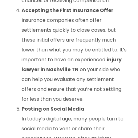
chances of receiving compensation.
Accepting the First Insurance Offer
Insurance companies often offer
settlements quickly to close cases, but
these initial offers are frequently much
lower than what you may be entitled to. It’s
important to have an experienced
injury
lawyer in Nashville TN
on your side who
can help you evaluate any settlement
offers and ensure that you’re not settling
for less than you deserve.
Posting on Social Media
In today’s digital age, many people turn to
social media to vent or share their