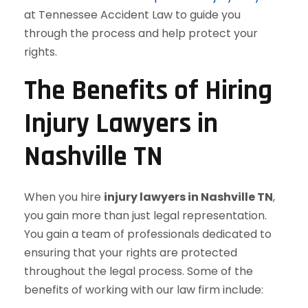
at Tennessee Accident Law to guide you
through the process and help protect your
rights.
The Benefits of Hiring
Injury Lawyers in
Nashville TN
When you hire
injury lawyers in Nashville TN
,
you gain more than just legal representation.
You gain a team of professionals dedicated to
ensuring that your rights are protected
throughout the legal process. Some of the
benefits of working with our law firm include: