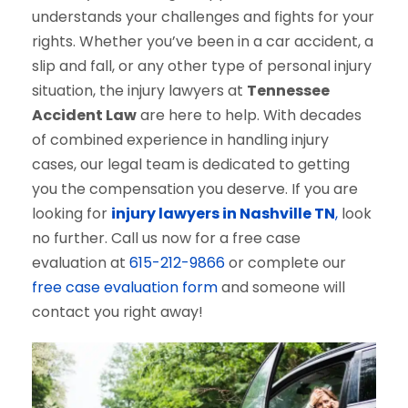
understands your challenges and fights for your
rights. Whether you’ve been in a car accident, a
slip and fall, or any other type of personal injury
situation, the injury lawyers at
Tennessee
Accident Law
are here to help. With decades
of combined experience in handling injury
cases, our legal team is dedicated to getting
you the compensation you deserve. If you are
looking for
injury lawyers in Nashville TN
,
look
no further. Call us now for a free case
evaluation at
615-212-9866
or complete our
free case evaluation form
and someone will
contact you right away!