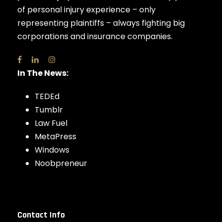
of personal injury experience – only
representing plaintiffs – always fighting big
corporations and insurance companies.
In The News:
TEDEd
Tumblr
Law Fuel
MetaPress
Windows
Noobpreneur
Contact Info