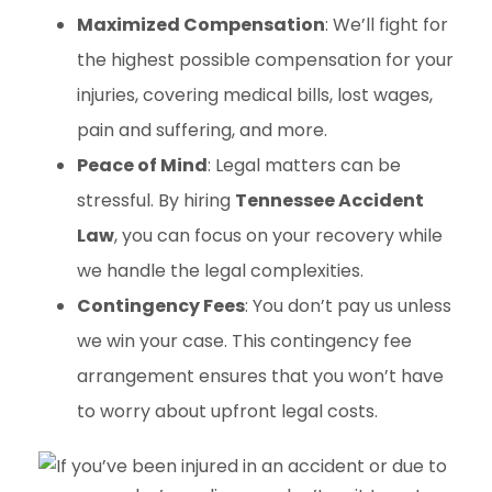
Maximized Compensation
: We’ll fight for
the highest possible compensation for your
injuries, covering medical bills, lost wages,
pain and suffering, and more.
Peace of Mind
: Legal matters can be
stressful. By hiring
Tennessee Accident
Law
, you can focus on your recovery while
we handle the legal complexities.
Contingency Fees
: You don’t pay us unless
we win your case. This contingency fee
arrangement ensures that you won’t have
to worry about upfront legal costs.