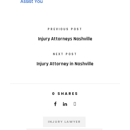
Assist You
PREVIOUS POST
Injury Attorneys Nashville
NEXT POST
Injury Attorney in Nashville
0
SHARES
INJURY LAWYER