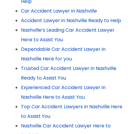
Help
Car Accident Lawyer in Nashville
Accident Lawyer in Nashville Ready to Help
Nashville’s Leading Car Accident Lawyer
Here to Assist You
Dependable Car Accident Lawyer in
Nashville Here for you
Trusted Car Accident Lawyer in Nashville
Ready to Assist You
Experienced Car Accident Lawyer in
Nashville Here to Assist You
Top Car Accident Lawyers in Nashville Here
to Assist You
Nashville Car Accident Lawyer Here to