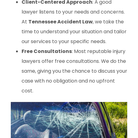
Client-Centered Approach
: A good
lawyer listens to your needs and concerns.
At
Tennessee Accident Law
, we take the
time to understand your situation and tailor
our services to your specific needs.
Free Consultations
: Most reputable injury
lawyers offer free consultations. We do the
same, giving you the chance to discuss your
case with no obligation and no upfront
cost.