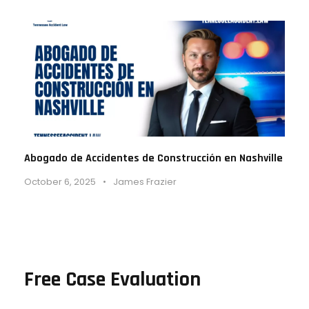
Abogado de Accidentes de Construcción en Nashville
October 6, 2025
•
James Frazier
Free Case Evaluation