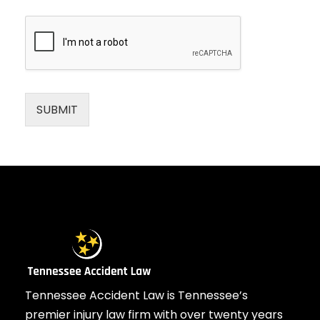
SUBMIT
Tennessee Accident Law is Tennessee’s
premier injury law firm with over twenty years