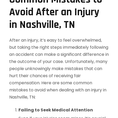
Avoid After an Injury
in Nashville, TN
After an injury, it’s easy to feel overwhelmed,
but taking the right steps immediately following
an accident can make a significant difference in
the outcome of your case. Unfortunately, many
people unknowingly make mistakes that can
hurt their chances of receiving fair
compensation. Here are some common
mistakes to avoid when dealing with an injury in
Nashville, TN:
Failing to Seek Medical Attention