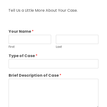
Tell Us a Little More About Your Case.
Your Name
*
First
Last
Type of Case
*
Brief Description of Case
*