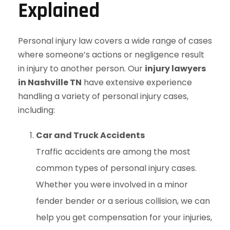
Explained
Personal injury law covers a wide range of cases
where someone’s actions or negligence result
in injury to another person. Our
injury lawyers
in Nashville TN
have extensive experience
handling a variety of personal injury cases,
including:
Car and Truck Accidents
Traffic accidents are among the most
common types of personal injury cases.
Whether you were involved in a minor
fender bender or a serious collision, we can
help you get compensation for your injuries,