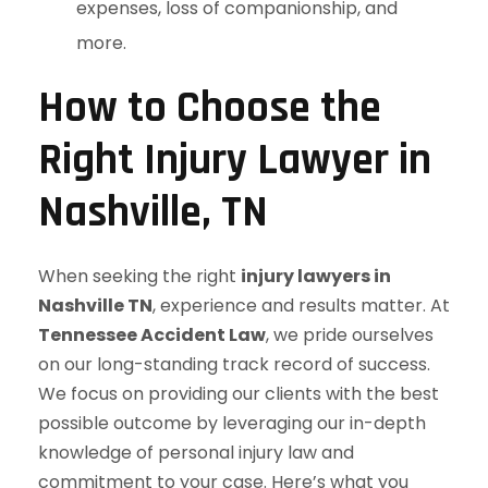
expenses, loss of companionship, and
more.
How to Choose the
Right Injury Lawyer in
Nashville, TN
When seeking the right
injury lawyers in
Nashville TN
, experience and results matter. At
Tennessee Accident Law
, we pride ourselves
on our long-standing track record of success.
We focus on providing our clients with the best
possible outcome by leveraging our in-depth
knowledge of personal injury law and
commitment to your case. Here’s what you