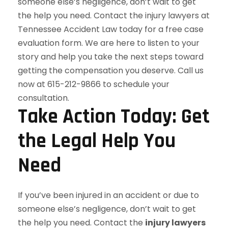
Take Action Today: Get
the Legal Help You
Need
If you’ve been injured in an accident or due to
someone else’s negligence, don’t wait to get
the help you need. Contact the
injury lawyers