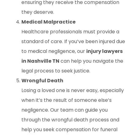
ensuring they receive the compensation
they deserve.
Medical Malpractice
Healthcare professionals must provide a
standard of care. If you’ve been injured due
to medical negligence, our
injury lawyers
in Nashville TN
can help you navigate the
legal process to seek justice.
Wrongful Death
Losing a loved one is never easy, especially
when it’s the result of someone else’s
negligence. Our team can guide you
through the wrongful death process and
help you seek compensation for funeral