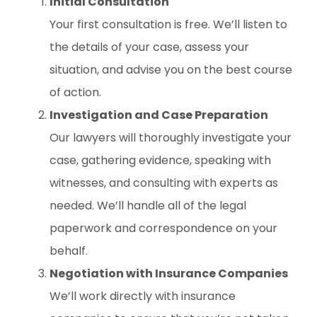
Initial Consultation
Your first consultation is free. We’ll listen to
the details of your case, assess your
situation, and advise you on the best course
of action.
Investigation and Case Preparation
Our lawyers will thoroughly investigate your
case, gathering evidence, speaking with
witnesses, and consulting with experts as
needed. We’ll handle all of the legal
paperwork and correspondence on your
behalf.
Negotiation with Insurance Companies
We’ll work directly with insurance