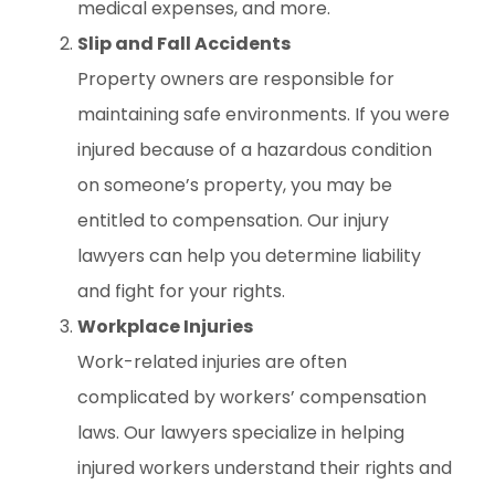
medical expenses, and more.
Slip and Fall Accidents
Property owners are responsible for
maintaining safe environments. If you were
injured because of a hazardous condition
on someone’s property, you may be
entitled to compensation. Our injury
lawyers can help you determine liability
and fight for your rights.
Workplace Injuries
Work-related injuries are often
complicated by workers’ compensation
laws. Our lawyers specialize in helping
injured workers understand their rights and