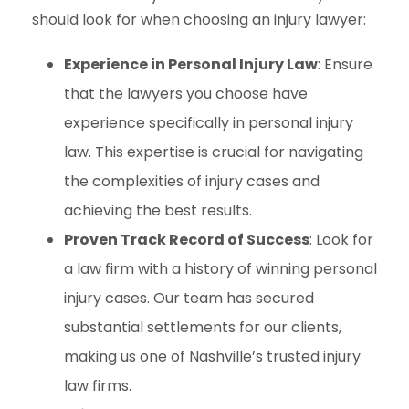
should look for when choosing an injury lawyer:
Experience in Personal Injury Law
: Ensure
that the lawyers you choose have
experience specifically in personal injury
law. This expertise is crucial for navigating
the complexities of injury cases and
achieving the best results.
Proven Track Record of Success
: Look for
a law firm with a history of winning personal
injury cases. Our team has secured
substantial settlements for our clients,
making us one of Nashville’s trusted injury
law firms.