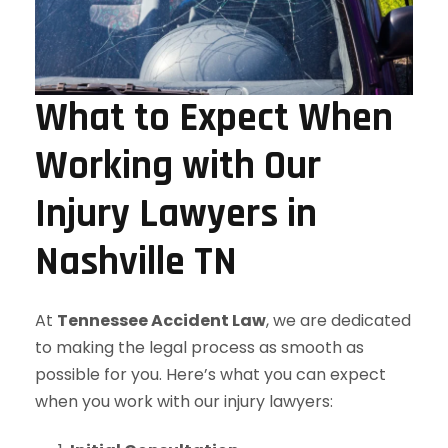
What to Expect When
Working with Our
Injury Lawyers in
Nashville TN
At
Tennessee Accident Law
, we are dedicated
to making the legal process as smooth as
possible for you. Here’s what you can expect
when you work with our injury lawyers: