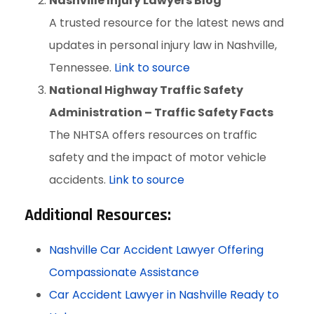
Nashville Injury Lawyers Blog
A trusted resource for the latest news and
updates in personal injury law in Nashville,
Tennessee.
Link to source
National Highway Traffic Safety
Administration – Traffic Safety Facts
The NHTSA offers resources on traffic
safety and the impact of motor vehicle
accidents.
Link to source
Additional Resources:
Nashville Car Accident Lawyer Offering
Compassionate Assistance
Car Accident Lawyer in Nashville Ready to