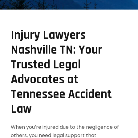
Injury Lawyers
Nashville TN: Your
Trusted Legal
Advocates at
Tennessee Accident
Law
When you’re injured due to the negligence of
others, you need legal support that