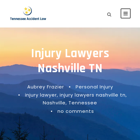
Injury Lawyers
Nashville TN
Aubrey Frazier
•
Personal Injury
•
injury lawyer
,
injury lawyers nashville tn
,
Nashville
,
Tennessee
•
no comments