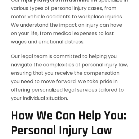
various types of personal injury cases, from
motor vehicle accidents to workplace injuries.
We understand the impact an injury can have
on your life, from medical expenses to lost
wages and emotional distress.
Our legal team is committed to helping you
navigate the complexities of personal injury law,
ensuring that you receive the compensation
you need to move forward. We take pride in
offering personalized legal services tailored to
your individual situation.
How We Can Help You:
Personal Injury Law