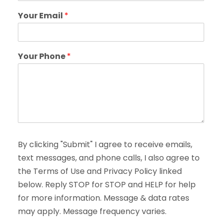
Your Email
*
Your Phone
*
By clicking "Submit" I agree to receive emails,
text messages, and phone calls, I also agree to
the Terms of Use and Privacy Policy linked
below. Reply STOP for STOP and HELP for help
for more information. Message & data rates
may apply. Message frequency varies.