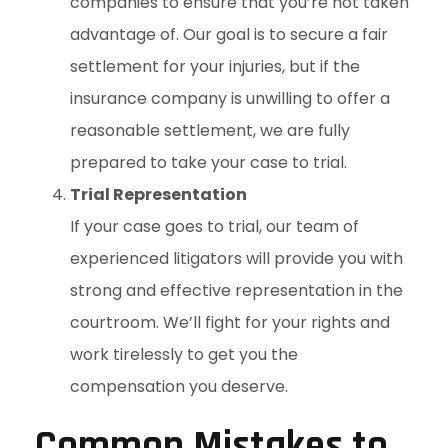
companies to ensure that you’re not taken
advantage of. Our goal is to secure a fair
settlement for your injuries, but if the
insurance company is unwilling to offer a
reasonable settlement, we are fully
prepared to take your case to trial.
Trial Representation
If your case goes to trial, our team of
experienced litigators will provide you with
strong and effective representation in the
courtroom. We’ll fight for your rights and
work tirelessly to get you the
compensation you deserve.
Common Mistakes to