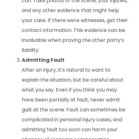
can. Take photos of the scene, your injuries,
and any other evidence that might help
your case. If there were witnesses, get their
contact information. This evidence can be
invaluable when proving the other party’s
liability.
Admitting Fault
After an injury, it’s natural to want to
explain the situation, but be careful about
what you say. Even if you think you may
have been partially at fault, never admit
guilt at the scene. Fault can sometimes be
complicated in personal injury cases, and
admitting fault too soon can harm your