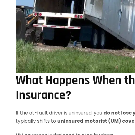
What Happens When the
Insurance?
If the at-fault driver is uninsured, you
do not lose
typically shifts to
uninsured motorist (UM) cov