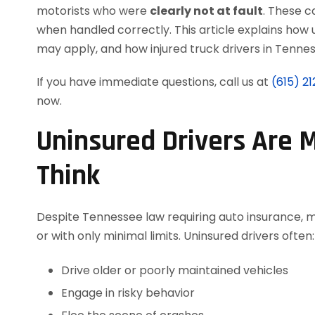
motorists who were
clearly not at fault
. These c
when handled correctly. This article explains ho
may apply, and how injured truck drivers in Tennes
If you have immediate questions, call us at
(615) 2
now.
Uninsured Drivers Are
Think
Despite Tennessee law requiring auto insurance, m
or with only minimal limits. Uninsured drivers often:
Drive older or poorly maintained vehicles
Engage in risky behavior