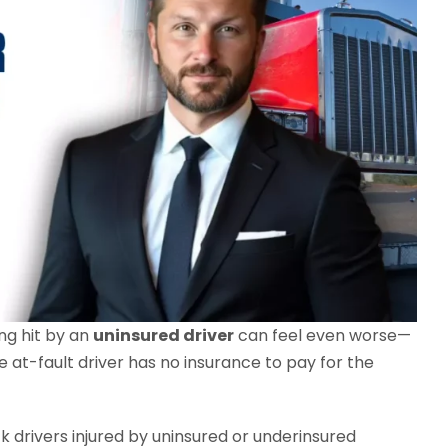
ing hit by an
uninsured driver
can feel even worse—
he at-fault driver has no insurance to pay for the
ck drivers injured by uninsured or underinsured