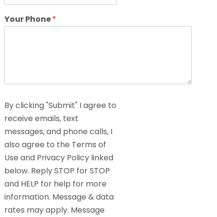
Your Phone
*
By clicking "Submit" I agree to
receive emails, text
messages, and phone calls, I
also agree to the Terms of
Use and Privacy Policy linked
below. Reply STOP for STOP
and HELP for help for more
information. Message & data
rates may apply. Message