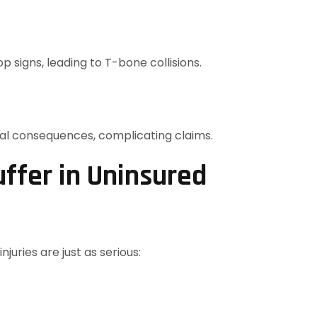
p signs, leading to T-bone collisions.
gal consequences, complicating claims.
uffer in Uninsured
juries are just as serious: