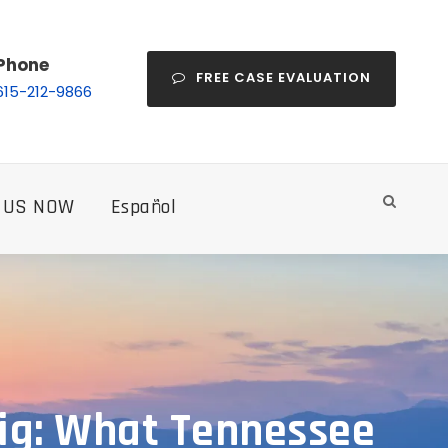
Phone
FREE CASE EVALUATION
615-212-9866
 US NOW
Español
Rig: What Tennessee