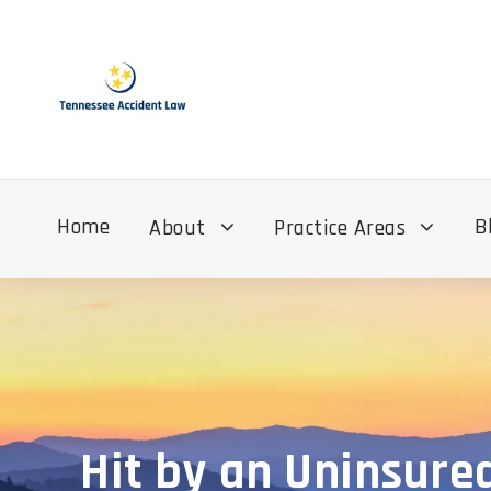
Home
B
About
Practice Areas
Hit by an Uninsure