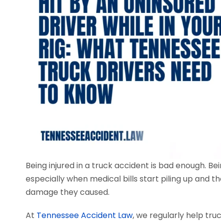
Being injured in a truck accident is bad enough. Be
especially when medical bills start piling up and t
damage they caused.
At
Tennessee Accident Law
, we regularly help tru