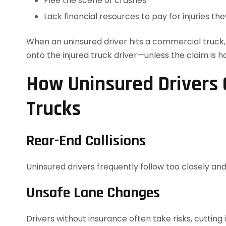
Flee the scene of crashes
Lack financial resources to pay for injuries th
When an uninsured driver hits a commercial truck, th
onto the injured truck driver—unless the claim is h
How Uninsured Drivers 
Trucks
Rear-End Collisions
Uninsured drivers frequently follow too closely and
Unsafe Lane Changes
Drivers without insurance often take risks, cutting 