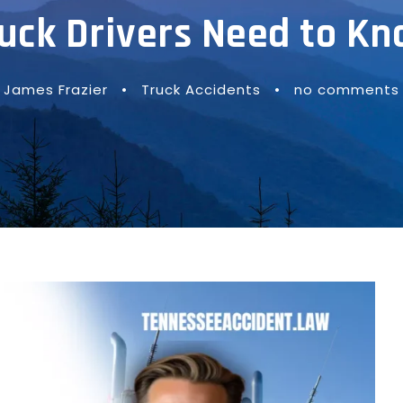
uck Drivers Need to K
James Frazier
•
Truck Accidents
•
no comments