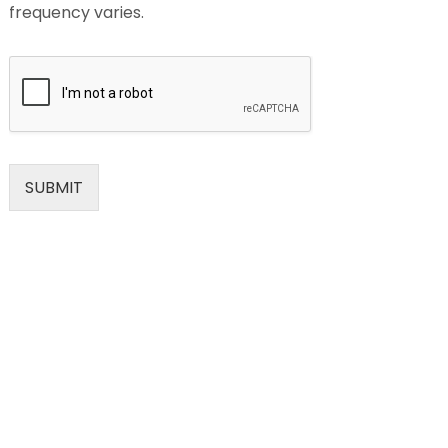
frequency varies.
SUBMIT