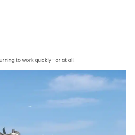
urning to work quickly—or at all.