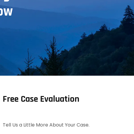
now
Free Case Evaluation
Tell Us a Little More About Your Case.