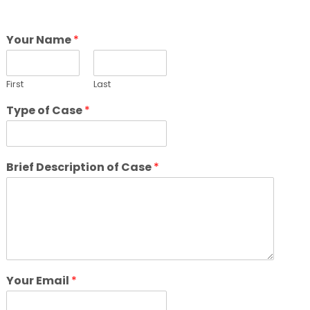
Your Name
*
First
Last
Type of Case
*
Brief Description of Case
*
Your Email
*