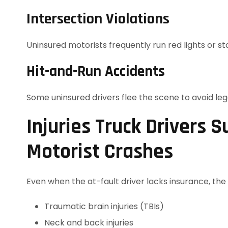
Intersection Violations
Uninsured motorists frequently run red lights or sto
Hit-and-Run Accidents
Some uninsured drivers flee the scene to avoid le
Injuries Truck Drivers S
Motorist Crashes
Even when the at-fault driver lacks insurance, the in
Traumatic brain injuries (TBIs)
Neck and back injuries