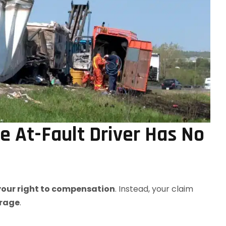
 At-Fault Driver Has No
 your right to compensation
. Instead, your claim
erage
.