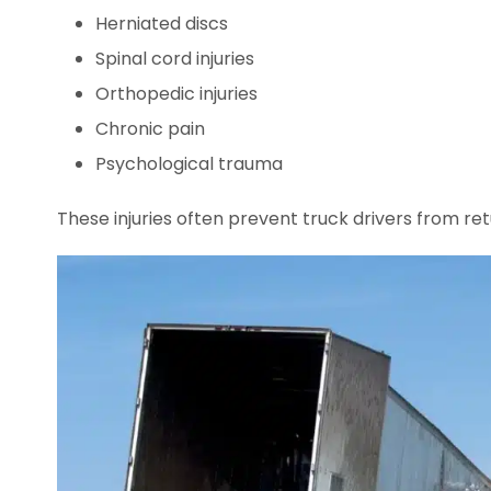
Herniated discs
Spinal cord injuries
Orthopedic injuries
Chronic pain
Psychological trauma
These injuries often prevent truck drivers from ret