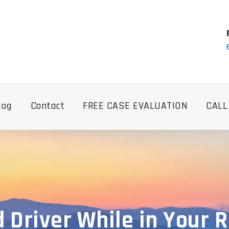
log
Contact
FREE CASE EVALUATION
CALL
d Driver While in Your 