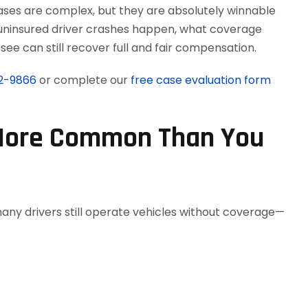
ases are complex, but they are absolutely winnable
w uninsured driver crashes happen, what coverage
see can still recover full and fair compensation.
12-9866
or complete our
free case evaluation form
 More Common Than You
any drivers still operate vehicles without coverage—