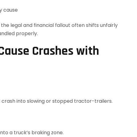
ey cause
e legal and financial fallout often shifts unfairly
andled properly.
Cause Crashes with
 crash into slowing or stopped tractor-trailers.
into a truck’s braking zone.