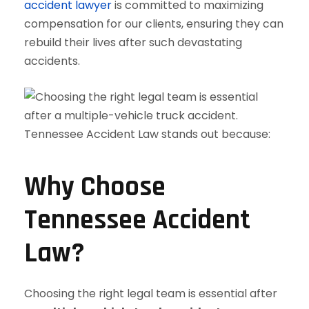
accident lawyer
is committed to maximizing
compensation for our clients, ensuring they can
rebuild their lives after such devastating
accidents.
Why Choose
Tennessee Accident
Law?
Choosing the right legal team is essential after