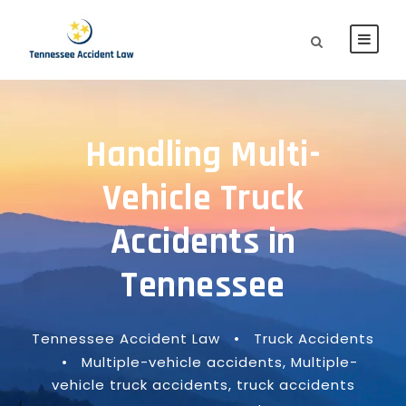
Handling Multi-
Vehicle Truck
Accidents in
Tennessee
Tennessee Accident Law
•
Truck Accidents
•
Multiple-vehicle accidents
,
Multiple-
vehicle truck accidents
,
truck accidents