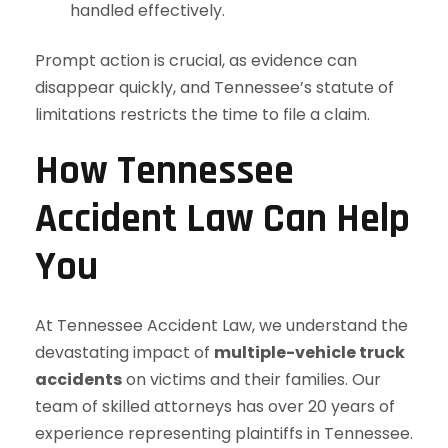
handled effectively.
Prompt action is crucial, as evidence can
disappear quickly, and Tennessee’s statute of
limitations restricts the time to file a claim.
How Tennessee
Accident Law Can Help
You
At Tennessee Accident Law, we understand the
devastating impact of
multiple-vehicle truck
accidents
on victims and their families. Our
team of skilled attorneys has over 20 years of
experience representing plaintiffs in Tennessee.