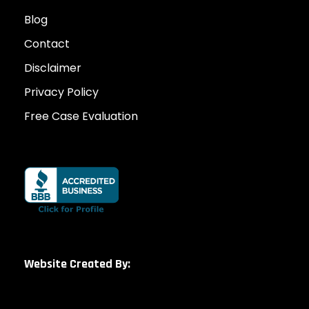
Blog
Contact
Disclaimer
Privacy Policy
Free Case Evaluation
Website Created By: