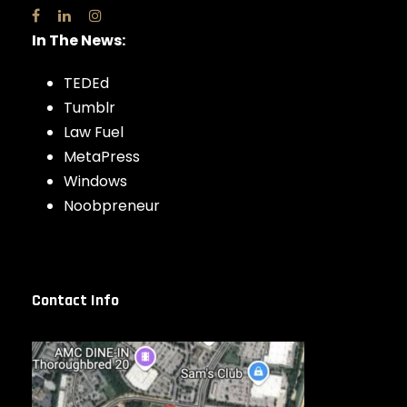
In The News:
TEDEd
Tumblr
Law Fuel
MetaPress
Windows
Noobpreneur
Contact Info