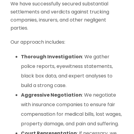
We have successfully secured substantial
settlements and verdicts against trucking
companies, insurers, and other negligent
parties.
Our approach includes:
Thorough Investigation
: We gather
police reports, eyewitness statements,
black box data, and expert analyses to
build a strong case.
Aggressive Negotiation
: We negotiate
with insurance companies to ensure fair
compensation for medical bills, lost wages,
property damage, and pain and suffering.
Court Representation
: If necessary, we