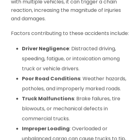
with multiple vehicles, it can trigger a chain
reaction, increasing the magnitude of injuries
and damages.
Factors contributing to these accidents include:
Driver Negligence
: Distracted driving,
speeding, fatigue, or intoxication among
truck or vehicle drivers.
Poor Road Conditions
: Weather hazards,
potholes, and improperly marked roads.
Truck Malfunctions
: Brake failures, tire
blowouts, or mechanical defects in
commercial trucks.
Improper Loading
: Overloaded or
unbalanced cargo can cause trucks to tip,