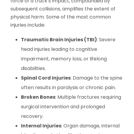
force of a truck’s impact, compounded by
subsequent collisions, amplifies the extent of
physical harm. Some of the most common
injuries include:
Traumatic Brain Injuries (TBI)
: Severe
head injuries leading to cognitive
impairment, memory loss, or lifelong
disabilities.
Spinal Cord Injuries
: Damage to the spine
often results in paralysis or chronic pain.
Broken Bones
: Multiple fractures requiring
surgical intervention and prolonged
recovery.
Internal Injuries
: Organ damage, internal