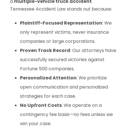
a
multiple-vehicle truck accident
.
Tennessee Accident Law stands out because:
Plaintiff-Focused Representation
: We
only represent victims, never insurance
companies or large corporations.
Proven Track Record
: Our attorneys have
successfully secured victories against
Fortune 500 companies.
Personalized Attention
: We prioritize
open communication and personalized
strategies for each case.
No Upfront Costs
: We operate on a
contingency fee basis—no fees unless we
win your case.