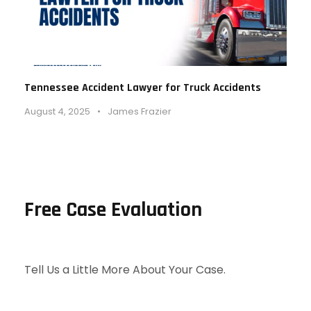
Tennessee Accident Lawyer for Truck Accidents
August 4, 2025
•
James Frazier
Free Case Evaluation
Tell Us a Little More About Your Case.