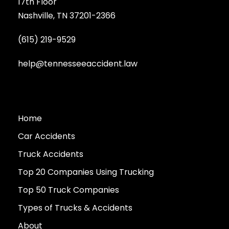
17th Floor
Nashville, TN 37201-2366
(615) 219-9529
help@tennesseeaccident.law
Home
Car Accidents
Truck Accidents
Top 20 Companies Using Trucking
Top 50 Truck Companies
Types of Trucks & Accidents
About