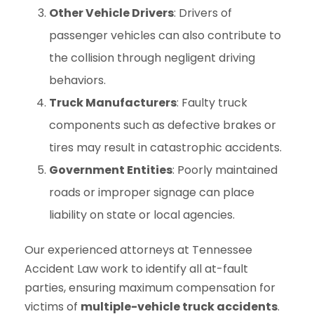
Other Vehicle Drivers
: Drivers of
passenger vehicles can also contribute to
the collision through negligent driving
behaviors.
Truck Manufacturers
: Faulty truck
components such as defective brakes or
tires may result in catastrophic accidents.
Government Entities
: Poorly maintained
roads or improper signage can place
liability on state or local agencies.
Our experienced attorneys at Tennessee
Accident Law work to identify all at-fault
parties, ensuring maximum compensation for
victims of
multiple-vehicle truck accidents
.