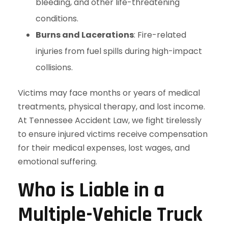
bleeding, and other life-threatening
conditions.
Burns and Lacerations
: Fire-related
injuries from fuel spills during high-impact
collisions.
Victims may face months or years of medical
treatments, physical therapy, and lost income.
At Tennessee Accident Law, we fight tirelessly
to ensure injured victims receive compensation
for their medical expenses, lost wages, and
emotional suffering.
Who is Liable in a
Multiple-Vehicle Truck