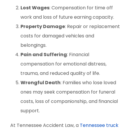
Lost Wages
: Compensation for time off
work and loss of future earning capacity.
Property Damage
: Repair or replacement
costs for damaged vehicles and
belongings.
Pain and Suffering
: Financial
compensation for emotional distress,
trauma, and reduced quality of life.
Wrongful Death
: Families who lose loved
ones may seek compensation for funeral
costs, loss of companionship, and financial
support.
At Tennessee Accident Law, a
Tennessee truck