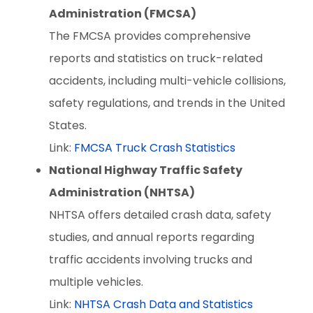
Administration (FMCSA)
The FMCSA provides comprehensive
reports and statistics on truck-related
accidents, including multi-vehicle collisions,
safety regulations, and trends in the United
States.
Link:
FMCSA Truck Crash Statistics
National Highway Traffic Safety
Administration (NHTSA)
NHTSA offers detailed crash data, safety
studies, and annual reports regarding
traffic accidents involving trucks and
multiple vehicles.
Link:
NHTSA Crash Data and Statistics