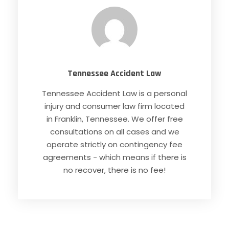
Tennessee Accident Law
Tennessee Accident Law is a personal
injury and consumer law firm located
in Franklin, Tennessee. We offer free
consultations on all cases and we
operate strictly on contingency fee
agreements - which means if there is
no recover, there is no fee!