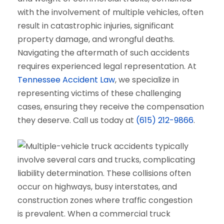
with the involvement of multiple vehicles, often
result in catastrophic injuries, significant
property damage, and wrongful deaths.
Navigating the aftermath of such accidents
requires experienced legal representation. At
Tennessee Accident Law
, we specialize in
representing victims of these challenging
cases, ensuring they receive the compensation
they deserve. Call us today at
(615) 212-9866
.