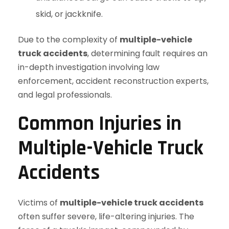
skid, or jackknife.
Due to the complexity of
multiple-vehicle
truck accidents
, determining fault requires an
in-depth investigation involving law
enforcement, accident reconstruction experts,
and legal professionals.
Common Injuries in
Multiple-Vehicle Truck
Accidents
Victims of
multiple-vehicle truck accidents
often suffer severe, life-altering injuries. The