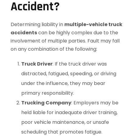
Accident?
Determining liability in
multiple-vehicle truck
accidents
can be highly complex due to the
involvement of multiple parties. Fault may fall
on any combination of the following:
Truck Driver
: If the truck driver was
distracted, fatigued, speeding, or driving
under the influence, they may bear
primary responsibility.
Trucking Company
: Employers may be
held liable for inadequate driver training,
poor vehicle maintenance, or unsafe
scheduling that promotes fatigue.