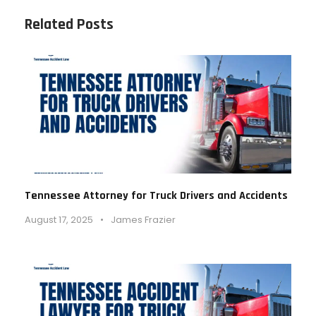
Related Posts
Tennessee Attorney for Truck Drivers and Accidents
August 17, 2025
•
James Frazier