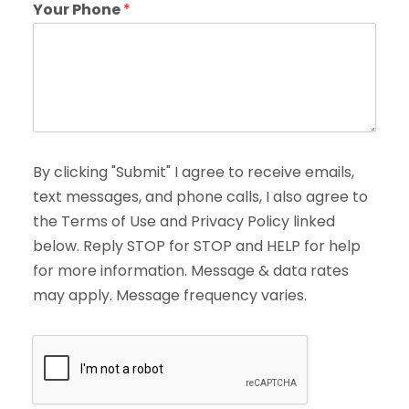
Your Phone
*
By clicking "Submit" I agree to receive emails,
text messages, and phone calls, I also agree to
the Terms of Use and Privacy Policy linked
below. Reply STOP for STOP and HELP for help
for more information. Message & data rates
may apply. Message frequency varies.