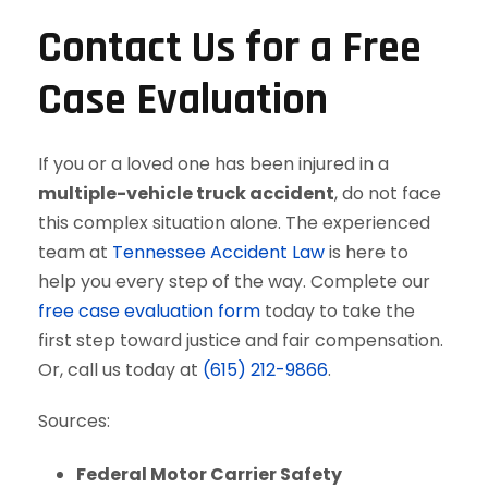
Contact Us for a Free
Case Evaluation
If you or a loved one has been injured in a
multiple-vehicle truck accident
, do not face
this complex situation alone. The experienced
team at
Tennessee Accident Law
is here to
help you every step of the way. Complete our
free case evaluation form
today to take the
first step toward justice and fair compensation.
Or, call us today at
(615) 212-9866
.
Sources:
Federal Motor Carrier Safety