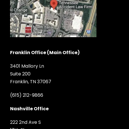
Franklin Office (Main Office)
3401 Mallory Ln
Suite 200
Franklin, TN 37067
(615) 212-9866
Nashville Office
222 2nd Ave S