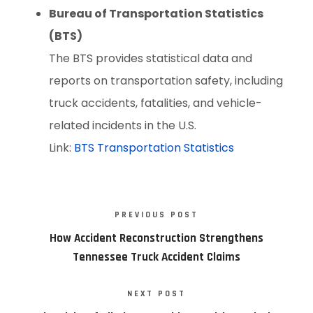
Bureau of Transportation Statistics
(BTS)
The BTS provides statistical data and
reports on transportation safety, including
truck accidents, fatalities, and vehicle-
related incidents in the U.S.
Link:
BTS Transportation Statistics
PREVIOUS POST
How Accident Reconstruction Strengthens
Tennessee Truck Accident Claims
NEXT POST