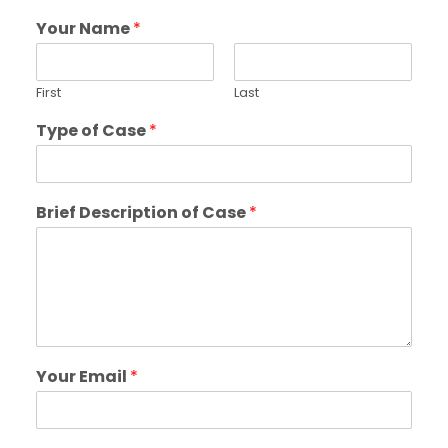
Your Name
*
First
Last
Type of Case
*
Brief Description of Case
*
Your Email
*