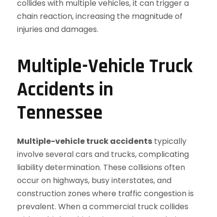
Multiple-Vehicle Truck
Accidents in
Tennessee
Multiple-vehicle truck accidents
typically
involve several cars and trucks, complicating
liability determination. These collisions often
occur on highways, busy interstates, and
construction zones where traffic congestion is
prevalent. When a commercial truck collides