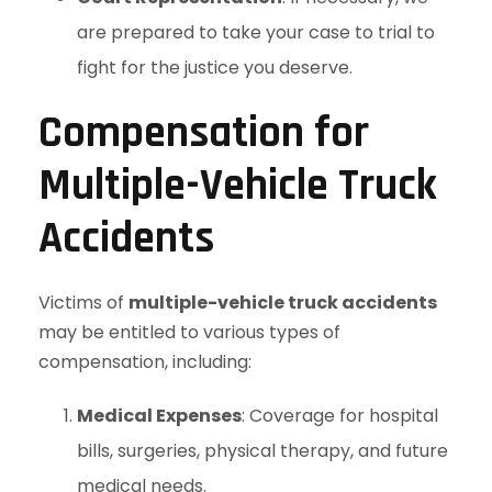
are prepared to take your case to trial to
fight for the justice you deserve.
Compensation for
Multiple-Vehicle Truck
Accidents
Victims of
multiple-vehicle truck accidents
may be entitled to various types of
compensation, including:
Medical Expenses
: Coverage for hospital
bills, surgeries, physical therapy, and future
medical needs.