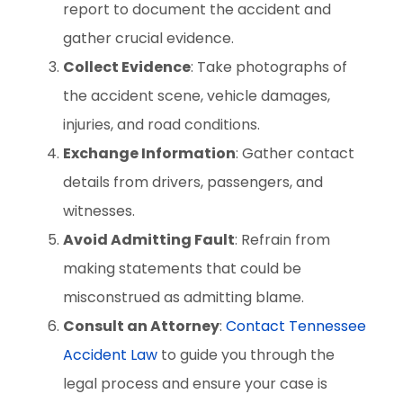
report to document the accident and
gather crucial evidence.
Collect Evidence
: Take photographs of
the accident scene, vehicle damages,
injuries, and road conditions.
Exchange Information
: Gather contact
details from drivers, passengers, and
witnesses.
Avoid Admitting Fault
: Refrain from
making statements that could be
misconstrued as admitting blame.
Consult an Attorney
:
Contact Tennessee
Accident Law
to guide you through the
legal process and ensure your case is