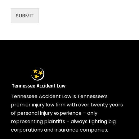
SUBMIT
Tennessee Accident Law is Tennessee’s
premier injury law firm with over twenty years
of personal injury experience – only
representing plaintiffs – always fighting big
corporations and insurance companies.