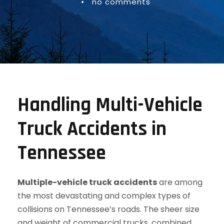
•
no comments
Handling Multi-Vehicle
Truck Accidents in
Tennessee
Multiple-vehicle truck accidents
are among
the most devastating and complex types of
collisions on Tennessee’s roads. The sheer size
and weight of commercial trucks, combined