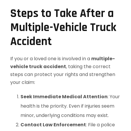
Steps to Take After a
Multiple-Vehicle Truck
Accident
If you or a loved one is involved in a
multiple-
vehicle truck accident
, taking the correct
steps can protect your rights and strengthen
your claim:
Seek Immediate Medical Attention
: Your
health is the priority. Even if injuries seem
minor, underlying conditions may exist.
Contact Law Enforcement
: File a police