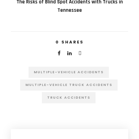
The Risks of Blind Spot Accidents with Trucks in
Tennessee
0
SHARES
MULTIPLE-VEHICLE ACCIDENTS
MULTIPLE-VEHICLE TRUCK ACCIDENTS
TRUCK ACCIDENTS