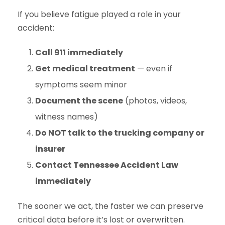
If you believe fatigue played a role in your
accident:
Call 911 immediately
Get medical treatment
— even if
symptoms seem minor
Document the scene
(photos, videos,
witness names)
Do NOT talk to the trucking company or
insurer
Contact Tennessee Accident Law
immediately
The sooner we act, the faster we can preserve
critical data before it’s lost or overwritten.