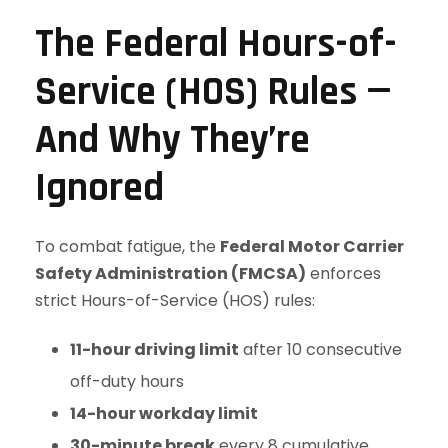
The Federal Hours-of-
Service (HOS) Rules —
And Why They’re
Ignored
To combat fatigue, the
Federal Motor Carrier
Safety Administration (FMCSA)
enforces
strict Hours-of-Service (HOS) rules:
11-hour driving limit
after 10 consecutive
off-duty hours
14-hour workday limit
30-minute break
every 8 cumulative