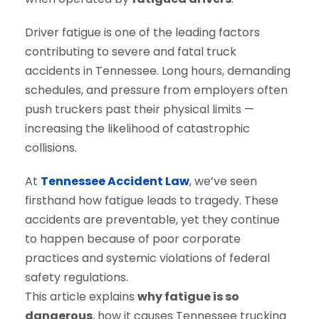
Driver fatigue is one of the leading factors
contributing to severe and fatal truck
accidents in Tennessee. Long hours, demanding
schedules, and pressure from employers often
push truckers past their physical limits —
increasing the likelihood of catastrophic
collisions.
At
Tennessee Accident Law
, we’ve seen
firsthand how fatigue leads to tragedy. These
accidents are preventable, yet they continue
to happen because of poor corporate
practices and systemic violations of federal
safety regulations.
This article explains
why fatigue is so
dangerous
, how it causes Tennessee trucking