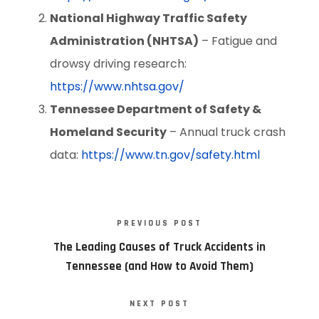
National Highway Traffic Safety
Administration (NHTSA)
– Fatigue and
drowsy driving research:
https://www.nhtsa.gov/
Tennessee Department of Safety &
Homeland Security
– Annual truck crash
data:
https://www.tn.gov/safety.html
PREVIOUS POST
The Leading Causes of Truck Accidents in
Tennessee (and How to Avoid Them)
NEXT POST