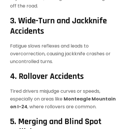
off the road.
3. Wide-Turn and Jackknife
Accidents
Fatigue slows reflexes and leads to
overcorrection, causing jackknife crashes or
uncontrolled turns.
4. Rollover Accidents
Tired drivers misjudge curves or speeds,
especially on areas like
Monteagle Mountain
on I-24
, where rollovers are common.
5. Merging and Blind Spot