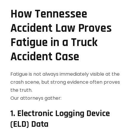
How Tennessee
Accident Law Proves
Fatigue in a Truck
Accident Case
Fatigue is not always immediately visible at the
crash scene, but strong evidence often proves
the truth.
Our attorneys gather:
1. Electronic Logging Device
(ELD) Data