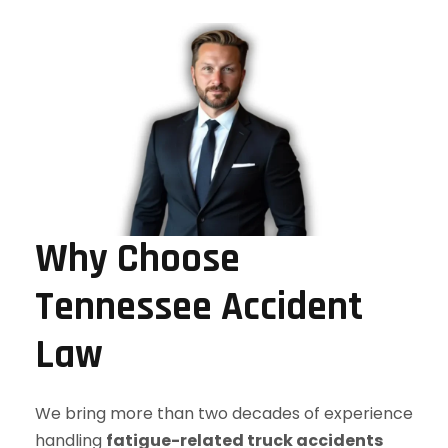
Why Choose
Tennessee Accident
Law
We bring more than two decades of experience
handling
fatigue-related truck accidents