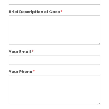
Brief Description of Case
*
Your Email
*
Your Phone
*