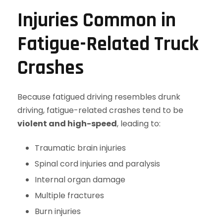
Injuries Common in
Fatigue-Related Truck
Crashes
Because fatigued driving resembles drunk
driving, fatigue-related crashes tend to be
violent and high-speed
, leading to:
Traumatic brain injuries
Spinal cord injuries and paralysis
Internal organ damage
Multiple fractures
Burn injuries