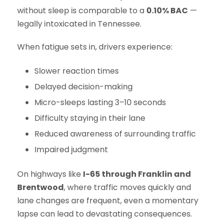
without sleep is comparable to a
0.10% BAC
—
legally intoxicated in Tennessee.
When fatigue sets in, drivers experience:
Slower reaction times
Delayed decision-making
Micro-sleeps lasting 3–10 seconds
Difficulty staying in their lane
Reduced awareness of surrounding traffic
Impaired judgment
On highways like
I-65 through Franklin and
Brentwood
, where traffic moves quickly and
lane changes are frequent, even a momentary
lapse can lead to devastating consequences.