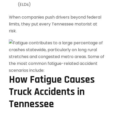
(ELDs)
When companies push drivers beyond federal
limits, they put every Tennessee motorist at
risk.
How Fatigue Causes
Truck Accidents in
Tennessee