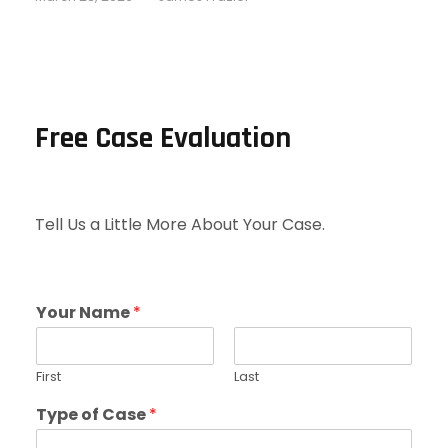
Free Case Evaluation
Tell Us a Little More About Your Case.
Your Name
*
First
Last
Type of Case
*