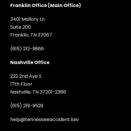
Franklin Office (Main Office)
3401 Mallory Ln
Suite 200
Franklin, TN 37067
(615) 212-9866
Nashville Office
222 2nd Ave S
17th Floor
Nashville, TN 37201-2366
(615) 219-9529
help@tennesseeaccident.law