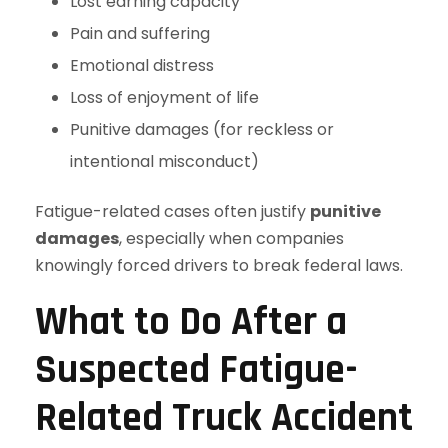
Lost earning capacity
Pain and suffering
Emotional distress
Loss of enjoyment of life
Punitive damages (for reckless or
intentional misconduct)
Fatigue-related cases often justify
punitive
damages
, especially when companies
knowingly forced drivers to break federal laws.
What to Do After a
Suspected Fatigue-
Related Truck Accident