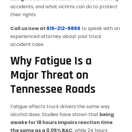
accidents, and what victims can do to protect
their rights.
Call us now at
615-212-9866
to speak with an
experienced attorney about your truck
accident case.
Why Fatigue Is a
Major Threat on
Tennessee Roads
Fatigue affects truck drivers the same way
alcohol does. Studies have shown that
being
awake for 18 hours impairs reaction time
the same as a 0.05% BAC
, while 24 hours