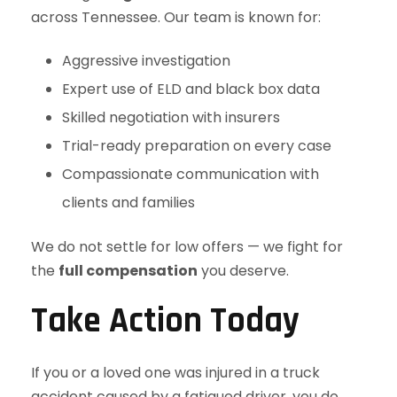
across Tennessee. Our team is known for:
Aggressive investigation
Expert use of ELD and black box data
Skilled negotiation with insurers
Trial-ready preparation on every case
Compassionate communication with
clients and families
We do not settle for low offers — we fight for
the
full compensation
you deserve.
Take Action Today
If you or a loved one was injured in a truck
accident caused by a fatigued driver, you do