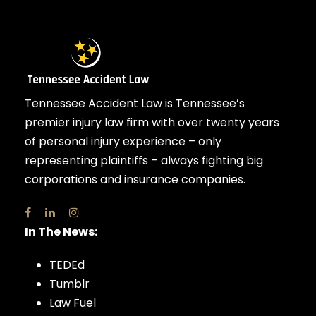
Tennessee Accident Law is Tennessee’s
premier injury law firm with over twenty years
of personal injury experience – only
representing plaintiffs – always fighting big
corporations and insurance companies.
In The News:
TEDEd
Tumblr
Law Fuel