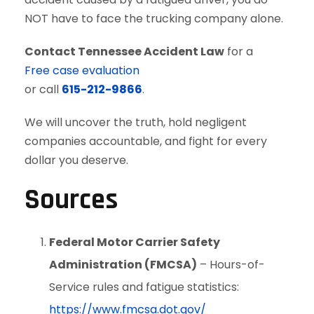
NOT have to face the trucking company alone.
Contact Tennessee Accident Law
for a
Free case evaluation
or call
615-212-9866
.
We will uncover the truth, hold negligent
companies accountable, and fight for every
dollar you deserve.
Sources
Federal Motor Carrier Safety
Administration (FMCSA)
– Hours-of-
Service rules and fatigue statistics:
https://www.fmcsa.dot.gov/