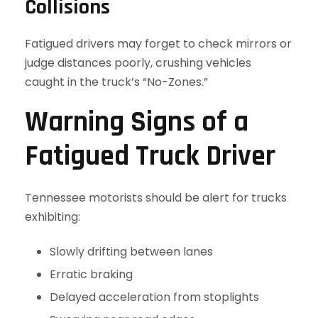
Collisions
Fatigued drivers may forget to check mirrors or
judge distances poorly, crushing vehicles
caught in the truck’s “No-Zones.”
Warning Signs of a
Fatigued Truck Driver
Tennessee motorists should be alert for trucks
exhibiting:
Slowly drifting between lanes
Erratic braking
Delayed acceleration from stoplights