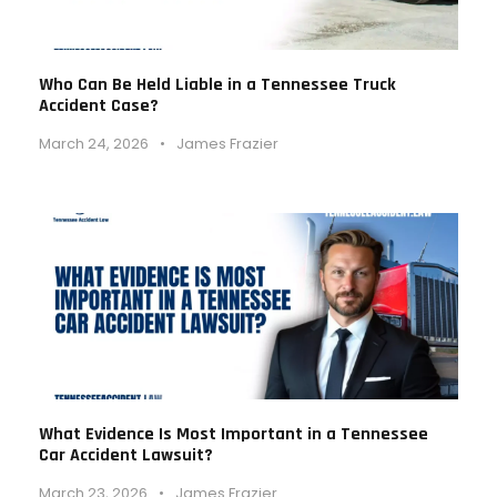
Who Can Be Held Liable in a Tennessee Truck
Accident Case?
March 24, 2026
•
James Frazier
What Evidence Is Most Important in a Tennessee
Car Accident Lawsuit?
March 23, 2026
•
James Frazier