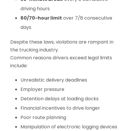
driving hours
60/70-hour limit
over 7/8 consecutive
days
Despite these laws, violations are rampant in
the trucking industry.
Common reasons drivers exceed legal limits
include:
Unrealistic delivery deadlines
Employer pressure
Detention delays at loading docks
Financial incentives to drive longer
Poor route planning
Manipulation of electronic logging devices