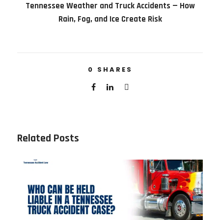
Tennessee Weather and Truck Accidents — How
Rain, Fog, and Ice Create Risk
0
SHARES
Related Posts