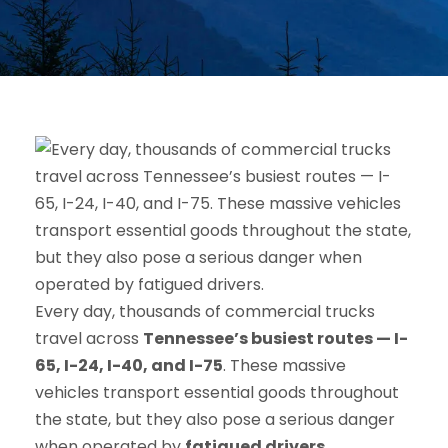
Every day, thousands of commercial trucks
travel across
Tennessee’s busiest routes — I-
65, I-24, I-40, and I-75
. These massive
vehicles transport essential goods throughout
the state, but they also pose a serious danger
when operated by
fatigued drivers
.