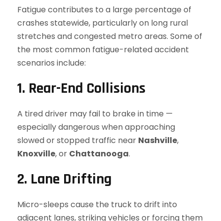
Fatigue contributes to a large percentage of
crashes statewide, particularly on long rural
stretches and congested metro areas. Some of
the most common fatigue-related accident
scenarios include:
1. Rear-End Collisions
A tired driver may fail to brake in time —
especially dangerous when approaching
slowed or stopped traffic near
Nashville
,
Knoxville
, or
Chattanooga
.
2. Lane Drifting
Micro-sleeps cause the truck to drift into
adjacent lanes, striking vehicles or forcing them