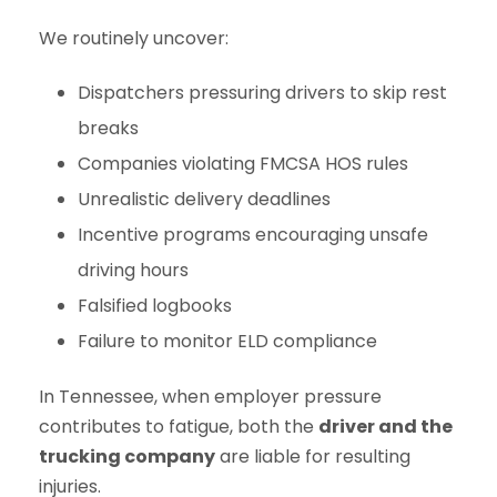
We routinely uncover:
Dispatchers pressuring drivers to skip rest
breaks
Companies violating FMCSA HOS rules
Unrealistic delivery deadlines
Incentive programs encouraging unsafe
driving hours
Falsified logbooks
Failure to monitor ELD compliance
In Tennessee, when employer pressure
contributes to fatigue, both the
driver and the
trucking company
are liable for resulting
injuries.