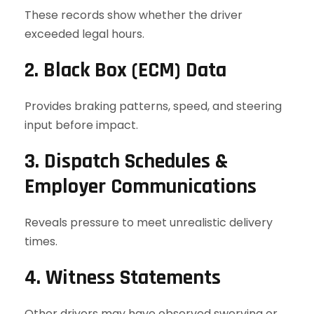
These records show whether the driver
exceeded legal hours.
2. Black Box (ECM) Data
Provides braking patterns, speed, and steering
input before impact.
3. Dispatch Schedules &
Employer Communications
Reveals pressure to meet unrealistic delivery
times.
4. Witness Statements
Other drivers may have observed swerving or