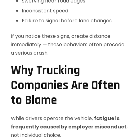
Swerving near road edges
Inconsistent speed
Failure to signal before lane changes
If you notice these signs, create distance
immediately — these behaviors often precede
a serious crash.
Why Trucking
Companies Are Often
to Blame
While drivers operate the vehicle,
fatigue is
frequently caused by employer misconduct
,
not individual choice.