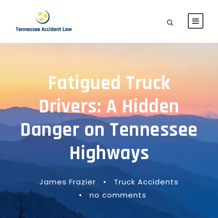
Fatigued Truck
Drivers: A Hidden
Danger on Tennessee
Highways
James Frazier
•
Truck Accidents
•
no comments