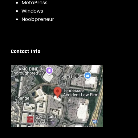
MetaPress
Windows
Noobpreneur
Contact Info