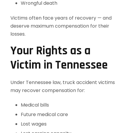
Wrongful death
Victims often face years of recovery — and
deserve maximum compensation for their
losses.
Your Rights as a
Victim in Tennessee
Under Tennessee law, truck accident victims
may recover compensation for:
Medical bills
Future medical care
Lost wages