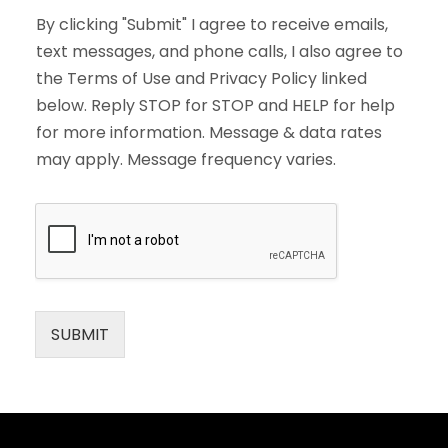
By clicking "Submit" I agree to receive emails,
text messages, and phone calls, I also agree to
the Terms of Use and Privacy Policy linked
below. Reply STOP for STOP and HELP for help
for more information. Message & data rates
may apply. Message frequency varies.
SUBMIT