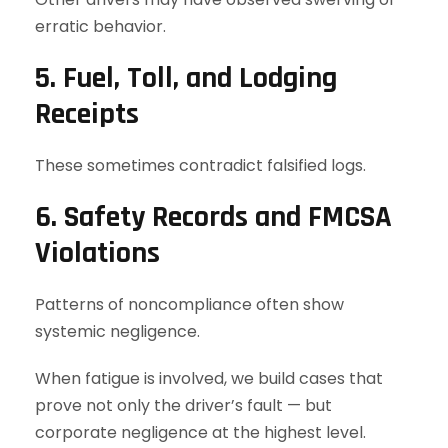
erratic behavior.
5. Fuel, Toll, and Lodging
Receipts
These sometimes contradict falsified logs.
6. Safety Records and FMCSA
Violations
Patterns of noncompliance often show
systemic negligence.
When fatigue is involved, we build cases that
prove not only the driver’s fault — but
corporate negligence at the highest level.