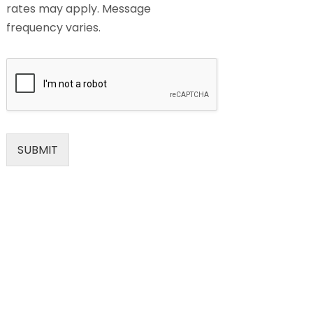
rates may apply. Message
frequency varies.
SUBMIT