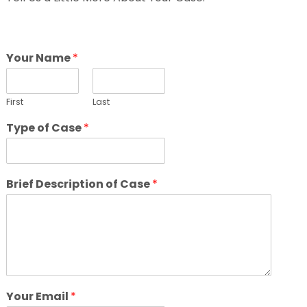
Your Name
*
First
Last
Type of Case
*
Brief Description of Case
*
Your Email
*