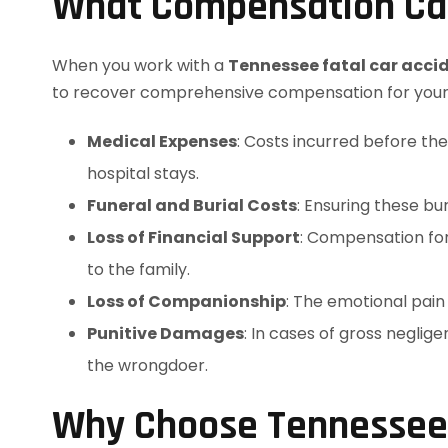
What Compensation Ca
When you work with a
Tennessee fatal car acci
to recover comprehensive compensation for your f
Medical Expenses
: Costs incurred before th
hospital stays.
Funeral and Burial Costs
: Ensuring these bur
Loss of Financial Support
: Compensation fo
to the family.
Loss of Companionship
: The emotional pain
Punitive Damages
: In cases of gross negli
the wrongdoer.
Why Choose Tennessee