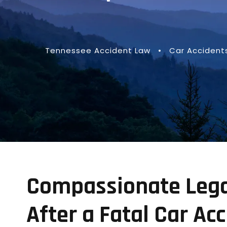
Tennessee Accident Law
•
Car Accident
Compassionate Legal
After a Fatal Car Ac