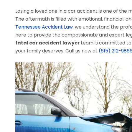
Losing a loved one in a car accident is one of the
The aftermath is filled with emotional, financial, 
Tennessee Accident Law
, we understand the profo
here to provide the compassionate and expert le
fatal car accident lawyer
team is committed to 
your family deserves. Call us now at
(615) 212-986