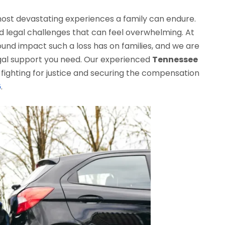
 most devastating experiences a family can endure.
and legal challenges that can feel overwhelming. At
und impact such a loss has on families, and we are
gal support you need. Our experienced
Tennessee
fighting for justice and securing the compensation
6
.