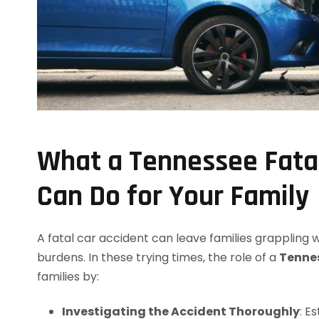
What a Tennessee Fata
Can Do for Your Family
A fatal car accident can leave families grappling
burdens. In these trying times, the role of a
Tennes
families by:
Investigating the Accident Thoroughly
: E