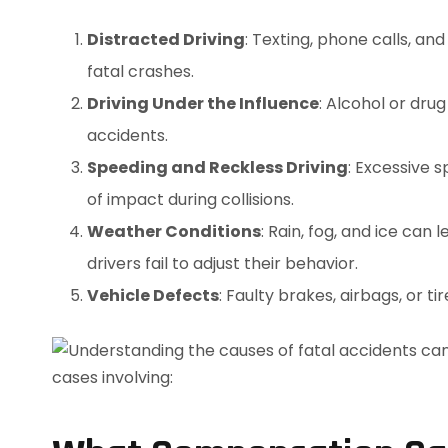
Distracted Driving
: Texting, phone calls, an
fatal crashes.
Driving Under the Influence
: Alcohol or dru
accidents.
Speeding and Reckless Driving
: Excessive 
of impact during collisions.
Weather Conditions
: Rain, fog, and ice can
drivers fail to adjust their behavior.
Vehicle Defects
: Faulty brakes, airbags, or t