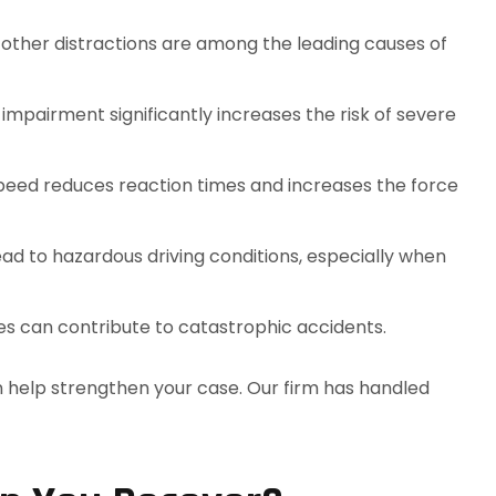
d other distractions are among the leading causes of
g impairment significantly increases the risk of severe
speed reduces reaction times and increases the force
 lead to hazardous driving conditions, especially when
ires can contribute to catastrophic accidents.