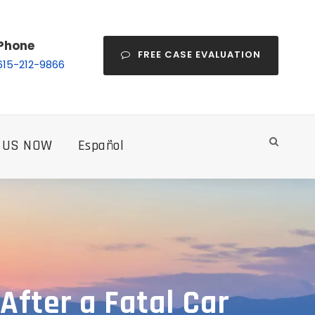
Phone
FREE CASE EVALUATION
615-212-9866
 US NOW
Español
After a Fatal Car