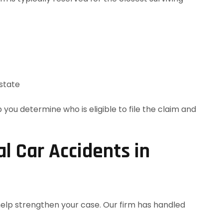
state
 you determine who is eligible to file the claim and
 Car Accidents in
help strengthen your case. Our firm has handled