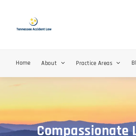
Home
B
About
Practice Areas
Compassionate Le