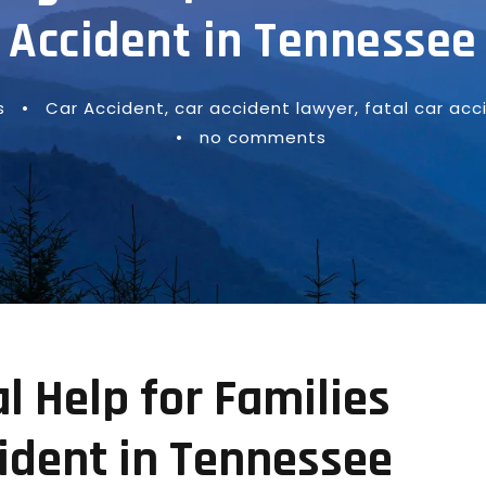
Accident in Tennessee
s
•
Car Accident
,
car accident lawyer
,
fatal car acc
•
no comments
 Help for Families
cident in Tennessee