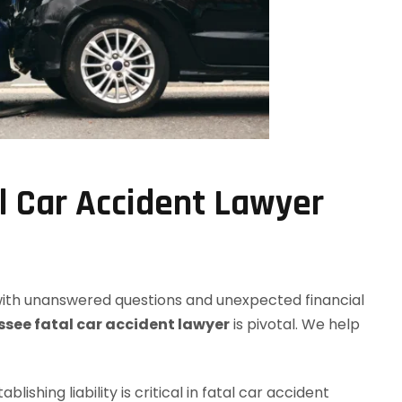
l Car Accident Lawyer
 with unanswered questions and unexpected financial
see fatal car accident lawyer
is pivotal. We help
stablishing liability is critical in fatal car accident