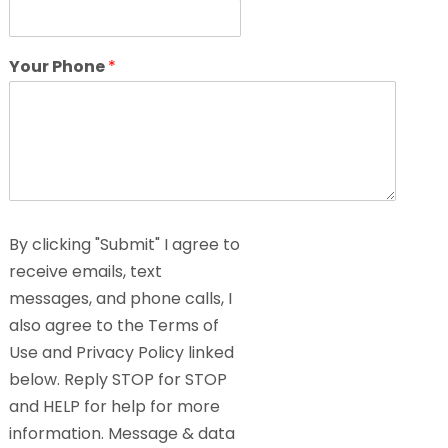
Your Phone
*
By clicking "Submit" I agree to
receive emails, text
messages, and phone calls, I
also agree to the Terms of
Use and Privacy Policy linked
below. Reply STOP for STOP
and HELP for help for more
information. Message & data