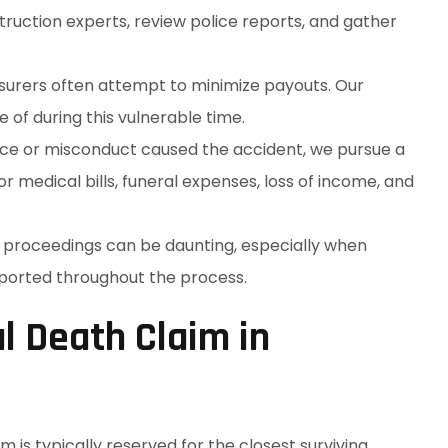
ruction experts, review police reports, and gather
Insurers often attempt to minimize payouts. Our
of during this vulnerable time.
ence or misconduct caused the accident, we pursue a
 medical bills, funeral expenses, loss of income, and
l proceedings can be daunting, especially when
pported throughout the process.
l Death Claim in
im is typically reserved for the closest surviving