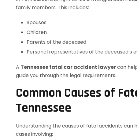
family members. This includes:
Spouses
Children
Parents of the deceased
Personal representatives of the deceased’s e
A
Tennessee fatal car accident lawyer
can help
guide you through the legal requirements.
Common Causes of Fatal
Tennessee
Understanding the causes of fatal accidents can 
cases involving: