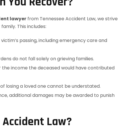
n You Recover?
dent lawyer
from Tennessee Accident Law, we strive
amily. This includes:
e victim’s passing, including emergency care and
dens do not fall solely on grieving families.
r the income the deceased would have contributed
 of losing a loved one cannot be understated.
gence, additional damages may be awarded to punish
 Accident Law?