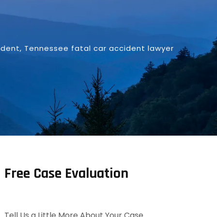
ident
,
Tennessee fatal car accident lawyer
Free Case Evaluation
Tell Us a Little More About Your Case.