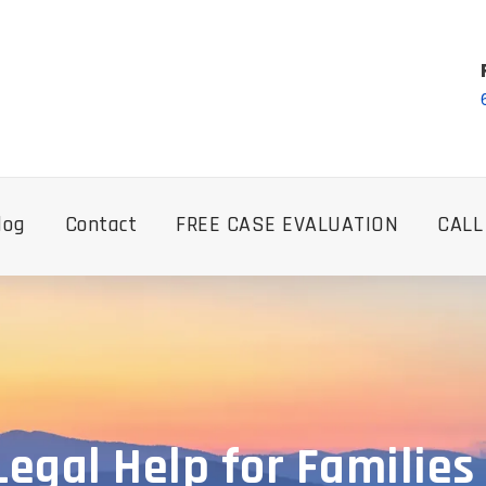
log
Contact
FREE CASE EVALUATION
CALL
gal Help for Families 