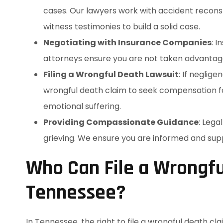
cases. Our lawyers work with accident reconst
witness testimonies to build a solid case.
Negotiating with Insurance Companies
: 
attorneys ensure you are not taken advantage 
Filing a Wrongful Death Lawsuit
: If neglig
wrongful death claim to seek compensation for
emotional suffering.
Providing Compassionate Guidance
: Lega
grieving. We ensure you are informed and su
Who Can File a Wrongfu
Tennessee?
In Tennessee, the right to file a wrongful death cla