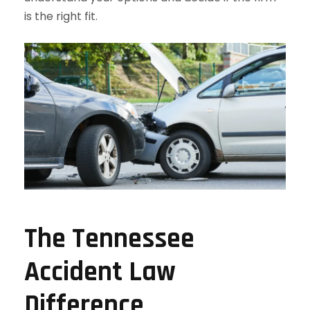
is the right fit.
The Tennessee
Accident Law
Difference