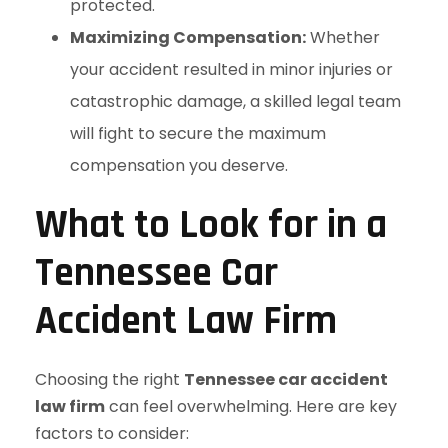
protected.
Maximizing Compensation:
Whether
your accident resulted in minor injuries or
catastrophic damage, a skilled legal team
will fight to secure the maximum
compensation you deserve.
What to Look for in a
Tennessee Car
Accident Law Firm
Choosing the right
Tennessee car accident
law firm
can feel overwhelming. Here are key
factors to consider: