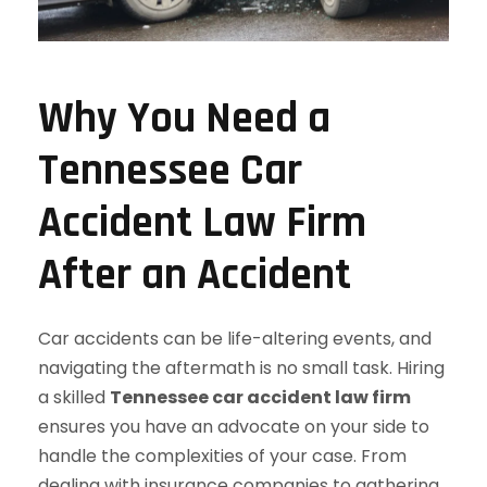
Why You Need a
Tennessee Car
Accident Law Firm
After an Accident
Car accidents can be life-altering events, and
navigating the aftermath is no small task. Hiring
a skilled
Tennessee car accident law firm
ensures you have an advocate on your side to
handle the complexities of your case. From
dealing with insurance companies to gathering