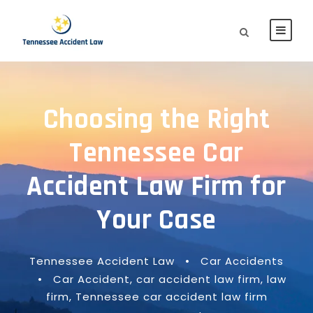
Choosing the Right
Tennessee Car
Accident Law Firm for
Your Case
Tennessee Accident Law
•
Car Accidents
•
Car Accident
,
car accident law firm
,
law
firm
,
Tennessee car accident law firm