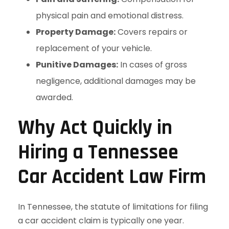
physical pain and emotional distress.
Property Damage:
Covers repairs or
replacement of your vehicle.
Punitive Damages:
In cases of gross
negligence, additional damages may be
awarded.
Why Act Quickly in
Hiring a Tennessee
Car Accident Law Firm
In Tennessee, the statute of limitations for filing
a car accident claim is typically one year.