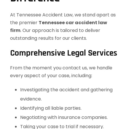
At Tennessee Accident Law, we stand apart as
the premier
Tennessee car accident law
firm
. Our approach is tailored to deliver
outstanding results for our clients.
Comprehensive Legal Services
From the moment you contact us, we handle
every aspect of your case, including:
Investigating the accident and gathering
evidence.
Identifying all liable parties.
Negotiating with insurance companies.
Taking your case to trial if necessary.