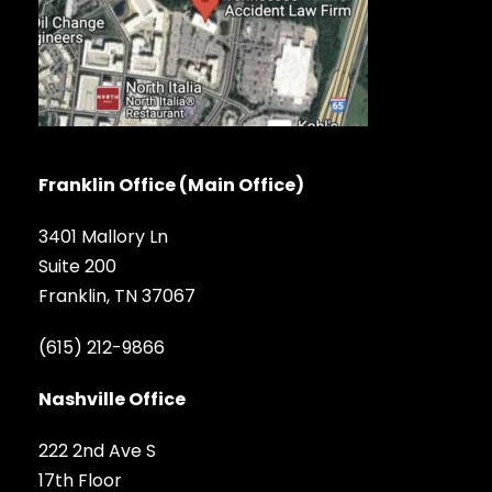
Franklin Office (Main Office)
3401 Mallory Ln
Suite 200
Franklin, TN 37067
(615) 212-9866
Nashville Office
222 2nd Ave S
17th Floor