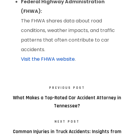
Federal Highway Administration
(FHWA):
The FHWA shares data about road
conditions, weather impacts, and traffic
patterns that often contribute to car
accidents.
Visit the FHWA website
.
PREVIOUS POST
What Makes a Top-Rated Car Accident Attorney in
Tennessee?
NEXT POST
Common Injuries in Truck Accidents: Insights from