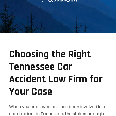
•
no comments
Choosing the Right
Tennessee Car
Accident Law Firm for
Your Case
When you or a loved one has been involved in a
car accident in Tennessee, the stakes are high.