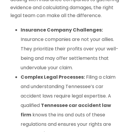
evidence and calculating damages, the right
legal team can make all the difference.
Insurance Company Challenges:
Insurance companies are not your allies.
They prioritize their profits over your well-
being and may offer settlements that
undervalue your claim.
Complex Legal Processes:
Filing a claim
and understanding Tennessee’s car
accident laws require legal expertise. A
qualified
Tennessee car accident law
firm
knows the ins and outs of these
regulations and ensures your rights are