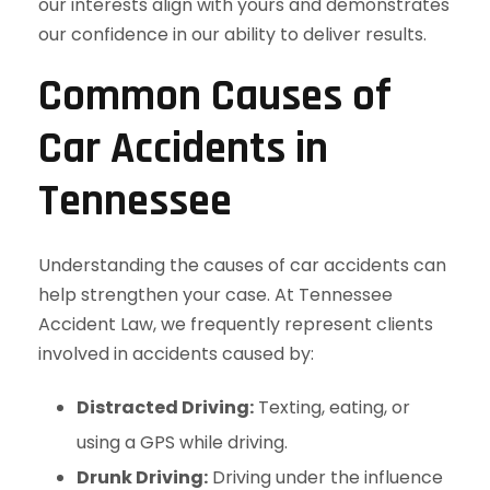
our interests align with yours and demonstrates
our confidence in our ability to deliver results.
Common Causes of
Car Accidents in
Tennessee
Understanding the causes of car accidents can
help strengthen your case. At Tennessee
Accident Law, we frequently represent clients
involved in accidents caused by:
Distracted Driving:
Texting, eating, or
using a GPS while driving.
Drunk Driving:
Driving under the influence