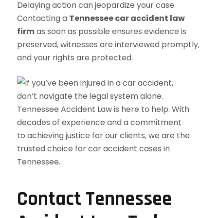
Delaying action can jeopardize your case.
Contacting a
Tennessee car accident law
firm
as soon as possible ensures evidence is
preserved, witnesses are interviewed promptly,
and your rights are protected.
Contact Tennessee