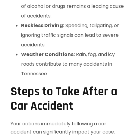
of alcohol or drugs remains a leading cause
of accidents.
Reckless Driving:
Speeding, tailgating, or
ignoring traffic signals can lead to severe
accidents.
Weather Conditions:
Rain, fog, and icy
roads contribute to many accidents in
Tennessee.
Steps to Take After a
Car Accident
Your actions immediately following a car
accident can significantly impact your case.