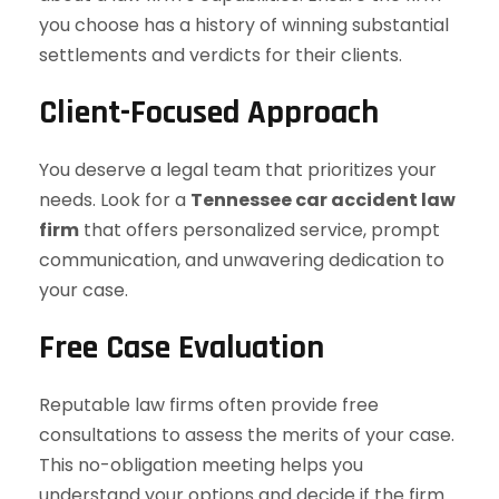
you choose has a history of winning substantial
settlements and verdicts for their clients.
Client-Focused Approach
You deserve a legal team that prioritizes your
needs. Look for a
Tennessee car accident law
firm
that offers personalized service, prompt
communication, and unwavering dedication to
your case.
Free Case Evaluation
Reputable law firms often provide free
consultations to assess the merits of your case.
This no-obligation meeting helps you
understand your options and decide if the firm