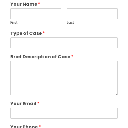
Your Name
*
First
Last
Type of Case
*
Brief Description of Case
*
Your Email
*
Your Phone
*