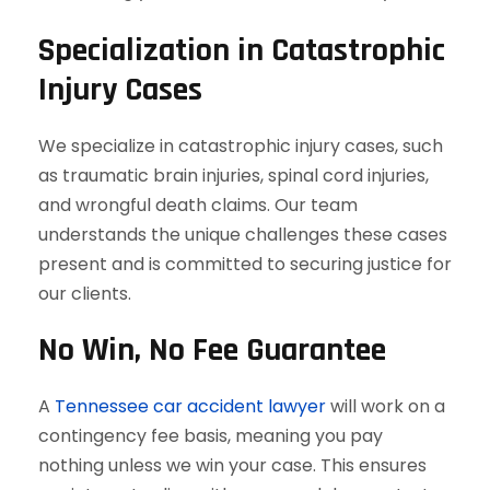
Specialization in Catastrophic
Injury Cases
We specialize in catastrophic injury cases, such
as traumatic brain injuries, spinal cord injuries,
and wrongful death claims. Our team
understands the unique challenges these cases
present and is committed to securing justice for
our clients.
No Win, No Fee Guarantee
A
Tennessee car accident lawyer
will work on a
contingency fee basis, meaning you pay
nothing unless we win your case. This ensures