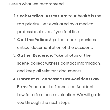
Here’s what we recommend:
Seek Medical Attention:
Your health is the
top priority. Get evaluated by a medical
professional even if you feel fine.
Call the Police:
A police report provides
critical documentation of the accident.
Gather Evidence:
Take photos of the
scene, collect witness contact information,
and keep all relevant documents.
Contact a Tennessee Car Accident Law
Firm:
Reach out to Tennessee Accident
Law for a free case evaluation. We will guide
you through the next steps.