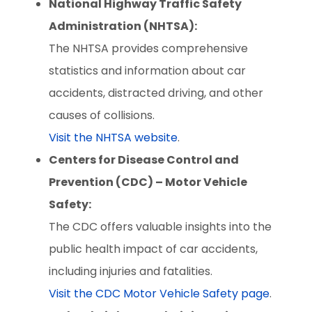
National Highway Traffic Safety
Administration (NHTSA):
The NHTSA provides comprehensive
statistics and information about car
accidents, distracted driving, and other
causes of collisions.
Visit the NHTSA website
.
Centers for Disease Control and
Prevention (CDC) – Motor Vehicle
Safety:
The CDC offers valuable insights into the
public health impact of car accidents,
including injuries and fatalities.
Visit the CDC Motor Vehicle Safety page
.