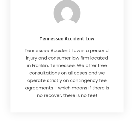
Tennessee Accident Law
Tennessee Accident Law is a personal
injury and consumer law firm located
in Franklin, Tennessee. We offer free
consultations on all cases and we
operate strictly on contingency fee
agreements - which means if there is
no recover, there is no fee!