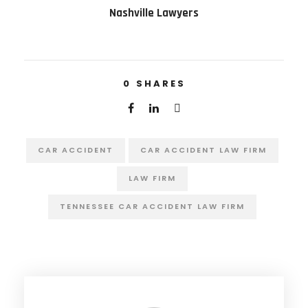
Nashville Lawyers
0
SHARES
CAR ACCIDENT
CAR ACCIDENT LAW FIRM
LAW FIRM
TENNESSEE CAR ACCIDENT LAW FIRM