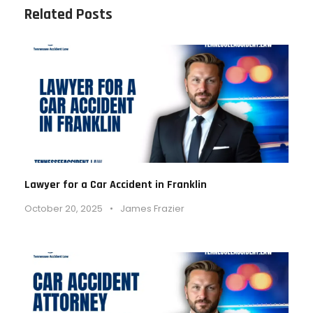
Related Posts
Lawyer for a Car Accident in Franklin
October 20, 2025
•
James Frazier