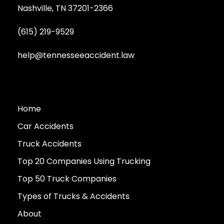
Nashville, TN 37201-2366
(615) 219-9529
help@tennesseeaccident.law
Home
Car Accidents
Truck Accidents
Top 20 Companies Using Trucking
Top 50 Truck Companies
Types of Trucks & Accidents
About