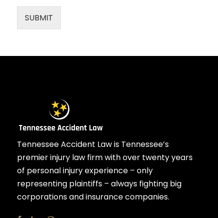
SUBMIT
Tennessee Accident Law is Tennessee’s
premier injury law firm with over twenty years
of personal injury experience – only
representing plaintiffs – always fighting big
corporations and insurance companies.