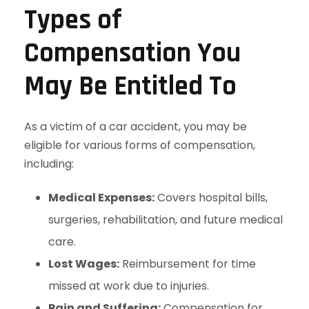
Types of
Compensation You
May Be Entitled To
As a victim of a car accident, you may be
eligible for various forms of compensation,
including:
Medical Expenses:
Covers hospital bills,
surgeries, rehabilitation, and future medical
care.
Lost Wages:
Reimbursement for time
missed at work due to injuries.
Pain and Suffering:
Compensation for