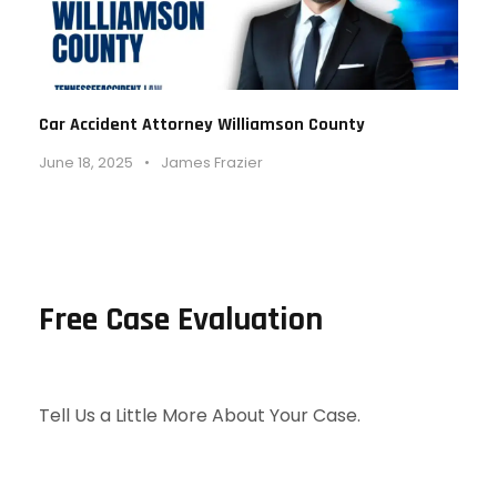
Car Accident Attorney Williamson County
June 18, 2025
•
James Frazier
Free Case Evaluation
Tell Us a Little More About Your Case.