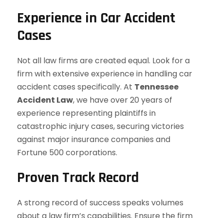
Experience in Car Accident
Cases
Not all law firms are created equal. Look for a
firm with extensive experience in handling car
accident cases specifically. At
Tennessee
Accident Law
, we have over 20 years of
experience representing plaintiffs in
catastrophic injury cases, securing victories
against major insurance companies and
Fortune 500 corporations.
Proven Track Record
A strong record of success speaks volumes
about a law firm’s capabilities. Ensure the firm