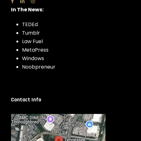
In The News:
TEDEd
Tumblr
Law Fuel
MetaPress
Windows
Noobpreneur
Contact Info