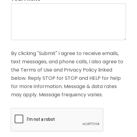
By clicking "Submit" I agree to receive emails,
text messages, and phone calls, I also agree to
the Terms of Use and Privacy Policy linked
below. Reply STOP for STOP and HELP for help
for more information. Message & data rates
may apply. Message frequency varies.