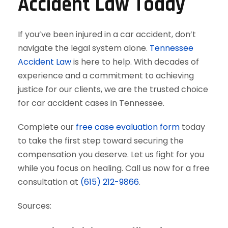
Accident Law Today
If you’ve been injured in a car accident, don’t
navigate the legal system alone.
Tennessee
Accident Law
is here to help. With decades of
experience and a commitment to achieving
justice for our clients, we are the trusted choice
for car accident cases in Tennessee.
Complete our
free case evaluation form
today
to take the first step toward securing the
compensation you deserve. Let us fight for you
while you focus on healing. Call us now for a free
consultation at
(615) 212-9866
.
Sources: