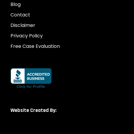
Blog
Contact
Disclaimer
Privacy Policy
Free Case Evaluation
Website Created By: