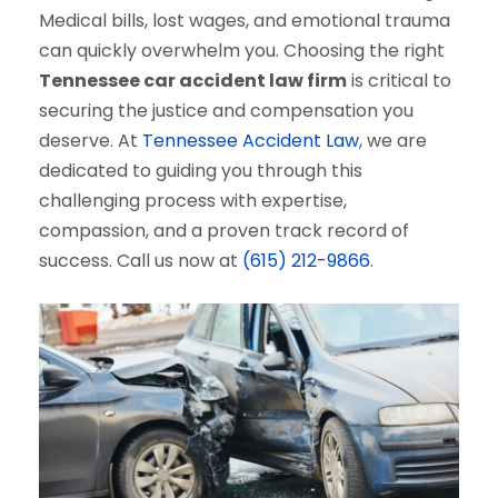
Medical bills, lost wages, and emotional trauma
can quickly overwhelm you. Choosing the right
Tennessee car accident law firm
is critical to
securing the justice and compensation you
deserve. At
Tennessee Accident Law
, we are
dedicated to guiding you through this
challenging process with expertise,
compassion, and a proven track record of
success. Call us now at
(615) 212-9866
.