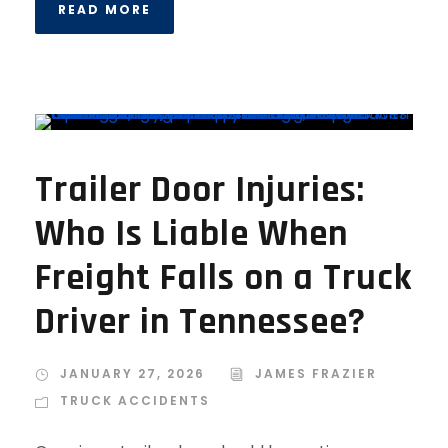
READ MORE
Trailer Door Injuries:
Who Is Liable When
Freight Falls on a Truck
Driver in Tennessee?
JANUARY 27, 2026
JAMES FRAZIER
TRUCK ACCIDENTS