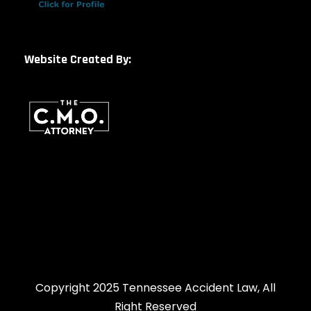
Website Created By:
Copyright 2025 Tennessee Accident Law, All
Right Reserved