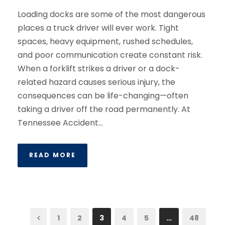
Loading docks are some of the most dangerous
places a truck driver will ever work. Tight
spaces, heavy equipment, rushed schedules,
and poor communication create constant risk.
When a forklift strikes a driver or a dock-
related hazard causes serious injury, the
consequences can be life-changing—often
taking a driver off the road permanently. At
Tennessee Accident...
READ MORE
1
2
3
4
5
…
48