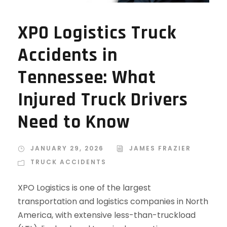
XPO Logistics Truck
Accidents in
Tennessee: What
Injured Truck Drivers
Need to Know
JANUARY 29, 2026
JAMES FRAZIER
TRUCK ACCIDENTS
XPO Logistics is one of the largest
transportation and logistics companies in North
America, with extensive less-than-truckload