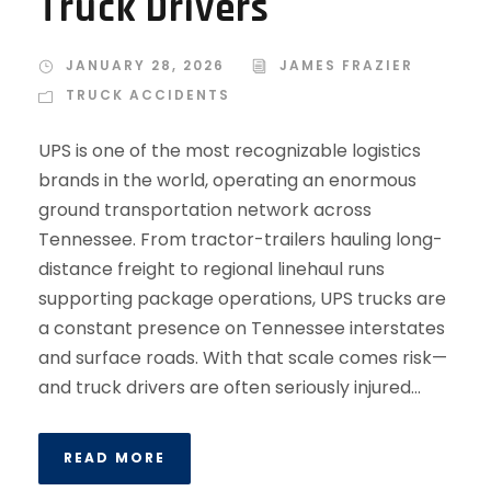
Truck Drivers
JANUARY 28, 2026
JAMES FRAZIER
TRUCK ACCIDENTS
UPS is one of the most recognizable logistics
brands in the world, operating an enormous
ground transportation network across
Tennessee. From tractor-trailers hauling long-
distance freight to regional linehaul runs
supporting package operations, UPS trucks are
a constant presence on Tennessee interstates
and surface roads. With that scale comes risk—
and truck drivers are often seriously injured...
READ MORE