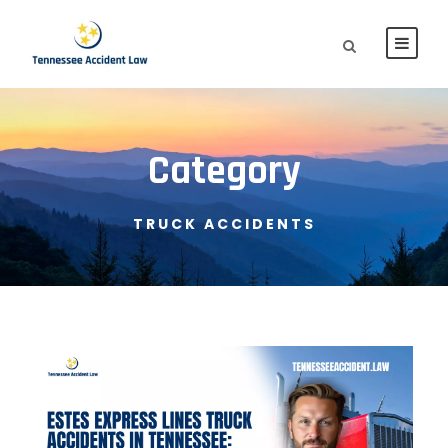
Category
TRUCK ACCIDENTS