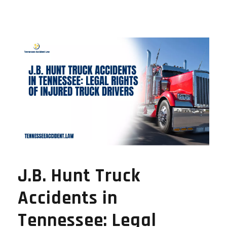
J.B. Hunt Truck
Accidents in
Tennessee: Legal