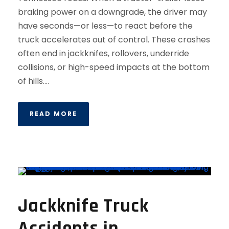
braking power on a downgrade, the driver may
have seconds—or less—to react before the
truck accelerates out of control. These crashes
often end in jackknifes, rollovers, underride
collisions, or high-speed impacts at the bottom
of hills....
READ MORE
Jackknife Truck
Accidents in