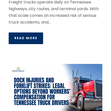
Freight trucks operate daily on Tennessee
highways, city routes, and terminal yards. With
that scale comes an increased risk of serious
truck accidents, and...
READ MORE