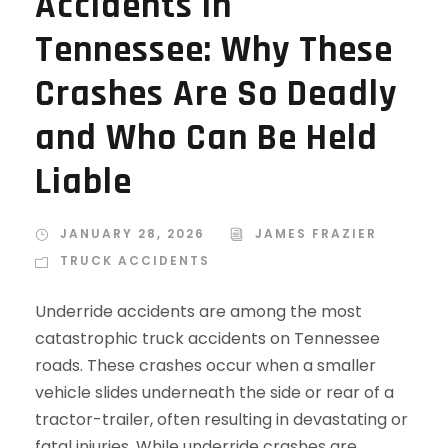
Accidents in
Tennessee: Why These
Crashes Are So Deadly
and Who Can Be Held
Liable
JANUARY 28, 2026
JAMES FRAZIER
TRUCK ACCIDENTS
Underride accidents are among the most
catastrophic truck accidents on Tennessee
roads. These crashes occur when a smaller
vehicle slides underneath the side or rear of a
tractor-trailer, often resulting in devastating or
fatal injuries. While underride crashes are