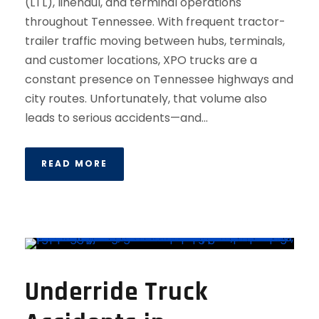
(LTL), linehaul, and terminal operations
throughout Tennessee. With frequent tractor-
trailer traffic moving between hubs, terminals,
and customer locations, XPO trucks are a
constant presence on Tennessee highways and
city routes. Unfortunately, that volume also
leads to serious accidents—and...
READ MORE
Underride Truck