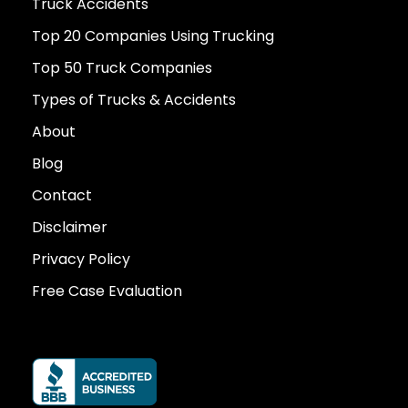
Truck Accidents
Top 20 Companies Using Trucking
Top 50 Truck Companies
Types of Trucks & Accidents
About
Blog
Contact
Disclaimer
Privacy Policy
Free Case Evaluation