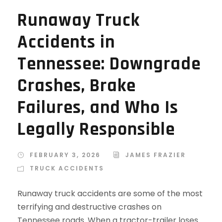
Runaway Truck
Accidents in
Tennessee: Downgrade
Crashes, Brake
Failures, and Who Is
Legally Responsible
FEBRUARY 3, 2026
JAMES FRAZIER
TRUCK ACCIDENTS
Runaway truck accidents are some of the most
terrifying and destructive crashes on
Tennessee roads. When a tractor-trailer loses