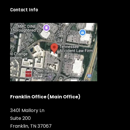
Contact Info
Franklin Office (Main Office)
3401 Mallory Ln
Suite 200
Franklin, TN 37067