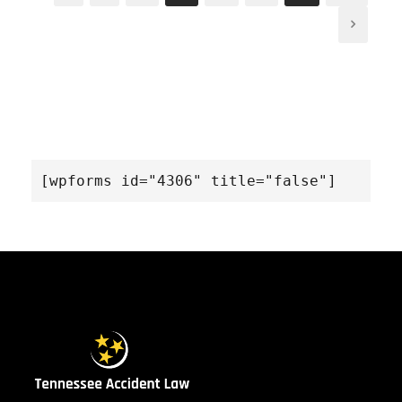
[wpforms id="4306" title="false"]