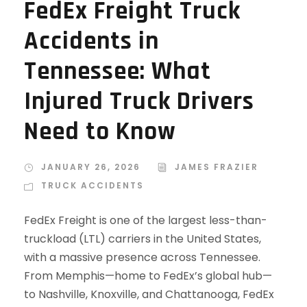
FedEx Freight Truck
Accidents in
Tennessee: What
Injured Truck Drivers
Need to Know
JANUARY 26, 2026
JAMES FRAZIER
TRUCK ACCIDENTS
FedEx Freight is one of the largest less-than-
truckload (LTL) carriers in the United States,
with a massive presence across Tennessee.
From Memphis—home to FedEx’s global hub—
to Nashville, Knoxville, and Chattanooga, FedEx