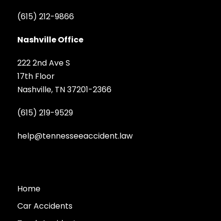
(615) 212-9866
Nashville Office
222 2nd Ave S
17th Floor
Nashville, TN 37201-2366
(615) 219-9529
help@tennesseeaccident.law
Home
Car Accidents