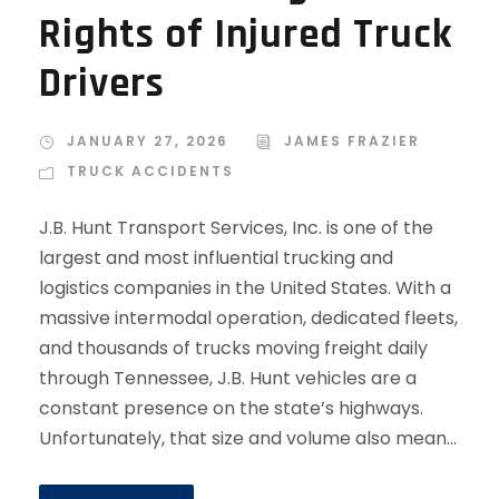
Rights of Injured Truck
Drivers
JANUARY 27, 2026
JAMES FRAZIER
TRUCK ACCIDENTS
J.B. Hunt Transport Services, Inc. is one of the
largest and most influential trucking and
logistics companies in the United States. With a
massive intermodal operation, dedicated fleets,
and thousands of trucks moving freight daily
through Tennessee, J.B. Hunt vehicles are a
constant presence on the state’s highways.
Unfortunately, that size and volume also mean...