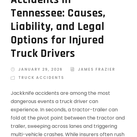
Tennessee: Causes,
Liability, and Legal
Options for Injured
Truck Drivers
JANUARY 29, 2026
JAMES FRAZIER
TRUCK ACCIDENTS
Jackknife accidents are among the most
dangerous events a truck driver can
experience. In seconds, a tractor-trailer can
fold at the pivot point between the tractor and
trailer, sweeping across lanes and triggering
multi-vehicle crashes. While insurers often rush