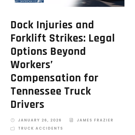
Dock Injuries and
Forklift Strikes: Legal
Options Beyond
Workers’
Compensation for
Tennessee Truck
Drivers
JANUARY 26, 2026
JAMES FRAZIER
TRUCK ACCIDENTS