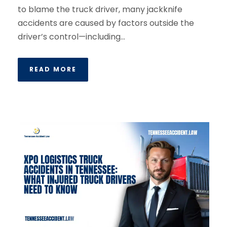
to blame the truck driver, many jackknife
accidents are caused by factors outside the
driver’s control—including...
READ MORE