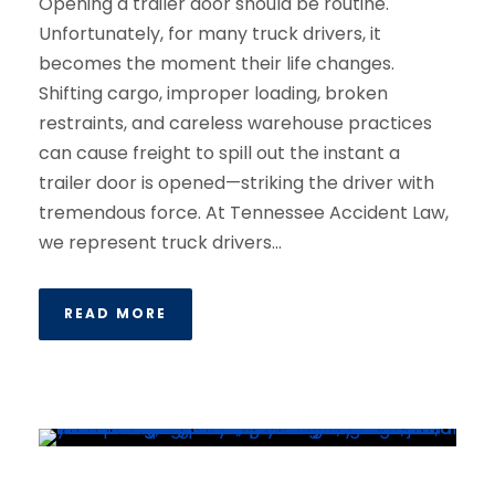
Opening a trailer door should be routine.
Unfortunately, for many truck drivers, it
becomes the moment their life changes.
Shifting cargo, improper loading, broken
restraints, and careless warehouse practices
can cause freight to spill out the instant a
trailer door is opened—striking the driver with
tremendous force. At Tennessee Accident Law,
we represent truck drivers...
READ MORE