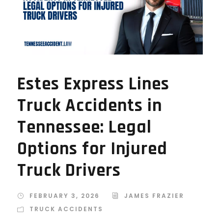
Estes Express Lines
Truck Accidents in
Tennessee: Legal
Options for Injured
Truck Drivers
FEBRUARY 3, 2026
JAMES FRAZIER
TRUCK ACCIDENTS