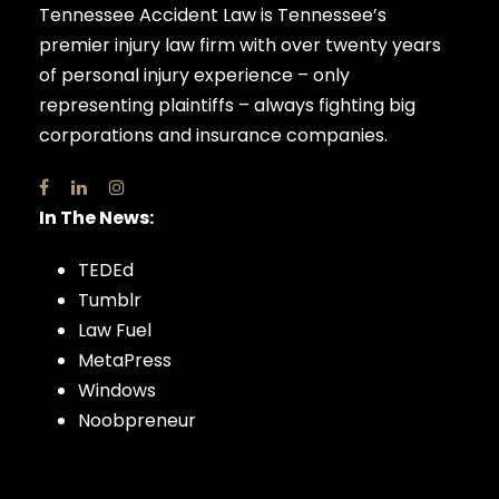
Tennessee Accident Law is Tennessee’s
premier injury law firm with over twenty years
of personal injury experience – only
representing plaintiffs – always fighting big
corporations and insurance companies.
In The News:
TEDEd
Tumblr
Law Fuel
MetaPress
Windows
Noobpreneur