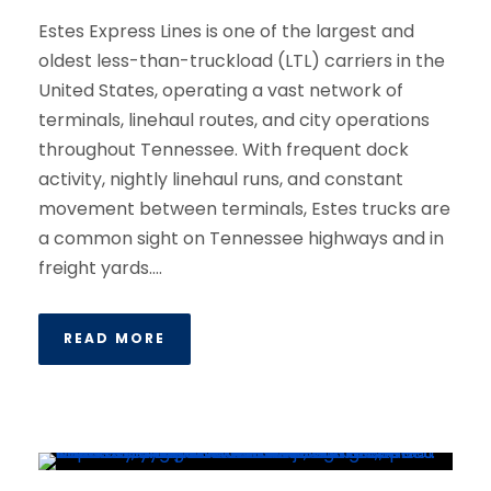
Estes Express Lines is one of the largest and
oldest less-than-truckload (LTL) carriers in the
United States, operating a vast network of
terminals, linehaul routes, and city operations
throughout Tennessee. With frequent dock
activity, nightly linehaul runs, and constant
movement between terminals, Estes trucks are
a common sight on Tennessee highways and in
freight yards....
READ MORE