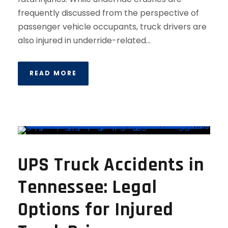
frequently discussed from the perspective of
passenger vehicle occupants, truck drivers are
also injured in underride-related...
READ MORE
UPS Truck Accidents in
Tennessee: Legal
Options for Injured