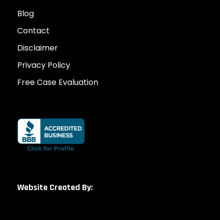
Blog
Contact
Disclaimer
Privacy Policy
Free Case Evaluation
Website Created By: