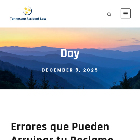
Day
DECEMBER 9, 2025
Errores que Pueden