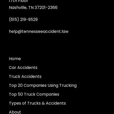
17th Floor
Nashville, TN 37201-2366
(615) 219-9529
help@tennesseeaccident.law
Home
Car Accidents
Truck Accidents
Top 20 Companies Using Trucking
Top 50 Truck Companies
Types of Trucks & Accidents
About