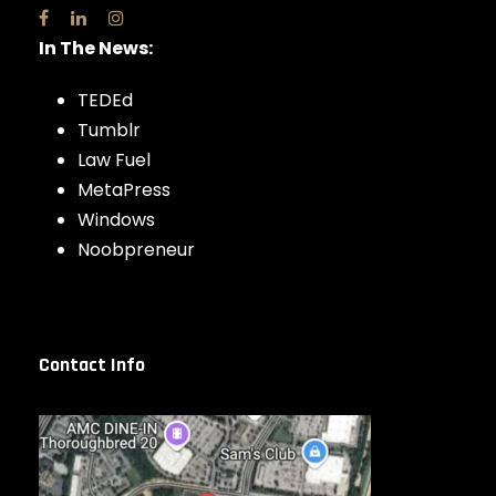
In The News:
TEDEd
Tumblr
Law Fuel
MetaPress
Windows
Noobpreneur
Contact Info