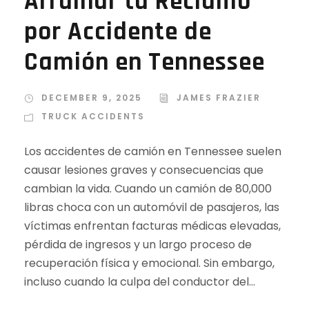
Arruinar tu Reclamo
por Accidente de
Camión en Tennessee
DECEMBER 9, 2025
JAMES FRAZIER
TRUCK ACCIDENTS
Los accidentes de camión en Tennessee suelen
causar lesiones graves y consecuencias que
cambian la vida. Cuando un camión de 80,000
libras choca con un automóvil de pasajeros, las
víctimas enfrentan facturas médicas elevadas,
pérdida de ingresos y un largo proceso de
recuperación física y emocional. Sin embargo,
incluso cuando la culpa del conductor del...