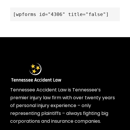
[wpforms id="4306" title="false"]
Tennessee Accident Law is Tennessee’s
premier injury law firm with over twenty years
of personal injury experience – only
representing plaintiffs – always fighting big
corporations and insurance companies.