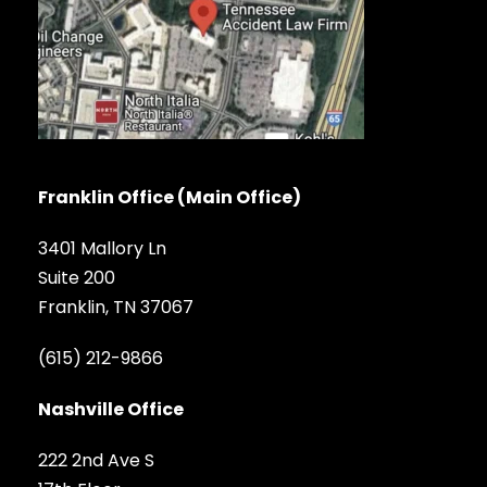
Franklin Office (Main Office)
3401 Mallory Ln
Suite 200
Franklin, TN 37067
(615) 212-9866
Nashville Office
222 2nd Ave S