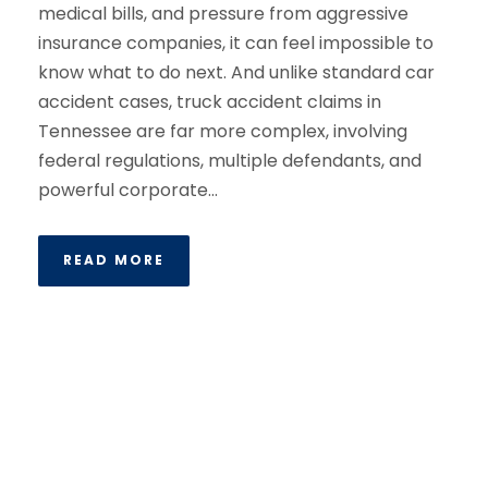
medical bills, and pressure from aggressive
insurance companies, it can feel impossible to
know what to do next. And unlike standard car
accident cases, truck accident claims in
Tennessee are far more complex, involving
federal regulations, multiple defendants, and
powerful corporate...
READ MORE