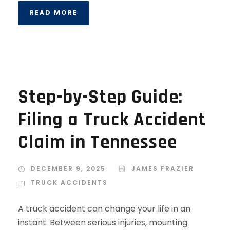
READ MORE
Step-by-Step Guide:
Filing a Truck Accident
Claim in Tennessee
DECEMBER 9, 2025
JAMES FRAZIER
TRUCK ACCIDENTS
A truck accident can change your life in an
instant. Between serious injuries, mounting