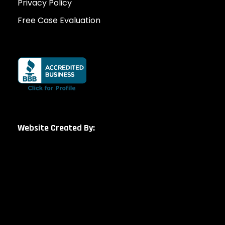
Privacy Policy
Free Case Evaluation
Website Created By: