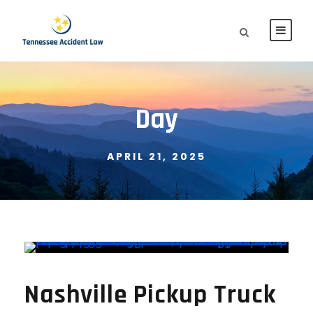
Day
APRIL 21, 2025
Nashville Pickup Truck