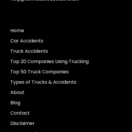
Home
Car Accidents
Truck Accidents
Top 20 Companies Using Trucking
Top 50 Truck Companies
Types of Trucks & Accidents
About
Blog
Contact
Disclaimer