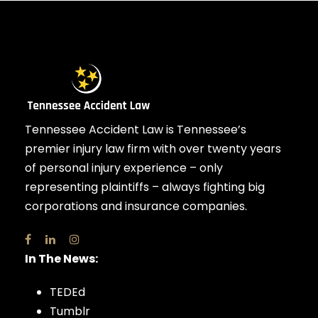
Tennessee Accident Law is Tennessee’s
premier injury law firm with over twenty years
of personal injury experience – only
representing plaintiffs – always fighting big
corporations and insurance companies.
In The News:
TEDEd
Tumblr