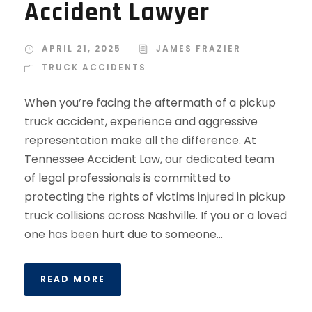
Accident Lawyer
APRIL 21, 2025
JAMES FRAZIER
TRUCK ACCIDENTS
When you’re facing the aftermath of a pickup
truck accident, experience and aggressive
representation make all the difference. At
Tennessee Accident Law, our dedicated team
of legal professionals is committed to
protecting the rights of victims injured in pickup
truck collisions across Nashville. If you or a loved
one has been hurt due to someone...
READ MORE