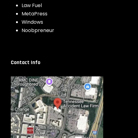
Law Fuel
MetaPress
Windows
Noobpreneur
Contact Info