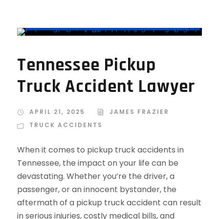
Tennessee Pickup
Truck Accident Lawyer
APRIL 21, 2025
JAMES FRAZIER
TRUCK ACCIDENTS
When it comes to pickup truck accidents in
Tennessee, the impact on your life can be
devastating. Whether you’re the driver, a
passenger, or an innocent bystander, the
aftermath of a pickup truck accident can result
in serious injuries, costly medical bills, and