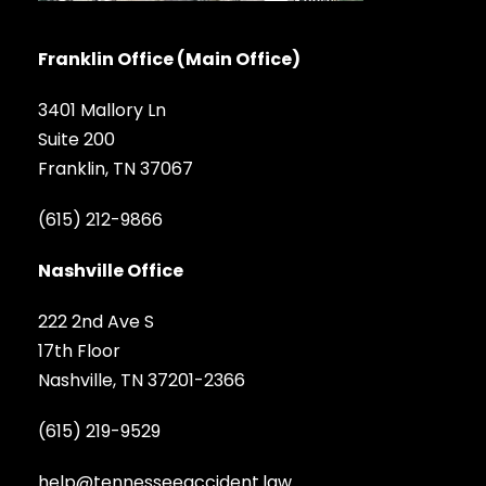
Franklin Office (Main Office)
3401 Mallory Ln
Suite 200
Franklin, TN 37067
(615) 212-9866
Nashville Office
222 2nd Ave S
17th Floor
Nashville, TN 37201-2366
(615) 219-9529
help@tennesseeaccident.law