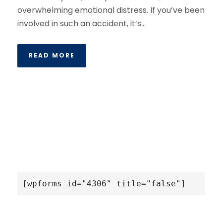
overwhelming emotional distress. If you’ve been
involved in such an accident, it’s...
READ MORE
[wpforms id="4306" title="false"]