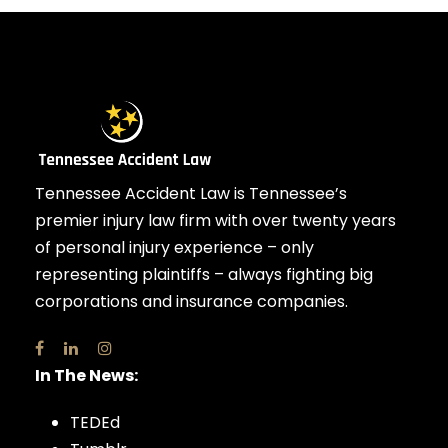
Tennessee Accident Law is Tennessee’s
premier injury law firm with over twenty years
of personal injury experience – only
representing plaintiffs – always fighting big
corporations and insurance companies.
In The News:
TEDEd