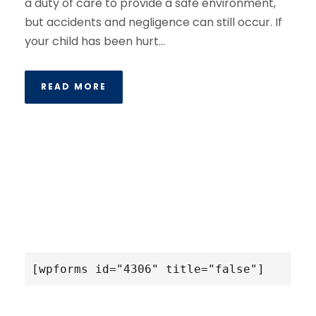
a duty of care to provide a safe environment,
but accidents and negligence can still occur. If
your child has been hurt...
READ MORE
[wpforms id="4306" title="false"]