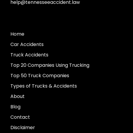
help@tennesseeaccident.law
Home
Car Accidents
Truck Accidents
Top 20 Companies Using Trucking
Top 50 Truck Companies
Types of Trucks & Accidents
About
Blog
Contact
Disclaimer