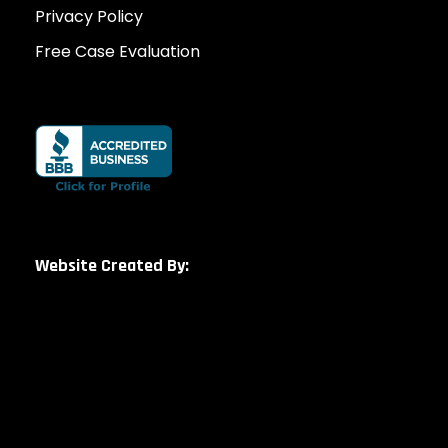
Privacy Policy
Free Case Evaluation
Website Created By: