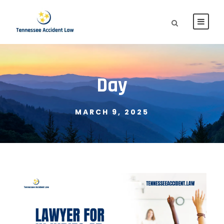
Day
MARCH 9, 2025