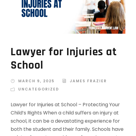
Lawyer for Injuries at
School
MARCH 9, 2025
JAMES FRAZIER
UNCATEGORIZED
Lawyer for Injuries at School – Protecting Your
Child’s Rights When a child suffers an injury at
school, it can be a devastating experience for
both the student and their family. Schools have