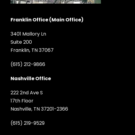
Franklin Office (Main Office)
3401 Mallory Ln
Suite 200
Franklin, TN 37067
(615) 212-9866
Nashville Office
222 2nd Ave S
17th Floor
Nashville, TN 37201-2366
(615) 219-9529