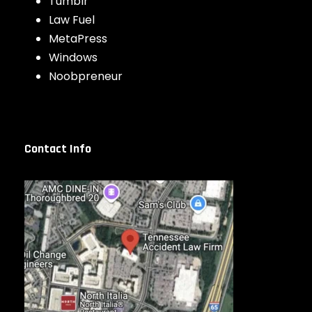
Tumblr
Law Fuel
MetaPress
Windows
Noobpreneur
Contact Info