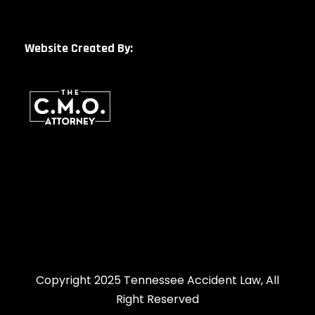
Website Created By:
Copyright 2025 Tennessee Accident Law, All
Right Reserved