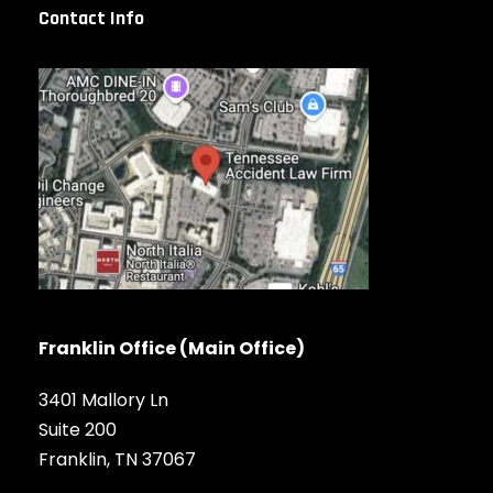
Contact Info
Franklin Office (Main Office)
3401 Mallory Ln
Suite 200
Franklin, TN 37067