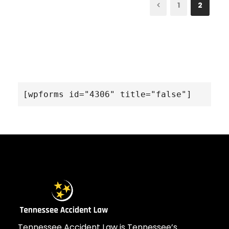
1
2
[wpforms id="4306" title="false"]
Tennessee Accident Law is Tennessee’s