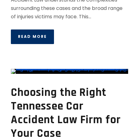
surrounding these cases and the broad range
of injuries victims may face. This...
READ MORE
Choosing the Right
Tennessee Car
Accident Law Firm for
Your Case