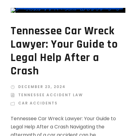
Tennessee Car Wreck
Lawyer: Your Guide to
Legal Help After a
Crash
DECEMBER 23, 2024
TENNESSEE ACCIDENT LAW
CAR ACCIDENTS
Tennessee Car Wreck Lawyer: Your Guide to
Legal Help After a Crash Navigating the
aftermath of a car accident can be