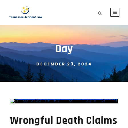
Day
DECEMBER 23, 2024
Wrongful Death Claims