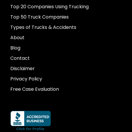
Top 20 Companies Using Trucking
Top 50 Truck Companies
Types of Trucks & Accidents
About
Blog
Contact
Disclaimer
Privacy Policy
Free Case Evaluation