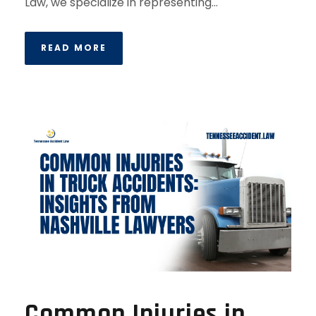
Law, we specialize in representing...
READ MORE
Common Injuries in