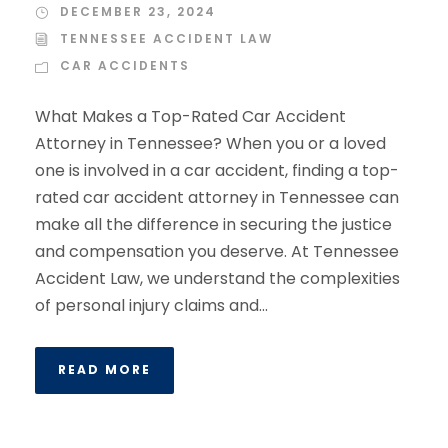
DECEMBER 23, 2024
TENNESSEE ACCIDENT LAW
CAR ACCIDENTS
What Makes a Top-Rated Car Accident
Attorney in Tennessee? When you or a loved
one is involved in a car accident, finding a top-
rated car accident attorney in Tennessee can
make all the difference in securing the justice
and compensation you deserve. At Tennessee
Accident Law, we understand the complexities
of personal injury claims and...
READ MORE