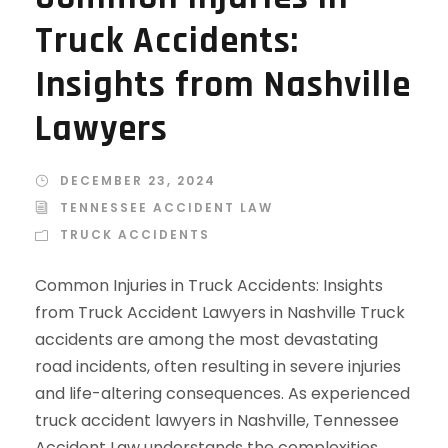
Truck Accidents:
Insights from Nashville
Lawyers
DECEMBER 23, 2024
TENNESSEE ACCIDENT LAW
TRUCK ACCIDENTS
Common Injuries in Truck Accidents: Insights
from Truck Accident Lawyers in Nashville Truck
accidents are among the most devastating
road incidents, often resulting in severe injuries
and life-altering consequences. As experienced
truck accident lawyers in Nashville, Tennessee
Accident Law understands the complexities