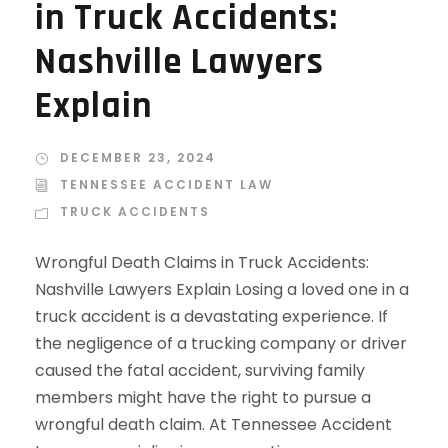
in Truck Accidents:
Nashville Lawyers
Explain
DECEMBER 23, 2024
TENNESSEE ACCIDENT LAW
TRUCK ACCIDENTS
Wrongful Death Claims in Truck Accidents:
Nashville Lawyers Explain Losing a loved one in a
truck accident is a devastating experience. If
the negligence of a trucking company or driver
caused the fatal accident, surviving family
members might have the right to pursue a
wrongful death claim. At Tennessee Accident