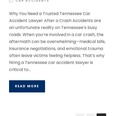
CAR ACCIDENTS
Why You Need a Trusted Tennessee Car
Accident Lawyer After a Crash Accidents are
an unfortunate reality on Tennessee’s busy
roads. When you’re involved in a car crash, the
aftermath can be overwhelming—medical bills,
insurance negotiations, and emotional trauma
often leave victims feeling helpless. That’s why
hiring a Tennessee car accident lawyer is
critical to...
READ MORE