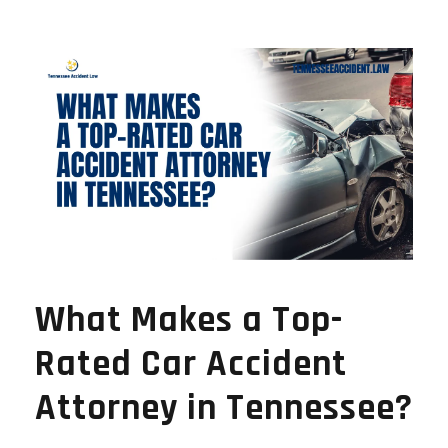
What Makes a Top-
Rated Car Accident
Attorney in Tennessee?