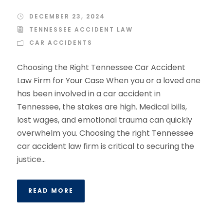
DECEMBER 23, 2024
TENNESSEE ACCIDENT LAW
CAR ACCIDENTS
Choosing the Right Tennessee Car Accident
Law Firm for Your Case When you or a loved one
has been involved in a car accident in
Tennessee, the stakes are high. Medical bills,
lost wages, and emotional trauma can quickly
overwhelm you. Choosing the right Tennessee
car accident law firm is critical to securing the
justice...
READ MORE