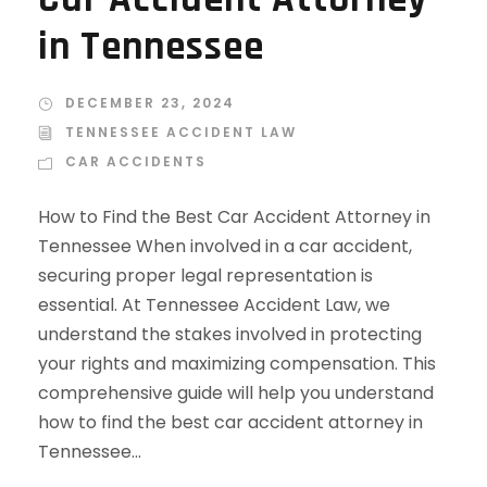
in Tennessee
DECEMBER 23, 2024
TENNESSEE ACCIDENT LAW
CAR ACCIDENTS
How to Find the Best Car Accident Attorney in
Tennessee When involved in a car accident,
securing proper legal representation is
essential. At Tennessee Accident Law, we
understand the stakes involved in protecting
your rights and maximizing compensation. This
comprehensive guide will help you understand
how to find the best car accident attorney in
Tennessee...