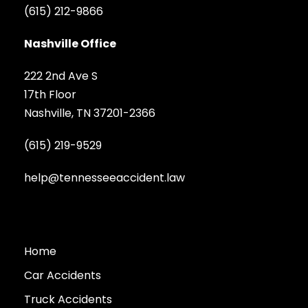
(615) 212-9866
Nashville Office
222 2nd Ave S
17th Floor
Nashville, TN 37201-2366
(615) 219-9529
help@tennesseeaccident.law
Home
Car Accidents
Truck Accidents