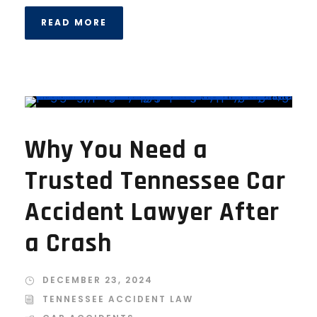
READ MORE
Why You Need a
Trusted Tennessee Car
Accident Lawyer After
a Crash
DECEMBER 23, 2024
TENNESSEE ACCIDENT LAW