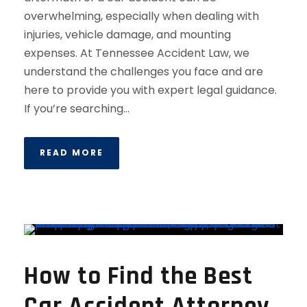
overwhelming, especially when dealing with
injuries, vehicle damage, and mounting
expenses. At Tennessee Accident Law, we
understand the challenges you face and are
here to provide you with expert legal guidance.
If you’re searching...
READ MORE
How to Find the Best
Car Accident Attorney