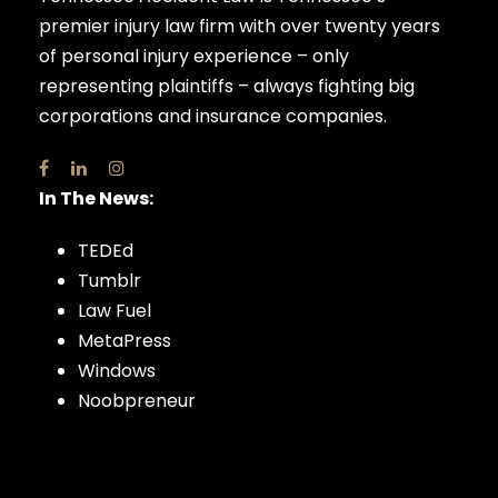
premier injury law firm with over twenty years
of personal injury experience – only
representing plaintiffs – always fighting big
corporations and insurance companies.
In The News:
TEDEd
Tumblr
Law Fuel
MetaPress
Windows
Noobpreneur