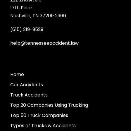
17th Floor
Nashville, TN 37201-2366
(615) 219-9529
help@tennesseeaccident.law
Home
Car Accidents
Truck Accidents
Top 20 Companies Using Trucking
Top 50 Truck Companies
Types of Trucks & Accidents