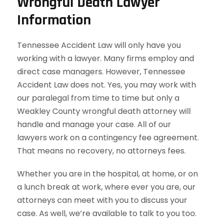
Wrongful Death Lawyer
Information
Tennessee Accident Law will only have you
working with a lawyer. Many firms employ and
direct case managers. However, Tennessee
Accident Law does not. Yes, you may work with
our paralegal from time to time but only a
Weakley County wrongful death attorney will
handle and manage your case. All of our
lawyers work on a contingency fee agreement.
That means no recovery, no attorneys fees.
Whether you are in the hospital, at home, or on
a lunch break at work, where ever you are, our
attorneys can meet with you to discuss your
case. As well, we’re available to talk to you too.