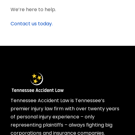
We’re here to help.
Contact us today.
Tennessee Accident Law is Tennessee’s
premier injury law firm with over twenty years
of personal injury experience – only
representing plaintiffs – always fighting big
corporations and insurance companies.