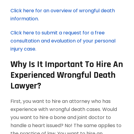
Click here for an overview of wrongful death
information.
Click here to submit a request for a free
consultation and evaluation of your personal
injury case.
Why Is It Important To Hire An
Experienced Wrongful Death
Lawyer?
First, you want to hire an attorney who has
experience with wrongful death cases. Would
you want to hire a bone and joint doctor to
handle a heart issued? No! The same applies to
the practice of law. You want to hire an