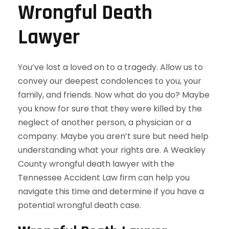
Wrongful Death
Lawyer
You’ve lost a loved on to a tragedy. Allow us to
convey our deepest condolences to you, your
family, and friends. Now what do you do? Maybe
you know for sure that they were killed by the
neglect of another person, a physician or a
company. Maybe you aren’t sure but need help
understanding what your rights are. A Weakley
County wrongful death lawyer with the
Tennessee Accident Law firm can help you
navigate this time and determine if you have a
potential wrongful death case.