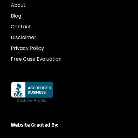
About
Blog
Contact
Disclaimer
Privacy Policy
Free Case Evaluation
Website Created By: