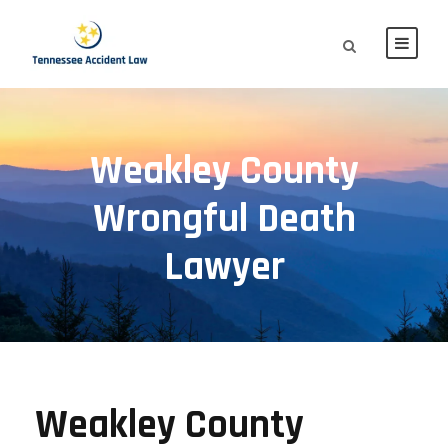
Weakley County
Wrongful Death
Lawyer
Weakley County