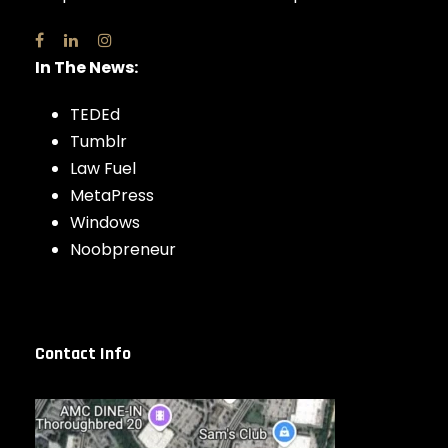
In The News:
TEDEd
Tumblr
Law Fuel
MetaPress
Windows
Noobpreneur
Contact Info