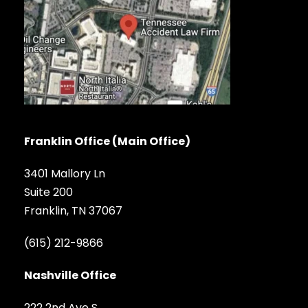
Franklin Office (Main Office)
3401 Mallory Ln
Suite 200
Franklin, TN 37067
(615) 212-9866
Nashville Office
222 2nd Ave S