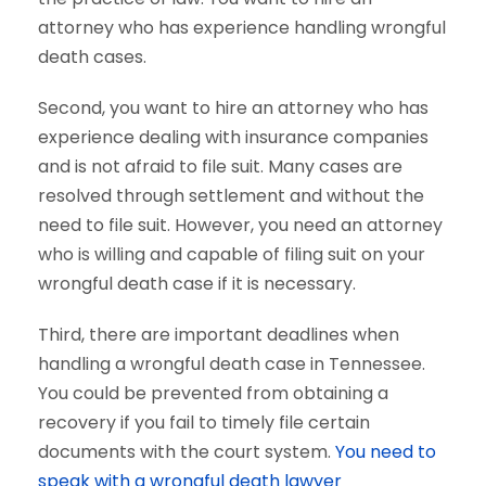
attorney who has experience handling wrongful
death cases.
Second, you want to hire an attorney who has
experience dealing with insurance companies
and is not afraid to file suit. Many cases are
resolved through settlement and without the
need to file suit. However, you need an attorney
who is willing and capable of filing suit on your
wrongful death case if it is necessary.
Third, there are important deadlines when
handling a wrongful death case in Tennessee.
You could be prevented from obtaining a
recovery if you fail to timely file certain
documents with the court system.
You need to
speak with a wrongful death lawyer