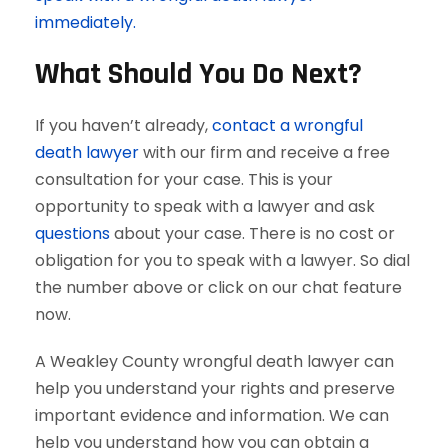
immediately.
What Should You Do Next?
If you haven’t already,
contact a wrongful
death lawyer
with our firm and receive a free
consultation for your case. This is your
opportunity to speak with a lawyer and ask
questions
about your case. There is no cost or
obligation for you to speak with a lawyer. So dial
the number above or click on our chat feature
now.
A Weakley County wrongful death lawyer can
help you understand your rights and preserve
important evidence and information. We can
help you understand how you can obtain a