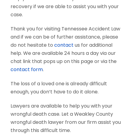
recovery if we are able to assist you with your
case.
Thank you for visiting Tennessee Accident Law
and if we can be of further assistance, please
do not hesitate to
contact
us for additional
help. We are available 24 hours a day via our
chat link that pops up on this page or via the
contact form
.
The loss of a loved one is already difficult
enough, you don’t have to do it alone.
Lawyers are available to help you with your
wrongful death case. Let a Weakley County
wrongful death lawyer from our firm assist you
through this difficult time.