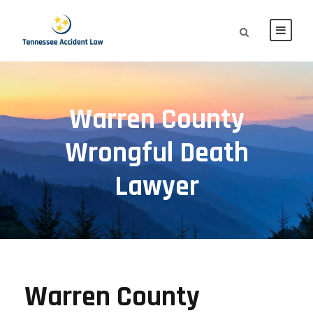
Warren County
Wrongful Death
Lawyer
Warren County