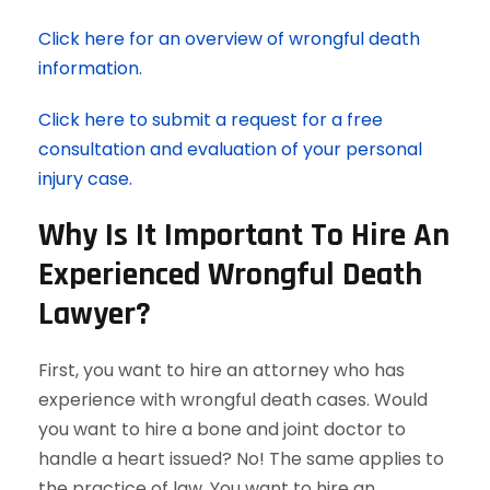
Click here for an overview of wrongful death
information.
Click here to submit a request for a free
consultation and evaluation of your personal
injury case.
Why Is It Important To Hire An
Experienced Wrongful Death
Lawyer?
First, you want to hire an attorney who has
experience with wrongful death cases. Would
you want to hire a bone and joint doctor to
handle a heart issued? No! The same applies to
the practice of law. You want to hire an