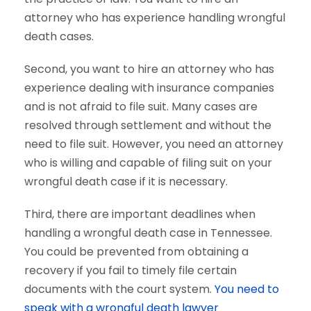
attorney who has experience handling wrongful
death cases.
Second, you want to hire an attorney who has
experience dealing with insurance companies
and is not afraid to file suit. Many cases are
resolved through settlement and without the
need to file suit. However, you need an attorney
who is willing and capable of filing suit on your
wrongful death case if it is necessary.
Third, there are important deadlines when
handling a wrongful death case in Tennessee.
You could be prevented from obtaining a
recovery if you fail to timely file certain
documents with the court system.
You need to
speak with a wrongful death lawyer