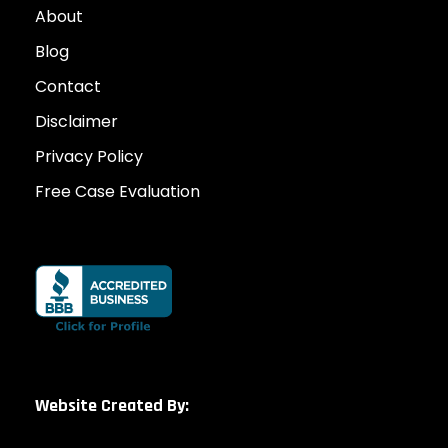
About
Blog
Contact
Disclaimer
Privacy Policy
Free Case Evaluation
Website Created By: