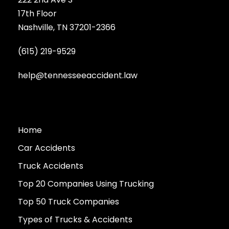
17th Floor
Nashville, TN 37201-2366
(615) 219-9529
help@tennesseeaccident.law
Home
Car Accidents
Truck Accidents
Top 20 Companies Using Trucking
Top 50 Truck Companies
Types of Trucks & Accidents