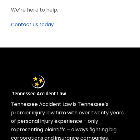
We’re here to help.
Contact us today.
Tennessee Accident Law is Tennessee’s
premier injury law firm with over twenty years
of personal injury experience – only
representing plaintiffs – always fighting big
corporations and insurance companies.