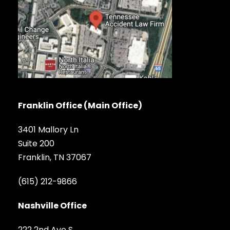
Franklin Office (Main Office)
3401 Mallory Ln
Suite 200
Franklin, TN 37067
(615) 212-9866
Nashville Office
222 2nd Ave S