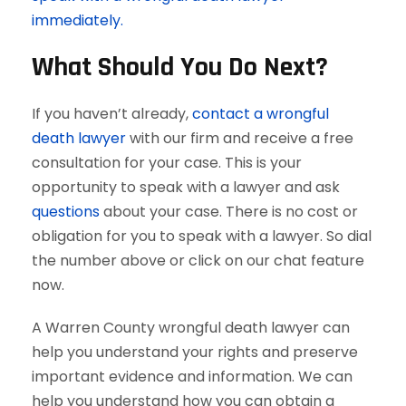
immediately.
What Should You Do Next?
If you haven’t already,
contact a wrongful
death lawyer
with our firm and receive a free
consultation for your case. This is your
opportunity to speak with a lawyer and ask
questions
about your case. There is no cost or
obligation for you to speak with a lawyer. So dial
the number above or click on our chat feature
now.
A Warren County wrongful death lawyer can
help you understand your rights and preserve
important evidence and information. We can
help you understand how you can obtain a