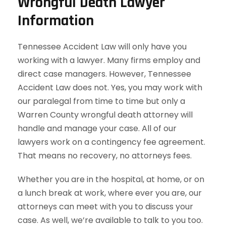
Wrongful Death Lawyer
Information
Tennessee Accident Law will only have you
working with a lawyer. Many firms employ and
direct case managers. However, Tennessee
Accident Law does not. Yes, you may work with
our paralegal from time to time but only a
Warren County wrongful death attorney will
handle and manage your case. All of our
lawyers work on a contingency fee agreement.
That means no recovery, no attorneys fees.
Whether you are in the hospital, at home, or on
a lunch break at work, where ever you are, our
attorneys can meet with you to discuss your
case. As well, we’re available to talk to you too.