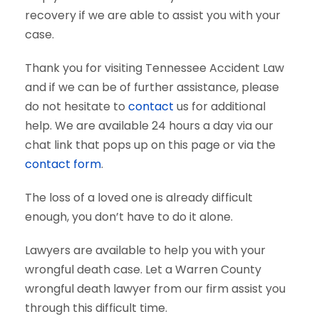
recovery if we are able to assist you with your
case.
Thank you for visiting Tennessee Accident Law
and if we can be of further assistance, please
do not hesitate to
contact
us for additional
help. We are available 24 hours a day via our
chat link that pops up on this page or via the
contact form
.
The loss of a loved one is already difficult
enough, you don’t have to do it alone.
Lawyers are available to help you with your
wrongful death case. Let a Warren County
wrongful death lawyer from our firm assist you
through this difficult time.