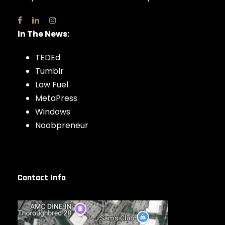
In The News:
TEDEd
Tumblr
Law Fuel
MetaPress
Windows
Noobpreneur
Contact Info