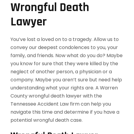
Wrongful Death
Lawyer
You’ve lost a loved on to a tragedy. Allow us to
convey our deepest condolences to you, your
family, and friends. Now what do you do? Maybe
you know for sure that they were killed by the
neglect of another person, a physician or a
company. Maybe you aren’t sure but need help
understanding what your rights are. A Warren
County wrongful death lawyer with the
Tennessee Accident Law firm can help you
navigate this time and determine if you have a
potential wrongful death case.