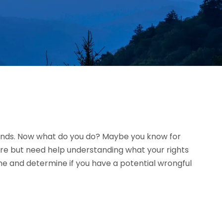
riends. Now what do you do? Maybe you know for
ure but need help understanding what your rights
ime and determine if you have a potential wrongful