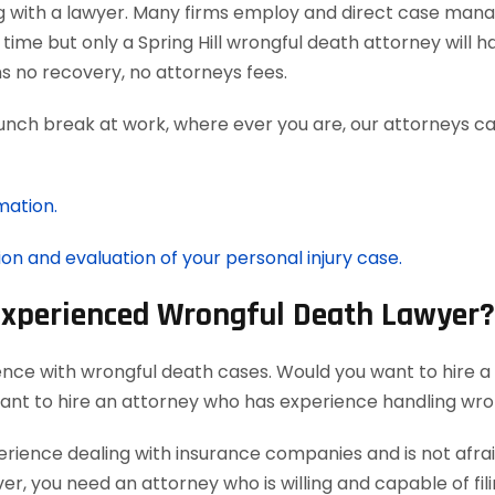
g with a lawyer. Many firms employ and direct case man
time but only a Spring Hill wrongful death attorney will 
 no recovery, no attorneys fees.
lunch break at work, where ever you are, our attorneys ca
mation.
ion and evaluation of your personal injury case.
 Experienced Wrongful Death Lawyer?
ence with wrongful death cases. Would you want to hire a
want to hire an attorney who has experience handling wro
ience dealing with insurance companies and is not afraid
r, you need an attorney who is willing and capable of filin