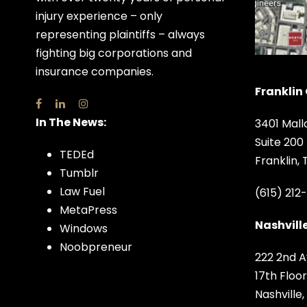
injury experience – only
representing plaintiffs – always
fighting big corporations and
insurance companies.
Franklin 
In The News:
3401 Mall
Suite 200
TEDEd
Franklin,
Tumblr
Law Fuel
(615) 212
MetaPress
Nashville
Windows
Noobpreneur
222 2nd A
17th Floor
Nashville