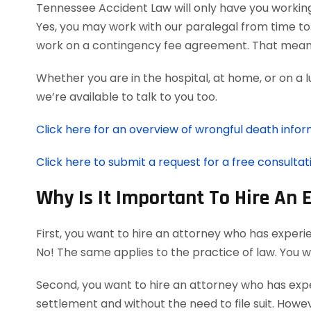
Tennessee Accident Law will only have you workin
Yes, you may work with our paralegal from time to 
work on a contingency fee agreement. That means
Whether you are in the hospital, at home, or on a 
we’re available to talk to you too.
Click here for an overview of wrongful death infor
Click here to submit a request for a free consultat
Why Is It Important To Hire An
First, you want to hire an attorney who has experi
No! The same applies to the practice of law. You 
Second, you want to hire an attorney who has exper
settlement and without the need to file suit. Howeve