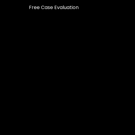
Free Case Evaluation