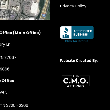
Privacy Policy
Office (Main Office)
ory Ln
 TN 37067
Website Created By:
-9866
 Office
ve S
, TN 37201-2366