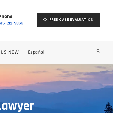
Phone
FREE CASE EVALUATION
615-212-9866
 US NOW
Español
 Lawyer