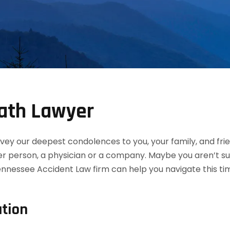
eath Lawyer
convey our deepest condolences to you, your family, and f
her person, a physician or a company. Maybe you aren’t s
Tennessee Accident Law firm can help you navigate this t
tion