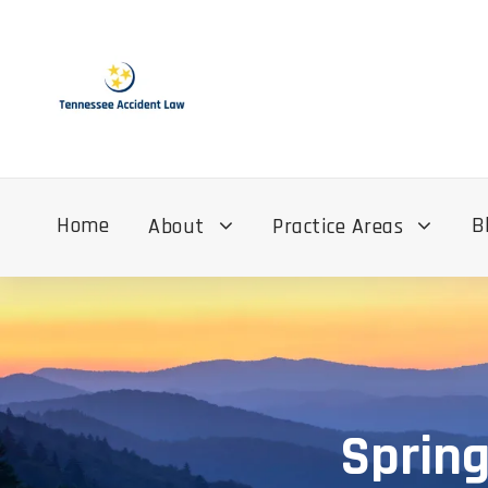
Home
B
About
Practice Areas
Spring