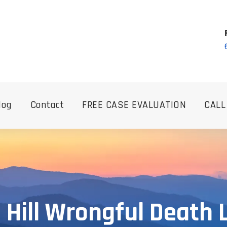
log
Contact
FREE CASE EVALUATION
CALL
 Hill Wrongful Death