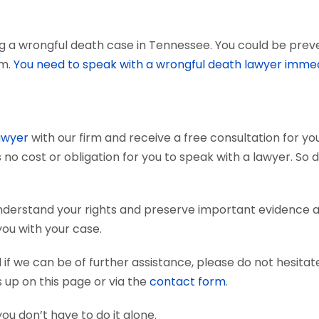
g a wrongful death case in Tennessee. You could be preven
em.
You need to speak with a wrongful death lawyer immed
awyer
with our firm and receive a free consultation for you
 no cost or obligation for you to speak with a lawyer. So 
 understand your rights and preserve important evidence
you with your case.
if we can be of further assistance, please do not hesitat
s up on this page or via the
contact form
.
you don’t have to do it alone.