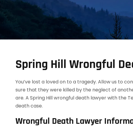
Spring Hill Wrongful D
You’ve lost a loved on to a tragedy. Allow us to 
sure that they were killed by the neglect of anot
are. A Spring Hill wrongful death lawyer with the 
death case.
Wrongful Death Lawyer Informa