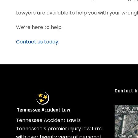
Lawyers are available to help you with your wrongful
We’re here to help.
Contact us today.
Contact I
Tennessee Accident Law is
Tennessee’s premier injury law firm
with over twenty years of personal