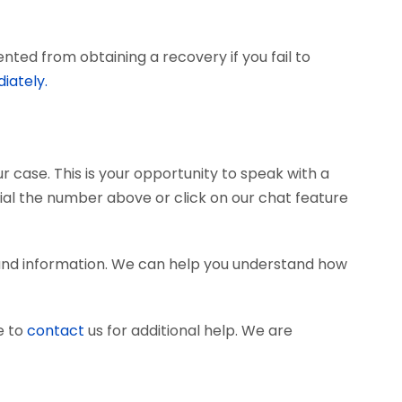
ted from obtaining a recovery if you fail to
iately.
r case. This is your opportunity to speak with a
dial the number above or click on our chat feature
 and information. We can help you understand how
e to
contact
us for additional help. We are