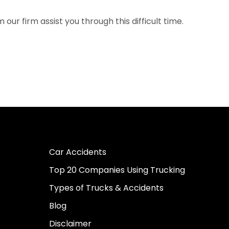
our firm assist you through this difficult time.
Car Accidents
Top 20 Companies Using Trucking
Types of Trucks & Accidents
Blog
Disclaimer