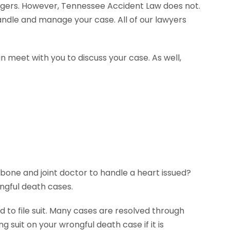
agers. However, Tennessee Accident Law does not.
handle and manage your case. All of our lawyers
n meet with you to discuss your case. As well,
 bone and joint doctor to handle a heart issued?
ngful death cases.
 to file suit. Many cases are resolved through
g suit on your wrongful death case if it is