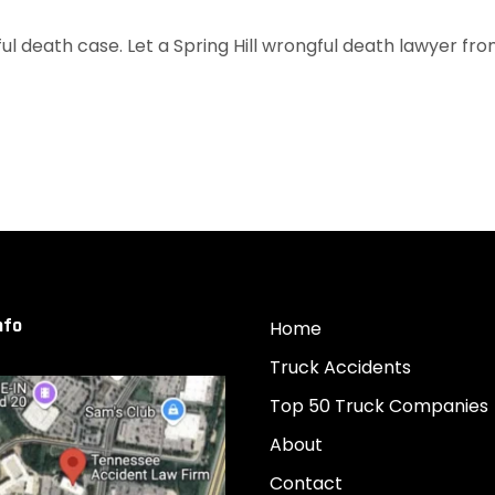
 death case. Let a Spring Hill wrongful death lawyer from 
nfo
Home
Truck Accidents
Top 50 Truck Companies
About
Contact