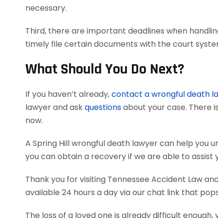
necessary.
Third, there are important deadlines when handlin
timely file certain documents with the court syst
What Should You Do Next?
If you haven’t already,
contact a wrongful death l
lawyer and ask
questions
about your case. There is
now.
A Spring Hill wrongful death lawyer can help you
you can obtain a recovery if we are able to assist 
Thank you for visiting Tennessee Accident Law and 
available 24 hours a day via our chat link that pop
The loss of a loved one is already difficult enough, 