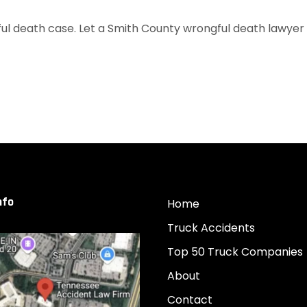
l death case. Let a Smith County wrongful death lawyer fr
nfo
Home
Truck Accidents
Top 50 Truck Companies
About
Contact