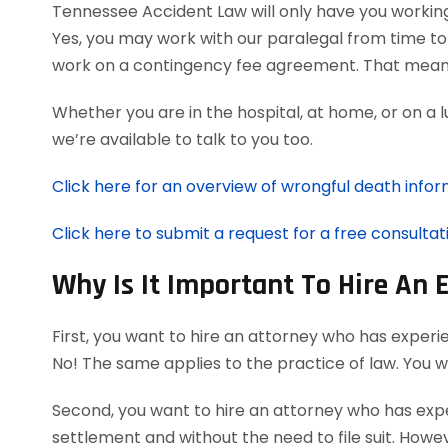
Tennessee Accident Law will only have you workin
Yes, you may work with our paralegal from time to
work on a contingency fee agreement. That means
Whether you are in the hospital, at home, or on a 
we’re available to talk to you too.
Click here for an overview of wrongful death infor
Click here to submit a request for a free consultat
Why Is It Important To Hire An
First, you want to hire an attorney who has experi
No! The same applies to the practice of law. You 
Second, you want to hire an attorney who has exper
settlement and without the need to file suit. Howeve