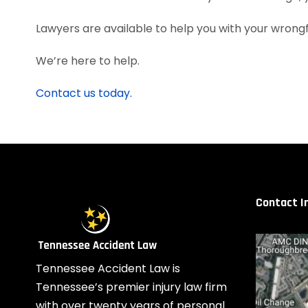
Lawyers are available to help you with your wrongfu
We’re here to help.
Contact us today.
Contact I
Tennessee Accident Law is
Tennessee’s premier injury law firm
with over twenty years of personal