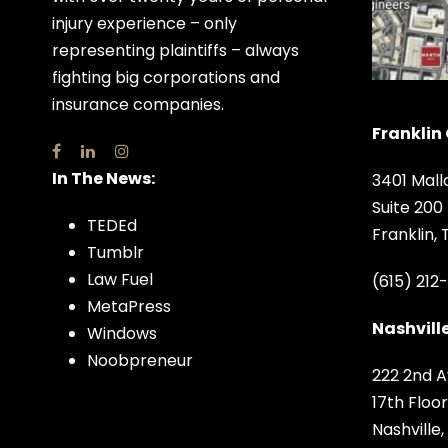
injury experience – only
representing plaintiffs – always
fighting big corporations and
insurance companies.
Franklin 
In The News:
3401 Mall
Suite 200
TEDEd
Franklin,
Tumblr
Law Fuel
(615) 212
MetaPress
Nashville
Windows
Noobpreneur
222 2nd A
17th Floor
Nashville