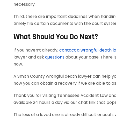
necessary.
Third, there are important deadlines when handlin
timely file certain documents with the court syst
What Should You Do Next?
If you haven’t already,
contact a wrongful death l
lawyer and ask
questions
about your case. There is
now.
A Smith County wrongful death lawyer can help y
how you can obtain a recovery if we are able to as
Thank you for visiting Tennessee Accident Law and 
available 24 hours a day via our chat link that pop
The loss of a loved one is already difficult enough, 