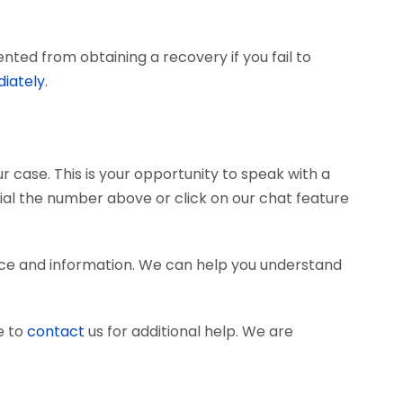
ted from obtaining a recovery if you fail to
iately.
r case. This is your opportunity to speak with a
dial the number above or click on our chat feature
ce and information. We can help you understand
e to
contact
us for additional help. We are