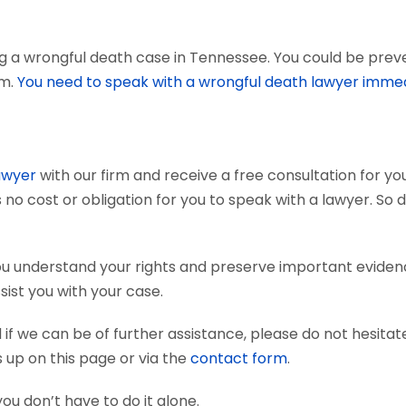
g a wrongful death case in Tennessee. You could be preven
em.
You need to speak with a wrongful death lawyer immed
awyer
with our firm and receive a free consultation for you
 no cost or obligation for you to speak with a lawyer. So 
ou understand your rights and preserve important eviden
sist you with your case.
if we can be of further assistance, please do not hesitat
s up on this page or via the
contact form
.
you don’t have to do it alone.