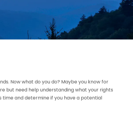
riends. Now what do you do? Maybe you know for
ure but need help understanding what your rights
 time and determine if you have a potential