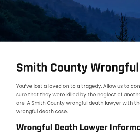
Smith County Wrongful
You’ve lost a loved on to a tragedy. Allow us to 
sure that they were killed by the neglect of anot
are. A Smith County wrongful death lawyer with th
wrongful death case.
Wrongful Death Lawyer Informa