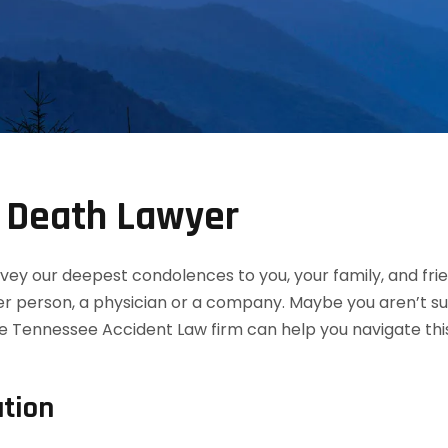
 Death Lawyer
convey our deepest condolences to you, your family, and f
her person, a physician or a company. Maybe you aren’t s
e Tennessee Accident Law firm can help you navigate this
tion