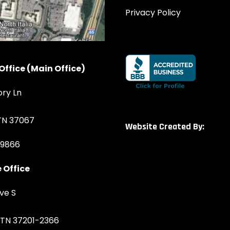
Privacy Policy
Office (Main Office)
ory Ln
 TN 37067
Website Created By:
-9866
 Office
ve S
, TN 37201-2366