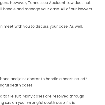
agers. However, Tennessee Accident Law does not.
ll handle and manage your case. All of our lawyers
n meet with you to discuss your case. As well,
 bone and joint doctor to handle a heart issued?
ngful death cases.
 to file suit. Many cases are resolved through
g suit on your wrongful death case if it is