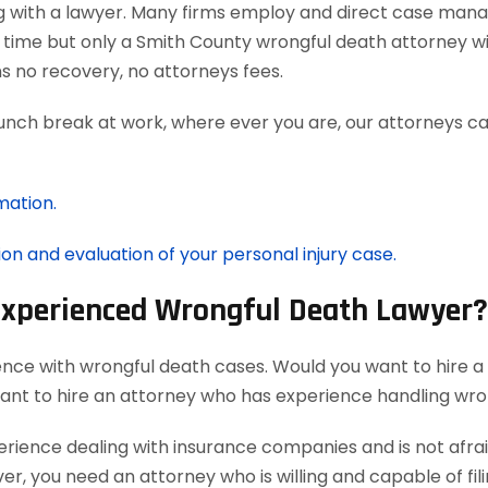
g with a lawyer. Many firms employ and direct case man
 time but only a Smith County wrongful death attorney wi
 no recovery, no attorneys fees.
lunch break at work, where ever you are, our attorneys ca
mation.
ion and evaluation of your personal injury case.
 Experienced Wrongful Death Lawyer?
ence with wrongful death cases. Would you want to hire a
want to hire an attorney who has experience handling wro
ience dealing with insurance companies and is not afraid
r, you need an attorney who is willing and capable of filin