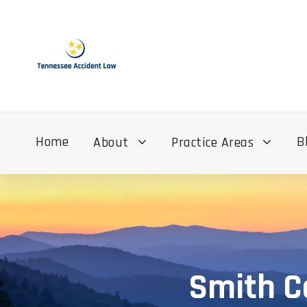
Home
B
About
Practice Areas
Smith C