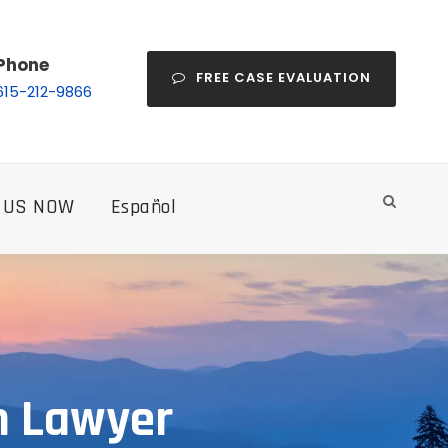
Phone
FREE CASE EVALUATION
615-212-9866
 US NOW
Español
h Lawyer