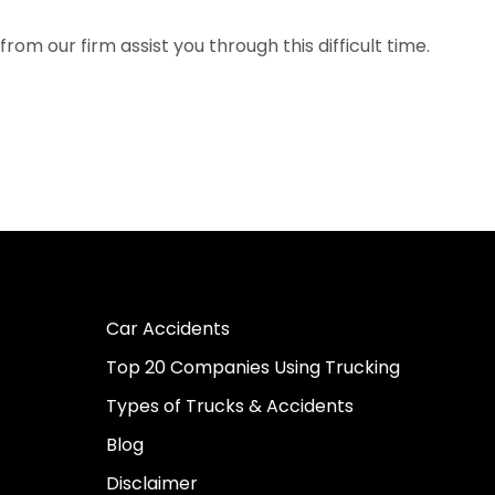
om our firm assist you through this difficult time.
Car Accidents
Top 20 Companies Using Trucking
Types of Trucks & Accidents
Blog
Disclaimer