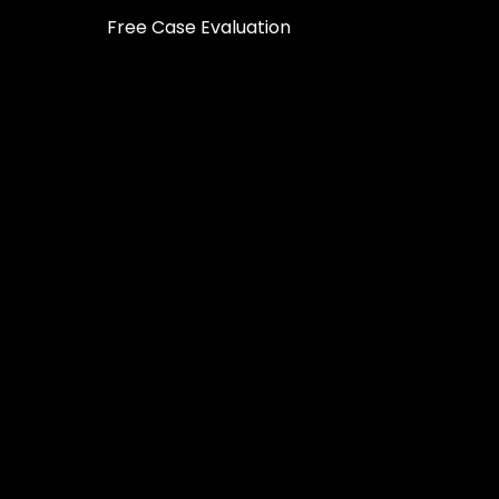
Free Case Evaluation