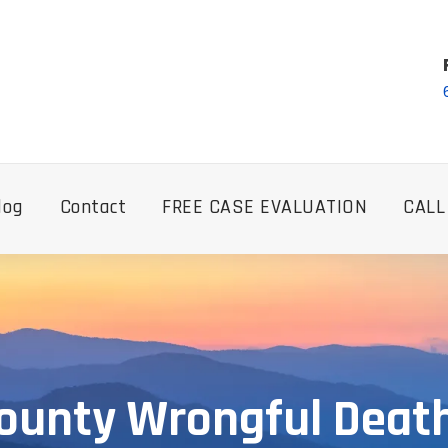
log
Contact
FREE CASE EVALUATION
CALL
ounty Wrongful Deat